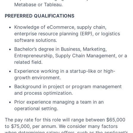
Metabase or Tableau.
PREFERRED QUALIFICATIONS
Knowledge of eCommerce, supply chain,
enterprise resource planning (ERP), or logistics
software solutions.
Bachelor’s degree in Business, Marketing,
Entrepreneurship, Supply Chain Management, or a
related field.
Experience working in a startup-like or high-
growth environment.
About
Background in project or program management
and process optimization.
Partnership
Prior experience managing a team in an
Portfolio
operational setting.
The pay rate for this role will range between $65,000
Team
to $75,000, per annum. We consider many factors
when determining salary offers, such as the applicant’s