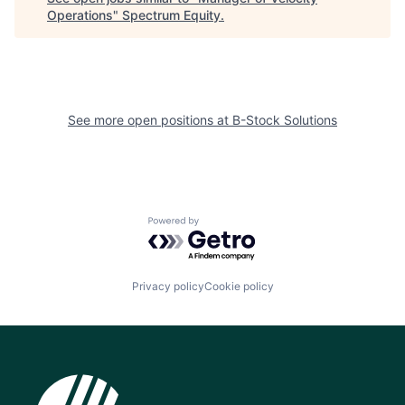
Operations
"
Spectrum Equity
.
See more open positions at
B-Stock Solutions
Powered by Getro.com
Privacy policy
Cookie policy