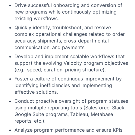
Drive successful onboarding and conversion of
new programs while continuously optimizing
existing workflows.
Quickly identify, troubleshoot, and resolve
complex operational challenges related to order
accuracy, shipments, cross-departmental
communication, and payments.
Develop and implement scalable workflows that
support the evolving Velocity program objectives
(e.g., speed, curation, pricing structure).
Foster a culture of continuous improvement by
identifying inefficiencies and implementing
effective solutions.
Conduct proactive oversight of program statuses
using multiple reporting tools (Salesforce, Slack,
Google Suite programs, Tableau, Metabase
reports, etc.).
Analyze program performance and ensure KPIs