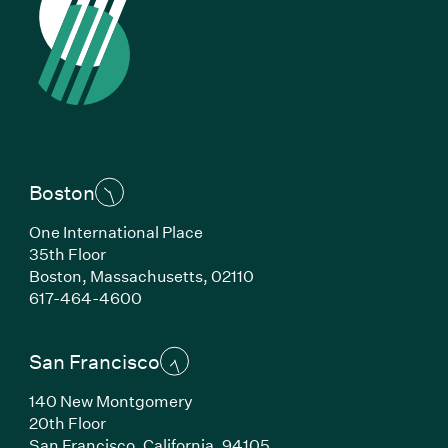
Boston
One International Place
35th Floor
Boston, Massachusetts, 02110
(Link opens in new window)
617-464-4600
San Francisco
140 New Montgomery
20th Floor
San Francisco, California, 94105