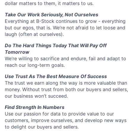
dollar matters to them, it matters to us.
Take Our Work Seriously, Not Ourselves
Everything at B-Stock continues to grow - everything
but our egos, that is. We’re not afraid to let loose and
laugh (often at ourselves).
Do The Hard Things Today That Will Pay Off
Tomorrow
We’re willing to sacrifice and endure, fail and adapt to
reach our long-term goals.
Use Trust As The Best Measure Of Success
The trust we earn along the way is more valuable than
money. Without trust from both our buyers and sellers,
our business won’t succeed.
Find Strength In Numbers
Use our passion for data to provide value to our
customers, improve ourselves, and develop new ways
to delight our buyers and sellers.