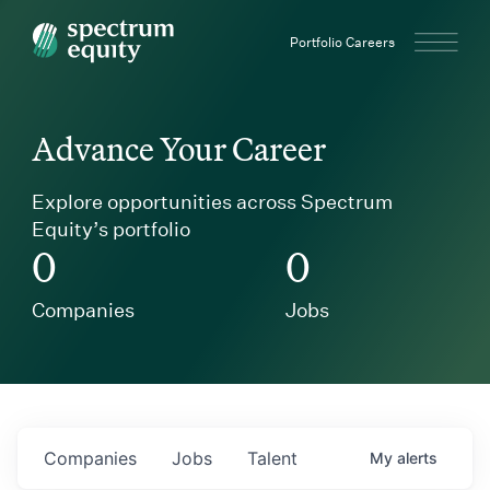
Spectrum Equity
Portfolio Careers
Advance Your Career
Explore opportunities across Spectrum
Equity’s portfolio
0
0
Companies
Jobs
Companies
Jobs
Talent
My
alerts