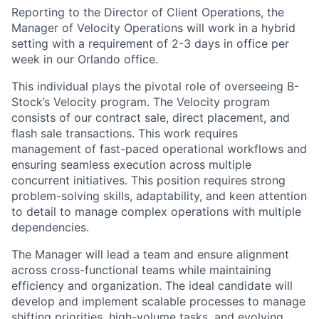
Reporting to the Director of Client Operations, the
Manager of Velocity Operations will work in a hybrid
setting with a requirement of 2-3 days in office per
week in our Orlando office.
This individual plays the pivotal role of overseeing B-
Stock’s Velocity program. The Velocity program
consists of our contract sale, direct placement, and
flash sale transactions. This work requires
management of fast-paced operational workflows and
ensuring seamless execution across multiple
concurrent initiatives. This position requires strong
problem-solving skills, adaptability, and keen attention
to detail to manage complex operations with multiple
dependencies.
The Manager will lead a team and ensure alignment
across cross-functional teams while maintaining
efficiency and organization. The ideal candidate will
develop and implement scalable processes to manage
shifting priorities, high-volume tasks, and evolving