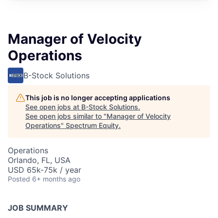
Manager of Velocity
Operations
B-Stock Solutions
This job is no longer accepting applications
See open jobs at
B-Stock Solutions
.
See open jobs similar to "
Manager of Velocity
Operations
"
Spectrum Equity
.
Operations
Orlando, FL, USA
USD 65k-75k / year
Posted
6+ months ago
JOB SUMMARY