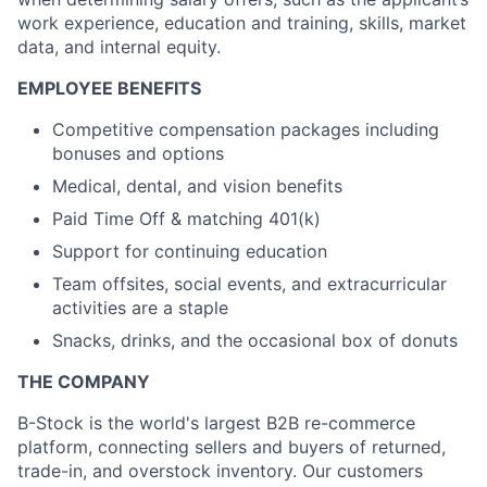
Ideas & Insights
work experience, education and training, skills, market
data, and internal equity.
News
EMPLOYEE BENEFITS
Competitive compensation packages including
bonuses and options
Medical, dental, and vision benefits
Paid Time Off & matching 401(k)
Support for continuing education
Team offsites, social events, and extracurricular
activities are a staple
Snacks, drinks, and the occasional box of donuts
THE COMPANY
B-Stock is the world's largest B2B re-commerce
platform, connecting sellers and buyers of returned,
trade-in, and overstock inventory. Our customers