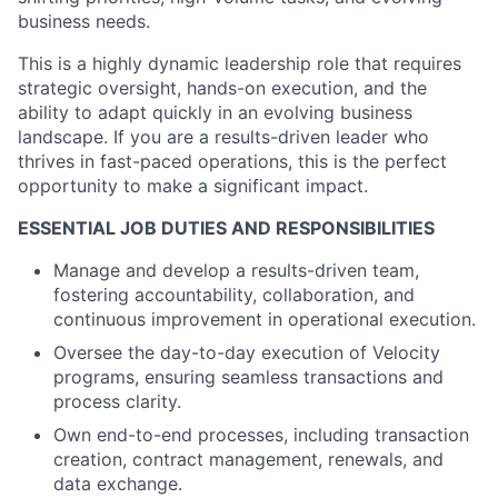
business needs.
This is a highly dynamic leadership role that requires
strategic oversight, hands-on execution, and the
ability to adapt quickly in an evolving business
landscape. If you are a results-driven leader who
thrives in fast-paced operations, this is the perfect
opportunity to make a significant impact.
ESSENTIAL JOB DUTIES AND RESPONSIBILITIES
Manage and develop a results-driven team,
fostering accountability, collaboration, and
continuous improvement in operational execution.
Oversee the day-to-day execution of Velocity
programs, ensuring seamless transactions and
process clarity.
Own end-to-end processes, including transaction
creation, contract management, renewals, and
data exchange.