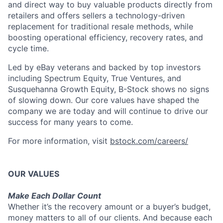
and direct way to buy valuable products directly from
retailers and offers sellers a technology-driven
replacement for traditional resale methods, while
boosting operational efficiency, recovery rates, and
cycle time.
Led by eBay veterans and backed by top investors
including Spectrum Equity, True Ventures, and
Susquehanna Growth Equity, B-Stock shows no signs
of slowing down. Our core values have shaped the
company we are today and will continue to drive our
success for many years to come.
For more information, visit
bstock.com/careers/
OUR VALUES
Make Each Dollar Count
Whether it’s the recovery amount or a buyer’s budget,
money matters to all of our clients. And because each