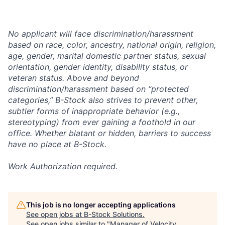
No applicant will face discrimination/harassment
based on race, color, ancestry, national origin, religion,
age, gender, marital domestic partner status, sexual
orientation, gender identity, disability status, or
veteran status. Above and beyond
discrimination/harassment based on “protected
categories,” B-Stock also strives to prevent other,
subtler forms of inappropriate behavior (e.g.,
stereotyping) from ever gaining a foothold in our
office. Whether blatant or hidden, barriers to success
have no place at B-Stock.
Work Authorization required.
This job is no longer accepting applications
See open jobs at
B-Stock Solutions
.
See open jobs similar to "
Manager of Velocity