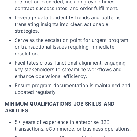
are met or exceeded, including cycle times,
contract success rates, and order fulfillment.
Leverage data to identify trends and patterns,
translating insights into clear, actionable
strategies.
Serve as the escalation point for urgent program
or transactional issues requiring immediate
resolution.
Facilitates cross-functional alignment, engaging
key stakeholders to streamline workflows and
enhance operational efficiency.
Ensure program documentation is maintained and
updated regularly
MINIMUM QUALIFICATIONS, JOB SKILLS, AND
ABILITIES
5+ years of experience in enterprise B2B
transactions, eCommerce, or business operations.