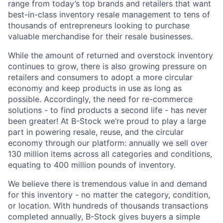
range from today’s top brands and retailers that want
best-in-class inventory resale management to tens of
thousands of entrepreneurs looking to purchase
valuable merchandise for their resale businesses.
While the amount of returned and overstock inventory
continues to grow, there is also growing pressure on
retailers and consumers to adopt a more circular
economy and keep products in use as long as
possible. Accordingly, the need for re-commerce
solutions - to find products a second life - has never
been greater! At B-Stock we’re proud to play a large
part in powering resale, reuse, and the circular
economy through our platform: annually we sell over
130 million items across all categories and conditions,
equating to 400 million pounds of inventory.
We believe there is tremendous value in and demand
for this inventory - no matter the category, condition,
or location. With hundreds of thousands transactions
completed annually, B-Stock gives buyers a simple