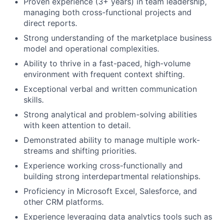
Proven experience (3+ years) in team leadership,
managing both cross-functional projects and
direct reports.
Strong understanding of the marketplace business
model and operational complexities.
Ability to thrive in a fast-paced, high-volume
environment with frequent context shifting.
Exceptional verbal and written communication
skills.
Strong analytical and problem-solving abilities
with keen attention to detail.
Demonstrated ability to manage multiple work-
streams and shifting priorities.
Experience working cross-functionally and
building strong interdepartmental relationships.
Proficiency in Microsoft Excel, Salesforce, and
other CRM platforms.
Experience leveraging data analytics tools such as