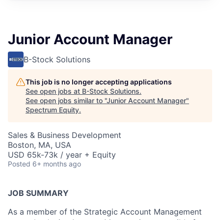
Junior Account Manager
B-Stock Solutions
This job is no longer accepting applications
See open jobs at
B-Stock Solutions
.
See open jobs similar to "
Junior Account Manager
"
Spectrum Equity
.
Sales & Business Development
Boston, MA, USA
USD 65k-73k / year + Equity
Posted
6+ months ago
JOB SUMMARY
As a member of the Strategic Account Management