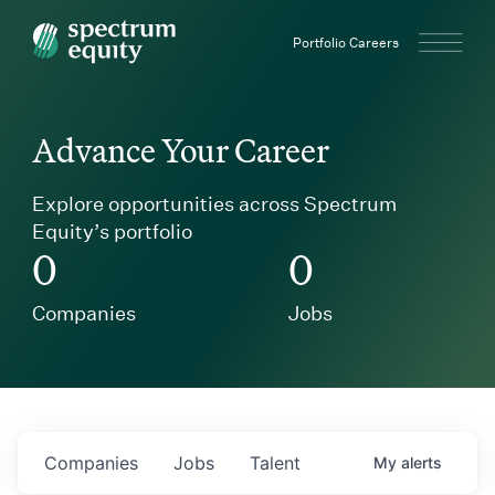
Spectrum Equity
Portfolio Careers
Advance Your Career
Explore opportunities across Spectrum
Equity’s portfolio
0
0
Companies
Jobs
Companies
Jobs
Talent
My
alerts