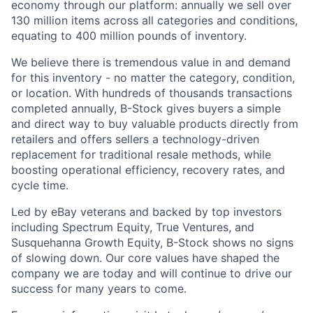
economy through our platform: annually we sell over
130 million items across all categories and conditions,
equating to 400 million pounds of inventory.
We believe there is tremendous value in and demand
for this inventory - no matter the category, condition,
or location. With hundreds of thousands transactions
completed annually, B-Stock gives buyers a simple
and direct way to buy valuable products directly from
retailers and offers sellers a technology-driven
replacement for traditional resale methods, while
boosting operational efficiency, recovery rates, and
cycle time.
Led by eBay veterans and backed by top investors
including Spectrum Equity, True Ventures, and
Susquehanna Growth Equity, B-Stock shows no signs
of slowing down. Our core values have shaped the
company we are today and will continue to drive our
success for many years to come.