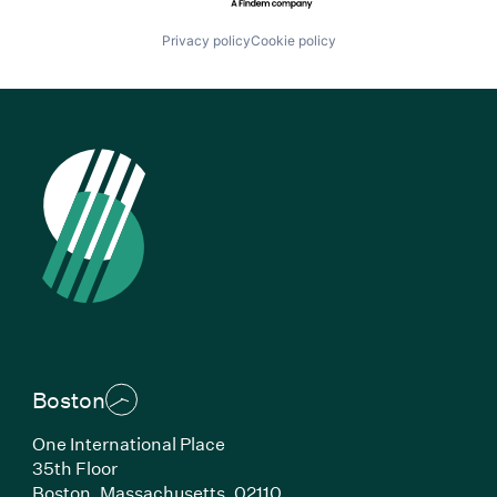
Privacy policy
Cookie policy
Boston
One International Place
35th Floor
Boston, Massachusetts, 02110