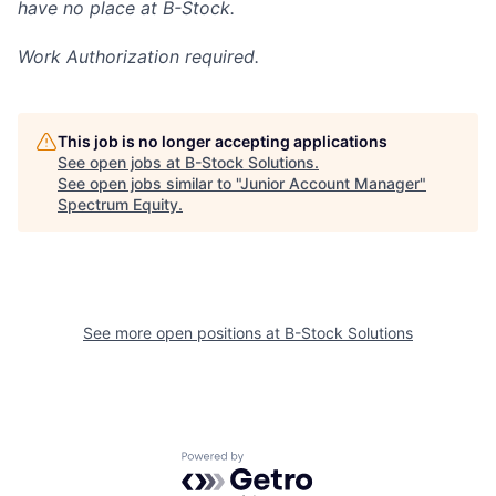
have no place at B-Stock.
Work Authorization required.
This job is no longer accepting applications
See open jobs at
B-Stock Solutions
.
See open jobs similar to "
Junior Account Manager
"
Spectrum Equity
.
See more open positions at
B-Stock Solutions
Powered by Getro.com