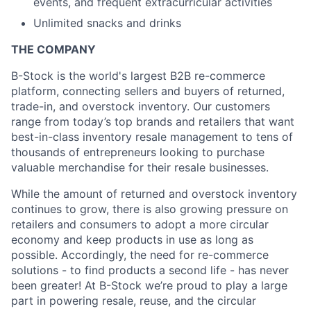
events, and frequent extracurricular activities
Unlimited snacks and drinks
THE COMPANY
B-Stock is the world's largest B2B re-commerce
About
platform, connecting sellers and buyers of returned,
trade-in, and overstock inventory. Our customers
range from today’s top brands and retailers that want
Partnership
best-in-class inventory resale management to tens of
thousands of entrepreneurs looking to purchase
Portfolio
valuable merchandise for their resale businesses.
Team
While the amount of returned and overstock inventory
continues to grow, there is also growing pressure on
Ideas & Insights
retailers and consumers to adopt a more circular
economy and keep products in use as long as
News
possible. Accordingly, the need for re-commerce
solutions - to find products a second life - has never
been greater! At B-Stock we’re proud to play a large
part in powering resale, reuse, and the circular