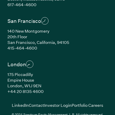
(Link opens in new window)
617-464-4600
San Francisco
140 New Montgomery
20th Floor
San Francisco, California, 94105
(Link opens in new window)
415-464-4600
London
175 Piccadilly
Empire House
London, W1J 9EN
(Link opens in new window)
+44 20 8135 4600
(Link opens in new window)
(Link opens in new wi
(Link
LinkedIn
Contact
Investor Login
Portfolio Careers
© 2024 Spectrum Equity Management, L.P. All rights reserved.