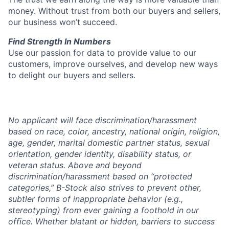
money. Without trust from both our buyers and sellers,
our business won’t succeed.
Find Strength In Numbers
Use our passion for data to provide value to our
customers, improve ourselves, and develop new ways
to delight our buyers and sellers.
No applicant will face discrimination/harassment
based on race, color, ancestry, national origin, religion,
age, gender, marital domestic partner status, sexual
orientation, gender identity, disability status, or
veteran status. Above and beyond
discrimination/harassment based on “protected
categories,” B-Stock also strives to prevent other,
subtler forms of inappropriate behavior (e.g.,
stereotyping) from ever gaining a foothold in our
office. Whether blatant or hidden, barriers to success