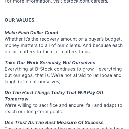
For more information, visit
bstock.com/careers/
OUR VALUES
Make Each Dollar Count
Whether it’s the recovery amount or a buyer’s budget,
money matters to all of our clients. And because each
dollar matters to them, it matters to us.
Take Our Work Seriously, Not Ourselves
Everything at B-Stock continues to grow - everything
but our egos, that is. We’re not afraid to let loose and
laugh (often at ourselves).
Do The Hard Things Today That Will Pay Off
Tomorrow
We’re willing to sacrifice and endure, fail and adapt to
reach our long-term goals.
Use Trust As The Best Measure Of Success
The trust we earn along the way is more valuable than