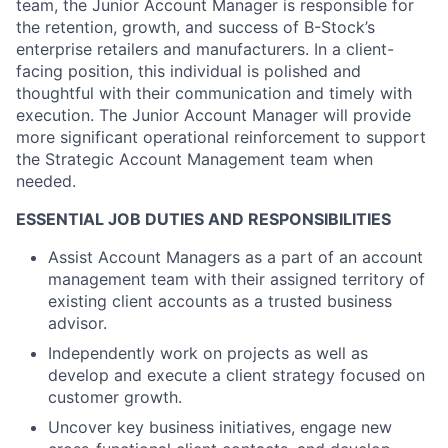
team, the Junior Account Manager is responsible for
the retention, growth, and success of B-Stock’s
enterprise retailers and manufacturers. In a client-
facing position, this individual is polished and
thoughtful with their communication and timely with
execution. The Junior Account Manager will provide
more significant operational reinforcement to support
the Strategic Account Management team when
needed.
ESSENTIAL JOB DUTIES AND RESPONSIBILITIES
Assist Account Managers as a part of an account
management team with their assigned territory of
existing client accounts as a trusted business
advisor.
Independently work on projects as well as
develop and execute a client strategy focused on
customer growth.
Uncover key business initiatives, engage new