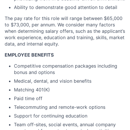
Ability to demonstrate good attention to detail
The pay rate for this role will range between $65,000
to $73,000, per annum. We consider many factors
when determining salary offers, such as the applicant’s
work experience, education and training, skills, market
data, and internal equity.
EMPLOYEE BENEFITS
Competitive compensation packages including
bonus and options
Medical, dental, and vision benefits
Matching 401(K)
Paid time off
Telecommuting and remote-work options
Support for continuing education
Team off-sites, social events, annual company