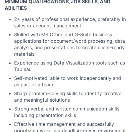
MINIMUM QUALIFICATIONS, JOB SKILLS, AND
ABILITIES
2+ years of professional experience, preferably in
sales or account management
Skilled with MS Office and G-Suite business
applications for document/word processing, data
analysis, and presentations to create client-ready
materials
Experience using Data Visualization tools such as
Tableau
Self-motivated, able to work independently and
as part of a team
Sharp problem-solving skills to identify creative
and meaningful solutions
Strong verbal and written communication skills,
including presentation skills
Effective time management and successfully
prioritizing work in a deadline-driven environment.