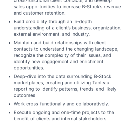
cross-functional client contacts, and develop
sales opportunities to increase B-Stock’s revenue
and customer retention.
Build credibility through an in-depth
understanding of a client’s business, organization,
external environment, and industry.
Maintain and build relationships with client
contacts to understand the changing landscape,
recognize the complexity of their issues, and
identify new engagement and enrichment
opportunities.
Deep-dive into the data surrounding B-Stock
marketplaces, creating and utilizing Tableau
reporting to identify patterns, trends, and likely
outcomes
Work cross-functionally and collaboratively.
Execute ongoing and one-time projects to the
benefit of clients and internal stakeholders