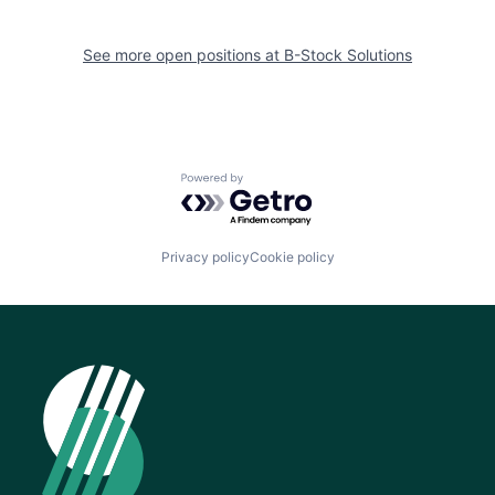
See more open positions at
B-Stock Solutions
Powered by Getro.com
Privacy policy
Cookie policy