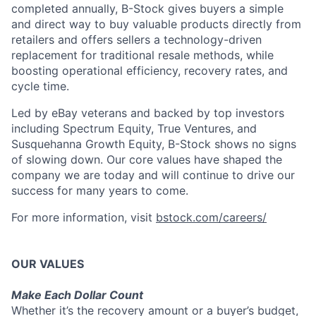
completed annually, B-Stock gives buyers a simple
and direct way to buy valuable products directly from
retailers and offers sellers a technology-driven
replacement for traditional resale methods, while
boosting operational efficiency, recovery rates, and
cycle time.
Led by eBay veterans and backed by top investors
including Spectrum Equity, True Ventures, and
Susquehanna Growth Equity, B-Stock shows no signs
of slowing down. Our core values have shaped the
company we are today and will continue to drive our
success for many years to come.
For more information, visit
bstock.com/careers/
OUR VALUES
Make Each Dollar Count
Whether it’s the recovery amount or a buyer’s budget,