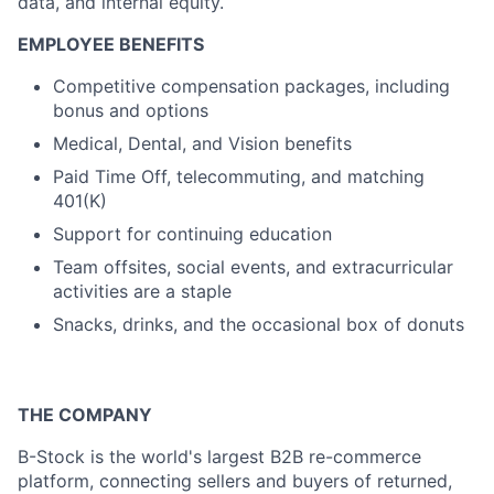
data, and internal equity.
EMPLOYEE BENEFITS
Competitive compensation packages, including
bonus and options
Medical, Dental, and Vision benefits
Paid Time Off, telecommuting, and matching
401(K)
Support for continuing education
Team offsites, social events, and extracurricular
activities are a staple
Snacks, drinks, and the occasional box of donuts
THE COMPANY
B-Stock is the world's largest B2B re-commerce
platform, connecting sellers and buyers of returned,