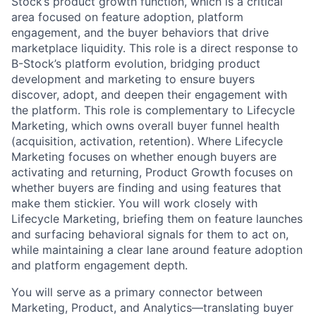
Stock’s product growth function, which is a critical
area focused on feature adoption, platform
engagement, and the buyer behaviors that drive
marketplace liquidity. This role is a direct response to
B-Stock’s platform evolution, bridging product
development and marketing to ensure buyers
discover, adopt, and deepen their engagement with
the platform. This role is complementary to Lifecycle
Marketing, which owns overall buyer funnel health
(acquisition, activation, retention). Where Lifecycle
Marketing focuses on whether enough buyers are
activating and returning, Product Growth focuses on
whether buyers are finding and using features that
make them stickier. You will work closely with
Lifecycle Marketing, briefing them on feature launches
and surfacing behavioral signals for them to act on,
while maintaining a clear lane around feature adoption
and platform engagement depth.
You will serve as a primary connector between
Marketing, Product, and Analytics—translating buyer