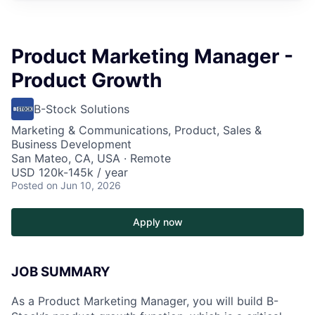
Product Marketing Manager -
Product Growth
B-Stock Solutions
Marketing & Communications, Product, Sales &
Business Development
San Mateo, CA, USA · Remote
USD 120k-145k / year
Posted
on Jun 10, 2026
Apply now
JOB SUMMARY
As a Product Marketing Manager, you will build B-