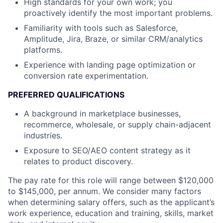
High standards for your own work; you
About
proactively identify the most important problems.
Partnership
Familiarity with tools such as Salesforce,
Amplitude, Jira, Braze, or similar CRM/analytics
Portfolio
platforms.
Experience with landing page optimization or
Team
conversion rate experimentation.
Ideas & Insights
PREFERRED QUALIFICATIONS
A background in marketplace businesses,
News
recommerce, wholesale, or supply chain-adjacent
industries.
Exposure to SEO/AEO content strategy as it
relates to product discovery.
The pay rate for this role will range between $120,000
to $145,000, per annum. We consider many factors
when determining salary offers, such as the applicant’s
work experience, education and training, skills, market