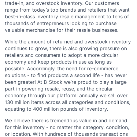
trade-in, and overstock inventory. Our customers
range from today’s top brands and retailers that want
best-in-class inventory resale management to tens of
thousands of entrepreneurs looking to purchase
valuable merchandise for their resale businesses.
While the amount of returned and overstock inventory
continues to grow, there is also growing pressure on
retailers and consumers to adopt a more circular
economy and keep products in use as long as
possible. Accordingly, the need for re-commerce
solutions - to find products a second life - has never
been greater! At B-Stock we’re proud to play a large
part in powering resale, reuse, and the circular
economy through our platform: annually we sell over
130 million items across all categories and conditions,
equating to 400 million pounds of inventory.
We believe there is tremendous value in and demand
for this inventory - no matter the category, condition,
or location. With hundreds of thousands transactions