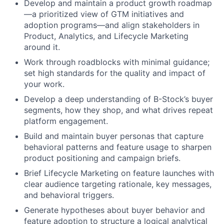
Develop and maintain a product growth roadmap
—a prioritized view of GTM initiatives and
adoption programs—and align stakeholders in
Product, Analytics, and Lifecycle Marketing
around it.
Work through roadblocks with minimal guidance;
set high standards for the quality and impact of
your work.
Develop a deep understanding of B-Stock’s buyer
segments, how they shop, and what drives repeat
platform engagement.
Build and maintain buyer personas that capture
behavioral patterns and feature usage to sharpen
product positioning and campaign briefs.
Brief Lifecycle Marketing on feature launches with
clear audience targeting rationale, key messages,
and behavioral triggers.
Generate hypotheses about buyer behavior and
feature adoption to structure a logical analytical