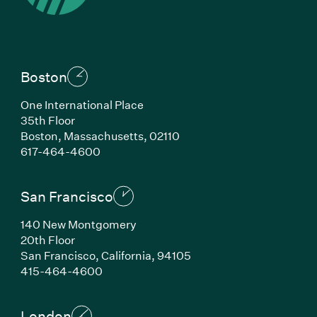
Boston
One International Place
35th Floor
Boston, Massachusetts, 02110
(Link opens in new window)
617-464-4600
San Francisco
140 New Montgomery
20th Floor
San Francisco, California, 94105
(Link opens in new window)
415-464-4600
London