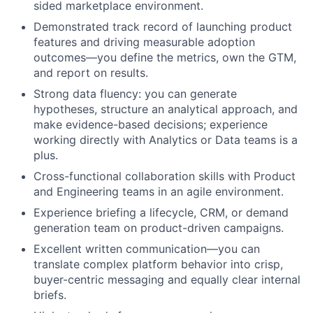
sided marketplace environment.
Demonstrated track record of launching product
features and driving measurable adoption
outcomes—you define the metrics, own the GTM,
and report on results.
Strong data fluency: you can generate
hypotheses, structure an analytical approach, and
make evidence-based decisions; experience
working directly with Analytics or Data teams is a
plus.
Cross-functional collaboration skills with Product
and Engineering teams in an agile environment.
Experience briefing a lifecycle, CRM, or demand
generation team on product-driven campaigns.
Excellent written communication—you can
translate complex platform behavior into crisp,
buyer-centric messaging and equally clear internal
briefs.