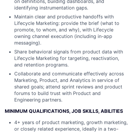
on definitions, building dashboards, and
identifying instrumentation gaps.
Maintain clear and productive handoffs with
Lifecycle Marketing: provide the brief (what to
promote, to whom, and why), with Lifecycle
owning channel execution (including in-app
messaging).
Share behavioral signals from product data with
Lifecycle Marketing for targeting, reactivation,
and retention programs.
Collaborate and communicate effectively across
Marketing, Product, and Analytics in service of
shared goals; attend sprint reviews and product
forums to build trust with Product and
Engineering partners.
MINIMUM QUALIFICATIONS, JOB SKILLS, ABILITIES
4+ years of product marketing, growth marketing,
or closely related experience, ideally in a two-