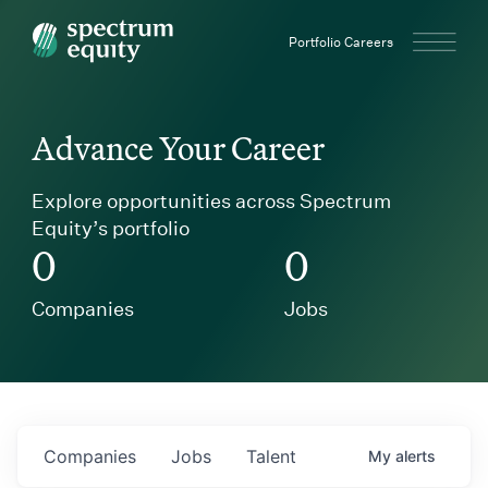
Spectrum Equity
Portfolio Careers
Advance Your Career
Explore opportunities across Spectrum
Equity’s portfolio
0
0
Companies
Jobs
Companies
Jobs
Talent
My
alerts