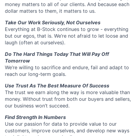
money matters to all of our clients. And because each
dollar matters to them, it matters to us.
Take Our Work Seriously, Not Ourselves
Everything at B-Stock continues to grow - everything
but our egos, that is. We’re not afraid to let loose and
laugh (often at ourselves).
Do The Hard Things Today That Will Pay Off
Tomorrow
We’re willing to sacrifice and endure, fail and adapt to
reach our long-term goals.
Use Trust As The Best Measure Of Success
The trust we earn along the way is more valuable than
money. Without trust from both our buyers and sellers,
our business won’t succeed.
Find Strength In Numbers
Use our passion for data to provide value to our
customers, improve ourselves, and develop new ways