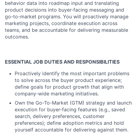
behavior data into roadmap input and translating
product decisions into buyer-facing messaging and
go-to-market programs. You will proactively manage
marketing projects, coordinate execution across
teams, and be accountable for delivering measurable
outcomes.
ESSENTIAL JOB DUTIES AND RESPONSIBILITIES
Proactively identify the most important problems
to solve across the buyer product experience;
define goals for product growth that align with
company-wide marketing initiatives.
Own the Go-To-Market (GTM) strategy and launch
execution for buyer-facing features (e.g., saved
search, delivery preferences, customer
preferences); define adoption metrics and hold
yourself accountable for delivering against them.