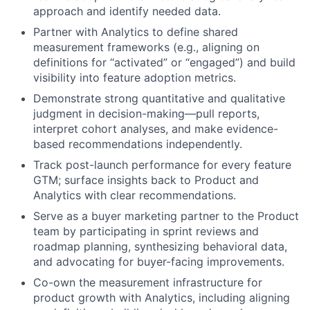
approach and identify needed data.
Partner with Analytics to define shared
measurement frameworks (e.g., aligning on
definitions for “activated” or “engaged”) and build
visibility into feature adoption metrics.
Demonstrate strong quantitative and qualitative
judgment in decision-making—pull reports,
interpret cohort analyses, and make evidence-
based recommendations independently.
Track post-launch performance for every feature
GTM; surface insights back to Product and
Analytics with clear recommendations.
Serve as a buyer marketing partner to the Product
team by participating in sprint reviews and
roadmap planning, synthesizing behavioral data,
and advocating for buyer-facing improvements.
Co-own the measurement infrastructure for
product growth with Analytics, including aligning