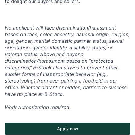
to delight our buyers and sellers.
No applicant will face discrimination/harassment
based on race, color, ancestry, national origin, religion,
age, gender, marital domestic partner status, sexual
orientation, gender identity, disability status, or
veteran status. Above and beyond
discrimination/harassment based on “protected
categories,” B-Stock also strives to prevent other,
subtler forms of inappropriate behavior (e.g.,
stereotyping) from ever gaining a foothold in our
office. Whether blatant or hidden, barriers to success
have no place at B-Stock.
Work Authorization required.
Apply now