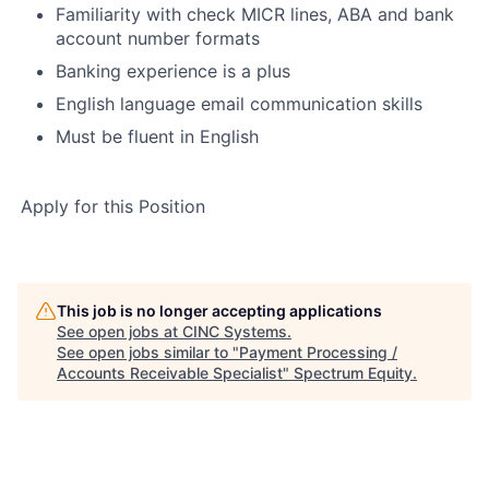
Familiarity with check MICR lines, ABA and bank
account number formats
Banking experience is a plus
English language email communication skills
Must be fluent in English
Apply for this Position
This job is no longer accepting applications
See open jobs at
CINC Systems
.
See open jobs similar to "
Payment Processing /
Accounts Receivable Specialist
"
Spectrum Equity
.