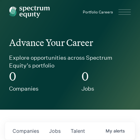
Spectrum Equity
Portfolio Careers
Advance Your Career
Explore opportunities across Spectrum
Equity’s portfolio
0
0
Companies
Jobs
Companies
Jobs
Talent
My
alerts