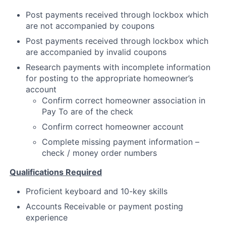
Post payments received through lockbox which
Partnership
are not accompanied by coupons
Portfolio
Post payments received through lockbox which
are accompanied by invalid coupons
Team
Research payments with incomplete information
for posting to the appropriate homeowner’s
Ideas & Insights
account
Confirm correct homeowner association in
News
Pay To are of the check
Confirm correct homeowner account
Complete missing payment information –
check / money order numbers
Qualifications Required
Proficient keyboard and 10-key skills
Accounts Receivable or payment posting
experience