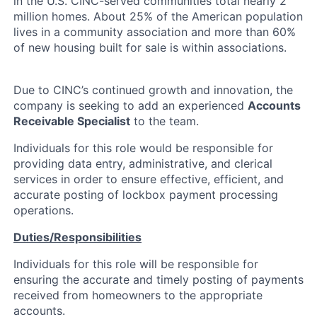
in the U.S. CINC-served communities total nearly 2
million homes. About 25% of the American population
lives in a community association and more than 60%
of new housing built for sale is within associations.
Due to CINC’s continued growth and innovation, the
company is seeking to add an experienced
Accounts
Receivable Specialist
to the team.
Individuals for this role would be responsible for
providing data entry, administrative, and clerical
services in order to ensure effective, efficient, and
accurate posting of lockbox payment processing
operations.
Duties/Responsibilities
Individuals for this role will be responsible for
ensuring the accurate and timely posting of payments
received from homeowners to the appropriate
About
accounts.