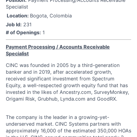
Specialist
Location:
Bogota, Colombia
Job Id:
231
# of Openings:
1
Payment Processing / Accounts Receivable
Specialist
CINC was founded in 2005 by a third-generation
banker and in 2019, after accelerated growth,
received significant investment from Spectrum
Equity, a well-respected growth equity fund that has
invested in the likes of Ancestry.com, SurveyMonkey,
Origami Risk, Grubhub, Lynda.com and GoodRX.
The company is the leader in a growing-yet-
underserved market. CINC Systems partners with
approximately 16,000 of the estimated 350,000 HOAs