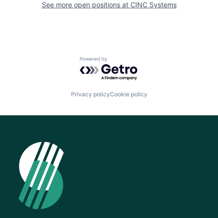
See more open positions at
CINC Systems
Powered by Getro.com
Privacy policy
Cookie policy