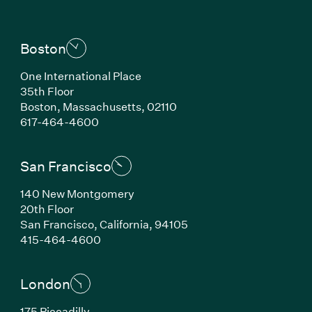
Boston
One International Place
35th Floor
Boston, Massachusetts, 02110
(Link opens in new window)
617-464-4600
San Francisco
140 New Montgomery
20th Floor
San Francisco, California, 94105
(Link opens in new window)
415-464-4600
London
175 Piccadilly