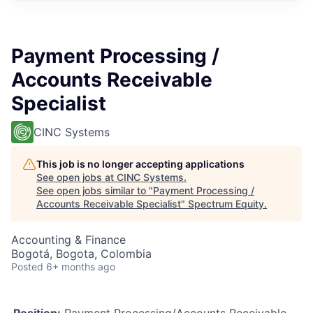
Payment Processing /
Accounts Receivable
Specialist
CINC Systems
This job is no longer accepting applications
See open jobs at
CINC Systems
.
See open jobs similar to "
Payment Processing /
Accounts Receivable Specialist
"
Spectrum Equity
.
Accounting & Finance
Bogotá, Bogota, Colombia
Posted
6+ months ago
Position:
Payment Processing/Accounts Receivable