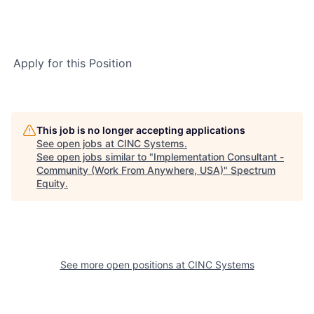
Apply for this Position
This job is no longer accepting applications
See open jobs at
CINC Systems
.
See open jobs similar to "
Implementation Consultant -
Community (Work From Anywhere, USA)
"
Spectrum
Equity
.
See more open positions at
CINC Systems