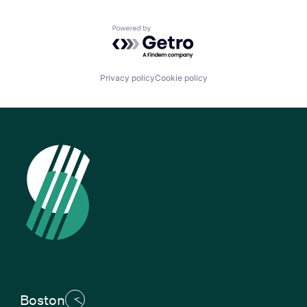
Powered by Getro.com
Privacy policy
Cookie policy
Boston