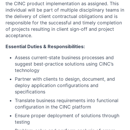
the CINC product implementation as assigned. This
individual will be part of multiple disciplinary teams in
the delivery of client contractual obligations and is
responsible for the successful and timely completion
of projects resulting in client sign-off and project
acceptance.
Essential Duties & Responsibilities:
Assess current-state business processes and
suggest best-practice solutions using CINC’s
technology
Partner with clients to design, document, and
deploy application configurations and
specifications
Translate business requirements into functional
configuration in the CINC platform
Ensure proper deployment of solutions through
testing