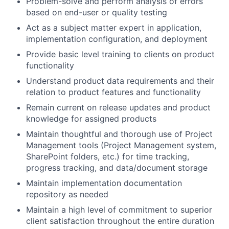
Problem-solve and perform analysis of errors
based on end-user or quality testing
Act as a subject matter expert in application,
implementation configuration, and deployment
Provide basic level training to clients on product
functionality
Understand product data requirements and their
About
relation to product features and functionality
Remain current on release updates and product
Partnership
knowledge for assigned products
Portfolio
Maintain thoughtful and thorough use of Project
Management tools (Project Management system,
Team
SharePoint folders, etc.) for time tracking,
progress tracking, and data/document storage
Ideas & Insights
Maintain implementation documentation
repository as needed
News
Maintain a high level of commitment to superior
client satisfaction throughout the entire duration