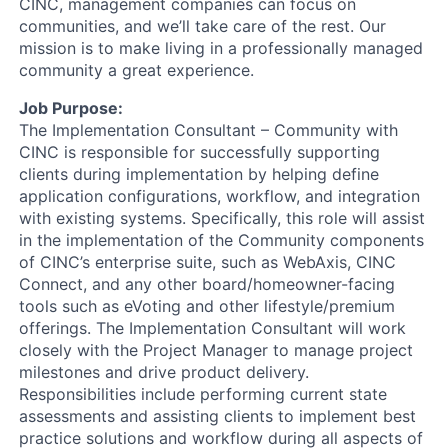
CINC, management companies can focus on
communities, and we’ll take care of the rest. Our
mission is to make living in a professionally managed
community a great experience.
Job Purpose:
The Implementation Consultant – Community with
CINC is responsible for successfully supporting
clients during implementation by helping define
application configurations, workflow, and integration
with existing systems. Specifically, this role will assist
in the implementation of the Community components
of CINC’s enterprise suite, such as WebAxis, CINC
Connect, and any other board/homeowner-facing
tools such as eVoting and other lifestyle/premium
offerings. The Implementation Consultant will work
closely with the Project Manager to manage project
milestones and drive product delivery.
Responsibilities include performing current state
assessments and assisting clients to implement best
practice solutions and workflow during all aspects of