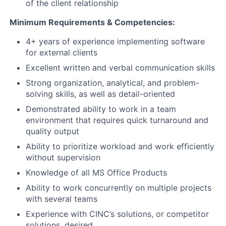
of the client relationship
Minimum Requirements & Competencies:
4+ years of experience implementing software
for external clients
Excellent written and verbal communication skills
Strong organization, analytical, and problem-
solving skills, as well as detail-oriented
Demonstrated ability to work in a team
environment that requires quick turnaround and
quality output
Ability to prioritize workload and work efficiently
without supervision
Knowledge of all MS Office Products
Ability to work concurrently on multiple projects
with several teams
Experience with CINC’s solutions, or competitor
solutions, desired