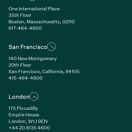
One International Place
35th Floor
Boston, Massachusetts, 02110
(Link opens in new window)
617-464-4600
San Francisco
140 New Montgomery
20th Floor
San Francisco, California, 94105
(Link opens in new window)
415-464-4600
London
175 Piccadilly
Empire House
London, W1J 9EN
(Link opens in new window)
+44 20 8135 4600