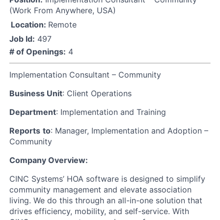
(Work From Anywhere, USA)
Location:
Remote
Job Id:
497
# of Openings:
4
Implementation Consultant – Community
Business Unit
: Client Operations
Department
: Implementation and Training
Reports
to
: Manager, Implementation and Adoption –
Community
Company Overview:
CINC Systems’ HOA software is designed to simplify
community management and elevate association
living. We do this through an all-in-one solution that
drives efficiency, mobility, and self-service. With