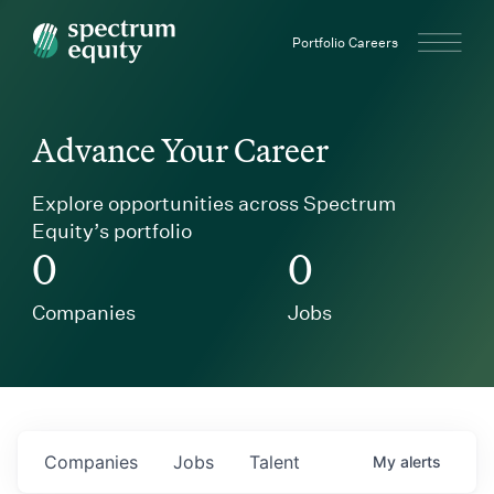
Spectrum Equity
Portfolio Careers
Advance Your Career
Explore opportunities across Spectrum
Equity’s portfolio
0
0
Companies
Jobs
Companies
Jobs
Talent
My
alerts