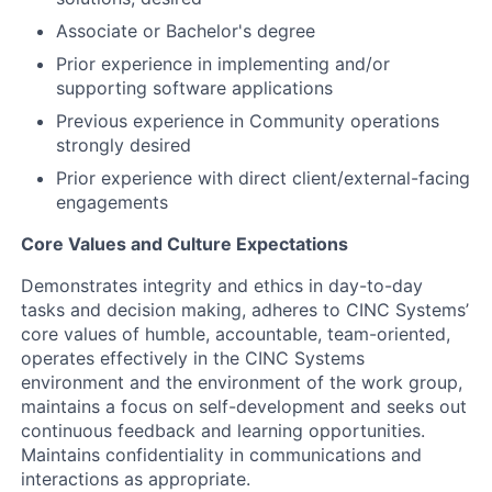
Associate or Bachelor's degree
Prior experience in implementing and/or
supporting software applications
Previous experience in Community operations
strongly desired
Prior experience with direct client/external-facing
engagements
Core Values and Culture Expectations
Demonstrates integrity and ethics in day-to-day
tasks and decision making, adheres to CINC Systems’
core values of humble, accountable, team-oriented,
operates effectively in the CINC Systems
environment and the environment of the work group,
maintains a focus on self-development and seeks out
continuous feedback and learning opportunities.
Maintains confidentiality in communications and
interactions as appropriate.