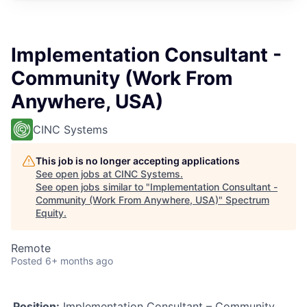
Implementation Consultant -
Community (Work From
Anywhere, USA)
CINC Systems
This job is no longer accepting applications
See open jobs at
CINC Systems
.
See open jobs similar to "
Implementation Consultant -
Community (Work From Anywhere, USA)
"
Spectrum
Equity
.
Remote
Posted
6+ months ago
Position:
Implementation Consultant – Community