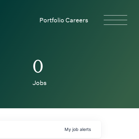
Portfolio Careers
0
Jobs
My
job
alerts