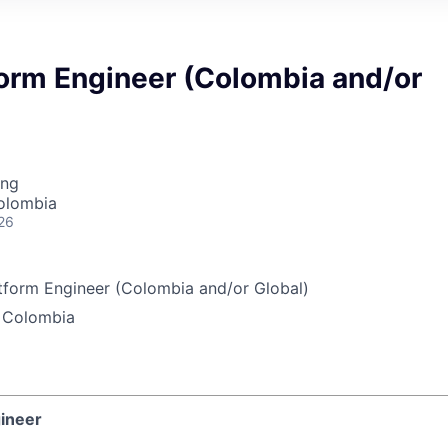
form Engineer (Colombia and/or
ing
olombia
26
tform Engineer (Colombia and/or Global)
 Colombia
gineer