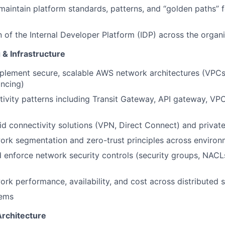
maintain platform standards, patterns, and “golden paths” 
 of the Internal Developer Platform (IDP) across the organ
& Infrastructure
plement secure, scalable AWS network architectures (VPCs,
ancing)
ivity patterns including Transit Gateway, API gateway, VP
id connectivity solutions (VPN, Direct Connect) and privat
work segmentation and zero-trust principles across enviro
enforce network security controls (security groups, NACLs,
rk performance, availability, and cost across distributed 
tems
Architecture