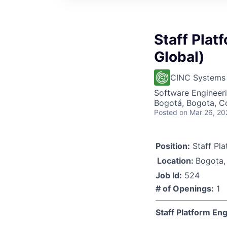
Staff Plat
Global)
CINC Systems
Software Engineer
Bogotá, Bogota, C
Posted
on Mar 26, 20
Position:
Staff Pla
Location:
Bogota,
Job Id:
524
# of Openings:
1
Staff Platform En