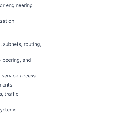
for engineering
ization
 subnets, routing,
C peering, and
e service access
nments
 traffic
systems