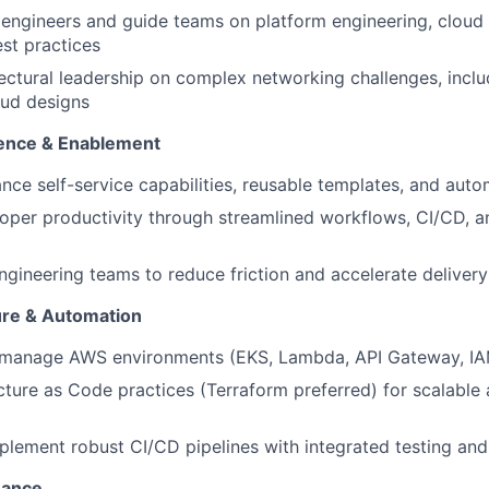
Ideas & Insights
engineers and guide teams on platform engineering, cloud 
t practices
ectural leadership on complex networking challenges, inclu
News
oud designs
ence & Enablement
nce self-service capabilities, reusable templates, and auto
oper productivity through streamlined workflows, CI/CD, a
ngineering teams to reduce friction and accelerate delivery
ure & Automation
 manage AWS environments (EKS, Lambda, API Gateway, IAM
cture as Code practices (Terraform preferred) for scalable
lement robust CI/CD pipelines with integrated testing and 
nance