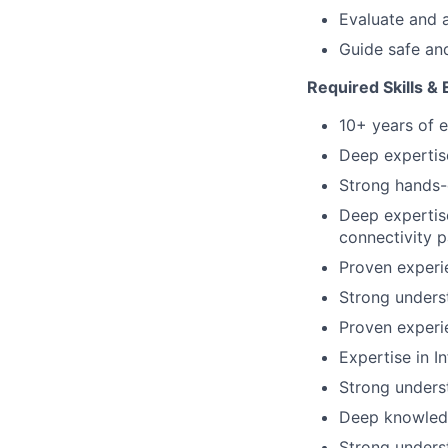
Evaluate and 
Guide safe and
Required Skills &
10+ years of e
Deep expertis
Strong hands-
Deep expertise
connectivity p
Proven experi
Strong underst
Proven experi
Expertise in I
Strong underst
Deep knowled
Strong unders