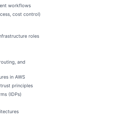
ment workflows
cess, cost control)
frastructure roles
routing, and
ures in AWS
rust principles
rms (IDPs)
itectures