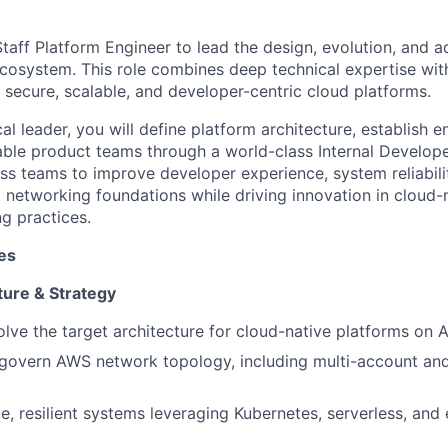
taff Platform Engineer to lead the design, evolution, and a
ecosystem. This role combines deep technical expertise wit
d secure, scalable, and developer-centric cloud platforms.
al leader, you will define platform architecture, establish e
ble product teams through a world-class Internal Develope
ss teams to improve developer experience, system reliabilit
 networking foundations while driving innovation in cloud-
g practices.
ies
ture & Strategy
lve the target architecture for cloud-native platforms on
 govern AWS network topology, including multi-account and
e, resilient systems leveraging Kubernetes, serverless, and