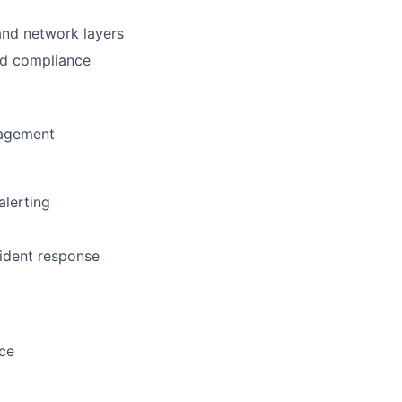
 and network layers
nd compliance
nagement
alerting
cident response
nce