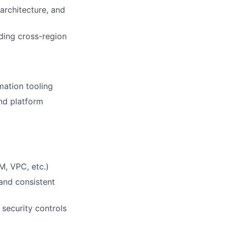
architecture, and
ding cross-region
mation tooling
nd platform
, VPC, etc.)
 and consistent
security controls