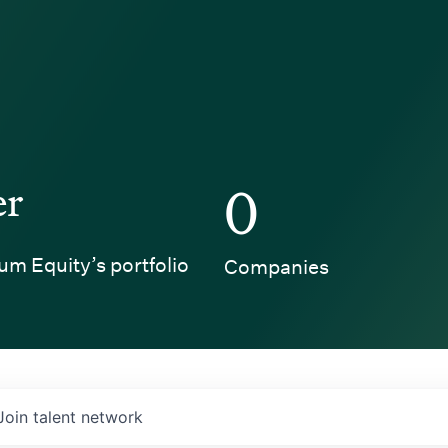
er
0
um Equity’s portfolio
Companies
Join talent network