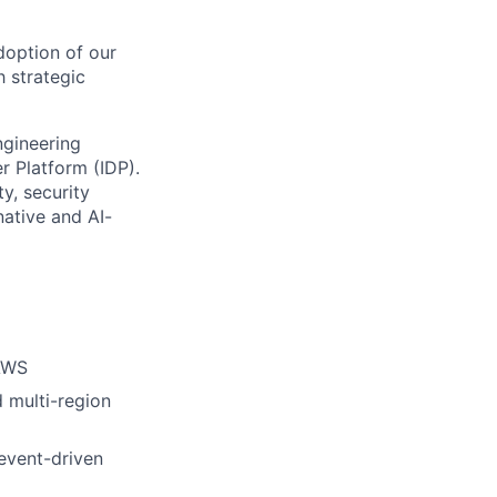
doption of our
h strategic
ngineering
r Platform (IDP).
y, security
native and AI-
 AWS
 multi-region
 event-driven