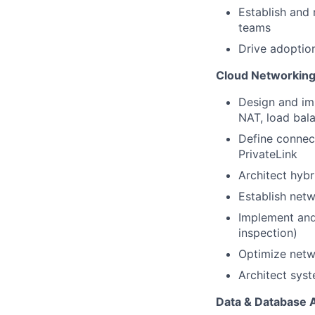
Establish and 
teams
Drive adoption
Cloud Networking 
Design and im
NAT, load bal
Define connect
PrivateLink
Architect hybr
Establish net
Implement and 
inspection)
Optimize netwo
Architect sys
Data & Database 