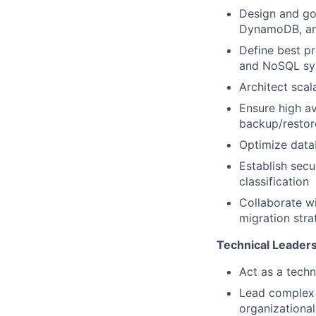
Design and go
DynamoDB, and
Define best pr
and NoSQL sy
Architect scal
Ensure high av
backup/restor
Optimize data
Establish secu
classification
Collaborate w
migration stra
Technical Leader
Act as a techn
Lead complex c
organizational