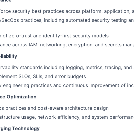
orce security best practices across platform, application,
SecOps practices, including automated security testing a
 of zero-trust and identity-first security models
ance across IAM, networking, encryption, and secrets ma
iability
rvability standards including logging, metrics, tracing, and 
plement SLOs, SLIs, and error budgets
ity engineering practices and continuous improvement of in
ce Optimization
s practices and cost-aware architecture design
astructure usage, network efficiency, and system performa
rging Technology