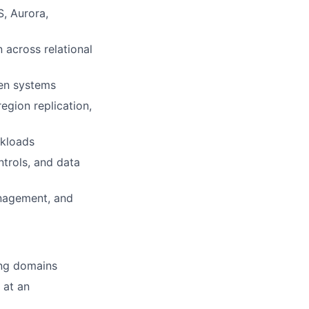
, Aurora,
 across relational
ven systems
region replication,
rkloads
ntrols, and data
anagement, and
ing domains
 at an