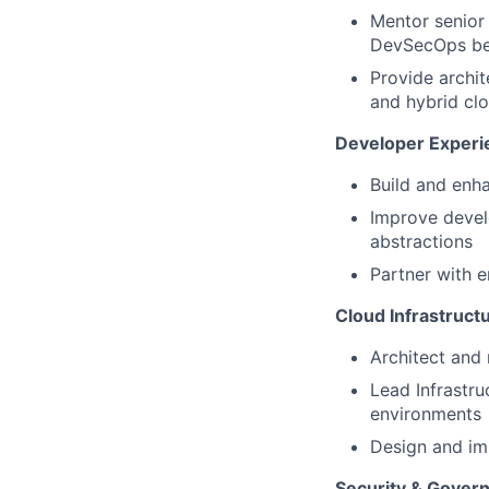
Mentor senior 
DevSecOps bes
Provide archit
and hybrid cl
Developer Experi
Build and enha
Improve devel
abstractions
Partner with e
Cloud Infrastruct
Architect and
Lead Infrastru
environments
Design and imp
Security & Gover