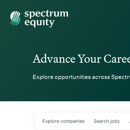
Spectrum Equity
Advance Your Care
Explore opportunities across Spectr
Explore
companies
Search
jobs