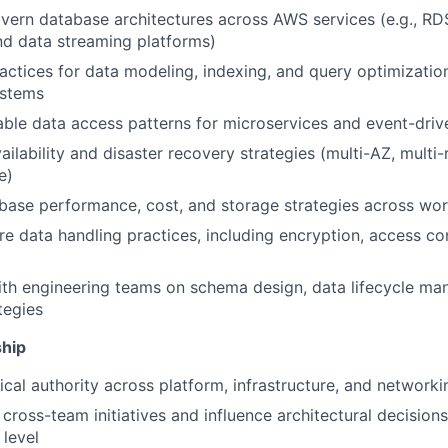
vern database architectures across AWS services (e.g., RDS
 data streaming platforms)
actices for data modeling, indexing, and query optimization
stems
able data access patterns for microservices and event-dri
ailability and disaster recovery strategies (multi-AZ, multi-
e)
About
base performance, cost, and storage strategies across wo
re data handling practices, including encryption, access co
Partnership
ith engineering teams on schema design, data lifecycle m
tegies
Portfolio
ship
ical authority across platform, infrastructure, and network
Team
ross-team initiatives and influence architectural decisions
 level