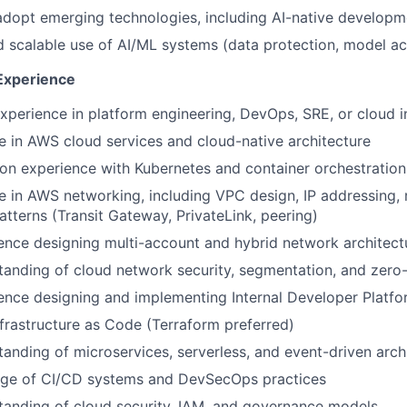
adopt emerging technologies, including AI-native develop
 scalable use of AI/ML systems (data protection, model ac
 Experience
xperience in platform engineering, DevOps, SRE, or cloud in
e in AWS cloud services and cloud-native architecture
on experience with Kubernetes and container orchestration
 in AWS networking, including VPC design, IP addressing, 
atterns (Transit Gateway, PrivateLink, peering)
ence designing multi-account and hybrid network architect
anding of cloud network security, segmentation, and zero-t
ence designing and implementing Internal Developer Platfo
nfrastructure as Code (Terraform preferred)
anding of microservices, serverless, and event-driven arch
ge of CI/CD systems and DevSecOps practices
tanding of cloud security, IAM, and governance models