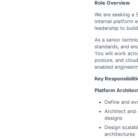
Role Overview
We are seeking a S
internal platform 
leadership to buil
As a senior technic
standards, and ena
You will work acro
posture, and cloud
enabled engineerin
Key Responsibilit
Platform Architec
Define and evo
Architect and
designs
Design scalabl
architectures