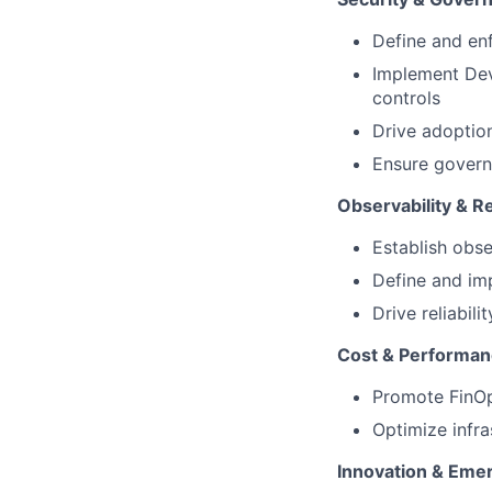
Define and enf
Implement Dev
controls
Drive adoption
Ensure govern
Observability & Rel
Establish obse
Define and im
Drive reliabil
Cost & Performan
Promote FinOp
Optimize infr
Innovation & Eme