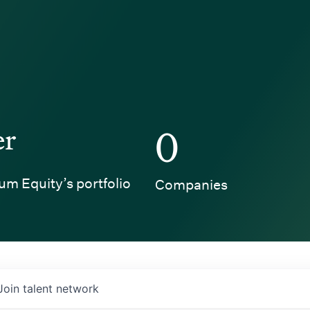
er
0
um Equity’s portfolio
Companies
Join talent network