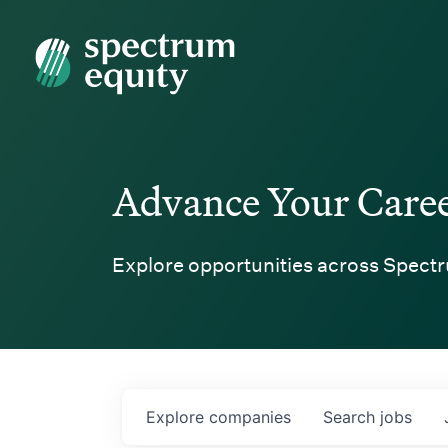
Spectrum Equity
Advance Your Care
Explore opportunities across Spectr
Explore
companies
Search
jobs