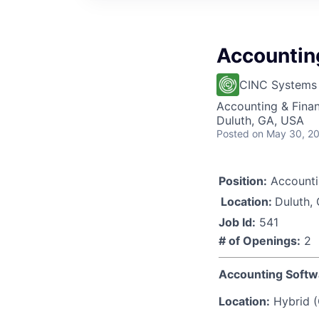
Accountin
CINC Systems
Accounting & Finan
Duluth, GA, USA
Posted
on May 30, 2
Position:
Accounti
Location:
Duluth,
Job Id:
541
# of Openings:
2
Accounting Softw
Location:
Hybrid (