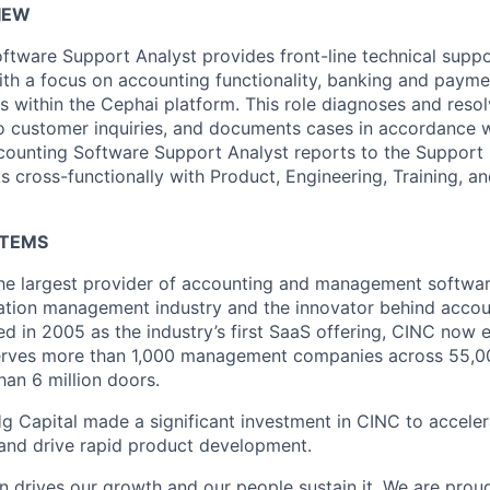
IEW
ftware Support Analyst provides front-line technical supp
ith a focus on accounting functionality, banking and paym
ns within the Cephai platform. This role diagnoses and reso
o customer inquiries, and documents cases in accordance wi
counting Software Support Analyst reports to the Support 
cross-functionally with Product, Engineering, Training, a
STEMS
he largest provider of accounting and management softwar
tion management industry and the innovator behind accou
ed in 2005 as the industry’s first SaaS offering, CINC now 
rves more than 1,000 management companies across 55,00
an 6 million doors.
g Capital made a significant investment in CINC to accele
 and drive rapid product development.
n drives our growth and our people sustain it. We are prou