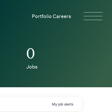
Portfolio Careers
0
Jobs
My
job
alerts