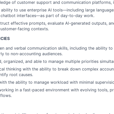
edge of customer support and communication platforms, i
ability to use enterprise AI tools—including large languag
 chatbot interfaces—as part of day-to-day work.
struct effective prompts, evaluate AI-generated outputs, a
customer-facing contexts.
CIES
ten and verbal communication skills, including the ability to 
rly to non-accounting audiences.
d, organized, and able to manage multiple priorities simulta
cal thinking with the ability to break down complex accou
ntify root causes.
with the ability to manage workload with minimal supervisi
orking in a fast-paced environment with evolving tools, pr
flows.