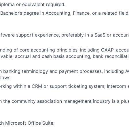
Ideas & Insights
iploma or equivalent required.
 Bachelor’s degree in Accounting, Finance, or a related field
News
oftware support experience, preferably in a SaaS or accoun
nding of core accounting principles, including GAAP, acco
vable, accrual and cash basis accounting, bank reconciliati
ith banking terminology and payment processes, including 
lows.
rking within a CRM or support ticketing system; Intercom 
th the community association management industry is a plus
th Microsoft Office Suite.