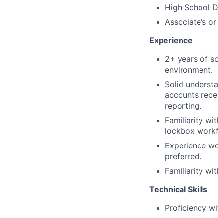
High School D
Associate’s or
Experience
2+ years of s
environment.
Solid understa
accounts recei
reporting.
Familiarity w
lockbox workf
Experience wo
preferred.
Familiarity wi
Technical Skills
Proficiency wi