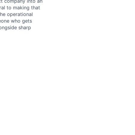
uct company into an
ral to making that
the operational
meone who gets
longside sharp