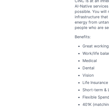
CINC is at an infl
AI-Native services
possible. You will
infrastructure tha
energy from untang
people who are ser
Benefits:
Great working
Work/life bala
Medical
Dental
Vision
Life Insurance
Short-term & L
Flexible Spend
401K (matchin