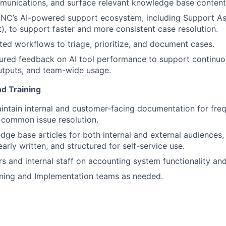
unications, and surface relevant knowledge base content
INC’s AI-powered support ecosystem, including Support Ass
, to support faster and more consistent case resolution.
ted workflows to triage, prioritize, and document cases.
tured feedback on AI tool performance to support continu
utputs, and team-wide usage.
d Training
About
intain internal and customer-facing documentation for fre
 common issue resolution.
Partnership
ge base articles for both internal and external audiences,
early written, and structured for self-service use.
s and internal staff on accounting system functionality and
Portfolio
aining and Implementation teams as needed.
Team