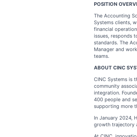
POSITION OVERV
The Accounting So
Systems clients, w
financial operatio
issues, responds t
standards. The Ac
Manager and works 
teams.
ABOUT CINC SY
CINC Systems is t
community associa
integration. Found
400 people and se
supporting more th
In January 2024, H
growth trajectory
At CINC, innovatio