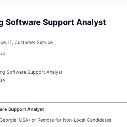
g Software Support Analyst
ce, IT, Customer Service
026
ng Software Support Analyst
 GA
are Support Analyst
Georgia, USA) or Remote for Non-Local Candidates