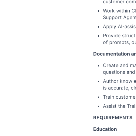
customer comm
Work within C
Support Agent)
Apply AI-assis
Provide struc
of prompts, o
Documentation an
Create and ma
questions and
Author knowled
is accurate, cl
Train customer
Assist the Tr
REQUIREMENTS
Education