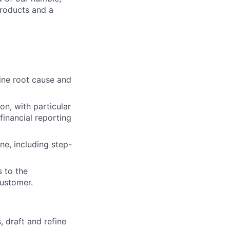
roducts and a
ne root cause and
n, with particular
financial reporting
ne, including step-
 to the
customer.
 draft and refine