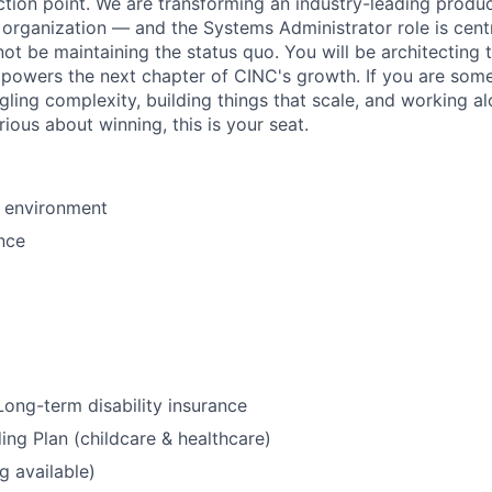
ection point. We are transforming an industry-leading prod
 organization — and the Systems Administrator role is cent
 not be maintaining the status quo. You will be architecting 
t powers the next chapter of CINC's growth. If you are so
ling complexity, building things that scale, and working a
ious about winning, this is your seat.
 environment
nce
ong-term disability insurance
ing Plan (childcare & healthcare)
g available)