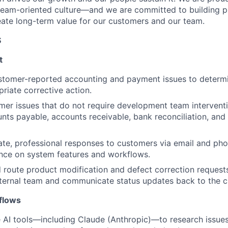
team-oriented culture—and we are committed to building p
eate long-term value for our customers and our team.
S
t
tomer-reported accounting and payment issues to determi
priate corrective action.
er issues that do not require development team interventio
nts payable, accounts receivable, bank reconciliation, and 
te, professional responses to customers via email and pho
nce on system features and workflows.
route product modification and defect correction requests
nternal team and communicate status updates back to the 
flows
 AI tools—including Claude (Anthropic)—to research issues,