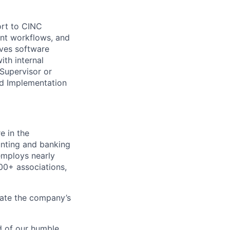
ort to CINC
ent workflows, and
lves software
th internal
Supervisor or
nd Implementation
e in the
nting and banking
employs nearly
0+ associations,
rate the company’s
d of our humble,