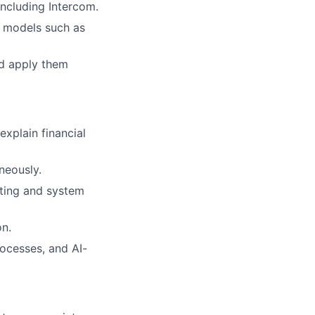
ncluding Intercom.
e models such as
nd apply them
explain financial
neously.
nting and system
on.
ocesses, and AI-