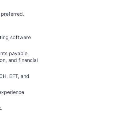
 preferred.
ting software
unts payable,
on, and financial
ACH, EFT, and
experience
.