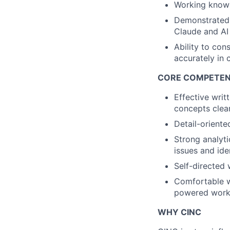
Working knowl
Demonstrated 
Claude and AI
Ability to con
accurately in 
CORE COMPETEN
Effective writ
concepts clea
Detail-oriente
Strong analyti
issues and ide
Self-directed 
Comfortable w
powered work
WHY CINC