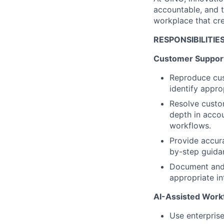
accountable, and 
workplace that cr
RESPONSIBILITIE
Customer Suppor
Reproduce cus
identify appro
Resolve custom
depth in accou
workflows.
Provide accura
by-step guida
Document and 
appropriate i
AI-Assisted Work
Use enterprise