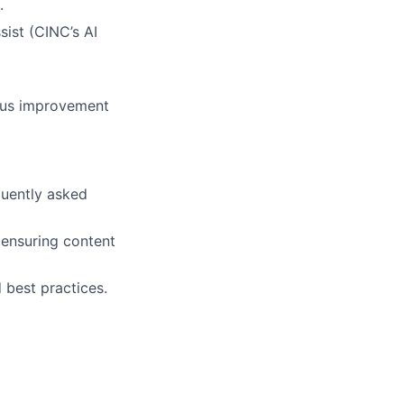
.
ist (CINC’s AI
ous improvement
quently asked
 ensuring content
 best practices.