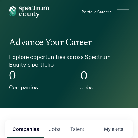
Spectrum Equity
Portfolio Careers
Advance Your Career
Explore opportunities across Spectrum
Equity’s portfolio
0
0
Companies
Jobs
Companies
Jobs
Talent
My
alerts