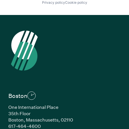
Privacy policy
Cookie policy
Boston
One International Place
35th Floor
Boston, Massachusetts, 02110
(Link opens in new window)
617-464-4600