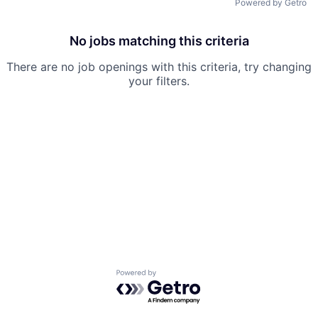
Powered by Getro
Team
No jobs matching this criteria
Ideas & Insights
There are no job openings with this criteria, try changing
your filters.
News
Powered by Getro.com