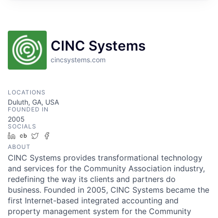
CINC Systems
cincsystems.com
LOCATIONS
Duluth, GA, USA
FOUNDED IN
2005
SOCIALS
LinkedIn
Crunchbase
Twitter
Facebook
ABOUT
CINC Systems provides transformational technology
and services for the Community Association industry,
redefining the way its clients and partners do
business. Founded in 2005, CINC Systems became the
first Internet-based integrated accounting and
property management system for the Community