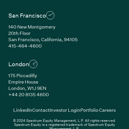
San Francisco
140 New Montgomery
20th Floor
San Francisco, California, 94105
(Link opens in new window)
415-464-4600
London
175 Piccadilly
Empire House
London, W1J 9EN
(Link opens in new window)
+44 20 8135 4600
(Link opens in new window)
(Link opens in new wi
(Link
LinkedIn
Contact
Investor Login
Portfolio Careers
© 2024 Spectrum Equity Management, L.P. All rights reserved.
Spectrum Equity is a registered trademark of Spectrum Equity
Management, L.P.