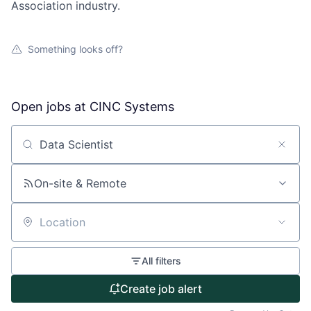
Association industry.
Something looks off?
Open jobs at
CINC Systems
Search by title or keyword
On-site & Remote
Location
About
All filters
Partnership
Create job alert
Portfolio