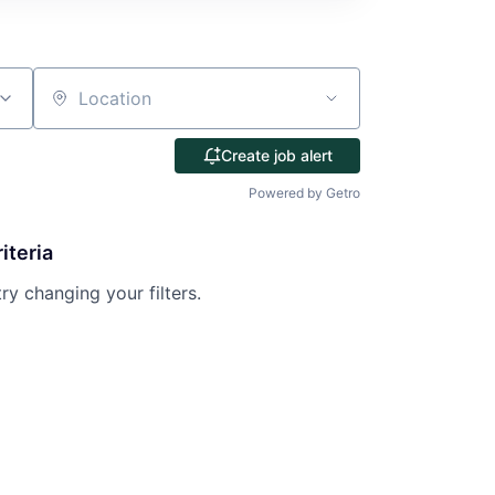
Location
Create job alert
Powered by Getro
iteria
try changing your filters.