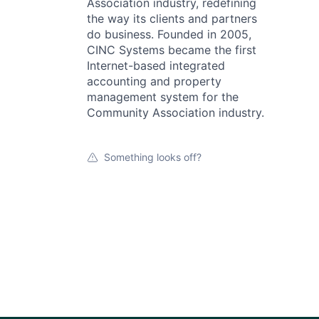
Association industry, redefining
the way its clients and partners
do business. Founded in 2005,
CINC Systems became the first
Internet-based integrated
accounting and property
management system for the
Community Association industry.
Something looks off?