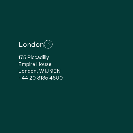
London
175 Piccadilly
Empire House
London, W1J 9EN
ew window)
(Link opens in new window)
+44 20 8135 4600
indow)
k opens in new window)