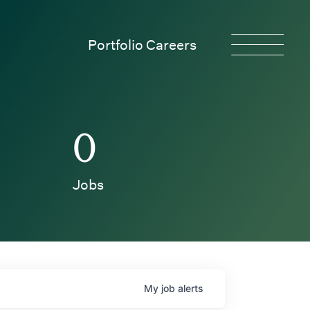
Portfolio Careers
0
Jobs
My
job
alerts