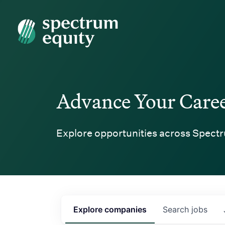
Spectrum Equity
Advance Your Care
Explore opportunities across Spectr
Explore
companies
Search
jobs