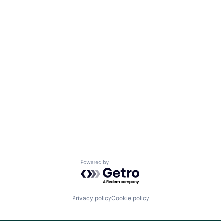
Team
Ideas & Insights
News
Powered by Getro.com
Privacy policy
Cookie policy