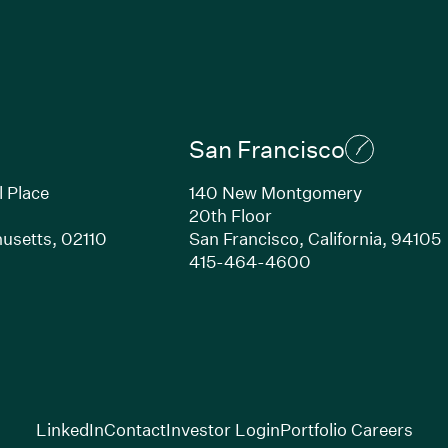
San Francisco
l Place
140 New Montgomery
20th Floor
usetts, 02110
San Francisco, California, 94105
Link opens in new window)
(Link opens in n
415-464-4600
(Link opens in new window)
(Link opens in new w
(Lin
LinkedIn
Contact
Investor Login
Portfolio Careers