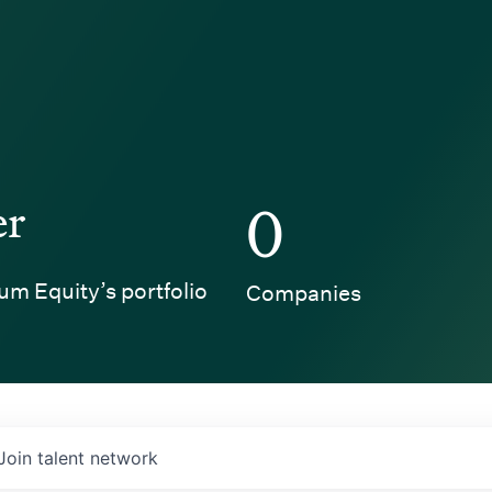
er
0
um Equity’s portfolio
Companies
Join talent network