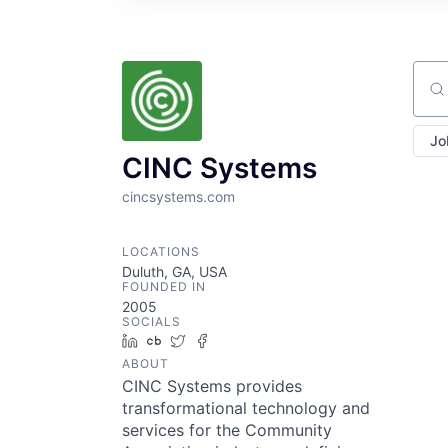
Sear
Jo
CINC Systems
cincsystems.com
LOCATIONS
Duluth, GA, USA
FOUNDED IN
2005
SOCIALS
LinkedIn
Crunchbase
Twitter
Facebook
ABOUT
CINC Systems provides
transformational technology and
services for the Community