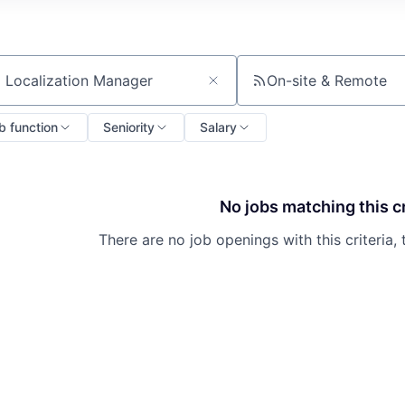
On-site & Remote
ch by title or keyword
b function
Seniority
Salary
No jobs matching this cr
About
There are no job openings with this criteria, 
Partnership
Portfolio