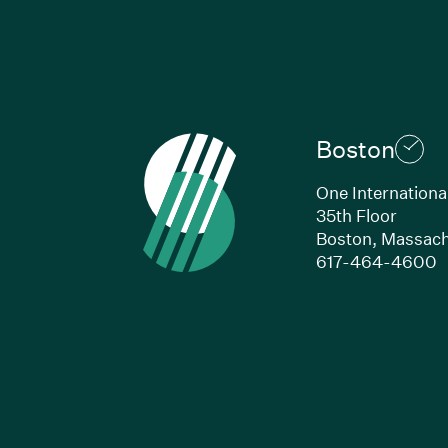
Boston
One Internationa
35th Floor
Boston, Massach
(
617-464-4600