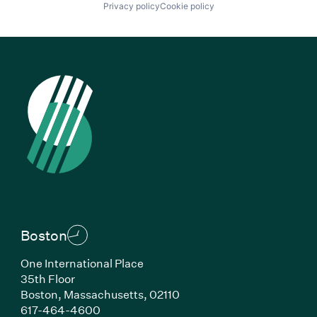
Privacy policy
Cookie policy
Boston
One International Place
35th Floor
Boston, Massachusetts, 02110
(Link opens in new window)
617-464-4600