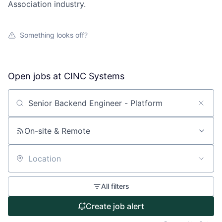
Association industry.
Something looks off?
Open jobs at
CINC Systems
Search by title or keyword
On-site & Remote
Location
About
All filters
Partnership
Create job alert
Portfolio