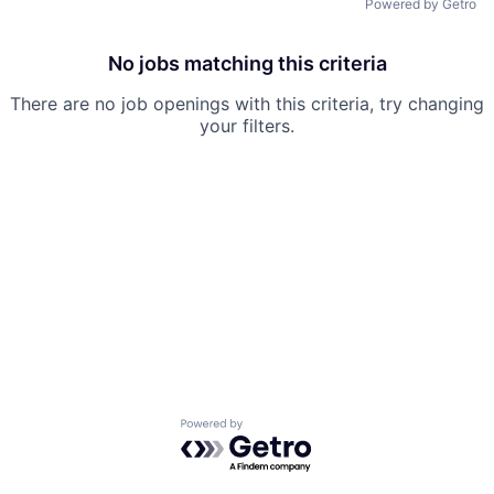
Powered by Getro
Team
No jobs matching this criteria
Ideas & Insights
There are no job openings with this criteria, try changing
your filters.
News
Powered by Getro.com