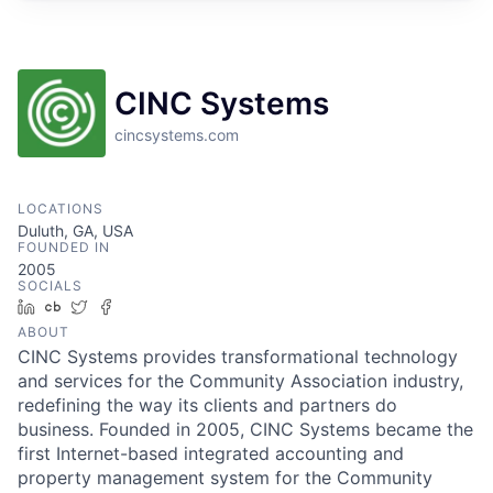
CINC Systems
cincsystems.com
LOCATIONS
Duluth, GA, USA
FOUNDED IN
2005
SOCIALS
LinkedIn
Crunchbase
Twitter
Facebook
ABOUT
CINC Systems provides transformational technology
and services for the Community Association industry,
redefining the way its clients and partners do
business. Founded in 2005, CINC Systems became the
first Internet-based integrated accounting and
property management system for the Community