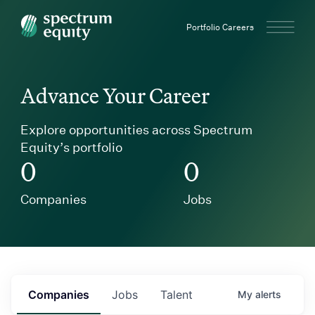
Spectrum Equity
Portfolio Careers
Advance Your Career
Explore opportunities across Spectrum
Equity’s portfolio
0
0
Companies
Jobs
Companies
Jobs
Talent
My
alerts