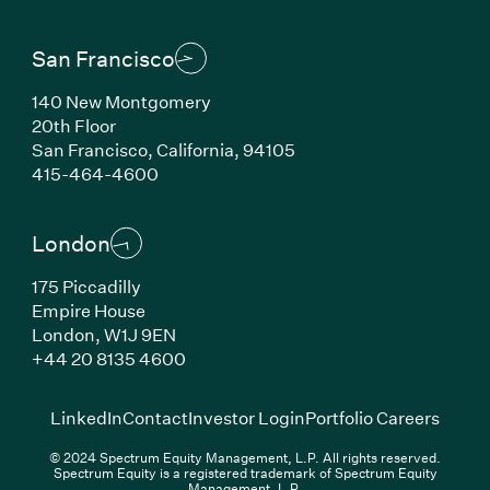
San Francisco
140 New Montgomery
20th Floor
San Francisco, California, 94105
(Link opens in new window)
415-464-4600
London
175 Piccadilly
Empire House
London, W1J 9EN
(Link opens in new window)
+44 20 8135 4600
(Link opens in new window)
(Link opens in new wi
(Link
LinkedIn
Contact
Investor Login
Portfolio Careers
© 2024 Spectrum Equity Management, L.P. All rights reserved.
Spectrum Equity is a registered trademark of Spectrum Equity
Management, L.P.