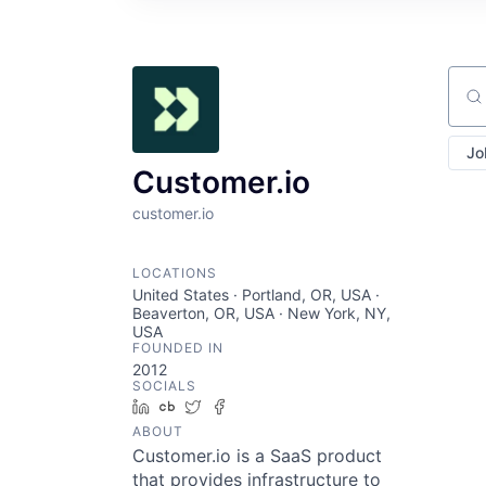
Sear
Jo
Customer.io
customer.io
LOCATIONS
United States · Portland, OR, USA ·
Beaverton, OR, USA · New York, NY,
USA
FOUNDED IN
2012
SOCIALS
LinkedIn
Crunchbase
Twitter
Facebook
ABOUT
Customer.io is a SaaS product
that provides infrastructure to