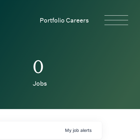
Portfolio Careers
0
Jobs
My
job
alerts