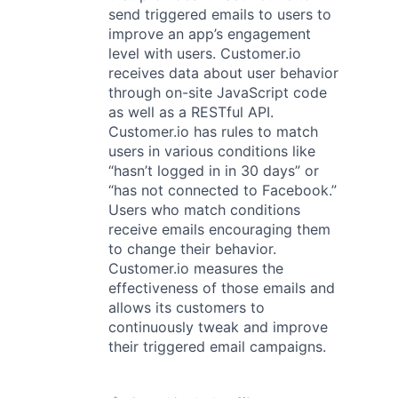
send triggered emails to users to
improve an app’s engagement
level with users. Customer.io
receives data about user behavior
through on-site JavaScript code
as well as a RESTful API.
Customer.io has rules to match
users in various conditions like
“hasn’t logged in in 30 days” or
“has not connected to Facebook.”
Users who match conditions
receive emails encouraging them
to change their behavior.
Customer.io measures the
effectiveness of those emails and
allows its customers to
continuously tweak and improve
their triggered email campaigns.