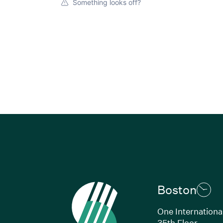
Something looks off?
Boston
One Internationa
35th Floor