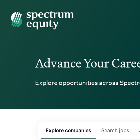
Spectrum Equity
Advance Your Care
Explore opportunities across Spectr
Explore
companies
Search
jobs