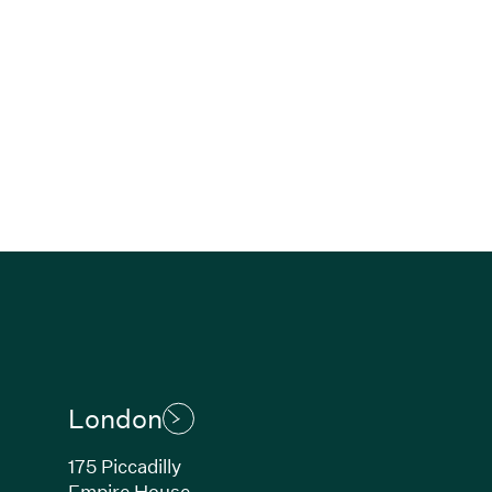
London
175 Piccadilly
Empire House