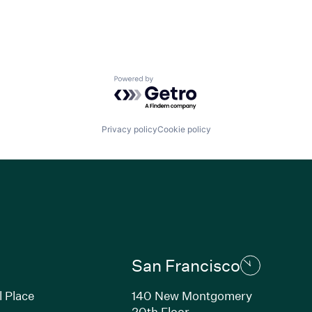
Powered by Getro.com
Privacy policy
Cookie policy
San Francisco
l Place
140 New Montgomery
20th Floor