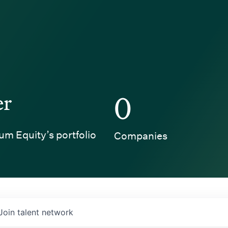
er
0
um Equity’s portfolio
Companies
Join talent network