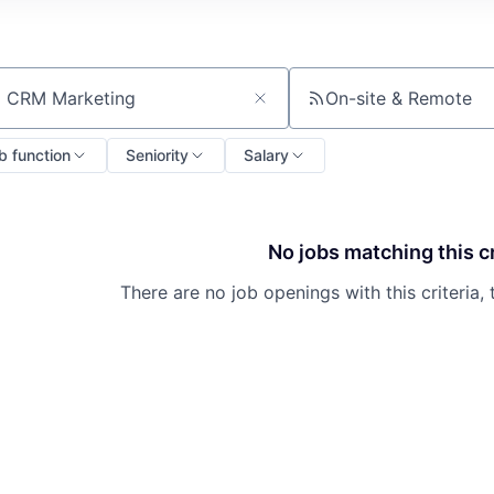
On-site & Remote
ch by title or keyword
b function
Seniority
Salary
No jobs matching this cr
There are no job openings with this criteria, 
About