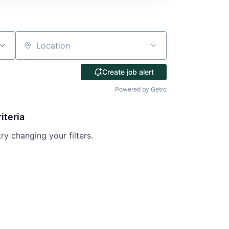
Location
Create job alert
Powered by Getro
iteria
try changing your filters.