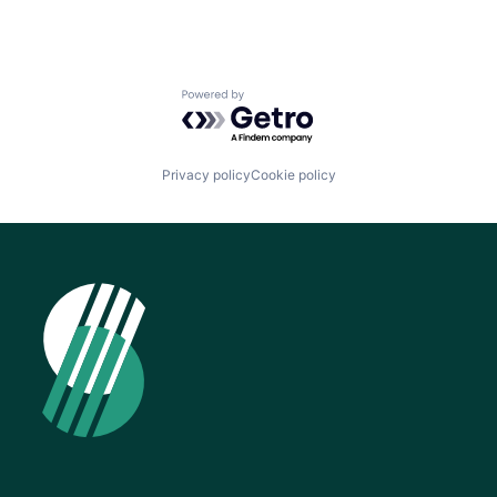
Powered by Getro.com
Privacy policy
Cookie policy