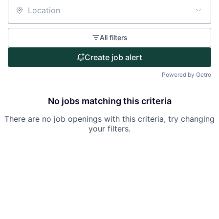
Partnership
Location
Portfolio
All filters
Team
Create job alert
Ideas & Insights
Powered by Getro
News
No jobs matching this criteria
There are no job openings with this criteria, try changing
your filters.