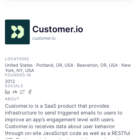
Customer.io
customer.io
LOCATIONS
United States · Portland, OR, USA · Beaverton, OR, USA · New
York, NY, USA
FOUNDED IN
2012
SOCIALS
LinkedIn
Crunchbase
Twitter
Facebook
ABOUT
Customer.io is a SaaS product that provides
infrastructure to send triggered emails to users to
improve an app’s engagement level with users.
Customer.io receives data about user behavior
through on-site JavaScript code as well as a RESTful