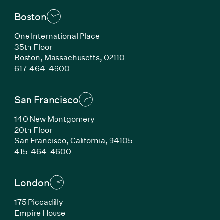
Boston
One International Place
35th Floor
Boston, Massachusetts, 02110
(Link opens in new window)
617-464-4600
San Francisco
140 New Montgomery
20th Floor
San Francisco, California, 94105
(Link opens in new window)
415-464-4600
London
175 Piccadilly
Empire House