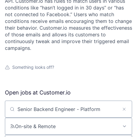
API. Customer.io has rules to match users in various
conditions like “hasn’t logged in in 30 days” or “has
not connected to Facebook.” Users who match
conditions receive emails encouraging them to change
their behavior. Customer.io measures the effectiveness
of those emails and allows its customers to
continuously tweak and improve their triggered email
campaigns.
Something looks off?
Open jobs at
Customer.io
Search by title or keyword
On-site & Remote
About