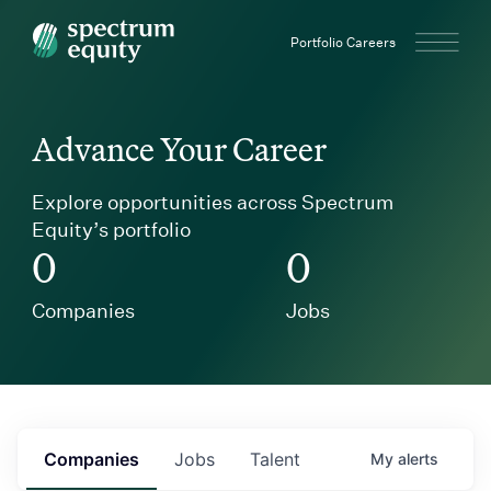
Spectrum Equity
Portfolio Careers
Advance Your Career
Explore opportunities across Spectrum
Equity’s portfolio
0
0
Companies
Jobs
Companies
Jobs
Talent
My
alerts