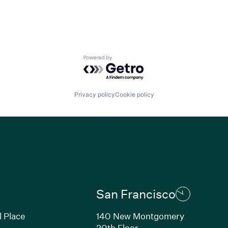
Powered by Getro.com
Privacy policy
Cookie policy
San Francisco
l Place
140 New Montgomery
20th Floor