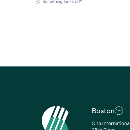
Something looks off?
Boston
One Internationa
35th Floor