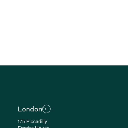
London
175 Piccadilly
Empire House