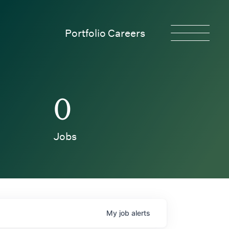
Portfolio Careers
0
Jobs
My
job
alerts