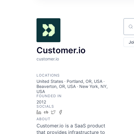
Sear
Jo
Customer.io
customer.io
LOCATIONS
United States · Portland, OR, USA ·
Beaverton, OR, USA · New York, NY,
USA
FOUNDED IN
2012
SOCIALS
LinkedIn
Crunchbase
Twitter
Facebook
ABOUT
Customer.io is a SaaS product
that provides infrastructure to