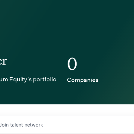
er
0
um Equity’s portfolio
Companies
Join talent network