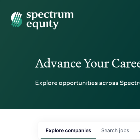
Spectrum Equity
Advance Your Care
Explore opportunities across Spectr
Explore
companies
Search
jobs