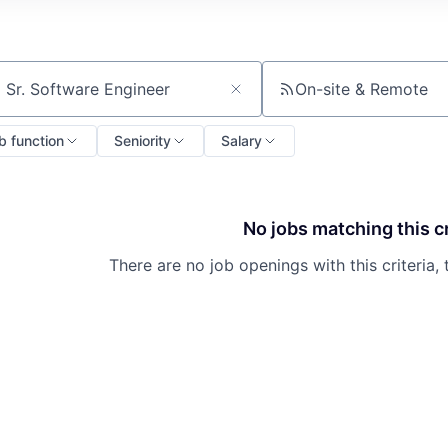
On-site & Remote
ch by title or keyword
b function
Seniority
Salary
No jobs matching this cr
There are no job openings with this criteria, 
About