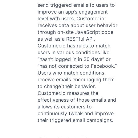
send triggered emails to users to
improve an app’s engagement
level with users. Customer.io
receives data about user behavior
through on-site JavaScript code
as well as a RESTful API.
Customer.io has rules to match
users in various conditions like
“hasn’t logged in in 30 days” or
“has not connected to Facebook.”
Users who match conditions
receive emails encouraging them
to change their behavior.
Customer.io measures the
effectiveness of those emails and
allows its customers to
continuously tweak and improve
their triggered email campaigns.