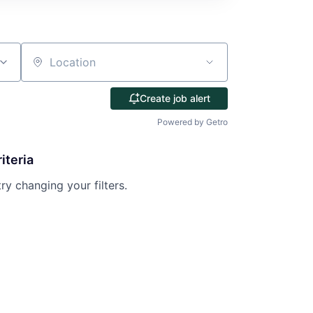
Location
Create job alert
Powered by Getro
iteria
try changing your filters.