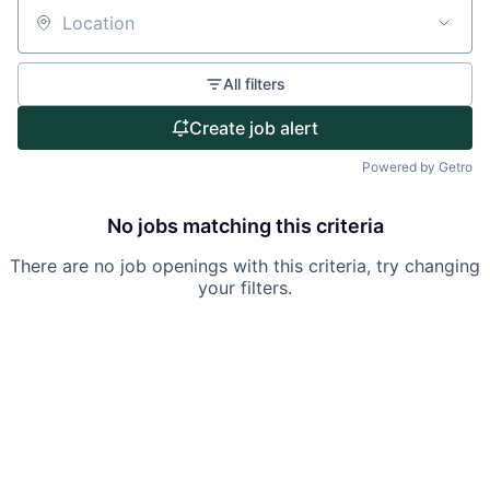
Partnership
Location
Portfolio
All filters
Team
Create job alert
Ideas & Insights
Powered by Getro
News
No jobs matching this criteria
There are no job openings with this criteria, try changing
your filters.