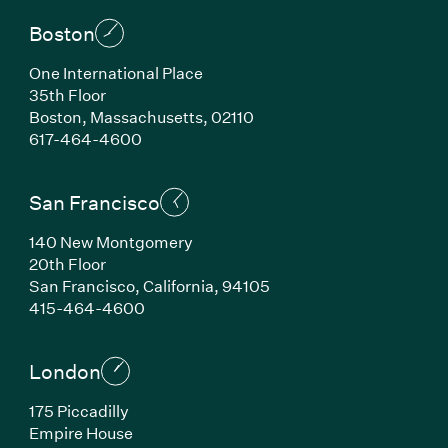
Boston
One International Place
35th Floor
Boston, Massachusetts, 02110
(Link opens in new window)
617-464-4600
San Francisco
140 New Montgomery
20th Floor
San Francisco, California, 94105
(Link opens in new window)
415-464-4600
London
175 Piccadilly
Empire House