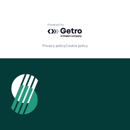
Powered by Getro.com
Privacy policy
Cookie policy