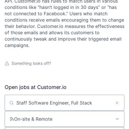
API. Customer.io has rules to match users in various
conditions like “hasn’t logged in in 30 days” or “has
not connected to Facebook.” Users who match
conditions receive emails encouraging them to change
their behavior. Customer.io measures the effectiveness
of those emails and allows its customers to
continuously tweak and improve their triggered email
campaigns.
Something looks off?
Open jobs at
Customer.io
Search by title or keyword
On-site & Remote
About