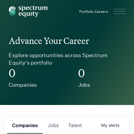
Spectrum Equity
Portfolio Careers
Advance Your Career
Explore opportunities across Spectrum
Equity’s portfolio
0
0
Companies
Jobs
Companies
Jobs
Talent
My
alerts