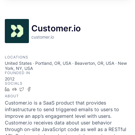
Customer.io
customer.io
LOCATIONS
United States · Portland, OR, USA · Beaverton, OR, USA · New
York, NY, USA
FOUNDED IN
2012
SOCIALS
LinkedIn
Crunchbase
Twitter
Facebook
ABOUT
Customer.io is a SaaS product that provides
infrastructure to send triggered emails to users to
improve an app’s engagement level with users.
Customer.io receives data about user behavior
through on-site JavaScript code as well as a RESTful