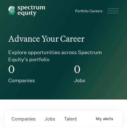
Spectrum Equity
Portfolio Careers
Advance Your Career
Explore opportunities across Spectrum
Equity’s portfolio
0
0
Companies
Jobs
Companies
Jobs
Talent
My
alerts