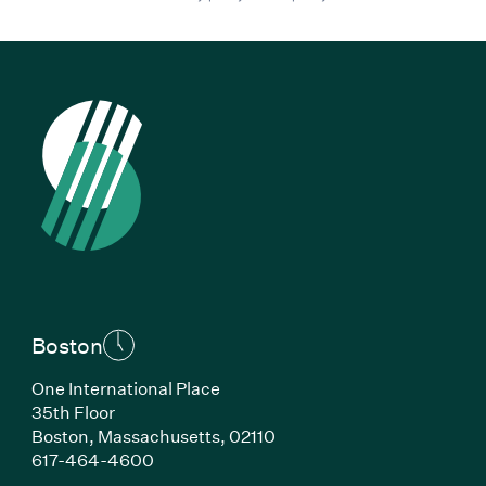
Boston
One International Place
35th Floor
Boston, Massachusetts, 02110
(Link opens in new window)
617-464-4600