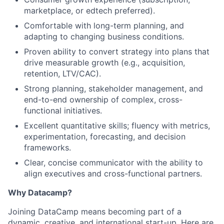
Team
marketplace, or edtech preferred).
Comfortable with long-term planning, and
Ideas & Insights
adapting to changing business conditions.
Proven ability to convert strategy into plans that
News
drive measurable growth (e.g., acquisition,
retention, LTV/CAC).
Strong planning, stakeholder management, and
end-to-end ownership of complex, cross-
functional initiatives.
Excellent quantitative skills; fluency with metrics,
experimentation, forecasting, and decision
frameworks.
Clear, concise communicator with the ability to
align executives and cross-functional partners.
Why Datacamp?
Joining DataCamp means becoming part of a
dynamic, creative, and international start-up. Here are