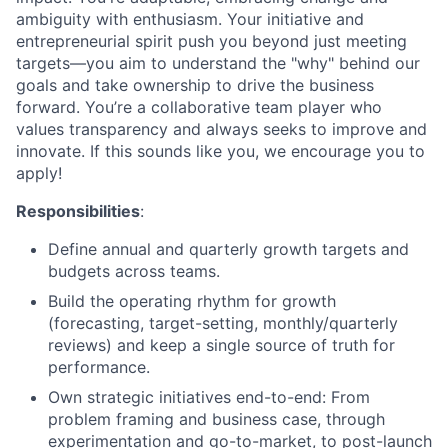
ambiguity with enthusiasm. Your initiative and
entrepreneurial spirit push you beyond just meeting
targets—you aim to understand the "why" behind our
goals and take ownership to drive the business
forward. You’re a collaborative team player who
values transparency and always seeks to improve and
innovate. If this sounds like you, we encourage you to
apply!
Responsibilities
:
Define annual and quarterly growth targets and
budgets across teams.
Build the operating rhythm for growth
(forecasting, target-setting, monthly/quarterly
reviews) and keep a single source of truth for
performance.
Own strategic initiatives end-to-end: From
problem framing and business case, through
experimentation and go-to-market, to post-launch