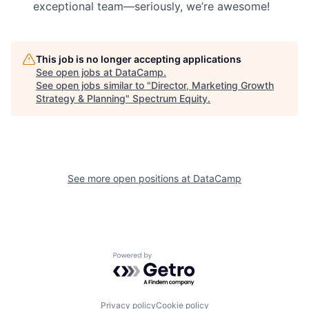
exceptional team—seriously, we’re awesome!
This job is no longer accepting applications
See open jobs at
DataCamp
.
See open jobs similar to "
Director, Marketing Growth
Strategy & Planning
"
Spectrum Equity
.
See more open positions at
DataCamp
Powered by Getro.com
Privacy policy
Cookie policy