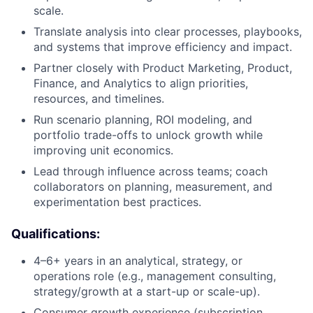
scale.
Translate analysis into clear processes, playbooks,
and systems that improve efficiency and impact.
Partner closely with Product Marketing, Product,
Finance, and Analytics to align priorities,
resources, and timelines.
Run scenario planning, ROI modeling, and
portfolio trade-offs to unlock growth while
improving unit economics.
Lead through influence across teams; coach
collaborators on planning, measurement, and
experimentation best practices.
About
Qualifications:
4–6+ years in an analytical, strategy, or
Partnership
operations role (e.g., management consulting,
strategy/growth at a start-up or scale-up).
Portfolio
Consumer growth experience (subscription,