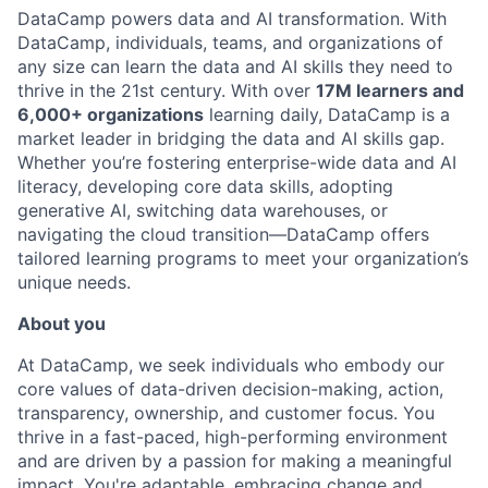
DataCamp powers data and AI transformation. With
DataCamp, individuals, teams, and organizations of
any size can learn the data and AI skills they need to
thrive in the 21st century. With over
17M learners and
6,000+ organizations
learning daily, DataCamp is a
market leader in bridging the data and AI skills gap.
Whether you’re fostering enterprise-wide data and AI
literacy, developing core data skills, adopting
generative AI, switching data warehouses, or
navigating the cloud transition—DataCamp offers
tailored learning programs to meet your organization’s
unique needs.
About you
At DataCamp, we seek individuals who embody our
core values of data-driven decision-making, action,
transparency, ownership, and customer focus. You
thrive in a fast-paced, high-performing environment
and are driven by a passion for making a meaningful
impact. You're adaptable, embracing change and