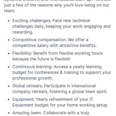
just a few of the reasons why you’ll love being on our
team:
Exciting challenges: Face new technical
challenges daily, keeping your work engaging and
rewarding.
Competitive compensation: We offer a
competitive salary with attractive benefits.
Flexibility: Benefit from flexible working hours
because the future is flexible!
Continuous learning: Access a yearly learning
budget for conferences & training to support your
professional growth.
Global retreats: Participate in international
company retreats, fostering a global team spirit.
Equipment: Yearly refreshment of your IT
Equipment budget for your home working setup.
Amazing team: Collaborate with a truly