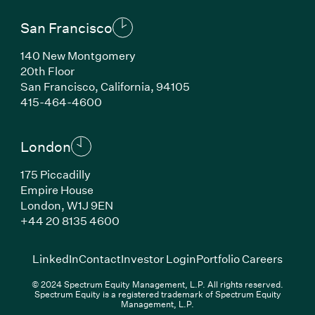
San Francisco
140 New Montgomery
20th Floor
San Francisco, California, 94105
(Link opens in new window)
415-464-4600
London
175 Piccadilly
Empire House
London, W1J 9EN
(Link opens in new window)
+44 20 8135 4600
(Link opens in new window)
(Link opens in new wi
(Link
LinkedIn
Contact
Investor Login
Portfolio Careers
© 2024 Spectrum Equity Management, L.P. All rights reserved.
Spectrum Equity is a registered trademark of Spectrum Equity
Management, L.P.