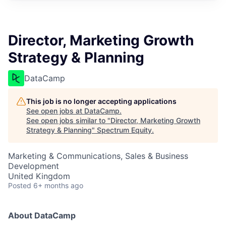
Director, Marketing Growth
Strategy & Planning
DataCamp
This job is no longer accepting applications
See open jobs at
DataCamp
.
See open jobs similar to "
Director, Marketing Growth
Strategy & Planning
"
Spectrum Equity
.
Marketing & Communications, Sales & Business
Development
United Kingdom
Posted
6+ months ago
About DataCamp