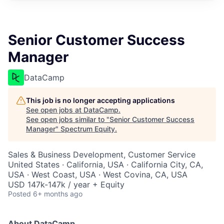
Senior Customer Success
Manager
DataCamp
This job is no longer accepting applications
See open jobs at
DataCamp
.
See open jobs similar to "
Senior Customer Success
Manager
"
Spectrum Equity
.
Sales & Business Development, Customer Service
United States · California, USA · California City, CA,
USA · West Coast, USA · West Covina, CA, USA
USD 147k-147k / year + Equity
Posted
6+ months ago
About DataCamp