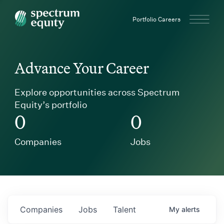
Spectrum Equity
Portfolio Careers
Advance Your Career
Explore opportunities across Spectrum
Equity’s portfolio
0
0
Companies
Jobs
Companies
Jobs
Talent
My
alerts