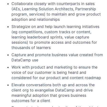
Collaborate closely with counterparts in sales
(AEs, Learning Solution Architects, Partnership
program, services) to maintain and grow product
adoption and relationships
Strategize on and help launch learning initiatives
(eg competitions, custom tracks or content,
learning leaderboard sprints, value capture
sessions) to promote access and outcomes for
thousands of learners
Capture and promote business value created from
DataCamp use
Work with product and marketing to ensure the
voice of our customer is being heard and
considered for our product and content roadmap
Elevate conversations both up and across the
client org to evangelise DataCamp and drive
meaningful adoption that grows business
outcomes for a client