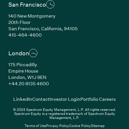
San Francisco
140 New Montgomery
20th Floor
San Francisco, California, 94105
(Link opens in new window)
415-464-4600
London
175 Piccadilly
Empire House
London, W1J 9EN
(Link opens in new window)
+44 20 8135 4600
(Link opens in new window)
(Link opens in new wi
(Link
LinkedIn
Contact
Investor Login
Portfolio Careers
© 2024 Spectrum Equity Management, L.P. All rights reserved.
Spectrum Equity is a registered trademark of Spectrum Equity
Management, L.P.
Terms of Use
Privacy Policy
Cookie Policy
Sitemap