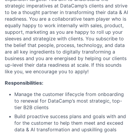
strategic imperatives at DataCamp’s clients and strive
to be a thought partner in transforming their data & AI
readiness. You are a collaborative team player who is
equally happy to work internally with sales, product,
support, marketing as you are happy to roll up your
sleeves and strategize with clients. You subscribe to
the belief that people, process, technology, and data
are all key ingredients to digitally transforming a
business and you are energised by helping our clients
up-level their data readiness at scale. If this sounds
like you, we encourage you to apply!
Responsibilities:
Manage the customer lifecycle from onboarding
to renewal for DataCamp’s most strategic, top-
tier B2B clients
Build proactive success plans and goals with and
for the customer to help them meet and exceed
data & AI transformation and upskilling goals