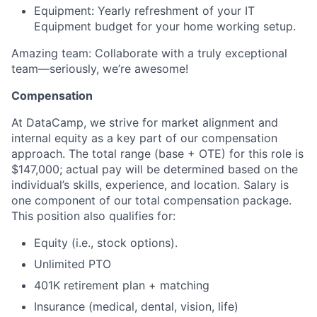
Equipment: Yearly refreshment of your IT
Equipment budget for your home working setup.
Amazing team: Collaborate with a truly exceptional
team—seriously, we’re awesome!
Compensation
At DataCamp, we strive for market alignment and
internal equity as a key part of our compensation
approach. The total range (base + OTE) for this role is
$147,000; actual pay will be determined based on the
individual’s skills, experience, and location. Salary is
one component of our total compensation package.
This position also qualifies for:
Equity (i.e., stock options).
Unlimited PTO
401K retirement plan + matching
Insurance (medical, dental, vision, life)