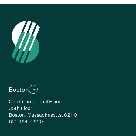
Boston
One International Place
35th Floor
Boston, Massachusetts, 02110
(Link opens in new window)
617-464-4600