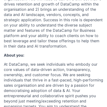
drives retention and growth of DataCamp within the
organisation and 2) brings an understanding of the
data and AI landscape, vendors, concepts, and
strategic application. Success in this role is dependent
on your ability to understand the diverse subject
matter and features of the DataCamp for Business
platform and your ability to coach clients on how to
best leverage and tailor these offerings to help them
in their data and AI transformation.
About you:
At DataCamp, we seek individuals who embody our
core values of data-driven action, transparency,
ownership, and customer focus. We are seeking
individuals that thrive in a fast-paced, high-performing
sales organisation and are driven by a passion for
democratising adoption of data & AI. Your
entrepreneurial and collaborative spirit pushes you
beyond just meeting/exceeding retention and
expansion targets. You aim to understand the