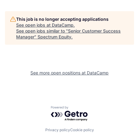
This job is no longer accepting applications
See open jobs at
DataCamp
.
See open jobs similar to "
Senior Customer Success
Manager
"
Spectrum Equity
.
See more open positions at
DataCamp
Powered by Getro.com
Privacy policy
Cookie policy