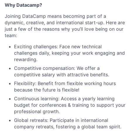
Why Datacamp?
Joining DataCamp means becoming part of a
dynamic, creative, and international start-up. Here are
just a few of the reasons why you’ll love being on our
team:
Exciting challenges: Face new technical
challenges daily, keeping your work engaging and
rewarding.
Competitive compensation: We offer a
competitive salary with attractive benefits.
Flexibility: Benefit from flexible working hours
because the future is flexible!
Continuous learning: Access a yearly learning
budget for conferences & training to support your
professional growth.
Global retreats: Participate in international
company retreats, fostering a global team spirit.