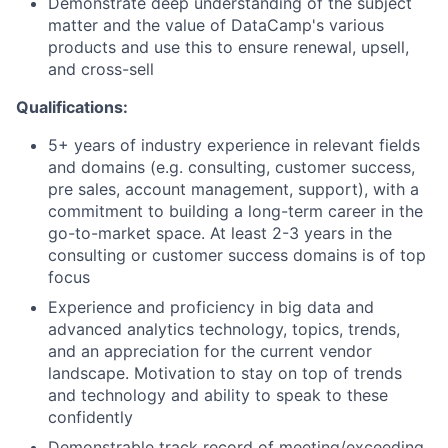
Demonstrate deep understanding of the subject
matter and the value of DataCamp's various
products and use this to ensure renewal, upsell,
and cross-sell
About
Qualifications:
Partnership
5+ years of industry experience in relevant fields
and domains (e.g. consulting, customer success,
Portfolio
pre sales, account management, support), with a
commitment to building a long-term career in the
Team
go-to-market space. At least 2-3 years in the
consulting or customer success domains is of top
focus
Ideas & Insights
Experience and proficiency in big data and
News
advanced analytics technology, topics, trends,
and an appreciation for the current vendor
landscape. Motivation to stay on top of trends
and technology and ability to speak to these
confidently
Demonstrable track record of meeting/exceeding