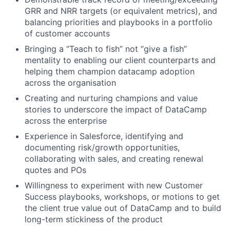
GRR and NRR targets (or equivalent metrics), and
balancing priorities and playbooks in a portfolio
of customer accounts
Bringing a “Teach to fish” not “give a fish”
mentality to enabling our client counterparts and
helping them champion datacamp adoption
across the organisation
Creating and nurturing champions and value
stories to underscore the impact of DataCamp
across the enterprise
Experience in Salesforce, identifying and
documenting risk/growth opportunities,
collaborating with sales, and creating renewal
quotes and POs
Willingness to experiment with new Customer
Success playbooks, workshops, or motions to get
the client true value out of DataCamp and to build
long-term stickiness of the product