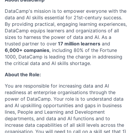
DataCamp's mission is to empower everyone with the
data and AI skills essential for 21st-century success.
By providing practical, engaging learning experiences,
DataCamp equips learners and organizations of all
sizes to harness the power of data and AI. As a
trusted partner to over
17 million learners
and
6,000+ companies
, including 80% of the Fortune
1000, DataCamp is leading the charge in addressing
the critical data and AI skills shortage.
About the Role:
You are responsible for increasing data and AI
readiness at enterprise organisations through the
power of DataCamp. Your role is to understand data
and AI upskilling opportunities and gaps in business
lines, People and Learning and Development
departments, and data and AI functions and to
increase data capabilities of all skill levels across the
organisation. You will need to call on a skill set that 1)