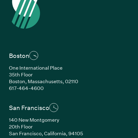
Boston
One International Place
35th Floor
Boston, Massachusetts, 02110
(Link opens in new window)
617-464-4600
San Francisco
140 New Montgomery
20th Floor
San Francisco, California, 94105