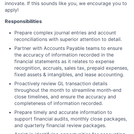
innovate. If this sounds like you, we encourage you to
apply!
Responsibilities
Prepare complex journal entries and account
reconciliations with superior attention to detail.
Partner with Accounts Payable teams to ensure
the accuracy of information recorded in the
financial statements as it relates to expense
recognition, accruals, sales tax, prepaid expenses,
fixed assets & intangibles, and lease accounting.
Proactively review GL transaction details
throughout the month to streamline month-end
close timelines, and ensure the accuracy and
completeness of information recorded.
Prepare timely and accurate information to
support financial audits, monthly close packages,
and quarterly financial review packages.