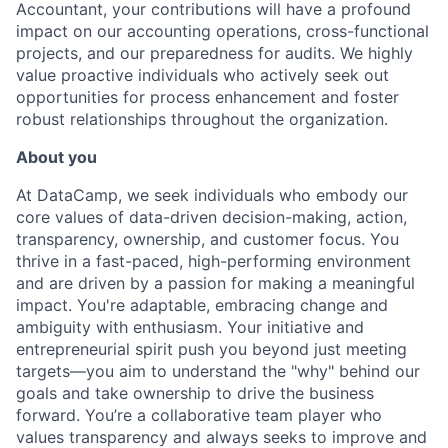
Accountant, your contributions will have a profound
impact on our accounting operations, cross-functional
projects, and our preparedness for audits. We highly
value proactive individuals who actively seek out
opportunities for process enhancement and foster
robust relationships throughout the organization.
About you
At DataCamp, we seek individuals who embody our
core values of data-driven decision-making, action,
transparency, ownership, and customer focus. You
thrive in a fast-paced, high-performing environment
and are driven by a passion for making a meaningful
impact. You're adaptable, embracing change and
ambiguity with enthusiasm. Your initiative and
entrepreneurial spirit push you beyond just meeting
targets—you aim to understand the "why" behind our
goals and take ownership to drive the business
forward. You’re a collaborative team player who
values transparency and always seeks to improve and