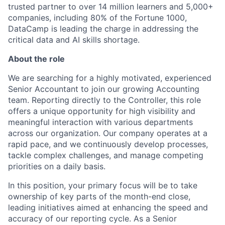
trusted partner to over 14 million learners and 5,000+
companies, including 80% of the Fortune 1000,
DataCamp is leading the charge in addressing the
critical data and AI skills shortage.
About the role
We are searching for a highly motivated, experienced
Senior Accountant to join our growing Accounting
team. Reporting directly to the Controller, this role
offers a unique opportunity for high visibility and
meaningful interaction with various departments
across our organization. Our company operates at a
rapid pace, and we continuously develop processes,
tackle complex challenges, and manage competing
priorities on a daily basis.
In this position, your primary focus will be to take
ownership of key parts of the month-end close,
leading initiatives aimed at enhancing the speed and
accuracy of our reporting cycle. As a Senior