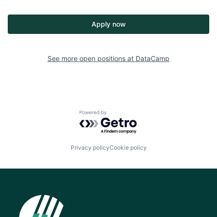
Apply now
See more open positions at
DataCamp
Powered by Getro.com
Privacy policy
Cookie policy