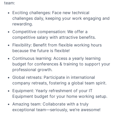
team:
Exciting challenges: Face new technical
challenges daily, keeping your work engaging and
rewarding.
Competitive compensation: We offer a
competitive salary with attractive benefits.
Flexibility: Benefit from flexible working hours
because the future is flexible!
Continuous learning: Access a yearly learning
budget for conferences & training to support your
professional growth.
Global retreats: Participate in international
company retreats, fostering a global team spirit.
Equipment: Yearly refreshment of your IT
Equipment budget for your home working setup.
Amazing team: Collaborate with a truly
exceptional team—seriously, we’re awesome!