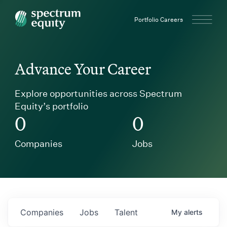
Spectrum Equity
Portfolio Careers
Advance Your Career
Explore opportunities across Spectrum
Equity’s portfolio
0
0
Companies
Jobs
Companies
Jobs
Talent
My
alerts