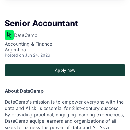
Senior Accountant
DataCamp
Accounting & Finance
Argentina
Posted
on Jun 24, 2026
Apply now
About DataCamp
DataCamp's mission is to empower everyone with the
data and AI skills essential for 21st-century success.
By providing practical, engaging learning experiences,
DataCamp equips learners and organizations of all
sizes to harness the power of data and AI. As a