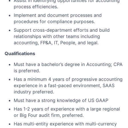
Assist in identifying opportunities for accounting
process efficiencies.
About
Implement and document processes and
procedures for compliance purposes.
Partnership
Support cross-department efforts and build
relationships with other teams including
Portfolio
accounting, FP&A, IT, People, and legal.
Team
Qualifications
Ideas & Insights
Must have a bachelor’s degree in Accounting; CPA
is preferred.
News
Has a minimum 4 years of progressive accounting
experience in a fast-paced environment, SAAS
industry preferred.
Must have a strong knowledge of US GAAP
Has 1-2 years of experience with a large regional
or Big Four audit firm, preferred.
Has multi-entity experience with multi-currency