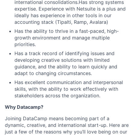
international consolidations.Has strong systems
expertise. Experience with Netsuite is a plus and
ideally has experience in other tools in our
accounting stack (Tipalti, Ramp, Avalara)
Has the ability to thrive in a fast-paced, high-
growth environment and manage multiple
priorities.
Has a track record of identifying issues and
developing creative solutions with limited
guidance, and the ability to learn quickly and
adapt to changing circumstances.
Has excellent communication and interpersonal
skills, with the ability to work effectively with
stakeholders across the organization.
Why Datacamp?
Joining DataCamp means becoming part of a
dynamic, creative, and international start-up. Here are
just a few of the reasons why you’ll love being on our