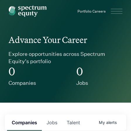
Spectrum Equity
Portfolio Careers
Advance Your Career
Explore opportunities across Spectrum
Equity’s portfolio
0
0
Companies
Jobs
Companies
Jobs
Talent
My
alerts