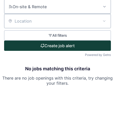
About
On-site & Remote
Partnership
Portfolio
Location
Team
All filters
Ideas & Insights
Create job alert
Powered by Getro
News
No jobs matching this criteria
There are no job openings with this criteria, try changing
your filters.