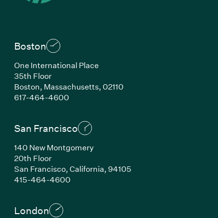
Boston
One International Place
35th Floor
Boston, Massachusetts, 02110
(Link opens in new window)
617-464-4600
San Francisco
140 New Montgomery
20th Floor
San Francisco, California, 94105
(Link opens in new window)
415-464-4600
London