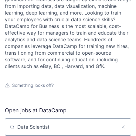
from importing data, data visualization, machine
learning, deep learning, and more. Looking to train
your employees with crucial data science skills?
DataCamp for Business is the most scalable, cost-
effective way for managers to train and educate their
analytics and data science teams. Hundreds of
companies leverage DataCamp for training new hires,
transitioning from commercial to open-source
software, and for continuing education, including
clients such as eBay, BCI, Harvard, and GfK.
Something looks off?
Open jobs at
DataCamp
Search by title or keyword