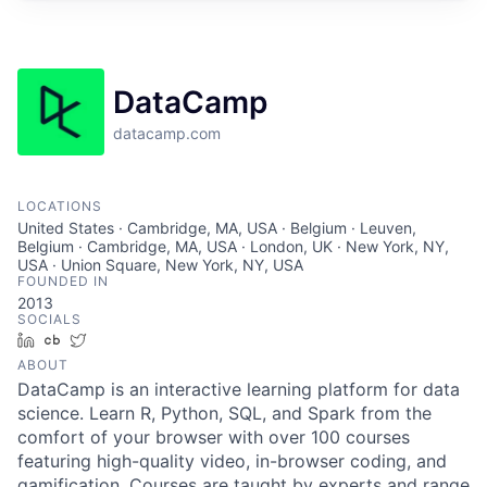
DataCamp
datacamp.com
LOCATIONS
United States · Cambridge, MA, USA · Belgium · Leuven,
Belgium · Cambridge, MA, USA · London, UK · New York, NY,
USA · Union Square, New York, NY, USA
FOUNDED IN
2013
SOCIALS
LinkedIn
Crunchbase
Twitter
ABOUT
DataCamp is an interactive learning platform for data
science. Learn R, Python, SQL, and Spark from the
comfort of your browser with over 100 courses
featuring high-quality video, in-browser coding, and
gamification. Courses are taught by experts and range