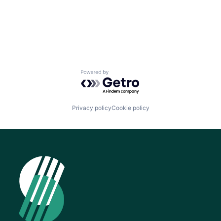
Powered by Getro.com
Privacy policy
Cookie policy