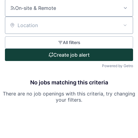
About
On-site & Remote
Partnership
Portfolio
Location
Team
All filters
Ideas & Insights
Create job alert
Powered by Getro
News
No jobs matching this criteria
There are no job openings with this criteria, try changing
your filters.