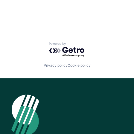
Powered by Getro.com
Privacy policy
Cookie policy