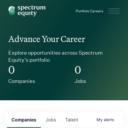
Spectrum Equity
Portfolio Careers
Advance Your Career
Explore opportunities across Spectrum
Equity’s portfolio
0
0
Companies
Jobs
Companies
Jobs
Talent
My
alerts