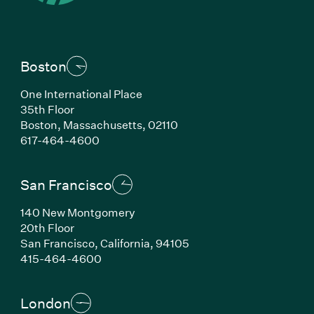
Boston
One International Place
35th Floor
Boston, Massachusetts, 02110
(Link opens in new window)
617-464-4600
San Francisco
140 New Montgomery
20th Floor
San Francisco, California, 94105
(Link opens in new window)
415-464-4600
London