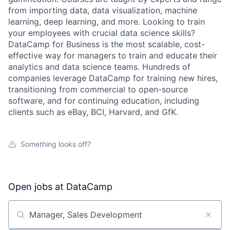
from importing data, data visualization, machine
learning, deep learning, and more. Looking to train
your employees with crucial data science skills?
DataCamp for Business is the most scalable, cost-
effective way for managers to train and educate their
analytics and data science teams. Hundreds of
companies leverage DataCamp for training new hires,
transitioning from commercial to open-source
software, and for continuing education, including
clients such as eBay, BCI, Harvard, and GfK.
Something looks off?
Open jobs at
DataCamp
Search by title or keyword