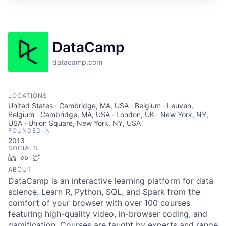
DataCamp
datacamp.com
LOCATIONS
United States · Cambridge, MA, USA · Belgium · Leuven,
Belgium · Cambridge, MA, USA · London, UK · New York, NY,
USA · Union Square, New York, NY, USA
FOUNDED IN
2013
SOCIALS
LinkedIn
Crunchbase
Twitter
ABOUT
DataCamp is an interactive learning platform for data
science. Learn R, Python, SQL, and Spark from the
comfort of your browser with over 100 courses
featuring high-quality video, in-browser coding, and
gamification. Courses are taught by experts and range