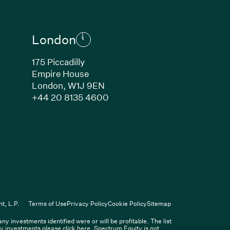
London
175 Piccadilly
Empire House
London, W1J 9EN
ew window)
(Link opens in new window)
+44 20 8135 4600
indow)
k opens in new window)
n new window)
(Link opens in new window)
ers
t, L.P.
Terms of Use
Privacy Policy
Cookie Policy
Sitemap
 investments identified were or will be profitable. The list
Spectrum Equity Management, L.P.
ity investments please click
here
. Spectrum Equity is not