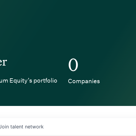
er
0
um Equity’s portfolio
Companies
Join talent network