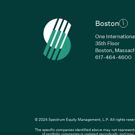
Boston
One Internationa
35th Floor
Boston, Massach
(
617-464-4600
Li
© 2024 Spectrum Equity Management, L.P. All rights reser
The specific companies identified above may not represent a
© XXXX Spectrum Equity Manageme
of portfolio companies is updated periodically and may 