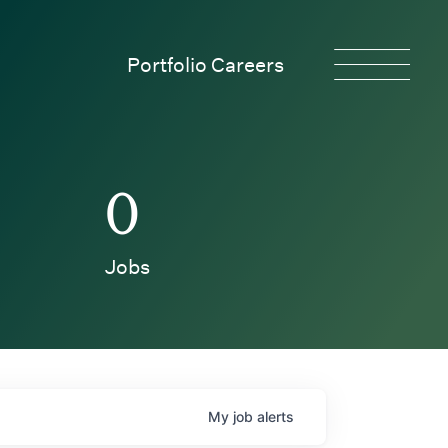
Portfolio Careers
0
Jobs
My
job
alerts