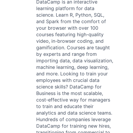
DataCamp is an interactive
learning platform for data
science. Learn R, Python, SQL,
and Spark from the comfort of
your browser with over 100
courses featuring high-quality
video, in-browser coding, and
gamification. Courses are taught
by experts and range from
importing data, data visualization,
machine learning, deep learning,
and more. Looking to train your
employees with crucial data
science skills? DataCamp for
Business is the most scalable,
cost-effective way for managers
to train and educate their
analytics and data science teams.
Hundreds of companies leverage
DataCamp for training new hires,
transitioning from commercial to