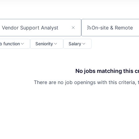
On-site & Remote
ch by title or keyword
b function
Seniority
Salary
No jobs matching this cr
There are no job openings with this criteria, 