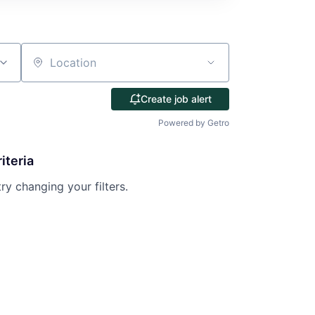
Location
Create job alert
Powered by Getro
iteria
try changing your filters.