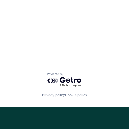
Powered by Getro.com
Privacy policy
Cookie policy