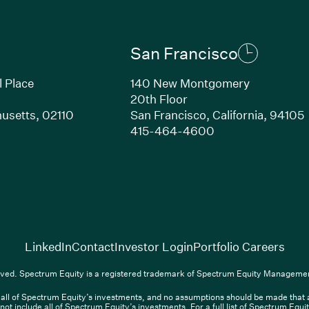
San Francisco
l Place
140 New Montgomery
20th Floor
usetts, 02110
San Francisco, California, 94105
Link opens in new window)
(Link opens in n
415-464-4600
(Link opens in new window)
(Link opens in new w
(Lin
LinkedIn
Contact
Investor Login
Portfolio Careers
(Link opens in new window)
(Link opens in new window)
(Link opens i
nkedIn
Overview PDF
Contact
Investor Login
Portfolio Care
ved. Spectrum Equity is a registered trademark of Spectrum Equity Managemen
ll of Spectrum Equity’s investments, and no assumptions should be made that any
nt, L.P. All rights reserved. Spectrum Equity is a registered trademark of 
not include all of Spectrum Equity’s investments. For a full list of Spectrum Equ