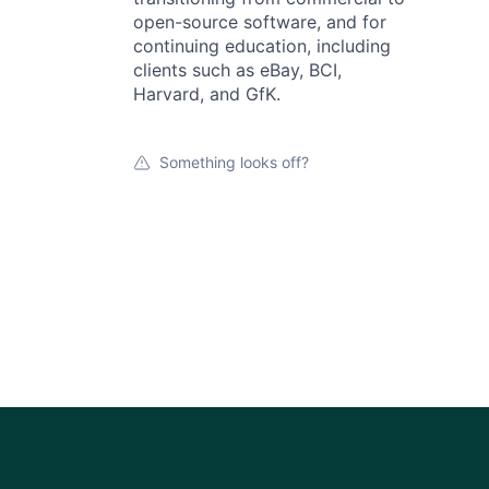
open-source software, and for
continuing education, including
clients such as eBay, BCI,
Harvard, and GfK.
Something looks off?