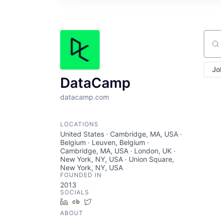
Sear
Jo
DataCamp
datacamp.com
LOCATIONS
United States · Cambridge, MA, USA ·
Belgium · Leuven, Belgium ·
Cambridge, MA, USA · London, UK ·
New York, NY, USA · Union Square,
New York, NY, USA
FOUNDED IN
2013
SOCIALS
LinkedIn
Crunchbase
Twitter
ABOUT