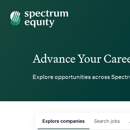
Spectrum Equity
Advance Your Care
Explore opportunities across Spectr
Explore
companies
Search
jobs