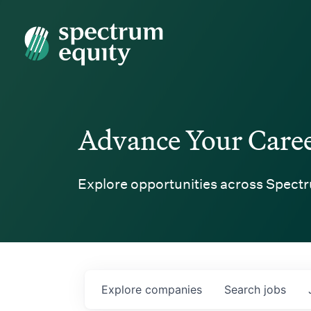
Spectrum Equity
Advance Your Care
Explore opportunities across Spectr
Explore
companies
Search
jobs