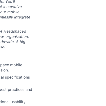
e. You’ll
t innovative
 our mobile
amlessly integrate
 of Headspace’s
ur organization,
rldwide. A big
se!
space mobile
sion.
al specifications
best practices and
ional usability