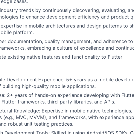
 edge cases.
industry trends by continuously discovering, evaluating, an
ologies to enhance development efficiency and product qu
expertise in mobile architectures and design patterns to sh
obile platform.
er documentation, quality management, and adherence to
ameworks, embracing a culture of excellence and continuo
te existing native features and functionality to Flutter
ile Development Experience: 5+ years as a mobile develop
 building high-quality mobile applications.
ise: 2+ years of hands-on experience developing with Flutte
h Flutter frameworks, third-party libraries, and APIs.
About
ctural Knowledge: Expertise in mobile native technologies, 
ns (e.g., MVC, MVVM), and frameworks, with experience ap
Partnership
d robust unit testing practices.
th Development Tools: Skilled in using Android/iOS SDKs, G