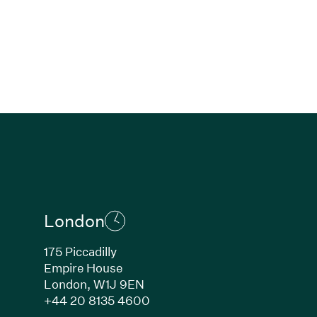
London
175 Piccadilly
Empire House
London, W1J 9EN
ew window)
(Link opens in new window)
+44 20 8135 4600