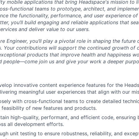
ity mobile applications that bring Headspace's mission to lif
ross-functional teams to prototype, architect, and implemen
ance the functionality, performance, and user experience of
tter, you’ll build engaging and reliable applications that se
ervices and deliver value to our users.
e Engineer, you’ll play a pivotal role in shaping the future
. Your contributions will support the continued growth of o
 exceptional products that improve health and happiness wo
ed people—come join us and give your work a deeper purpo
elop innovative content experience features for the Head
livering meaningful user experiences that align with our mis
osely with cross-functional teams to create detailed technic
 feasibility of new features and products.
tain high-quality, performant, and efficient code, ensuring 
oss all development efforts.
h unit testing to ensure robustness, reliability, and except