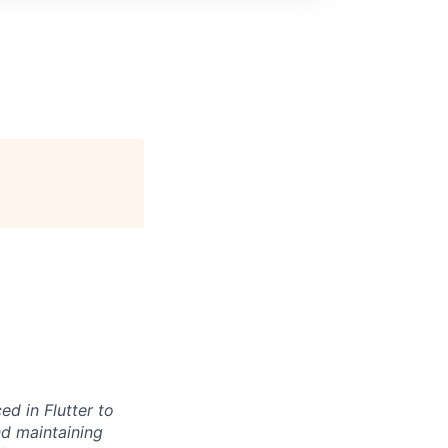
d in Flutter to
and maintaining