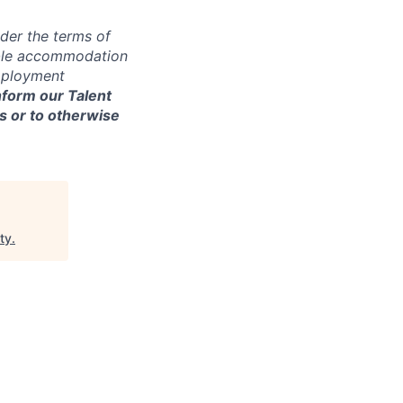
der the terms of
nable accommodation
employment
nform our Talent
s or to otherwise
ty
.