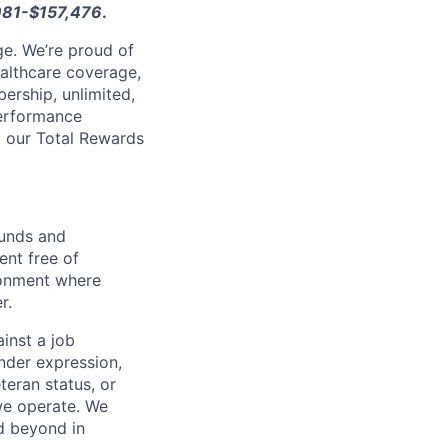
981-$157,476
.
e. We’re proud of
ealthcare coverage,
ership, unlimited,
performance
ut our Total Rewards
ounds and
nt free of
ironment where
r.
inst a job
ender expression,
eteran status, or
 we operate. We
d beyond in