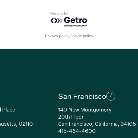
Powered by Getro.com
Privacy policy
Cookie policy
San Francisco
l Place
140 New Montgomery
20th Floor
usetts, 02110
San Francisco, California, 94105
Link opens in new window)
(Link opens in n
415-464-4600