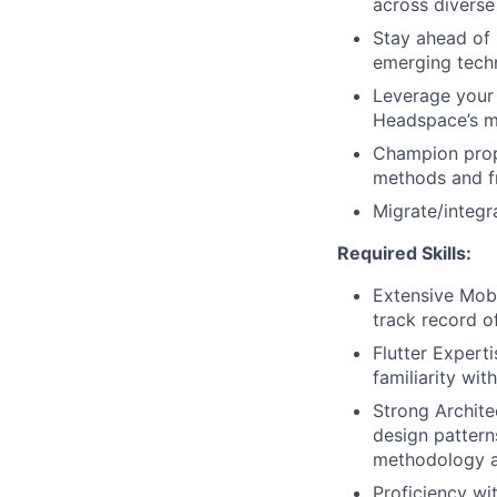
across diverse
Stay ahead of 
emerging techn
Leverage your 
Headspace’s m
Champion prop
methods and fr
Migrate/integra
Required Skills:
Extensive Mob
track record of
Flutter Expert
familiarity wit
Strong Archite
design patter
methodology an
Proficiency wi