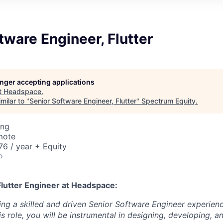
tware Engineer, Flutter
longer accepting applications
t
Headspace
.
milar to "
Senior Software Engineer, Flutter
"
Spectrum Equity
.
ing
mote
6 / year + Equity
o
Flutter Engineer
at Headspace:
ng a skilled and driven Senior Software Engineer experience
his role, you will be instrumental in designing, developing, 