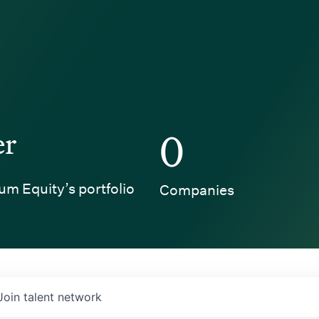
er
0
um Equity’s portfolio
Companies
Join talent network