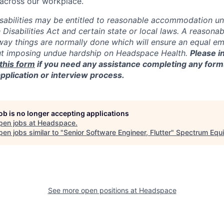
y across our workplace.
isabilities may be entitled to reasonable accommodation un
 Disabilities Act and certain state or local laws. A reaso
 way things are normally done which will ensure an equal 
ut imposing undue hardship on Headspace Health.
Please i
this form
if you need any assistance completing any form
application or interview process.
job is no longer accepting applications
pen jobs at
Headspace
.
en jobs similar to "
Senior Software Engineer, Flutter
"
Spectrum Equi
See more open positions at
Headspace