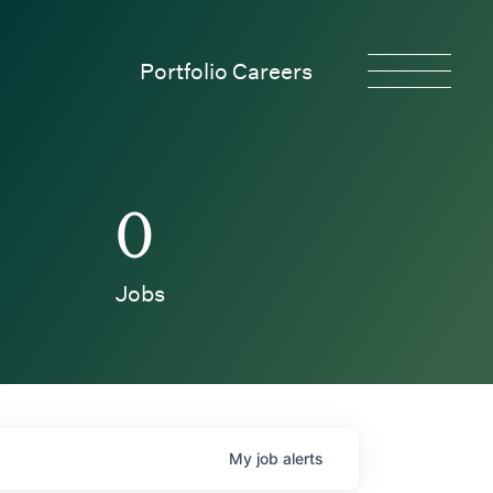
Portfolio Careers
0
Jobs
My
job
alerts