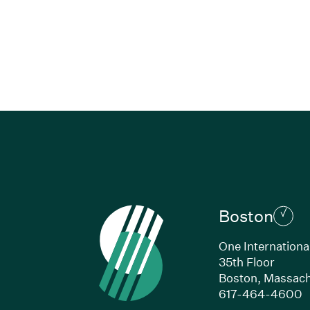
Boston
One Internationa
35th Floor
Boston, Massach
(
617-464-4600