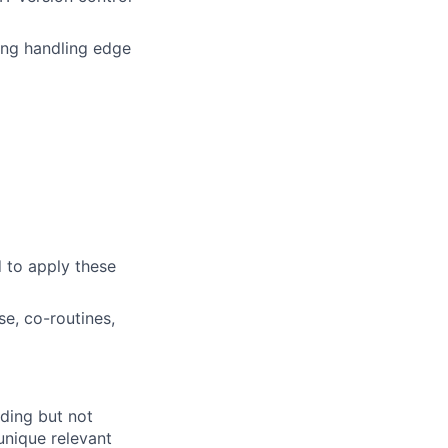
ing handling edge
d to apply these
e, co-routines,
uding but not
 unique relevant