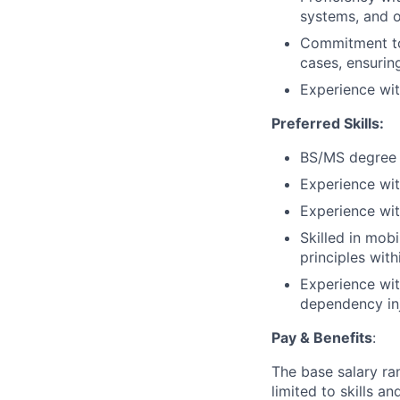
systems, and o
Commitment to 
cases, ensuring
Experience wit
Preferred Skills:
BS/MS degree 
Experience wit
Experience with
Skilled in mobi
principles wit
Experience wit
dependency inj
Pay & Benefits
:
The base salary ran
limited to skills a