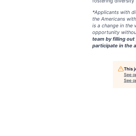
fostering diversit
*Applicants with d
the Americans with
is a change in the
opportunity witho
team by filling out
participate in the 
This 
See o
See op