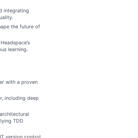
d integrating
ality.
ape the future of
 Headspace’s
us learning.
er with a proven
r, including deep
architectural
plying TDD
IT version control