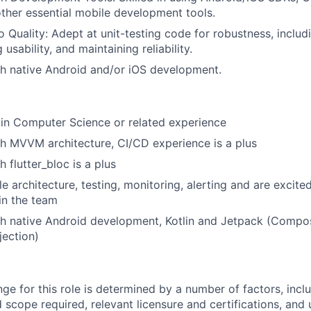
ther essential mobile development tools.
Portfolio
Quality: Adept at unit-testing code for robustness, includ
 usability, and maintaining reliability.
Team
h native Android and/or iOS development.
Ideas & Insights
in Computer Science or related experience
h MVVM architecture, CI/CD experience is a plus
 flutter_bloc is a plus
News
le architecture, testing, monitoring, alerting and are excite
hin the team
h native Android development, Kotlin and Jetpack (Compos
ection)
ge for this role is determined by a number of factors, incl
nd scope required, relevant licensure and certifications, and