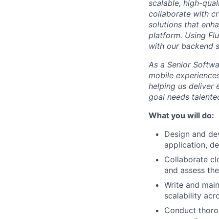
scalable, high-qual
collaborate with c
solutions that enh
platform. Using Flu
with our backend s
As a Senior Softwar
mobile experiences
helping us deliver
goal needs talent
What you will do:
Design and dev
application, de
Collaborate cl
and assess the
Write and main
scalability acr
Conduct thoroug