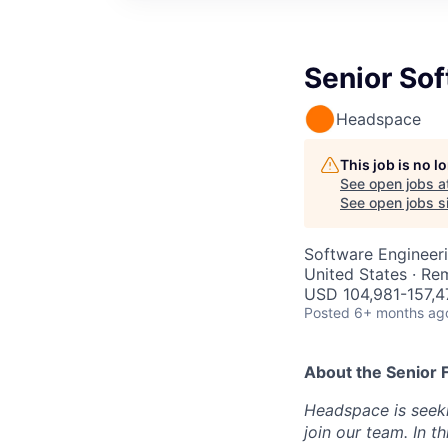
Senior Sof
Headspace
This job is no 
See open jobs a
See open jobs si
Software Engineer
United States · Re
USD 104,981-157,47
Posted
6+ months ag
About the
Senior 
Headspace is seeki
join our team. In t