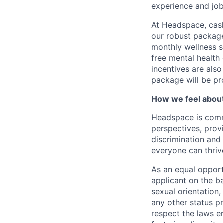
experience and job-
At Headspace, cash
our robust package
monthly wellness s
free mental health
incentives are also
package will be pr
How we feel about 
Headspace is comm
perspectives, prov
discrimination and
everyone can thriv
As an equal opport
applicant on the ba
sexual orientation, 
any other status p
respect the laws 