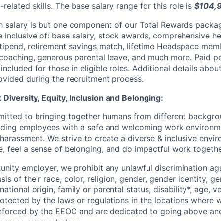
related skills. The base salary range for this role is
$104,
 salary is but one component of our Total Rewards packag
 inclusive of: base salary, stock awards, comprehensive h
tipend, retirement savings match, lifetime Headspace memb
 coaching, generous parental leave, and much more. Paid 
 included for those in eligible roles. Additional details abo
ovided during the recruitment process.
Diversity, Equity, Inclusion and Belonging:
itted to bringing together humans from different backgr
iding employees with a safe and welcoming work environme
 harassment. We strive to create a diverse & inclusive env
e, feel a sense of belonging, and do impactful work togethe
unity employer, we prohibit any unlawful discrimination aga
sis of their race, color, religion, gender, gender identity, g
national origin, family or parental status, disability*, age, v
rotected by the laws or regulations in the locations where
enforced by the EEOC and are dedicated to going above an