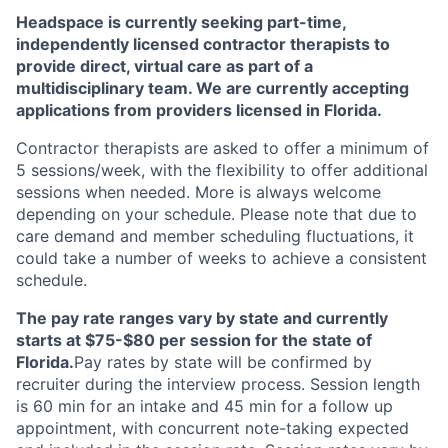
Headspace is currently seeking part-time,
independently licensed contractor therapists to
provide direct, virtual care as part of a
multidisciplinary team. We are currently accepting
applications from providers licensed in Florida.
Contractor therapists are asked to offer a minimum of
5 sessions/week, with the flexibility to offer additional
sessions when needed. More is always welcome
depending on your schedule. Please note that due to
care demand and member scheduling fluctuations, it
could take a number of weeks to achieve a consistent
schedule.
The pay rate ranges vary by state and currently
starts at $75-$80 per session for the state of
Florida.
Pay rates by state will be confirmed by
recruiter during the interview process. Session length
is 60 min for an intake and 45 min for a follow up
appointment, with concurrent note-taking expected