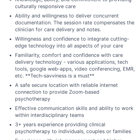
culturally responsive care
Ability and willingness to deliver concurrent
documentation. The session rate compensates the
clinician for care delivery and notes.
About
Willingness and confidence to integrate cutting-
Partnership
edge technology into all aspects of your care
Familiarity, comfort and confidence with care
Portfolio
delivery technology - various applications, tech
tools, google web-apps, video conferencing, EMR,
Team
etc. **Tech-savviness is a must**
A safe secure location with reliable internet
Ideas & Insights
connection to provide Zoom-based
psychotherapy
News
Effective communication skills and ability to work
within interdisciplinary teams
3+ years experience providing clinical
psychotherapy to individuals, couples or families