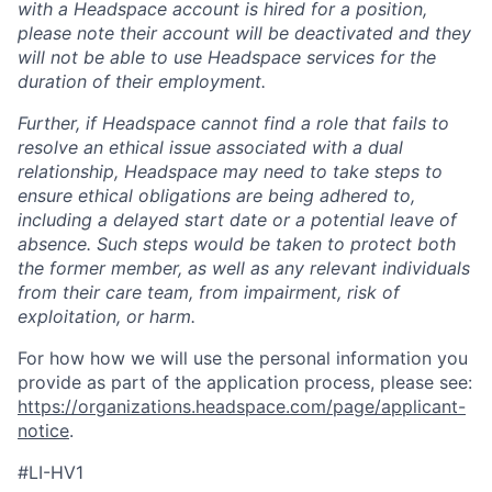
with a Headspace account is hired for a position,
please note their account will be deactivated and they
will not be able to use Headspace services for the
duration of their employment.
Further, if Headspace cannot find a role that fails to
resolve an ethical issue associated with a dual
relationship, Headspace may need to take steps to
ensure ethical obligations are being adhered to,
including a delayed start date or a potential leave of
absence. Such steps would be taken to protect both
the former member, as well as any relevant individuals
from their care team, from impairment, risk of
exploitation, or harm.
For how how we will use the personal information you
provide as part of the application process, please see:
https://organizations.headspace.com/page/applicant-
notice
.
#LI-HV1