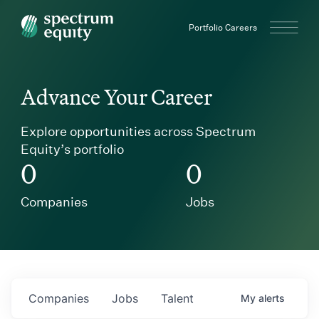
Spectrum Equity
Portfolio Careers
Advance Your Career
Explore opportunities across Spectrum
Equity’s portfolio
0
0
Companies
Jobs
Companies
Jobs
Talent
My
alerts