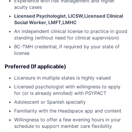
Experience with risk management and higher
acuity cases
Licensed Psychologist, LICSW,Licensed Clinical
Social Worker, LMFT,LMHC
An independent clinical license to practice in good
standing (without need for clinical supervision)
BC-TMH credential, if required by your state of
license
Preferred (If applicable)
Licensure in multiple states is highly valued
Licensed psychologist with willingness to apply
for (or is already enrolled) with PSYPACT
Adolescent or Spanish specialty
Familiarity with the Headspace app and content
Willingness to offer a few evening hours in your
schedule to support member care flexibility