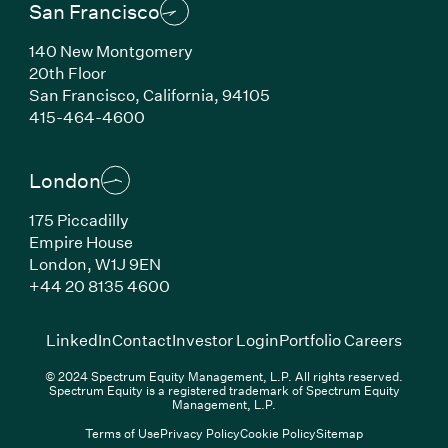
San Francisco
140 New Montgomery
20th Floor
San Francisco, California, 94105
(Link opens in new window)
415-464-4600
London
175 Piccadilly
Empire House
London, W1J 9EN
(Link opens in new window)
+44 20 8135 4600
(Link opens in new window)
(Link opens in new wi
(Link
LinkedIn
Contact
Investor Login
Portfolio Careers
© 2024 Spectrum Equity Management, L.P. All rights reserved.
Spectrum Equity is a registered trademark of Spectrum Equity
Management, L.P.
Terms of Use
Privacy Policy
Cookie Policy
Sitemap