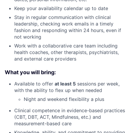
Keep your availability calendar up to date
Stay in regular communication with clinical
leadership, checking work emails in a timely
fashion and responding within 24 hours, even if
not working
Work with a collaborative care team including
health coaches, other therapists, psychiatrists,
and external care providers
What you will bring:
Available to offer
at least 5
sessions per week,
with the ability to flex up when needed
Night and weekend flexibility a plus
Clinical competence in evidence-based practices
(CBT, DBT, ACT, Mindfulness, etc.) and
measurement-based care
Knowledge, ability, and commitment to providing