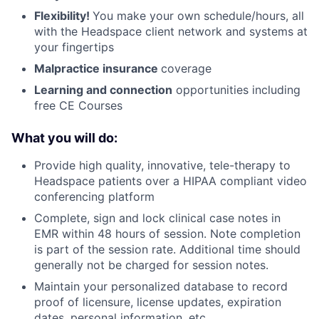
Flexibility!
You make your own schedule/hours, all
with the Headspace client network and systems at
your fingertips
Malpractice insurance
coverage
Learning and connection
opportunities including
free CE Courses
What you will do:
Provide high quality, innovative, tele-therapy to
Headspace patients over a HIPAA compliant video
conferencing platform
Complete, sign and lock clinical case notes in
EMR within 48 hours of session. Note completion
is part of the session rate. Additional time should
generally not be charged for session notes.
Maintain your personalized database to record
proof of licensure, license updates, expiration
dates, personal information, etc.