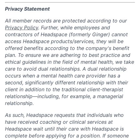
Privacy Statement
All member records are protected according to our
Privacy Policy
. Further, while employees and
contractors of Headspace (formerly Ginger) cannot
access Headspace products/services, they will be
offered benefits according to the company's benefit
plan. To ensure we are adhering to best practice and
ethical guidelines in the field of mental health, we take
care to avoid dual relationships. A dual relationship
occurs when a mental health care provider has a
second, significantly different relationship with their
client in addition to the traditional client-therapist
relationship—including, for example, a managerial
relationship.
As such, Headspace requests that individuals who
have received coaching or clinical services at
Headspace wait until their care with Headspace is
complete before applying for a position. If someone