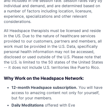
and included in the session rate. Session rates vary by
individual and demand, and are determined based on
a number of factors including location, licensure,
experience, specializations and other relevant
considerations.
All Headspace therapists must be licensed and reside
in the US. Due to the nature of healthcare services
provided to our customers, partners and members, all
work must be provided in the U.S. Data, specifically
personal health information may not be accessed,
disclosed or used outside of the U.S. Please note that
the U.S. is limited to the 50 states of the United States
-- it does not include U.S. territories like Puerto Rico.
Why Work on the Headspace Network:
12-month Headspace subscription.
You will have
access to amazing content not only for yourself,
but for your members.
Daily Meditations
offered with Eve