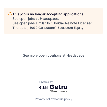
This job is no longer accepting applications
See open jobs at
Headspace
.
See open jobs similar to "
Florida- Remote Licensed
Therapist, 1099 Contractor
"
Spectrum Equity
.
See more open positions at
Headspace
Powered by Getro.com
Privacy policy
Cookie policy