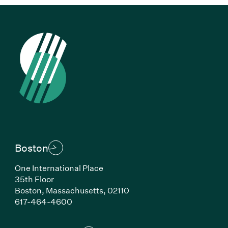
Boston
One International Place
35th Floor
Boston, Massachusetts, 02110
(Link opens in new window)
617-464-4600