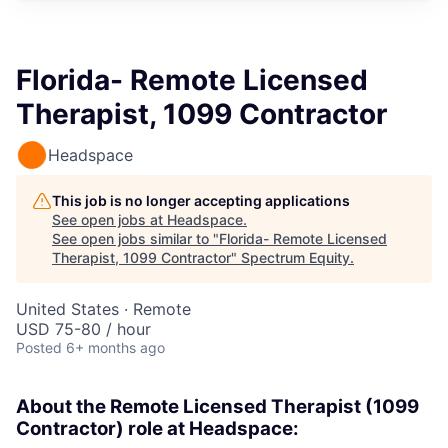
Florida- Remote Licensed
Therapist, 1099 Contractor
Headspace
This job is no longer accepting applications
See open jobs at
Headspace
.
See open jobs similar to "
Florida- Remote Licensed
Therapist, 1099 Contractor
"
Spectrum Equity
.
United States · Remote
USD 75-80 / hour
Posted
6+ months ago
About the
Remote
Licensed Therapist (1099
Contractor) role at
Headspace: