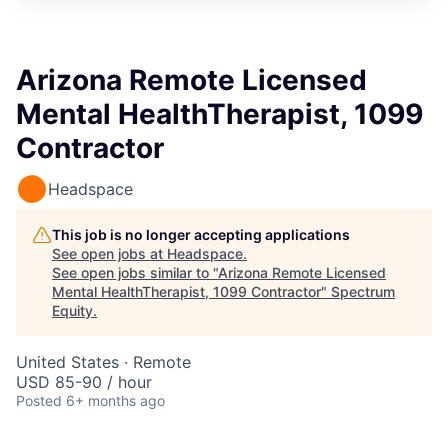
Arizona Remote Licensed
Mental HealthTherapist, 1099
Contractor
Headspace
This job is no longer accepting applications
See open jobs at
Headspace
.
See open jobs similar to "
Arizona Remote Licensed
Mental HealthTherapist, 1099 Contractor
"
Spectrum
Equity
.
United States · Remote
USD 85-90 / hour
Posted
6+ months ago