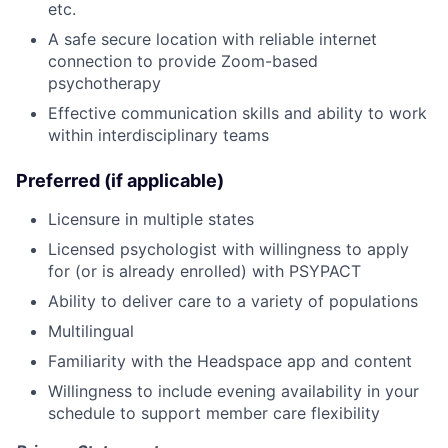
etc.
A safe secure location with reliable internet
connection to provide Zoom-based
psychotherapy
Effective communication skills and ability to work
within interdisciplinary teams
Preferred (if applicable)
Licensure in multiple states
Licensed psychologist with willingness to apply
for (or is already enrolled) with PSYPACT
Ability to deliver care to a variety of populations
Multilingual
Familiarity with the Headspace app and content
Willingness to include evening availability in your
schedule to support member care flexibility