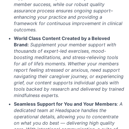
member success, while our robust quality
assurance process ensures ongoing support–
enhancing your practice and providing a
framework for continuous improvement in clinical
outcomes.
World Class Content Created by a Beloved
Brand:
Supplement your member support with
thousands of expert-led exercises, mood-
boosting meditations, and stress-relieving tools
for all of life’s moments.
Whether your members
report feeling stressed or anxious, need support
navigating their caregiver journey, or experiencing
grief, our content supports individual goals with
tools backed by research and delivered by trained
mindfulness experts.
Seamless Support for You and Your Members
:
A
dedicated team at Headspace handles the
operational details, allowing you to concentrate
on what you do best — delivering high quality