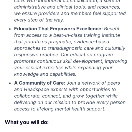
care. With intentional communication, a suite of
administrative and clinical tools, and resources,
we ensure providers and members feel supported
every step of the way.
Education That Empowers Excellence:
Benefit
from access to a best-in-class training institute
that prioritizes pragmatic, evidence-based
approaches to transdiagnostic care and culturally
responsive practice. Our education program
promotes continuous skill development, improving
your clinical expertise while expanding your
knowledge and capabilities.
A Community of Care:
Join a network of peers
and Headspace experts with opportunities to
collaborate, connect, and grow together while
delivering on our mission to provide every person
access to lifelong mental health support.
What you will do: