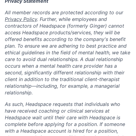
Privacy Statement
All member records are protected according to our
Privacy Policy
. Further, while employees and
contractors of Headspace (formerly Ginger) cannot
access Headspace products/services, they will be
offered benefits according to the company's benefit
plan. To ensure we are adhering to best practice and
ethical guidelines in the field of mental health, we take
care to avoid dual relationships. A dual relationship
occurs when a mental health care provider has a
second, significantly different relationship with their
client in addition to the traditional client-therapist
relationship—including, for example, a managerial
relationship.
As such, Headspace requests that individuals who
have received coaching or clinical services at
Headspace wait until their care with Headspace is
complete before applying for a position. If someone
with a Headspace account is hired for a position,