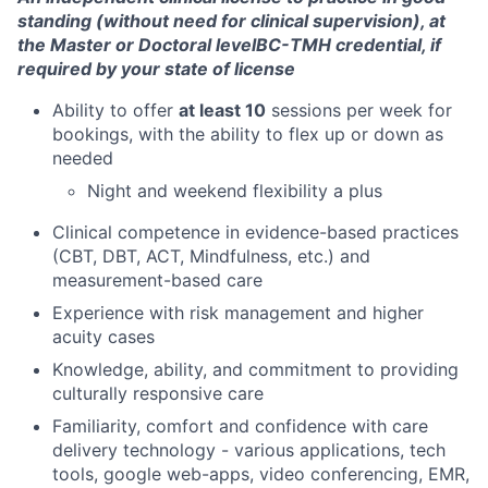
standing (without need for clinical supervision), at
Ideas & Insights
the Master or Doctoral level
BC-TMH credential, if
required by your state of license
News
Ability to offer
at least 10
sessions per week for
bookings, with the ability to flex up or down as
needed
Night and weekend flexibility a plus
Clinical competence in evidence-based practices
(CBT, DBT, ACT, Mindfulness, etc.) and
measurement-based care
Experience with risk management and higher
acuity cases
Knowledge, ability, and commitment to providing
culturally responsive care
Familiarity, comfort and confidence with care
delivery technology - various applications, tech
tools, google web-apps, video conferencing, EMR,