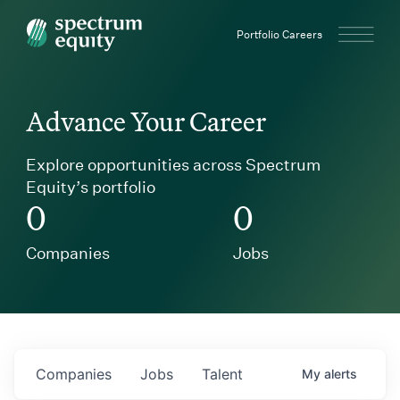
Spectrum Equity
Portfolio Careers
Advance Your Career
Explore opportunities across Spectrum
Equity’s portfolio
0
0
Companies
Jobs
Companies
Jobs
Talent
My
alerts