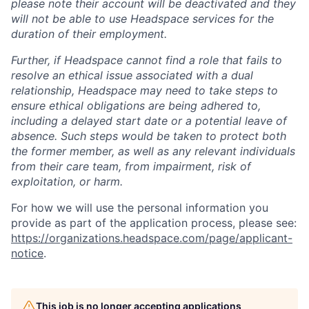
please note their account will be deactivated and they
will not be able to use Headspace services for the
duration of their employment.
Further, if Headspace cannot find a role that fails to
resolve an ethical issue associated with a dual
relationship, Headspace may need to take steps to
ensure ethical obligations are being adhered to,
including a delayed start date or a potential leave of
absence. Such steps would be taken to protect both
the former member, as well as any relevant individuals
from their care team, from impairment, risk of
exploitation, or harm.
For how we will use the personal information you
provide as part of the application process, please see:
https://organizations.headspace.com/page/applicant-
notice
.
This job is no longer accepting applications