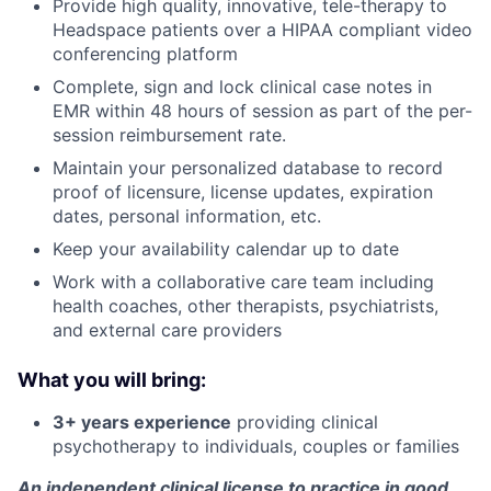
Provide high quality, innovative, tele-therapy to
Headspace patients over a HIPAA compliant video
conferencing platform
Complete, sign and lock clinical case notes in
EMR within 48 hours of session as part of the per-
session reimbursement rate.
Maintain your personalized database to record
proof of licensure, license updates, expiration
dates, personal information, etc.
Keep your availability calendar up to date
Work with a collaborative care team including
health coaches, other therapists, psychiatrists,
About
and external care providers
Partnership
What you will bring:
3+ years experience
providing clinical
Portfolio
psychotherapy to individuals, couples or families
Team
An independent clinical license to practice in good