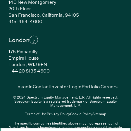
140 New Montgomery
20th Floor
San Francisco, California, 94105
(Link opens in new window)
415-464-4600
London
175 Piccadilly
Empire House
London, W1J 9EN
(Link opens in new window)
+44 20 8135 4600
(Link opens in new window)
(Link opens in new wi
(Link
LinkedIn
Contact
Investor Login
Portfolio Careers
© 2024 Spectrum Equity Management, L.P. All rights reserved.
Spectrum Equity is a registered trademark of Spectrum Equity
Management, L.P.
Terms of Use
Privacy Policy
Cookie Policy
Sitemap
The specific companies identified above may not represent all of
Spectrum Equity’s investments, and no assumptions should be made
(Link opens in new window)
(Link opens in new window)
(Link o
LinkedIn
Overview PDF
Contact
Investor Login