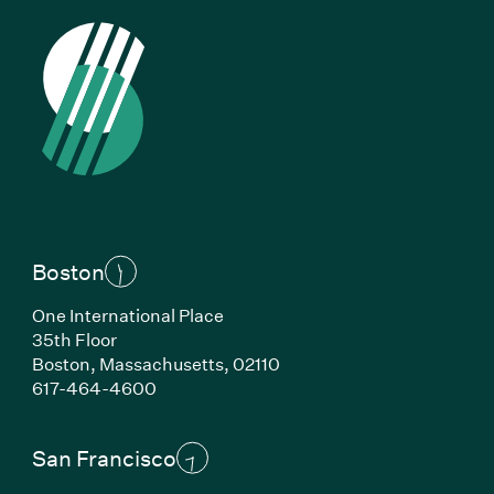
Boston
One International Place
35th Floor
Boston, Massachusetts, 02110
(Link opens in new window)
617-464-4600
San Francisco