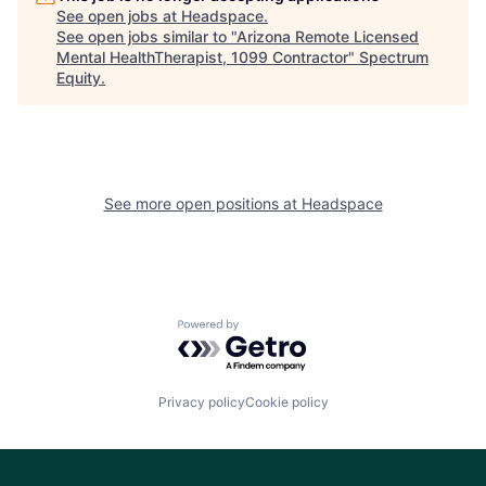
See open jobs at
Headspace
.
See open jobs similar to "
Arizona Remote Licensed
Mental HealthTherapist, 1099 Contractor
"
Spectrum
Equity
.
See more open positions at
Headspace
Powered by Getro.com
Privacy policy
Cookie policy