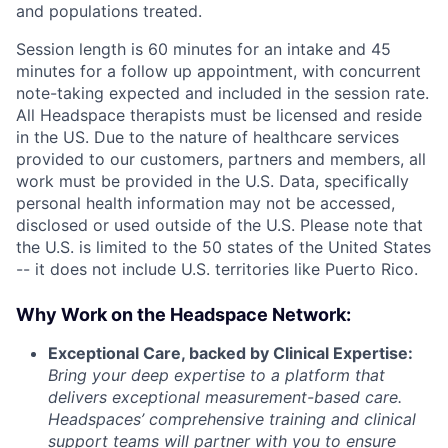
and populations treated.
Session length is 60 minutes for an intake and 45
minutes for a follow up appointment, with concurrent
note-taking expected and included in the session rate.
All Headspace therapists must be licensed and reside
in the US. Due to the nature of healthcare services
provided to our customers, partners and members, all
work must be provided in the U.S. Data, specifically
personal health information may not be accessed,
disclosed or used outside of the U.S. Please note that
the U.S. is limited to the 50 states of the United States
-- it does not include U.S. territories like Puerto Rico.
Why Work on the Headspace Network:
Exceptional Care, backed by Clinical Expertise:
Bring your deep expertise to a platform that
delivers exceptional measurement-based care.
Headspaces’ comprehensive training and clinical
support teams will partner with you to ensure