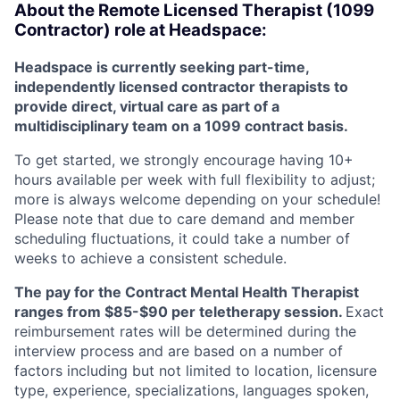
About the
Remote
Licensed Therapist (1099
Contractor) role at
Headspace:
Headspace is currently seeking part-time,
independently licensed contractor therapists to
provide direct, virtual care as part of a
multidisciplinary team on a 1099 contract basis.
To get started, we strongly encourage having 10+
hours available per week with full flexibility to adjust;
more is always welcome depending on your schedule!
Please note that due to care demand and member
scheduling fluctuations, it could take a number of
weeks to achieve a consistent schedule.
The pay for the Contract Mental Health Therapist
ranges from $85-$90 per teletherapy session.
Exact
reimbursement rates will be determined during the
interview process and are based on a number of
factors including but not limited to location, licensure
type, experience, specializations, languages spoken,