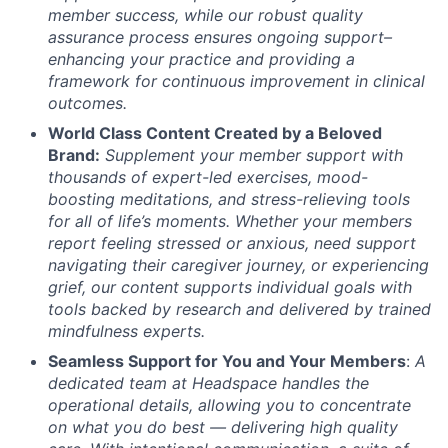
member success, while our robust quality
assurance process ensures ongoing support–
enhancing your practice and providing a
framework for continuous improvement in clinical
outcomes.
World Class Content Created by a Beloved
Brand:
Supplement your member support with
thousands of expert-led exercises, mood-
boosting meditations, and stress-relieving tools
for all of life’s moments.
Whether your members
report feeling stressed or anxious, need support
navigating their caregiver journey, or experiencing
grief, our content supports individual goals with
tools backed by research and delivered by trained
mindfulness experts.
Seamless Support for You and Your Members
:
A
dedicated team at Headspace handles the
operational details, allowing you to concentrate
on what you do best — delivering high quality