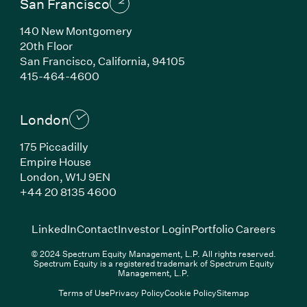
San Francisco
140 New Montgomery
20th Floor
San Francisco, California, 94105
(Link opens in new window)
415-464-4600
London
175 Piccadilly
Empire House
London, W1J 9EN
(Link opens in new window)
+44 20 8135 4600
(Link opens in new window)
(Link opens in new wi
(Link
LinkedIn
Contact
Investor Login
Portfolio Careers
© 2024 Spectrum Equity Management, L.P. All rights reserved.
Spectrum Equity is a registered trademark of Spectrum Equity
Management, L.P.
Terms of Use
Privacy Policy
Cookie Policy
Sitemap