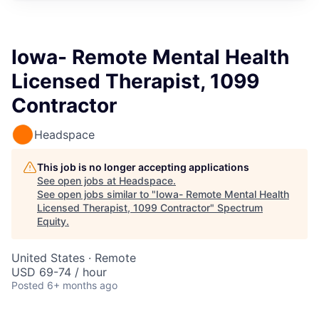
Iowa- Remote Mental Health
Licensed Therapist, 1099
Contractor
Headspace
This job is no longer accepting applications
See open jobs at
Headspace
.
See open jobs similar to "
Iowa- Remote Mental Health
Licensed Therapist, 1099 Contractor
"
Spectrum
Equity
.
United States · Remote
USD 69-74 / hour
Posted
6+ months ago