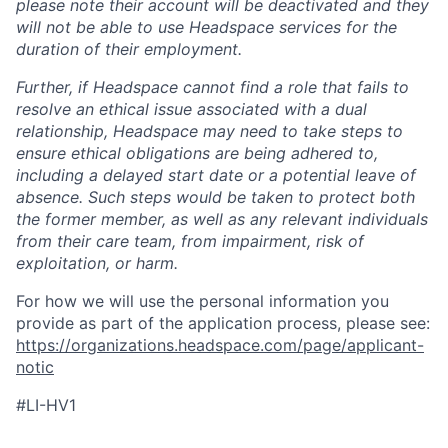
please note their account will be deactivated and they
will not be able to use Headspace services for the
duration of their employment.
Further, if Headspace cannot find a role that fails to
resolve an ethical issue associated with a dual
relationship, Headspace may need to take steps to
ensure ethical obligations are being adhered to,
including a delayed start date or a potential leave of
absence. Such steps would be taken to protect both
the former member, as well as any relevant individuals
from their care team, from impairment, risk of
exploitation, or harm.
For how we will use the personal information you
provide as part of the application process, please see:
https://organizations.headspace.com/page/applicant-
notic
#LI-HV1