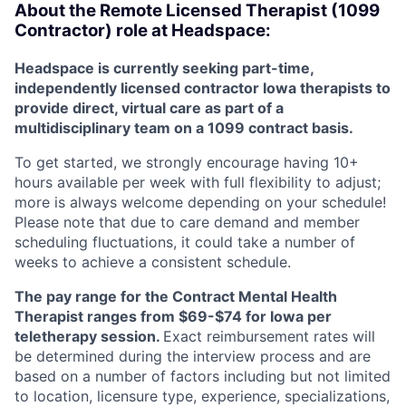
About the Remote Licensed Therapist (1099
Contractor) role at Headspace:
Headspace is currently seeking part-time,
independently licensed contractor Iowa therapists to
provide direct, virtual care as part of a
multidisciplinary team on a 1099 contract basis.
To get started, we strongly encourage having 10+
hours available per week with full flexibility to adjust;
more is always welcome depending on your schedule!
Please note that due to care demand and member
scheduling fluctuations, it could take a number of
weeks to achieve a consistent schedule.
The pay range for the Contract Mental Health
Therapist ranges from $69-$74 for Iowa per
teletherapy session.
Exact reimbursement rates will
be determined during the interview process and are
based on a number of factors including but not limited
to location, licensure type, experience, specializations,