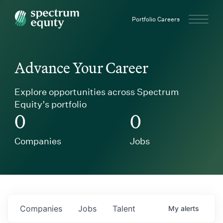
Spectrum Equity
Portfolio Careers
Advance Your Career
Explore opportunities across Spectrum
Equity’s portfolio
0
0
Companies
Jobs
Companies
Jobs
Talent
My
alerts