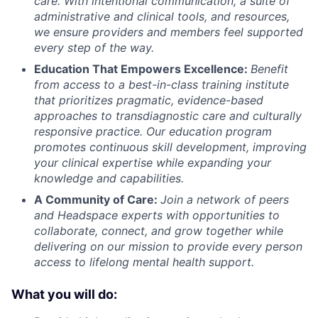
care. With intentional communication, a suite of
administrative and clinical tools, and resources,
we ensure providers and members feel supported
every step of the way.
Education That Empowers Excellence:
Benefit
from access to a best-in-class training institute
that prioritizes pragmatic, evidence-based
approaches to transdiagnostic care and culturally
responsive practice. Our education program
promotes continuous skill development, improving
your clinical expertise while expanding your
knowledge and capabilities.
A Community of Care:
Join a network of peers
and Headspace experts with opportunities to
collaborate, connect, and grow together while
delivering on our mission to provide every person
access to lifelong mental health support.
What you will do: