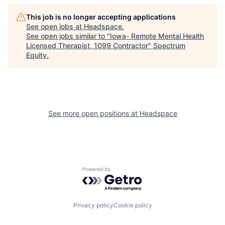
This job is no longer accepting applications
See open jobs at
Headspace
.
See open jobs similar to "
Iowa- Remote Mental Health
Licensed Therapist, 1099 Contractor
"
Spectrum
Equity
.
See more open positions at
Headspace
Powered by Getro.com
Privacy policy
Cookie policy