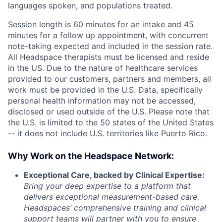
languages spoken, and populations treated.
Session length is 60 minutes for an intake and 45
minutes for a follow up appointment, with concurrent
note-taking expected and included in the session rate.
All Headspace therapists must be licensed and reside
in the US. Due to the nature of healthcare services
provided to our customers, partners and members, all
work must be provided in the U.S. Data, specifically
personal health information may not be accessed,
disclosed or used outside of the U.S. Please note that
the U.S. is limited to the 50 states of the United States
-- it does not include U.S. territories like Puerto Rico.
Why Work on the Headspace Network:
Exceptional Care, backed by Clinical Expertise:
Bring your deep expertise to a platform that
delivers exceptional measurement-based care.
Headspaces’ comprehensive training and clinical
support teams will partner with you to ensure