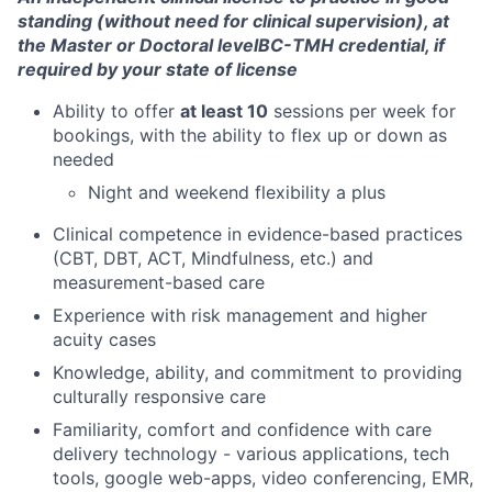
Team
standing (without need for clinical supervision), at
the Master or Doctoral level
BC-TMH credential, if
Ideas & Insights
required by your state of license
News
Ability to offer
at least 10
sessions per week for
bookings, with the ability to flex up or down as
needed
Night and weekend flexibility a plus
Clinical competence in evidence-based practices
(CBT, DBT, ACT, Mindfulness, etc.) and
measurement-based care
Experience with risk management and higher
acuity cases
Knowledge, ability, and commitment to providing
culturally responsive care
Familiarity, comfort and confidence with care
delivery technology - various applications, tech
tools, google web-apps, video conferencing, EMR,