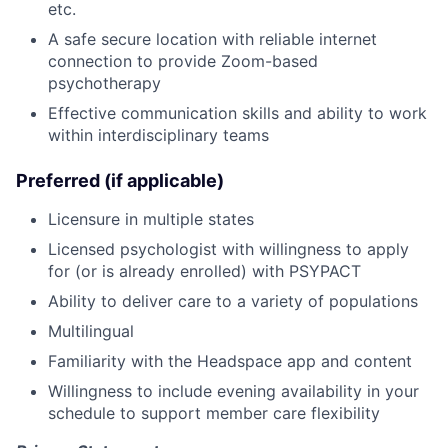
etc.
A safe secure location with reliable internet
connection to provide Zoom-based
psychotherapy
Effective communication skills and ability to work
within interdisciplinary teams
Preferred (if applicable)
Licensure in multiple states
Licensed psychologist with willingness to apply
for (or is already enrolled) with PSYPACT
Ability to deliver care to a variety of populations
Multilingual
Familiarity with the Headspace app and content
Willingness to include evening availability in your
schedule to support member care flexibility