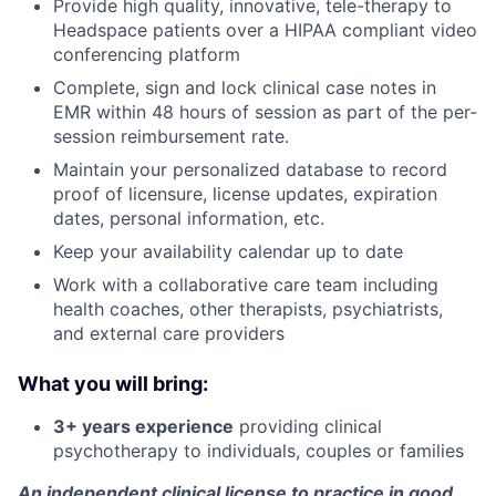
Provide high quality, innovative, tele-therapy to
Headspace patients over a HIPAA compliant video
conferencing platform
Complete, sign and lock clinical case notes in
EMR within 48 hours of session as part of the per-
session reimbursement rate.
Maintain your personalized database to record
proof of licensure, license updates, expiration
dates, personal information, etc.
Keep your availability calendar up to date
Work with a collaborative care team including
health coaches, other therapists, psychiatrists,
and external care providers
About
What you will bring:
Partnership
3+ years experience
providing clinical
Portfolio
psychotherapy to individuals, couples or families
An independent clinical license to practice in good