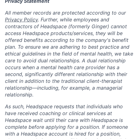
Privacy Statement
All member records are protected according to our
Privacy Policy
. Further, while employees and
contractors of Headspace (formerly Ginger) cannot
access Headspace products/services, they will be
offered benefits according to the company's benefit
plan. To ensure we are adhering to best practice and
ethical guidelines in the field of mental health, we take
care to avoid dual relationships. A dual relationship
occurs when a mental health care provider has a
second, significantly different relationship with their
client in addition to the traditional client-therapist
relationship—including, for example, a managerial
relationship.
As such, Headspace requests that individuals who
have received coaching or clinical services at
Headspace wait until their care with Headspace is
complete before applying for a position. If someone
with a Headspace account is hired for a position,