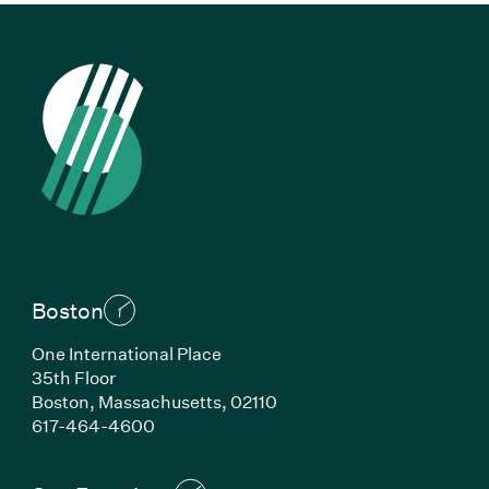
Boston
One International Place
35th Floor
Boston, Massachusetts, 02110
(Link opens in new window)
617-464-4600