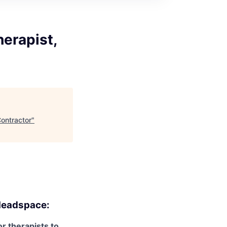
erapist,
ontractor
"
eadspace:
r therapists to