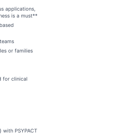
s applications,
ness is a must**
-based
y teams
es or families
for clinical
ed) with PSYPACT