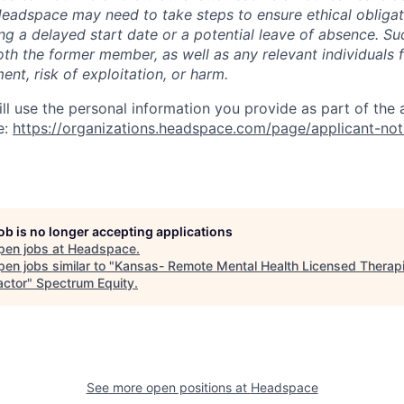
 Headspace may need to take steps to ensure ethical obligat
ing a delayed start date or a potential leave of absence. S
oth the former member, as well as any relevant individuals 
nt, risk of exploitation, or harm.
l use the personal information you provide as part of the 
e:
https://organizations.headspace.com/page/applicant-not
job is no longer accepting applications
pen jobs at
Headspace
.
en jobs similar to "
Kansas- Remote Mental Health Licensed Therapi
actor
"
Spectrum Equity
.
See more open positions at
Headspace