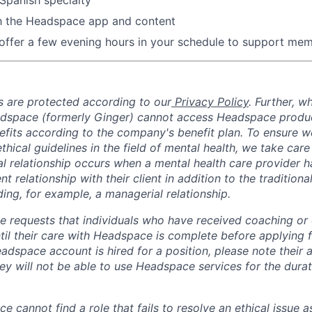
th the Headspace app and content
 offer a few evening hours in your schedule to support memb
 are protected according to our
Privacy Policy
. Further, 
adspace (formerly Ginger) cannot access Headspace produc
nefits according to the company's benefit plan. To ensure w
thical guidelines in the field of mental health, we take care
ual relationship occurs when a mental health care provider 
ent relationship with their client in addition to the traditiona
ing, for example, a managerial relationship.
 requests that individuals who have received coaching or cl
il their care with Headspace is complete before applying fo
dspace account is hired for a position, please note their a
ey will not be able to use Headspace services for the durati
ce cannot find a role that fails to resolve an ethical issue 