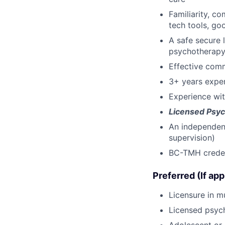
Familiarity, c
tech tools, go
A safe secure 
psychotherap
Effective comm
3+ years exper
Experience wi
Licensed Psyc
An independent 
supervision)
BC-TMH credent
Preferred (If app
Licensure in mu
Licensed psych
Adolescent or 