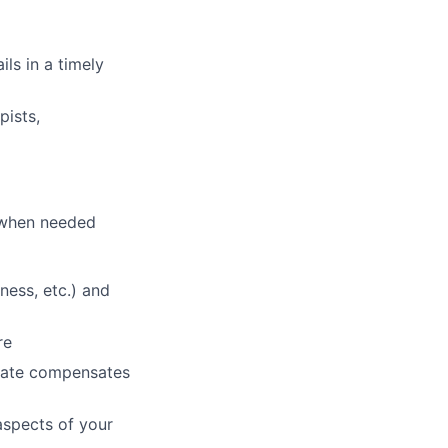
ls in a timely
pists,
p when needed
ness, etc.) and
re
 rate compensates
aspects of your