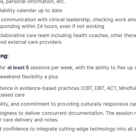
s, personal information, etc.
lability calendar up to date
r communication with clinical leadership, checking work emai
sponding within 24 hours, even if not working
llaborative care team including health coaches, other thera
 and external care providers
About
ing:
Partnership
ffer
at least 5
sessions per week, with the ability to flex u
weekend flexibility a plus
Portfolio
tence in evidence-based practices (CBT, DBT, ACT, Mindful
based care
lity, and commitment to providing culturally responsive ca
Team
llingness to deliver concurrent documentation. The session
or care delivery and notes.
Ideas & Insights
d confidence to integrate cutting-edge technology into all 