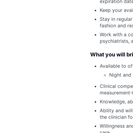
expiration date
Keep your avai
Stay in regula
fashion and re
Work with a co
psychiatrists,
What you will br
Available to o
Night and 
Clinical compe
measurement-
Knowledge, abi
Ability and wi
the clinician f
Willingness an
care