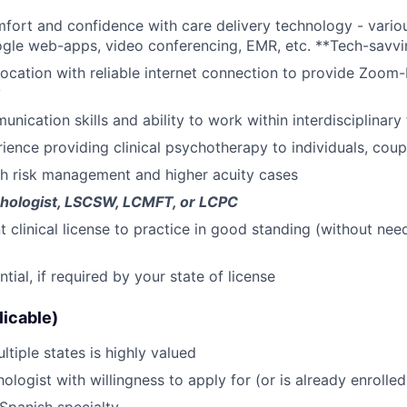
omfort and confidence with care delivery technology - variou
News
ogle web-apps, video conferencing, EMR, etc. **Tech-savvi
location with reliable internet connection to provide Zoom
y
unication skills and ability to work within interdisciplinar
ience providing clinical psychotherapy to individuals, coupl
th risk management and higher acuity cases
hologist, LSCSW, LCMFT, or LCPC
clinical license to practice in good standing (without need 
ial, if required by your state of license
licable)
ltiple states is highly valued
ologist with willingness to apply for (or is already enroll
Spanish specialty