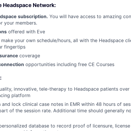
e Headspace Network:
dspace subscription.
You will have access to amazing cont
for your members.
ons
offered with Eve
 make your own schedule/hours, all with the Headspace cl
r fingertips
nsurance
coverage
connection
opportunities including free CE Courses
:
uality, innovative, tele-therapy to Headspace patients ove
cing platform
 and lock clinical case notes in EMR within 48 hours of ses
part of the session rate. Additional time should generally n
personalized database to record proof of licensure, license