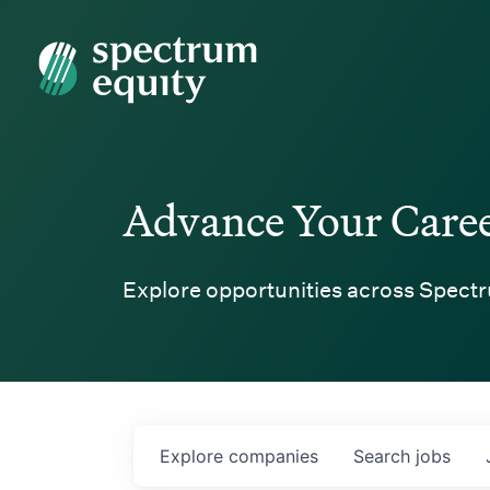
Spectrum Equity
Advance Your Care
Explore opportunities across Spectr
Explore
companies
Search
jobs