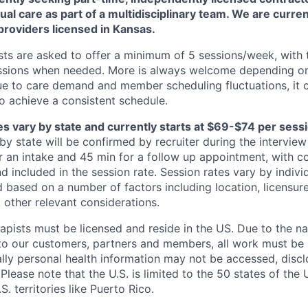
tual care as part of a multidisciplinary team. We are curre
providers licensed in Kansas.
ts are asked to offer a minimum of 5 sessions/week, with th
essions when needed. More is always welcome depending on
ue to care demand and member scheduling fluctuations, it 
 achieve a consistent schedule.
s vary by state and currently starts at $69-$74 per sessio
by state will be confirmed by recruiter during the intervie
or an intake and 45 min for a follow up appointment, with c
d included in the session rate. Session rates vary by indiv
 based on a number of factors including location, licensure
 other relevant considerations.
apists must be licensed and reside in the US. Due to the na
to our customers, partners and members, all work must be 
cally personal health information may not be accessed, disc
 Please note that the U.S. is limited to the 50 states of the 
S. territories like Puerto Rico.