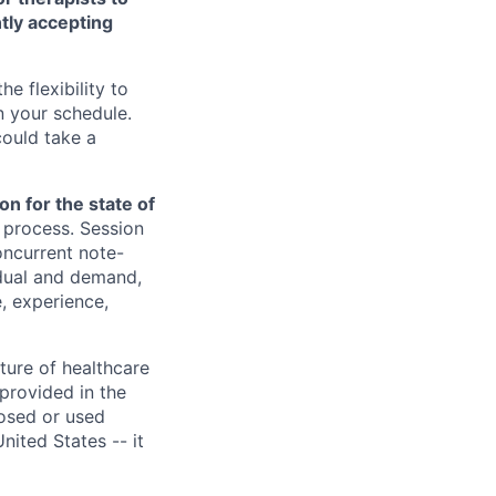
ntly accepting
e flexibility to
 your schedule.
could take a
n for the state of
w process. Session
oncurrent note-
idual and demand,
, experience,
ture of healthcare
provided in the
losed or used
United States -- it