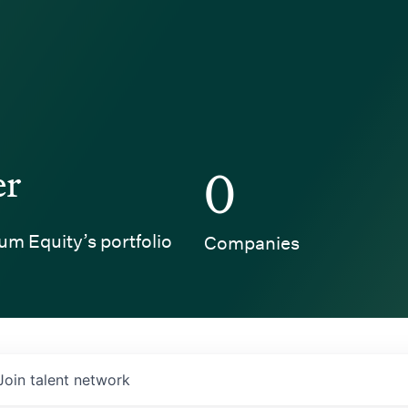
er
0
um Equity’s portfolio
Companies
Join talent network