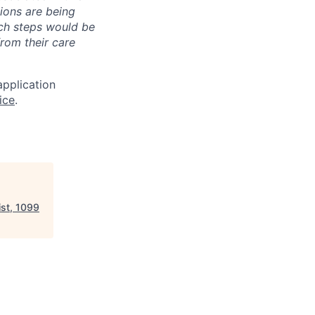
ions are being
uch steps would be
from their care
application
ice
.
st, 1099