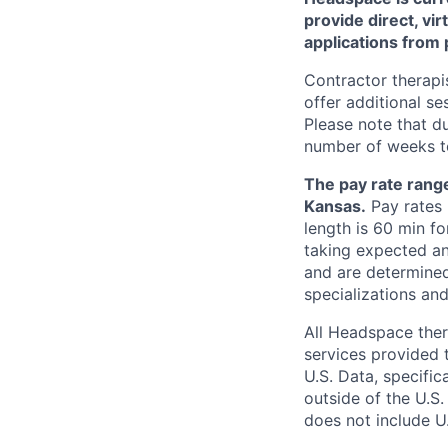
provide direct, vir
applications from 
Contractor therapis
offer additional s
Please note that d
number of weeks to
The pay rate range
Kansas.
Pay rates 
length is 60 min f
taking expected an
and are determined
specializations and
All Headspace ther
services provided 
U.S. Data, specifi
outside of the U.S.
does not include U.