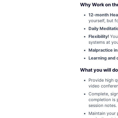
Why Work on th
12-month Hea
yourself, but 
Daily Meditati
Flexibility!
You
systems at you
Malpractice i
Learning and 
What you will do
Provide high q
video conferen
Complete, sign
completion is 
session notes.
Maintain your 