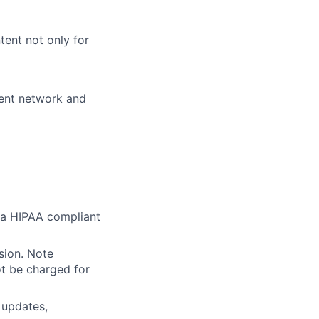
ent not only for
ient network and
r a HIPAA compliant
sion. Note
ot be charged for
 updates,