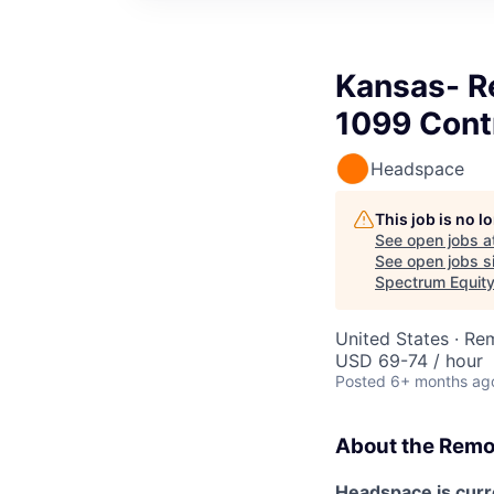
Kansas- R
1099 Cont
Headspace
This job is no 
See open jobs a
See open jobs si
Spectrum Equit
United States · Re
USD 69-74 / hour
Posted
6+ months ag
About the
Remo
Headspace is curre