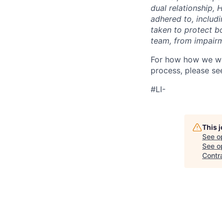
dual relationship,
adhered to, includ
taken to protect b
team, from impairme
For how how we wil
process, please se
#LI-
This 
See o
See op
Contr