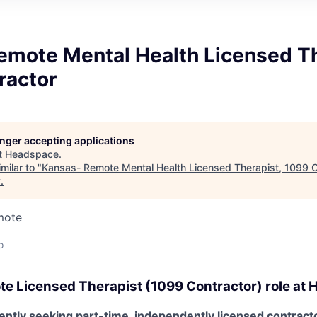
emote Mental Health Licensed Th
ractor
longer accepting applications
t
Headspace
.
milar to "
Kansas- Remote Mental Health Licensed Therapist, 1099 C
y
.
mote
o
te
Licensed Therapist (1099 Contractor) role at
H
ntly seeking part-time, independently licensed contracto