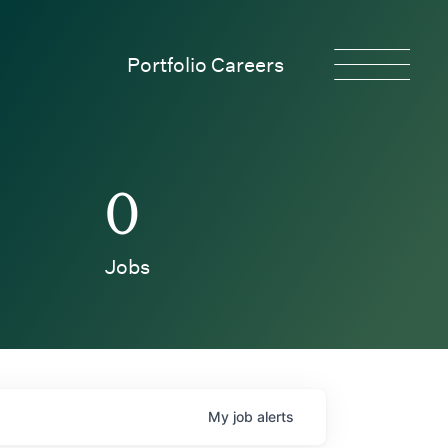
Portfolio Careers
0
Jobs
My
job
alerts