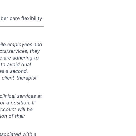
er care flexibility
while employees and
ts/services, they
e are adhering to
 to avoid dual
has a second,
l client-therapist
inical services at
r a position. If
ccount will be
on of their
associated with a