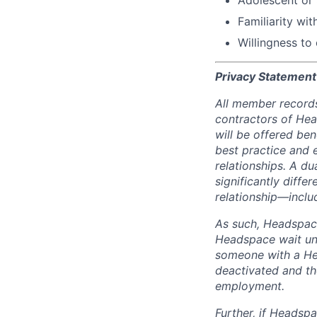
Familiarity wi
Willingness to
Privacy Statement
All member records
contractors of He
will be offered be
best practice and e
relationships. A d
significantly differ
relationship—includ
As such, Headspace
Headspace wait unt
someone with a Hea
deactivated and th
employment.
Further, if Headspa