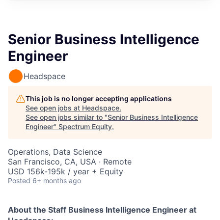
Senior Business Intelligence
Engineer
Headspace
This job is no longer accepting applications
See open jobs at
Headspace
.
See open jobs similar to "
Senior Business Intelligence
Engineer
"
Spectrum Equity
.
Operations, Data Science
San Francisco, CA, USA · Remote
USD 156k-195k / year + Equity
Posted
6+ months ago
About the
Staff Business Intelligence Engineer
at