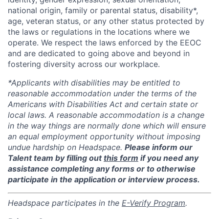
national origin, family or parental status, disability*,
age, veteran status, or any other status protected by
the laws or regulations in the locations where we
operate. We respect the laws enforced by the EEOC
and are dedicated to going above and beyond in
fostering diversity across our workplace.
*Applicants with disabilities may be entitled to
reasonable accommodation under the terms of the
Americans with Disabilities Act and certain state or
local laws. A reasonable accommodation is a change
in the way things are normally done which will ensure
an equal employment opportunity without imposing
undue hardship on Headspace.
Please inform our
Talent team by filling out
this form
if you need any
assistance completing any forms or to otherwise
participate in the application or interview process.
Headspace participates in the
E-Verify Program
.