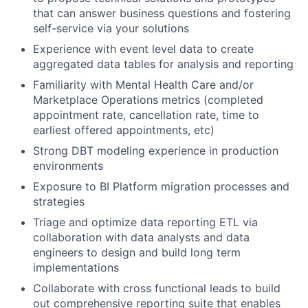
that can answer business questions and fostering
self-service via your solutions
Experience with event level data to create
aggregated data tables for analysis and reporting
Familiarity with Mental Health Care and/or
Marketplace Operations metrics (completed
appointment rate, cancellation rate, time to
earliest offered appointments, etc)
Strong DBT modeling experience in production
environments
Exposure to BI Platform migration processes and
strategies
Triage and optimize data reporting ETL via
collaboration with data analysts and data
engineers to design and build long term
implementations
Collaborate with cross functional leads to build
out comprehensive reporting suite that enables