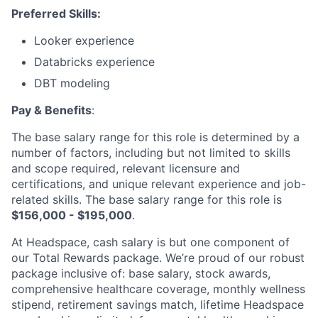
Preferred Skills:
Looker experience
Databricks experience
DBT modeling
Pay & Benefits
:
The base salary range for this role is determined by a
number of factors, including but not limited to skills
and scope required, relevant licensure and
certifications, and unique relevant experience and job-
About
related skills. The base salary range for this role is
$156,000 - $195,000
.
Partnership
At Headspace, cash salary is but one component of
Portfolio
our Total Rewards package. We’re proud of our robust
package inclusive of: base salary, stock awards,
Team
comprehensive healthcare coverage, monthly wellness
stipend, retirement savings match, lifetime Headspace