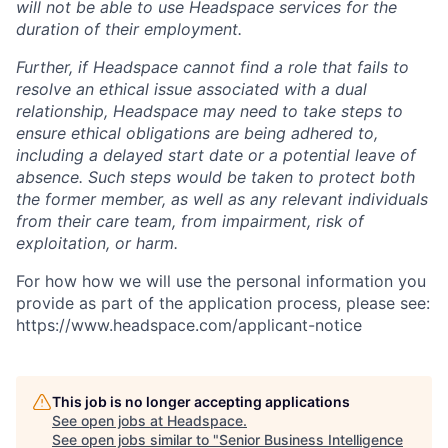
will not be able to use Headspace services for the
duration of their employment.
Further, if Headspace cannot find a role that fails to
resolve an ethical issue associated with a dual
relationship, Headspace may need to take steps to
ensure ethical obligations are being adhered to,
including a delayed start date or a potential leave of
absence. Such steps would be taken to protect both
the former member, as well as any relevant individuals
from their care team, from impairment, risk of
exploitation, or harm.
For how how we will use the personal information you
provide as part of the application process, please see:
https://www.headspace.com/applicant-notice
This job is no longer accepting applications
See open jobs at
Headspace
.
See open jobs similar to "
Senior Business Intelligence