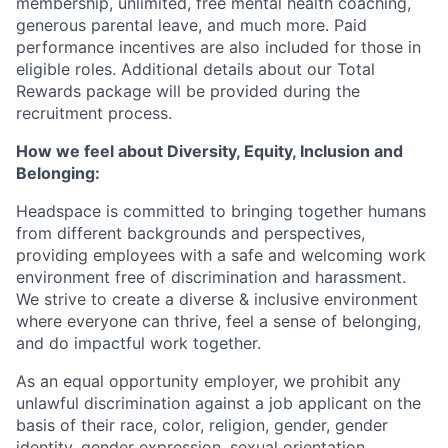
Ideas & Insights
membership, unlimited, free mental health coaching,
generous parental leave, and much more. Paid
News
performance incentives are also included for those in
eligible roles. Additional details about our Total
Rewards package will be provided during the
recruitment process.
How we feel about Diversity, Equity, Inclusion and
Belonging:
Headspace is committed to bringing together humans
from different backgrounds and perspectives,
providing employees with a safe and welcoming work
environment free of discrimination and harassment.
We strive to create a diverse & inclusive environment
where everyone can thrive, feel a sense of belonging,
and do impactful work together.
As an equal opportunity employer, we prohibit any
unlawful discrimination against a job applicant on the
basis of their race, color, religion, gender, gender
identity, gender expression, sexual orientation,