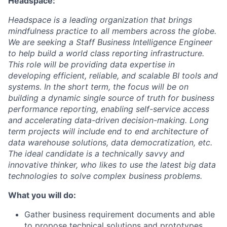
Headspace:
Headspace is a leading organization that brings
mindfulness practice to all members across the globe.
We are seeking a Staff Business Intelligence Engineer
to help build a world class reporting infrastructure.
This role will be providing data expertise in
developing efficient, reliable, and scalable BI tools and
systems. In the short term, the focus will be on
building a dynamic single source of truth for business
performance reporting, enabling self-service access
and accelerating data-driven decision-making. Long
term projects will include end to end architecture of
data warehouse solutions, data democratization, etc.
The ideal candidate is a technically savvy and
innovative thinker, who likes to use the latest big data
technologies to solve complex business problems.
What you will do:
Gather business requirement documents and able
to propose technical solutions and prototypes