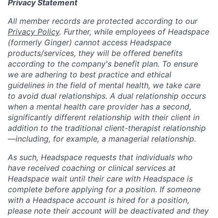
Privacy Statement
All member records are protected according to our
Privacy Policy
. Further, while employees of Headspace
(formerly Ginger) cannot access Headspace
products/services, they will be offered benefits
according to the company's benefit plan. To ensure
we are adhering to best practice and ethical
guidelines in the field of mental health, we take care
to avoid dual relationships. A dual relationship occurs
when a mental health care provider has a second,
significantly different relationship with their client in
addition to the traditional client-therapist relationship
—including, for example, a managerial relationship.
As such, Headspace requests that individuals who
have received coaching or clinical services at
Headspace wait until their care with Headspace is
complete before applying for a position. If someone
with a Headspace account is hired for a position,
please note their account will be deactivated and they