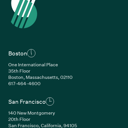
Boston
One International Place
35th Floor
Boston, Massachusetts, 02110
(Link opens in new window)
617-464-4600
San Francisco
140 New Montgomery
20th Floor
San Francisco, California, 94105