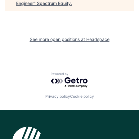
Engineer
"
Spectrum Equity
.
See more open positions at
Headspace
Powered by Getro.com
Privacy policy
Cookie policy