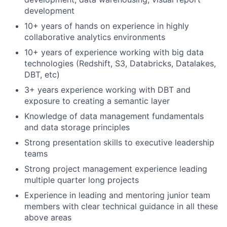
development
10+ years of hands on experience in highly
collaborative analytics environments
10+ years of experience working with big data
technologies (Redshift, S3, Databricks, Datalakes,
DBT, etc)
3+ years experience working with DBT and
exposure to creating a semantic layer
Knowledge of data management fundamentals
and data storage principles
Strong presentation skills to executive leadership
teams
Strong project management experience leading
multiple quarter long projects
Experience in leading and mentoring junior team
members with clear technical guidance in all these
above areas