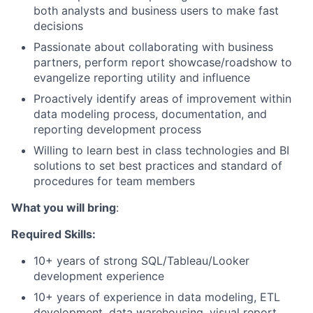
both analysts and business users to make fast
decisions
Passionate about collaborating with business
partners, perform report showcase/roadshow to
evangelize reporting utility and influence
Proactively identify areas of improvement within
data modeling process, documentation, and
reporting development process
Willing to learn best in class technologies and BI
solutions to set best practices and standard of
procedures for team members
What you will bring
:
Required Skills:
10+ years of strong SQL/Tableau/Looker
development experience
10+ years of experience in data modeling, ETL
development, data warehousing, visual report