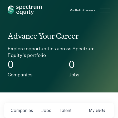
Spectrum Equity
Portfolio Careers
Advance Your Career
Explore opportunities across Spectrum
Equity’s portfolio
0
0
Companies
Jobs
Companies
Jobs
Talent
My
alerts