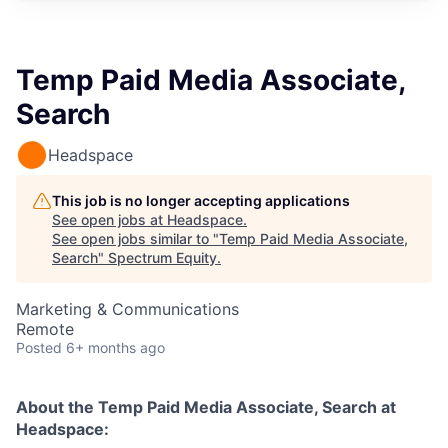
Temp Paid Media Associate,
Search
Headspace
This job is no longer accepting applications
See open jobs at
Headspace
.
See open jobs similar to "
Temp Paid Media Associate,
Search
"
Spectrum Equity
.
Marketing & Communications
Remote
Posted
6+ months ago
About the
Temp Paid Media Associate, Search
at
Headspace: