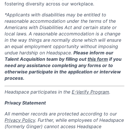
fostering diversity across our workplace.
*Applicants with disabilities may be entitled to
reasonable accommodation under the terms of the
Americans with Disabilities Act and certain state or
local laws. A reasonable accommodation is a change
in the way things are normally done which will ensure
an equal employment opportunity without imposing
undue hardship on Headspace.
Please inform our
Talent Acquisition team by filling out
this form
if you
need any assistance completing any forms or to
otherwise participate in the application or interview
process.
Headspace participates in the
E-Verify Program
.
Privacy Statement
All member records are protected according to our
Privacy Policy
. Further, while employees of Headspace
(formerly Ginger) cannot access Headspace