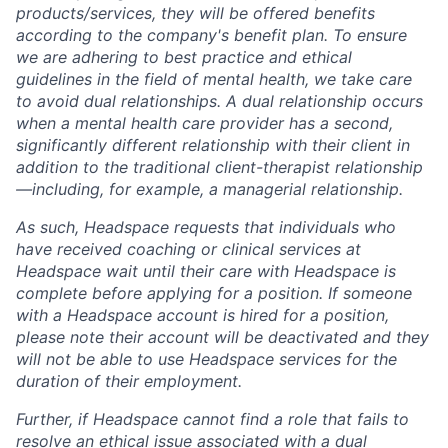
products/services, they will be offered benefits
according to the company's benefit plan. To ensure
we are adhering to best practice and ethical
guidelines in the field of mental health, we take care
to avoid dual relationships. A dual relationship occurs
when a mental health care provider has a second,
significantly different relationship with their client in
addition to the traditional client-therapist relationship
—including, for example, a managerial relationship.
As such, Headspace requests that individuals who
have received coaching or clinical services at
Headspace wait until their care with Headspace is
complete before applying for a position. If someone
with a Headspace account is hired for a position,
please note their account will be deactivated and they
will not be able to use Headspace services for the
duration of their employment.
Further, if Headspace cannot find a role that fails to
resolve an ethical issue associated with a dual