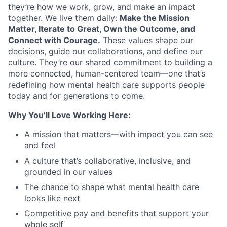
About
they’re how we work, grow, and make an impact
together. We live them daily:
Make the Mission
Partnership
Matter, Iterate to Great, Own the Outcome, and
Connect with Courage.
These values shape our
Portfolio
decisions, guide our collaborations, and define our
culture. They’re our shared commitment to building a
Team
more connected, human-centered team—one that’s
redefining how mental health care supports people
Ideas & Insights
today and for generations to come.
News
Why You’ll Love Working Here:
A mission that matters—with impact you can see
and feel
A culture that’s collaborative, inclusive, and
grounded in our values
The chance to shape what mental health care
looks like next
Competitive pay and benefits that support your
whole self