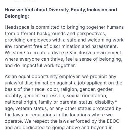
How we feel about Diversity, Equity, Inclusion and
Belonging:
Headspace is committed to bringing together humans
from different backgrounds and perspectives,
providing employees with a safe and welcoming work
environment free of discrimination and harassment.
We strive to create a diverse & inclusive environment
where everyone can thrive, feel a sense of belonging,
and do impactful work together.
As an equal opportunity employer, we prohibit any
unlawful discrimination against a job applicant on the
basis of their race, color, religion, gender, gender
identity, gender expression, sexual orientation,
national origin, family or parental status, disability*,
age, veteran status, or any other status protected by
the laws or regulations in the locations where we
operate. We respect the laws enforced by the EEOC
and are dedicated to going above and beyond in