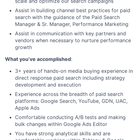
scale and optimize our search campaigns
Assist in building channel best practices for paid
search with the guidance of the Paid Search
Manager & Sr. Manager, Performance Marketing
Assist in communication with key partners and
vendors when necessary to nurture performance
growth
What you’ve accomplished
:
3+ years of hands-on media buying experience in
direct response paid search including strategy
development and execution
Experience across the breadth of paid search
platforms: Google Search, YouTube, GDN, UAC,
Apple Ads
Comfortable conducting A/B tests and making
bulk changes within Google Ads Editor
You have strong analytical skills and are