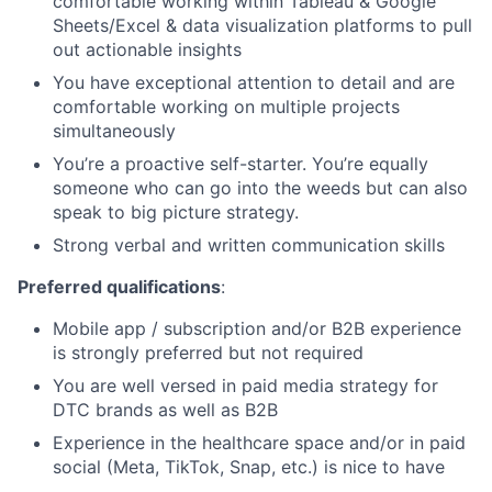
comfortable working within Tableau & Google
Sheets/Excel & data visualization platforms to pull
out actionable insights
You have exceptional attention to detail and are
comfortable working on multiple projects
simultaneously
You’re a proactive self-starter. You’re equally
someone who can go into the weeds but can also
speak to big picture strategy.
Strong verbal and written communication skills
Preferred qualifications
:
Mobile app / subscription and/or B2B experience
is strongly preferred but not required
You are well versed in paid media strategy for
DTC brands as well as B2B
Experience in the healthcare space and/or in paid
social (Meta, TikTok, Snap, etc.) is nice to have