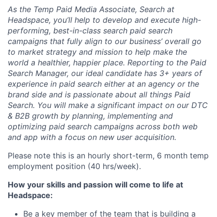
As the Temp Paid Media Associate, Search at
Headspace, you’ll help to develop and execute high-
performing, best-in-class search paid search
campaigns that fully align to our business’ overall go
to market strategy and mission to help make the
world a healthier, happier place. Reporting to the Paid
Search Manager, our ideal candidate has 3+ years of
experience in paid search either at an agency or the
brand side and is passionate about all things Paid
Search. You will make a significant impact on our DTC
& B2B growth by planning, implementing and
optimizing paid search campaigns across both web
and app with a focus on new user acquisition.
Please note this is an hourly short-term, 6 month temp
employment position (40 hrs/week).
How your skills and passion will come to life at
Headspace:
Be a key member of the team that is building a