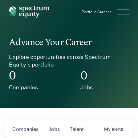
Spectrum Equity
Portfolio Careers
Advance Your Career
Explore opportunities across Spectrum
Equity’s portfolio
0
0
Companies
Jobs
Companies
Jobs
Talent
My
alerts