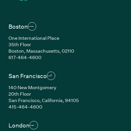
Boston
One International Place
35th Floor
Boston, Massachusetts, 02110
(Link opens in new window)
617-464-4600
San Francisco
140 New Montgomery
20th Floor
San Francisco, California, 94105
(Link opens in new window)
415-464-4600
London