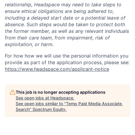
relationship, Headspace may need to take steps to
ensure ethical obligations are being adhered to,
including a delayed start date or a potential leave of
absence. Such steps would be taken to protect both
the former member, as well as any relevant individuals
from their care team, from impairment, risk of
exploitation, or harm.
For how how we will use the personal information you
provide as part of the application process, please see:
https://www.headspace.com/applicant-notice
This job is no longer accepting applications
See open jobs at
Headspace
.
See open jobs similar to "
Temp Paid Media Associate,
Search
"
Spectrum Equity
.