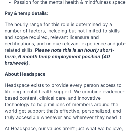
Passion for the mental health & mindfulness space
Pay & temp details
:
The hourly range for this role is determined by a
number of factors, including but not limited to skills
and scope required, relevant licensure and
certifications, and unique relevant experience and job-
related skills.
Please note this is an hourly short-
term, 6 month temp employment position (40
hrs/week)
.
About Headspace
Headspace exists to provide every person access to
lifelong mental health support. We combine evidence-
based content, clinical care, and innovative
technology to help millions of members around the
world get support that’s effective, personalized, and
truly accessible whenever and wherever they need it.
At Headspace, our values aren’t just what we believe,