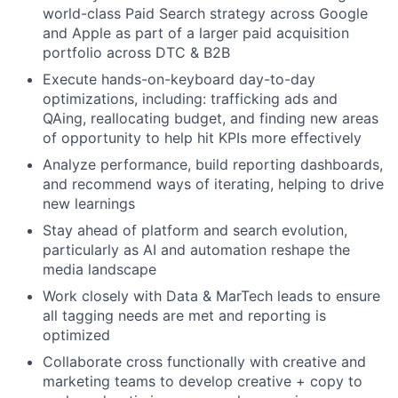
world-class Paid Search strategy across Google
and Apple as part of a larger paid acquisition
portfolio across DTC & B2B
Execute hands-on-keyboard day-to-day
optimizations, including: trafficking ads and
QAing, reallocating budget, and finding new areas
of opportunity to help hit KPIs more effectively
Analyze performance, build reporting dashboards,
and recommend ways of iterating, helping to drive
new learnings
Stay ahead of platform and search evolution,
particularly as AI and automation reshape the
media landscape
Work closely with Data & MarTech leads to ensure
all tagging needs are met and reporting is
optimized
Collaborate cross functionally with creative and
marketing teams to develop creative + copy to