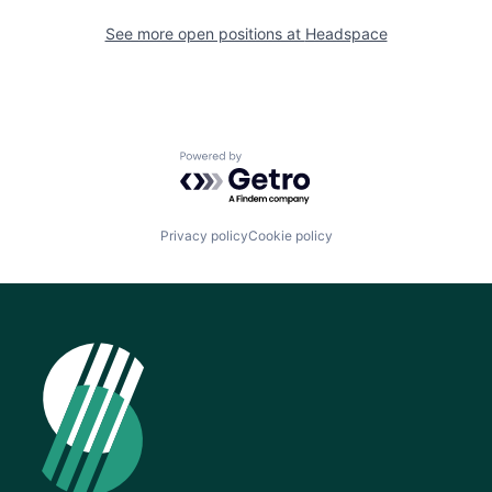
See more open positions at
Headspace
Powered by Getro.com
Privacy policy
Cookie policy