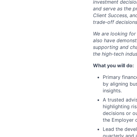
investment decisio
and serve as the pr
Client Success, and
trade-off decision
We are looking for 
also have demonstr
supporting and cha
the high-tech indus
What you will do:
Primary financ
by aligning bu
insights.
A trusted advi
highlighting r
decisions or o
the Employer 
Lead the devel
quarterly and