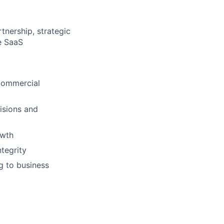
tnership, strategic
e SaaS
 commercial
cisions and
owth
ntegrity
g to business