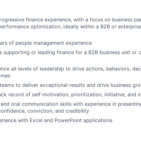
rogressive finance experience, with a focus on business par
performance optimization, ideally within a B2B or enterpris
years of people management experience
 supporting or leading finance for a B2B business unit or
About
uence all levels of leadership to drive actions, behaviors, de
omes
Partnership
d teams to deliver exceptional results and drive business gr
ck record of self-motivation, prioritization, initiative, and i
Portfolio
 and oral communication skills with experience in presentin
onfidence, conviction, and credibility
rience with Excel and PowerPoint applications
Team