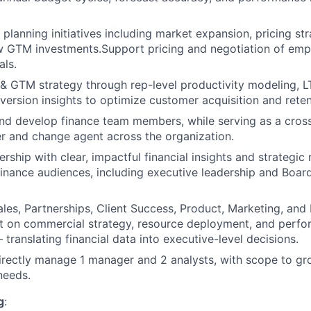
 planning initiatives including market expansion, pricing st
w GTM investments.Support pricing and negotiation of emp
als.
& GTM strategy through rep-level productivity modeling, L
version insights to optimize customer acquisition and reten
nd develop finance team members, while serving as a cross
r and change agent across the organization.
ership with clear, impactful financial insights and strateg
finance audiences, including executive leadership and Boar
ales, Partnerships, Client Success, Product, Marketing, and
nt on commercial strategy, resource deployment, and perf
translating financial data into executive-level decisions.
 directly manage 1 manager and 2 analysts, with scope to gr
needs.
g
: