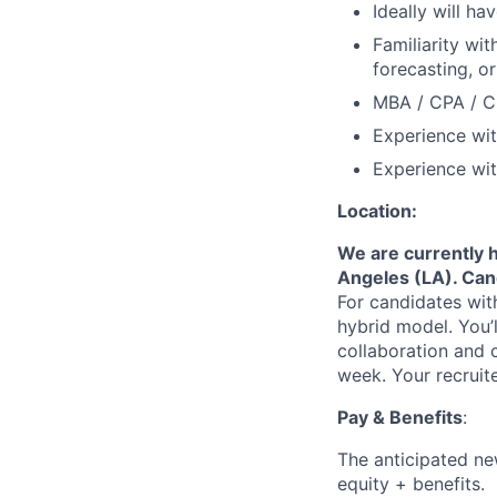
Ideally will h
Familiarity wi
forecasting, o
MBA / CPA / CF
Experience wit
Experience wit
Location:
We are currently h
Angeles (LA). Can
For candidates with
hybrid model. You’l
collaboration and c
week. Your recruit
Pay & Benefits
:
The anticipated new
equity + benefits.