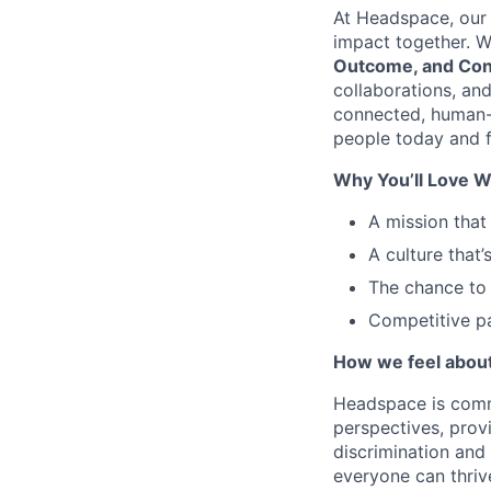
At Headspace, our 
impact together. W
Outcome, and Con
collaborations, an
connected, human-
people today and f
Why You’ll Love W
A mission that
A culture that’
The chance to 
Competitive pa
How we feel about 
Headspace is comm
perspectives, prov
discrimination and
everyone can thriv