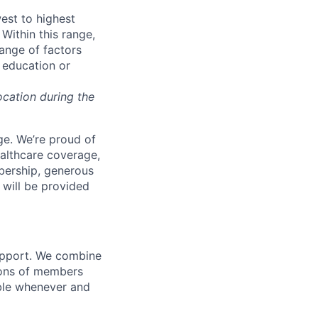
west to highest
Within this range,
range of factors
d education or
ocation during the
e. We’re proud of
ealthcare coverage,
bership, generous
 will be provided
support. We combine
lions of members
ible whenever and