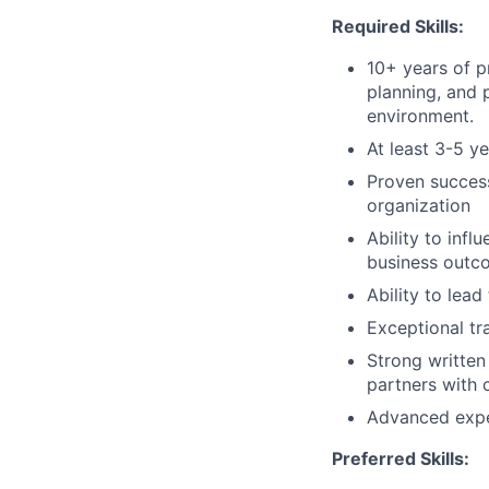
Required Skills:
10+ years of p
planning, and 
environment.
At least 3-5 
Proven success
organization
Ability to infl
business outc
Ability to lea
Exceptional tra
Strong written
partners with c
Advanced expe
Preferred Skills: