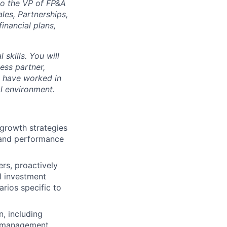
to the VP of FP&A
les, Partnerships,
inancial plans,
 skills. You will
ess partner,
l have worked in
al environment.
 growth strategies
, and performance
rs, proactively
l investment
rios specific to
, including
e management