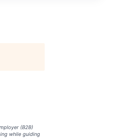
 Employer (B2B)
ning while guiding