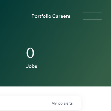
Portfolio Careers
0
Jobs
My
job
alerts