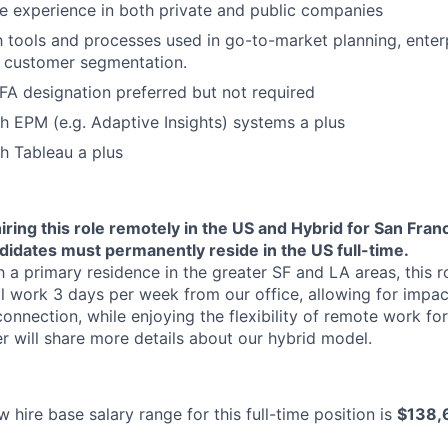
ave experience in both private and public companies
Ideas & Insights
th tools and processes used in go-to-market planning, enter
r customer segmentation.
News
A designation preferred but not required
h EPM (e.g. Adaptive Insights) systems a plus
h Tableau a plus
iring this role remotely in the US and Hybrid for San Fran
didates must permanently reside in the US full-time.
 a primary residence in the greater SF and LA areas, this ro
l work 3 days per week from our office, allowing for impact
onnection, while enjoying the flexibility of remote work for
er will share more details about our hybrid model.
 hire base salary range for this full-time position is
$138,