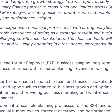
ns and long-term growth strategy. You will report directly 
imary finance partner to cross-functional leaders across Sa
 Marketing—translating business priorities into actionable f
s, and performance insights.
an experienced financial professional, with strong analytical
able experience of acting as a strategic thought and busin
llenging non-finance stakeholders. The ideal candidate wil
try and will enjoy operating in a fast-paced, entrepreneuri
e lead for our Employer (B2B) business, shaping long-term
siness priorities with resource planning, revenue modeling
sor to the Finance Leadership team and business stakeholde
isk and opportunities related to business growth and optima
utcomes and providing business modeling and what-if scena
channel
opment of scalable planning processes for the B2B function
 annual budget cycles, forecast accuracy, and performanc