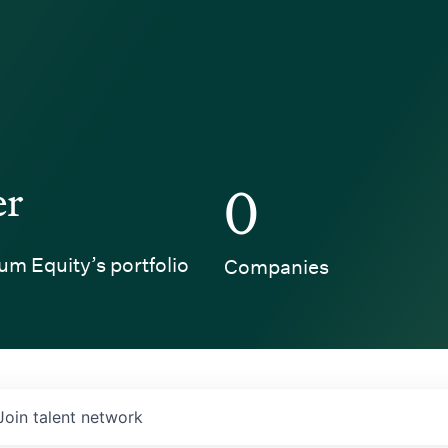
er
0
um Equity’s portfolio
Companies
Join talent network