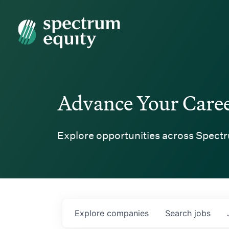
Spectrum Equity
Advance Your Care
Explore opportunities across Spectr
Explore
companies
Search
jobs