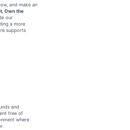
grow, and make an
at, Own the
de our
lding a more
re supports
ounds and
nt free of
ironment where
r.