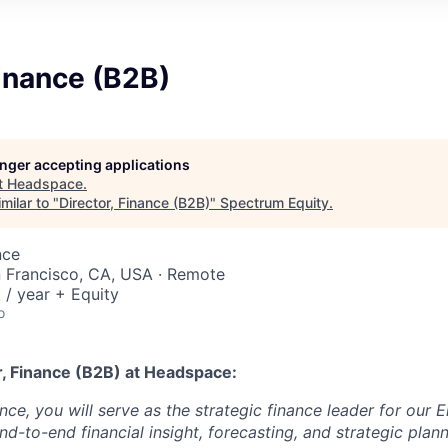
Finance (B2B)
longer accepting applications
t
Headspace
.
milar to "
Director, Finance (B2B)
"
Spectrum Equity
.
nce
n Francisco, CA, USA · Remote
/ year + Equity
o
r, Finance (B2B)
at Headspace:
nce, you will serve as the strategic finance leader for our
d-to-end financial insight, forecasting, and strategic plan