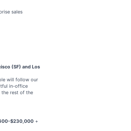
prise sales
cisco (SF) and Los
le will follow our
ful in-office
 the rest of the
600-$230,000
+