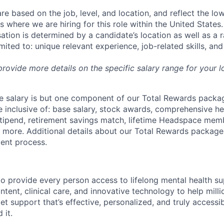
re based on the job, level, and location, and reflect the lo
where we are hiring for this role within the United States. 
ation is determined by a candidate’s location as well as a 
imited to: unique relevant experience, job-related skills, an
 provide more details on the specific salary range for your l
 salary is but one component of our Total Rewards packag
 inclusive of: base salary, stock awards, comprehensive h
tipend, retirement savings match, lifetime Headspace mem
d more. Additional details about our Total Rewards package
ment process.
o provide every person access to lifelong mental health 
tent, clinical care, and innovative technology to help mil
et support that’s effective, personalized, and truly access
 it.