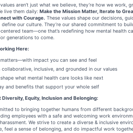
values aren’t just what we believe, they’re how we work, 
e live them daily:
Make the Mission Matter, Iterate to Gre
nect with Courage.
These values shape our decisions, gui
d define our culture. They’re our shared commitment to bui
centered team—one that’s redefining how mental health ca
or generations to come.
orking Here:
 matters—with impact you can see and feel
s collaborative, inclusive, and grounded in our values
shape what mental health care looks like next
y and benefits that support your whole self
Diversity, Equity, Inclusion and Belonging:
itted to bringing together humans from different backgr
iding employees with a safe and welcoming work environme
 harassment. We strive to create a diverse & inclusive env
e, feel a sense of belonging, and do impactful work togethe