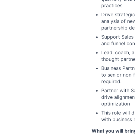
practices.
Drive strategic
analysis of ne
partnership de
Support Sales 
and funnel con
Lead, coach, a
thought partne
Business Partn
to senior non‑
required.
Partner with S
drive alignme
optimization — 
This role will
with business 
What you will brin