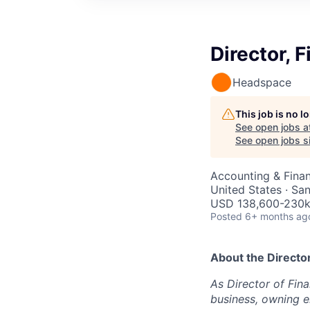
Director, 
Headspace
This job is no 
See open jobs a
See open jobs si
Accounting & Fina
United States · Sa
USD 138,600-230k 
Posted
6+ months ag
About the
Directo
As Director of Fina
business, owning en