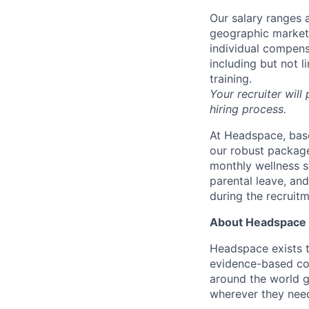
Our salary ranges a
geographic markets 
individual compens
including but not l
training.
Your recruiter will
hiring process.
At Headspace, base
our robust package
monthly wellness s
parental leave, an
during the recruit
About Headspace
Headspace exists t
evidence-based con
around the world g
wherever they need