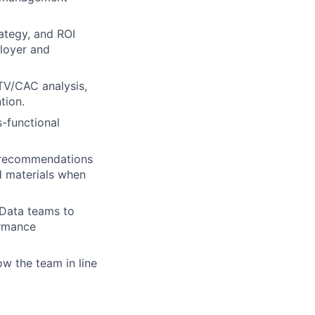
rategy, and ROI
loyer and
TV/CAC analysis,
tion.
-functional
ic recommendations
d materials when
 Data teams to
ormance
ow the team in line