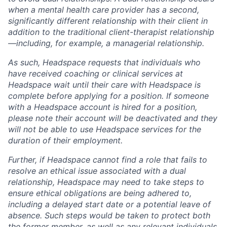
when a mental health care provider has a second,
significantly different relationship with their client in
addition to the traditional client-therapist relationship
—including, for example, a managerial relationship.
As such, Headspace requests that individuals who
have received coaching or clinical services at
Headspace wait until their care with Headspace is
complete before applying for a position. If someone
with a Headspace account is hired for a position,
please note their account will be deactivated and they
will not be able to use Headspace services for the
duration of their employment.
Further, if Headspace cannot find a role that fails to
resolve an ethical issue associated with a dual
relationship, Headspace may need to take steps to
ensure ethical obligations are being adhered to,
including a delayed start date or a potential leave of
absence. Such steps would be taken to protect both
the former member, as well as any relevant individuals