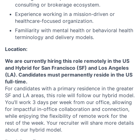
consulting or brokerage ecosystem.
Experience working in a mission-driven or
healthcare-focused organization.
Familiarity with mental health or behavioral health
terminology and delivery models.
Location:
We are currently hiring this role remotely in the US
and Hybrid for San Francisco (SF) and Los Angeles
(LA). Candidates must permanently reside in the US
full-time.
For candidates with a primary residence in the greater
SF and LA areas, this role will follow our hybrid model.
You’ll work 3 days per week from our office, allowing
for impactful in-office collaboration and connection,
while enjoying the flexibility of remote work for the
About
rest of the week. Your recruiter will share more details
about our hybrid model.