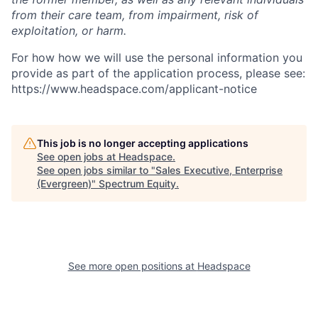
from their care team, from impairment, risk of
exploitation, or harm.
For how how we will use the personal information you
provide as part of the application process, please see:
https://www.headspace.com/applicant-notice
This job is no longer accepting applications
See open jobs at
Headspace
.
See open jobs similar to "
Sales Executive, Enterprise
(Evergreen)
"
Spectrum Equity
.
See more open positions at
Headspace