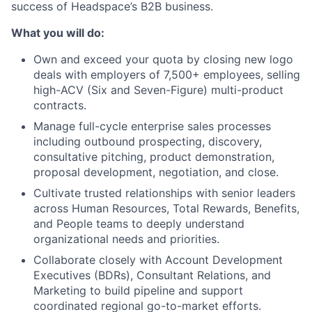
success of Headspace’s B2B business.
What you will do:
Own and exceed your quota by closing new logo
deals with employers of 7,500+ employees, selling
high-ACV (Six and Seven-Figure) multi-product
contracts.
Manage full-cycle enterprise sales processes
including outbound prospecting, discovery,
consultative pitching, product demonstration,
proposal development, negotiation, and close.
Cultivate trusted relationships with senior leaders
across Human Resources, Total Rewards, Benefits,
and People teams to deeply understand
organizational needs and priorities.
Collaborate closely with Account Development
Executives (BDRs), Consultant Relations, and
Marketing to build pipeline and support
coordinated regional go-to-market efforts.