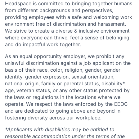
Headspace is committed to bringing together humans
from different backgrounds and perspectives,
providing employees with a safe and welcoming work
environment free of discrimination and harassment.
We strive to create a diverse & inclusive environment
where everyone can thrive, feel a sense of belonging,
and do impactful work together.
As an equal opportunity employer, we prohibit any
unlawful discrimination against a job applicant on the
basis of their race, color, religion, gender, gender
identity, gender expression, sexual orientation,
national origin, family or parental status, disability*,
age, veteran status, or any other status protected by
the laws or regulations in the locations where we
operate. We respect the laws enforced by the EEOC
and are dedicated to going above and beyond in
fostering diversity across our workplace.
*Applicants with disabilities may be entitled to
reasonable accommodation under the terms of the