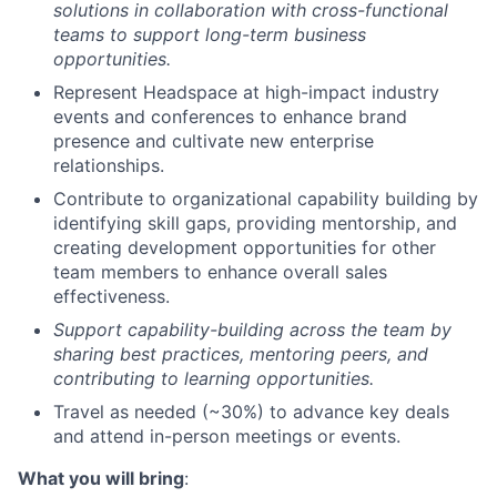
solutions in collaboration with cross-functional
teams to support long-term business
opportunities.
Represent Headspace at high-impact industry
events and conferences to enhance brand
presence and cultivate new enterprise
relationships.
Contribute to organizational capability building by
identifying skill gaps, providing mentorship, and
creating development opportunities for other
team members to enhance overall sales
effectiveness.
Support capability-building across the team by
sharing best practices, mentoring peers, and
contributing to learning opportunities.
Travel as needed (~30%) to advance key deals
and attend in-person meetings or events.
What you will bring
: