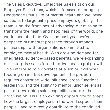
The Sales Executive, Enterprise Sales sits on our
Employer Sales team, which is focused on bringing
Headspace’s full suite of mental health and wellbeing
solutions to large enterprise employers globally. This
team is on the frontlines of advancing our mission to
transform the health and happiness of the world, one
workplace at a time. Over the past year, we’ve
deepened our market presence through impactful
partnerships with organizations committed to
employee mental health. With growing demand for
integrated, evidence-based benefits, we’re expanding
our enterprise sales force to drive meaningful growth.
This enterprise role operates at a senior level while
focusing on market development. The position
requires enterprise-wide influence, cross-functional
leadership, and the ability to mentor junior sellers as
part of developing sales capabilities across the
organization. This is an exciting opportunity to shape
how the largest employers in the world support their
people—and to directly contribute to the continued