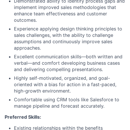
Demonstrated ability to identify process gaps and
implement improved sales methodologies that
enhance team effectiveness and customer
outcomes.
Experience applying design thinking principles to
sales challenges, with the ability to challenge
assumptions and continuously improve sales
approaches.
Excellent communication skills—both written and
verbal—and comfort developing business cases
and delivering compelling presentations.
Highly self-motivated, organized, and goal-
oriented with a bias for action in a fast-paced,
high-growth environment.
Comfortable using CRM tools like Salesforce to
manage pipeline and forecast accurately.
Preferred Skills:
Existing relationships within the benefits