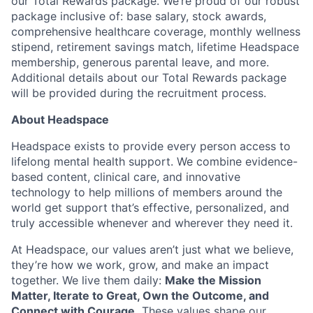
our Total Rewards package. We’re proud of our robust
package inclusive of: base salary, stock awards,
comprehensive healthcare coverage, monthly wellness
stipend, retirement savings match, lifetime Headspace
membership, generous parental leave, and more.
Additional details about our Total Rewards package
will be provided during the recruitment process.
About Headspace
Headspace exists to provide every person access to
lifelong mental health support. We combine evidence-
based content, clinical care, and innovative
technology to help millions of members around the
world get support that’s effective, personalized, and
truly accessible whenever and wherever they need it.
At Headspace, our values aren’t just what we believe,
they’re how we work, grow, and make an impact
together. We live them daily:
Make the Mission
Matter, Iterate to Great, Own the Outcome, and
Connect with Courage.
These values shape our