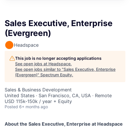
Sales Executive, Enterprise
(Evergreen)
Headspace
This job is no longer accepting applications
See open jobs at
Headspace
.
See open jobs similar to "
Sales Executive, Enterprise
(Evergreen)
"
Spectrum Equity
.
Sales & Business Development
United States · San Francisco, CA, USA · Remote
USD 115k-150k / year + Equity
Posted
6+ months ago
About the
Sales Executive, Enterprise
at Headspace