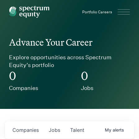
Spectrum Equity
Portfolio Careers
Advance Your Career
Explore opportunities across Spectrum
Equity’s portfolio
0
0
Companies
Jobs
Companies
Jobs
Talent
My
alerts