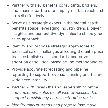
Partner with key benefits consultants, brokers,
and channel partners to amplify market reach and
co-sell effectively.
Serve as a strategic expert in the mental health
benefits space, leveraging industry trends, buyer
insights, and competitive dynamics to shape your
sales approach.
Identify and propose strategic approaches to
technical sales challenges affecting the enterprise
team, establish sales standards, and drive
adoption of solution-based selling methodologies
Provide accurate forecasting and pipeline
reporting to support revenue planning and team-
wide accountability.
Partner with Sales Ops and leadership to refine
and implement sales excellence processes that
support consistency across enterprise deals.
Identify market trends and propose innovative