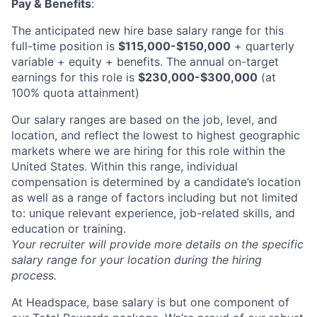
Partnership
Pay & Benefits
:
Portfolio
The anticipated new hire base salary range for this
full-time position is
$115,000-$150,000
+ quarterly
Team
variable + equity + benefits. The annual on-target
earnings for this role is
$230,000-$300,000
(at
Ideas & Insights
100% quota attainment)
News
Our salary ranges are based on the job, level, and
location, and reflect the lowest to highest geographic
markets where we are hiring for this role within the
United States. Within this range, individual
compensation is determined by a candidate’s location
as well as a range of factors including but not limited
to: unique relevant experience, job-related skills, and
education or training.
Your recruiter will provide more details on the specific
salary range for your location during the hiring
process.
At Headspace, base salary is but one component of