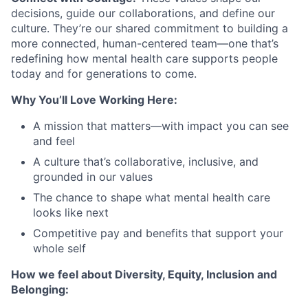
decisions, guide our collaborations, and define our
culture. They’re our shared commitment to building a
more connected, human-centered team—one that’s
redefining how mental health care supports people
today and for generations to come.
Why You’ll Love Working Here:
A mission that matters—with impact you can see
and feel
A culture that’s collaborative, inclusive, and
grounded in our values
The chance to shape what mental health care
looks like next
Competitive pay and benefits that support your
whole self
How we feel about Diversity, Equity, Inclusion and
Belonging: