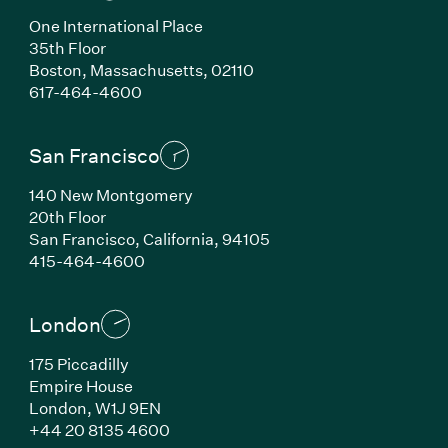
One International Place
35th Floor
Boston, Massachusetts, 02110
(Link opens in new window)
617-464-4600
San Francisco
140 New Montgomery
20th Floor
San Francisco, California, 94105
(Link opens in new window)
415-464-4600
London
175 Piccadilly
Empire House
London, W1J 9EN
(Link opens in new window)
+44 20 8135 4600