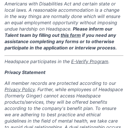
Americans with Disabilities Act and certain state or
local laws. A reasonable accommodation is a change
in the way things are normally done which will ensure
an equal employment opportunity without imposing
undue hardship on Headspace.
Please inform our
Talent team by filling out
this form
if you need any
assistance completing any forms or to otherwise
participate in the application or interview process.
Headspace participates in the
E-Verify Program
.
Privacy Statement
All member records are protected according to our
Privacy Policy
. Further, while employees of Headspace
(formerly Ginger) cannot access Headspace
products/services, they will be offered benefits
according to the company's benefit plan. To ensure
we are adhering to best practice and ethical
guidelines in the field of mental health, we take care
to avoid dual relationships. A dual relationship occurs