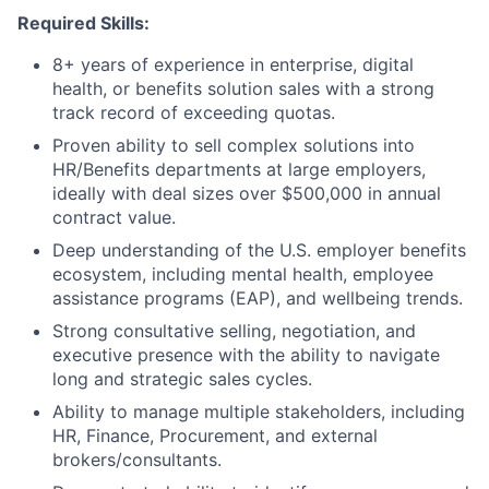
Required Skills:
8+ years of experience in enterprise, digital
health, or benefits solution sales with a strong
track record of exceeding quotas.
Proven ability to sell complex solutions into
HR/Benefits departments at large employers,
ideally with deal sizes over $500,000 in annual
contract value.
Deep understanding of the U.S. employer benefits
ecosystem, including mental health, employee
assistance programs (EAP), and wellbeing trends.
Strong consultative selling, negotiation, and
executive presence with the ability to navigate
long and strategic sales cycles.
Ability to manage multiple stakeholders, including
HR, Finance, Procurement, and external
brokers/consultants.