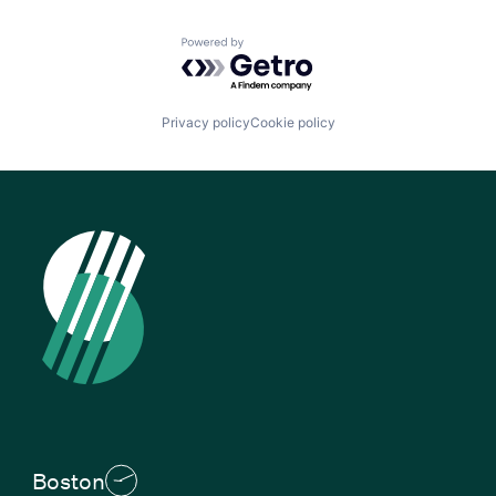
Powered by Getro.com
Privacy policy
Cookie policy
Boston