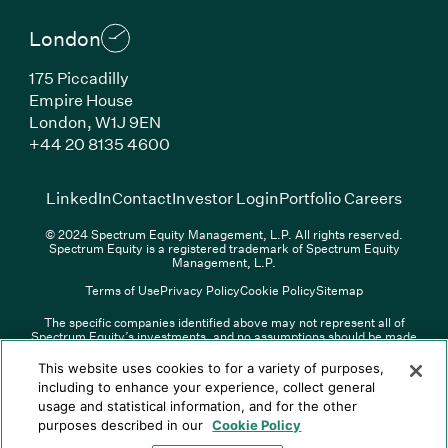
London
175 Piccadilly
Empire House
London, W1J 9EN
(Link opens in new window)
+44 20 8135 4600
(Link opens in new window)
(Link opens in new wi
(Link
LinkedIn
Contact
Investor Login
Portfolio Careers
© 2024 Spectrum Equity Management, L.P. All rights reserved.
Spectrum Equity is a registered trademark of Spectrum Equity
Management, L.P.
Terms of Use
Privacy Policy
Cookie Policy
Sitemap
The specific companies identified above may not represent all of
Spectrum Equity’s investments, and no assumptions should be made
(Link opens in new window)
(Link opens in new window)
(Link o
LinkedIn
Overview PDF
Contact
Investor Login
that any investments identified were or will be profitable. The list of
portfolio companies is updated periodically and may not include all of
(Link opens in new w
Portfolio Careers
This website uses cookies to for a variety of purposes,
Spectrum Equity’s investments. For a full list of Spectrum Equity
including to enhance your experience, collect general
investments please click
here
. Spectrum Equity is not responsible for
usage and statistical information, and for the other
© XXXX Spectrum Equity Management, L.P. All rights reserved.
the contents of any third-party website linked above, and has not
Spectrum Equity is a registered trademark of Spectrum Equity
confirmed the accuracy of any information provided therein.
purposes described in our
Cookie Policy
Management, L.P.