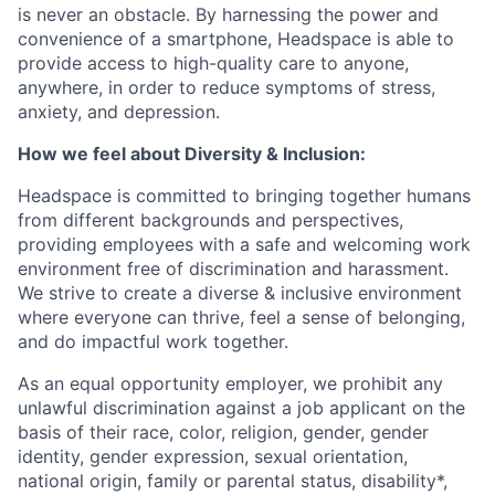
is never an obstacle. By harnessing the power and
convenience of a smartphone, Headspace is able to
provide access to high-quality care to anyone,
anywhere, in order to reduce symptoms of stress,
anxiety, and depression.
How we feel about Diversity & Inclusion:
Headspace is committed to bringing together humans
from different backgrounds and perspectives,
providing employees with a safe and welcoming work
environment free of discrimination and harassment.
We strive to create a diverse & inclusive environment
where everyone can thrive, feel a sense of belonging,
and do impactful work together.
As an equal opportunity employer, we prohibit any
unlawful discrimination against a job applicant on the
basis of their race, color, religion, gender, gender
identity, gender expression, sexual orientation,
national origin, family or parental status, disability*,