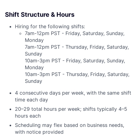
Shift Structure & Hours
Hiring for the following shifts:
7am-12pm PST - Friday, Saturday, Sunday,
Monday
7am-12pm PST - Thursday, Friday, Saturday,
Sunday
10am-3pm PST - Friday, Saturday, Sunday,
Monday
10am-3pm PST - Thursday, Friday, Saturday,
Sunday
4 consecutive days per week, with the same shift
time each day
20–29 total hours per week; shifts typically 4–5
hours each
Scheduling may flex based on business needs,
with notice provided