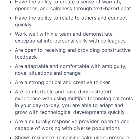
Have the ability to create a sense of warmth,
openness, and calmness through text-based chat
Have the ability to relate to others and connect
quickly
Work well within a team and demonstrate
exceptional interpersonal skills with colleagues
Are open to receiving and providing constructive
feedback
Are adaptable and comfortable with ambiguity,
novel situations and change
Are a strong critical and creative thinker
Are comfortable and have demonstrated
experience with using multiple technological tools
in your day-to-day; you are able to adapt and
grow with technological developments quickly
Are a culturally responsive provider, open to and
capable of working with diverse populations
Shows resilience, remaining calm under pressure