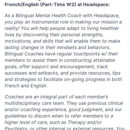
French/English (Part-Time W2) at Headspace:
As a Bilingual Mental Health Coach with Headspace,
you play an instrumental role in making our mission a
reality! You will help people adapt to living healthier
lives by discovering their personal strengths,
motivations, and skills that will enable them to make
lasting changes in their mindsets and behaviors.
Bilingual Coaches have regular touchpoints w/ their
members to assist them in constructing attainable
goals, offer support and encouragement, track
successes and setbacks, and provide resources, tips
and strategies to facilitate on-going progress in both
French and English.
Coaches are an integral part of each member’s
multidisciplinary care team. They use previous clinical
and/or coaching experience, good judgment, and our
guidelines to discern when to refer members to a
higher level of care, such as Therapy and/or
Psychiatry, or other internal or external resources. You