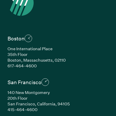
Boston
One International Place
35th Floor
Boston, Massachusetts, 02110
(Link opens in new window)
617-464-4600
San Francisco
140 New Montgomery
20th Floor
San Francisco, California, 94105
(Link opens in new window)
415-464-4600