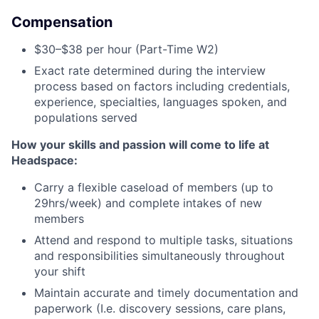
Compensation
$30–$38 per hour (Part-Time W2)
Exact rate determined during the interview
process based on factors including credentials,
experience, specialties, languages spoken, and
populations served
How your skills and passion will come to life at
Headspace:
Carry a flexible caseload of members (up to
29hrs/week) and complete intakes of new
members
Attend and respond to multiple tasks, situations
and responsibilities simultaneously throughout
your shift
Maintain accurate and timely documentation and
paperwork (I.e. discovery sessions, care plans,