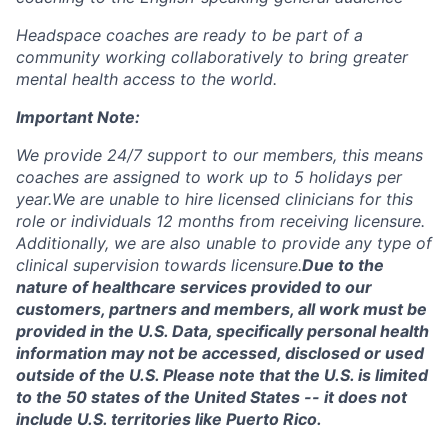
Headspace coaches are ready to be part of a
community working collaboratively to bring greater
mental health access to the world.
Important Note:
We provide 24/7 support to our members, this means
coaches are assigned to work up to 5 holidays per
year.
We are unable to hire licensed clinicians for this
role or individuals 12 months from receiving licensure.
Additionally, we are also unable to provide any type of
clinical supervision towards licensure.
Due to the
nature of healthcare services provided to our
customers, partners and members, all work must be
provided in the U.S. Data, specifically personal health
information may not be accessed, disclosed or used
outside of the U.S. Please note that the U.S. is limited
to the 50 states of the United States -- it does not
include U.S. territories like Puerto Rico.