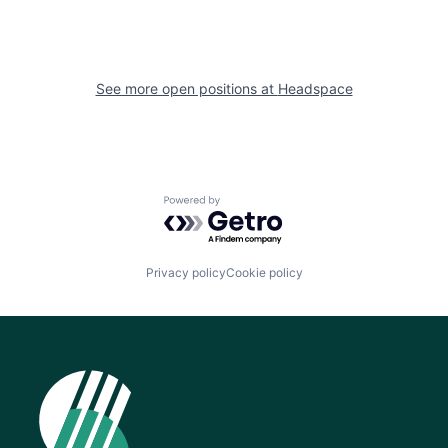
See more open positions at
Headspace
Powered by Getro.com
Privacy policy
Cookie policy