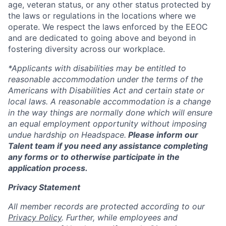
age, veteran status, or any other status protected by
the laws or regulations in the locations where we
operate. We respect the laws enforced by the EEOC
and are dedicated to going above and beyond in
fostering diversity across our workplace.
*Applicants with disabilities may be entitled to
reasonable accommodation under the terms of the
Americans with Disabilities Act and certain state or
local laws. A reasonable accommodation is a change
in the way things are normally done which will ensure
an equal employment opportunity without imposing
undue hardship on Headspace.
Please inform our
Talent team if you need any assistance completing
any forms or to otherwise participate in the
application process.
Privacy Statement
All member records are protected according to our
Privacy Policy
. Further, while employees and