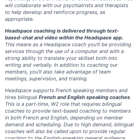
will collaborate with our psychiatrists and therapists
to help develop and reinforce progress, as
appropriate.
Headspace coaching is delivered through
text-
based-chat and video within the Headspace app.
This means as a Headspace coach you’ll be providing
services through the use of a computer and with a
strong ability to translate your skillset both into
writing and verbally. In addition to coaching our
members, you’ll also take advantage of team
meetings, supervision, and training.
Headspace supports French speaking members and
hires bilingual
French and English speaking coaches
.
This is a part-time, W2 role that requires bilingual
coaches to provide text-based coaching to members
in both French and English, depending on member
demand and scheduling. Due to high demand, bilingual
coaches will also be called upon to provide regular
coaching to the English-speaking general audience