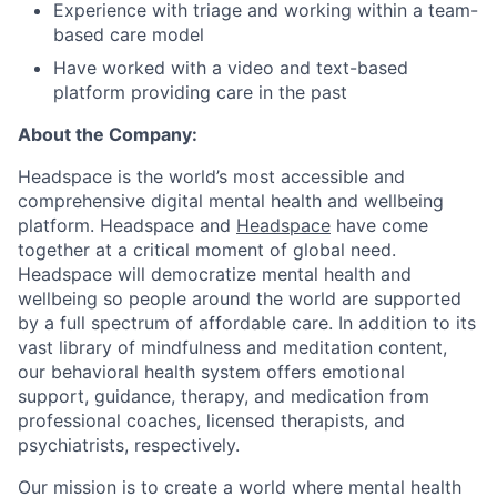
Experience with triage and working within a team-
based care model
Have worked with a video and text-based
platform providing care in the past
About the Company:
Headspace is the world’s most accessible and
comprehensive digital mental health and wellbeing
platform. Headspace and
Headspace
have come
together at a critical moment of global need.
Headspace will democratize mental health and
wellbeing so people around the world are supported
by a full spectrum of affordable care. In addition to its
vast library of mindfulness and meditation content,
our behavioral health system offers emotional
support, guidance, therapy, and medication from
professional coaches, licensed therapists, and
psychiatrists, respectively.
Our mission is to create a world where mental health