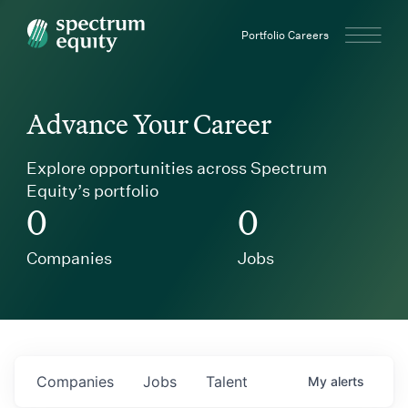
Spectrum Equity
Portfolio Careers
Advance Your Career
Explore opportunities across Spectrum
Equity’s portfolio
0
0
Companies
Jobs
Companies
Jobs
Talent
My
alerts