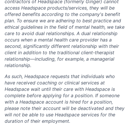
contractors of Headspace (formerly Ginger) cannot
access Headspace products/services, they will be
offered benefits according to the company's benefit
plan. To ensure we are adhering to best practice and
ethical guidelines in the field of mental health, we take
care to avoid dual relationships. A dual relationship
occurs when a mental health care provider has a
second, significantly different relationship with their
client in addition to the traditional client-therapist
relationship—including, for example, a managerial
relationship.
As such, Headspace requests that individuals who
have received coaching or clinical services at
Headspace wait until their care with Headspace is
complete before applying for a position. If someone
with a Headspace account is hired for a position,
please note their account will be deactivated and they
will not be able to use Headspace services for the
duration of their employment.