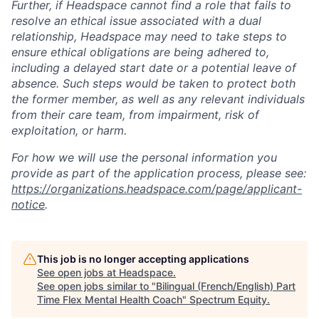
Further, if Headspace cannot find a role that fails to
resolve an ethical issue associated with a dual
relationship, Headspace may need to take steps to
ensure ethical obligations are being adhered to,
including a delayed start date or a potential leave of
absence. Such steps would be taken to protect both
the former member, as well as any relevant individuals
from their care team, from impairment, risk of
exploitation, or harm.
For how we will use the personal information you
provide as part of the application process, please see:
https://organizations.headspace.com/page/applicant-
notice
.
This job is no longer accepting applications
See open jobs at
Headspace
.
See open jobs similar to "
Bilingual (French/English) Part
Time Flex Mental Health Coach
"
Spectrum Equity
.