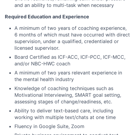
and an ability to multi-task when necessary
About
Required Education and Experience
Partnership
A minimum of two years of coaching experience,
Portfolio
6 months of which must have occurred with direct
supervision, under a qualified, credentialed or
licensed supervisor.
Team
Board Certified as ICF-ACC, ICF-PCC, ICF-MCC,
Ideas & Insights
and/or NBC-HWC coach
A minimum of two years relevant experience in
News
the mental health industry
Knowledge of coaching techniques such as
Motivational Interviewing, SMART goal setting,
assessing stages of change/readiness, etc.
Ability to deliver text-based care, including
working with multiple text/chats at one time
Fluency in Google Suite, Zoom