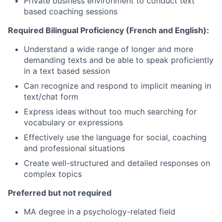
Private business environment to conduct text
based coaching sessions
Required Bilingual Proficiency (French and English):
Understand a wide range of longer and more
demanding texts and be able to speak proficiently
in a text based session
Can recognize and respond to implicit meaning in
text/chat form
Express ideas without too much searching for
vocabulary or expressions
Effectively use the language for social, coaching
and professional situations
Create well-structured and detailed responses on
complex topics
Preferred but not required
MA degree in a psychology-related field