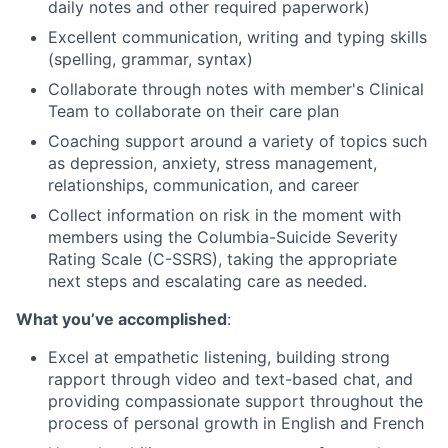
daily notes and other required paperwork)
Excellent communication, writing and typing skills
(spelling, grammar, syntax)
Collaborate through notes with member's Clinical
Team to collaborate on their care plan
Coaching support around a variety of topics such
as depression, anxiety, stress management,
relationships, communication, and career
Collect information on risk in the moment with
members using the Columbia-Suicide Severity
Rating Scale (C-SSRS), taking the appropriate
next steps and escalating care as needed.
What you’ve accomplished
:
Excel at empathetic listening, building strong
rapport through video and text-based chat, and
providing compassionate support throughout the
process of personal growth in English and French