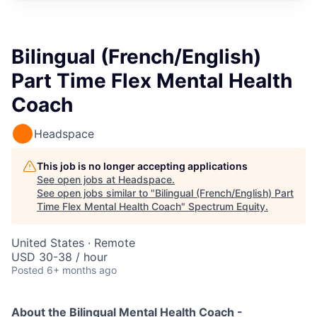
Bilingual (French/English)
Part Time Flex Mental Health
Coach
Headspace
This job is no longer accepting applications
See open jobs at
Headspace
.
See open jobs similar to "
Bilingual (French/English) Part
Time Flex Mental Health Coach
"
Spectrum Equity
.
United States · Remote
USD 30-38 / hour
Posted
6+ months ago
About the Bilingual Mental Health Coach -