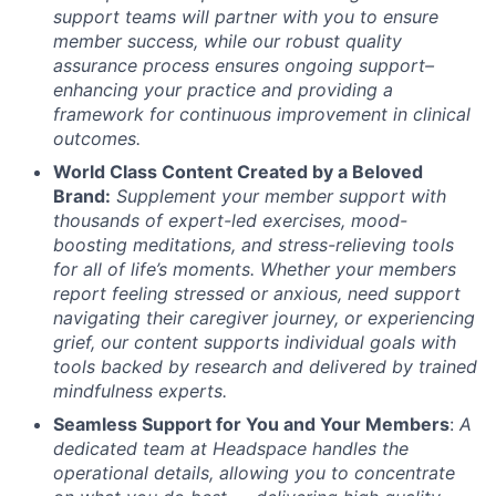
support teams will partner with you to ensure
member success, while our robust quality
assurance process ensures ongoing support–
enhancing your practice and providing a
framework for continuous improvement in clinical
outcomes.
World Class Content Created by a Beloved
Brand:
Supplement your member support with
thousands of expert-led exercises, mood-
boosting meditations, and stress-relieving tools
for all of life’s moments.
Whether your members
report feeling stressed or anxious, need support
navigating their caregiver journey, or experiencing
grief, our content supports individual goals with
tools backed by research and delivered by trained
mindfulness experts.
Seamless Support for You and Your Members
:
A
dedicated team at Headspace handles the
operational details, allowing you to concentrate