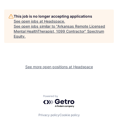
This job is no longer accepting applications
See open jobs at
Headspace
.
See open jobs similar to "
Arkansas Remote Licensed
Mental HealthTherapist, 1099 Contractor
"
Spectrum
Equity
.
See more open positions at
Headspace
Powered by Getro.com
Privacy policy
Cookie policy