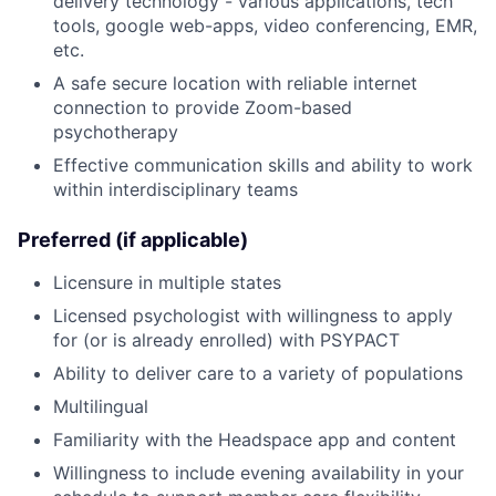
delivery technology - various applications, tech
tools, google web-apps, video conferencing, EMR,
etc.
A safe secure location with reliable internet
connection to provide Zoom-based
psychotherapy
Effective communication skills and ability to work
within interdisciplinary teams
Preferred (if applicable)
Licensure in multiple states
Licensed psychologist with willingness to apply
for (or is already enrolled) with PSYPACT
Ability to deliver care to a variety of populations
Multilingual
Familiarity with the Headspace app and content
Willingness to include evening availability in your