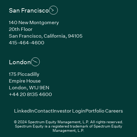
San Francisco
140 New Montgomery
20th Floor
San Francisco, California, 94105
(Link opens in new window)
415-464-4600
London
175 Piccadilly
Empire House
London, W1J 9EN
(Link opens in new window)
+44 20 8135 4600
(Link opens in new window)
(Link opens in new wi
(Link
LinkedIn
Contact
Investor Login
Portfolio Careers
© 2024 Spectrum Equity Management, L.P. All rights reserved.
Spectrum Equity is a registered trademark of Spectrum Equity
Management, L.P.