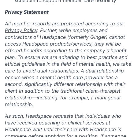
schedule to support member care flexibility
Privacy Statement
All member records are protected according to our
Privacy Policy
. Further, while employees and
contractors of Headspace (formerly Ginger) cannot
access Headspace products/services, they will be
offered benefits according to the company's benefit
plan. To ensure we are adhering to best practice and
ethical guidelines in the field of mental health, we take
care to avoid dual relationships. A dual relationship
occurs when a mental health care provider has a
second, significantly different relationship with their
client in addition to the traditional client-therapist
relationship—including, for example, a managerial
relationship.
As such, Headspace requests that individuals who
have received coaching or clinical services at
Headspace wait until their care with Headspace is
complete before applying for a position. If someone