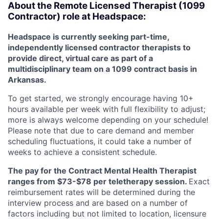
About the Remote Licensed Therapist (1099
Contractor) role at Headspace:
Headspace is currently seeking part-time,
independently licensed contractor therapists to
provide direct, virtual care as part of a
multidisciplinary team on a 1099 contract basis in
Arkansas.
To get started, we strongly encourage having 10+
hours available per week with full flexibility to adjust;
more is always welcome depending on your schedule!
Please note that due to care demand and member
scheduling fluctuations, it could take a number of
weeks to achieve a consistent schedule.
The pay for the Contract Mental Health Therapist
ranges from $73-$78 per teletherapy session.
Exact
reimbursement rates will be determined during the
interview process and are based on a number of
factors including but not limited to location, licensure