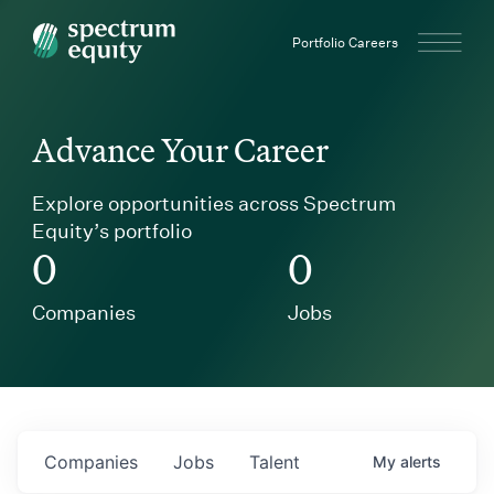
Spectrum Equity
Portfolio Careers
Advance Your Career
Explore opportunities across Spectrum
Equity’s portfolio
0
0
Companies
Jobs
Companies
Jobs
Talent
My
alerts