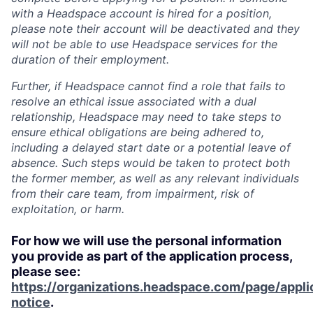
with a Headspace account is hired for a position,
please note their account will be deactivated and they
will not be able to use Headspace services for the
duration of their employment.
Further, if Headspace cannot find a role that fails to
resolve an ethical issue associated with a dual
relationship, Headspace may need to take steps to
ensure ethical obligations are being adhered to,
including a delayed start date or a potential leave of
absence. Such steps would be taken to protect both
the former member, as well as any relevant individuals
from their care team, from impairment, risk of
exploitation, or harm.
For how we will use the personal information
you provide as part of the application process,
please see:
https://organizations.headspace.com/page/appli
notice
.