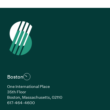
Boston
One International Place
35th Floor
Boston, Massachusetts, 02110
(Link opens in new window)
617-464-4600