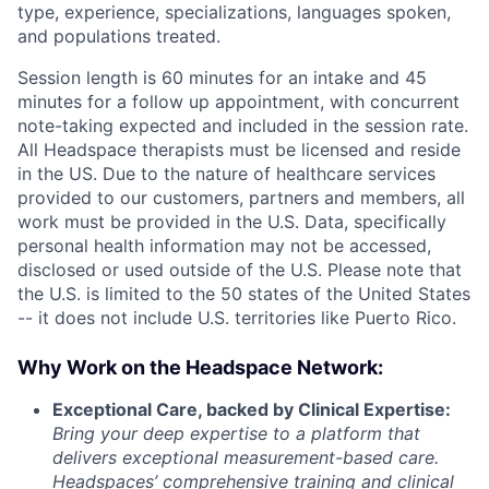
type, experience, specializations, languages spoken,
and populations treated.
Session length is 60 minutes for an intake and 45
minutes for a follow up appointment, with concurrent
note-taking expected and included in the session rate.
All Headspace therapists must be licensed and reside
in the US. Due to the nature of healthcare services
provided to our customers, partners and members, all
work must be provided in the U.S. Data, specifically
personal health information may not be accessed,
disclosed or used outside of the U.S. Please note that
the U.S. is limited to the 50 states of the United States
-- it does not include U.S. territories like Puerto Rico.
Why Work on the Headspace Network:
Exceptional Care, backed by Clinical Expertise:
Bring your deep expertise to a platform that
delivers exceptional measurement-based care.
Headspaces’ comprehensive training and clinical