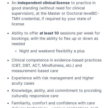
An
independent clinical license
to practice in
Team
good standing (without need for clinical
supervision), at the Master or Doctoral levelBC-
Ideas & Insights
TMH credential, if required by your state of
license
News
Ability to offer
at least 10
sessions per week for
bookings, with the ability to flex up or down as
needed
Night and weekend flexibility a plus
Clinical competence in evidence-based practices
(CBT, DBT, ACT, Mindfulness, etc.) and
measurement-based care
Experience with risk management and higher
acuity cases
Knowledge, ability, and commitment to providing
culturally responsive care
Familiarity, comfort and confidence with care