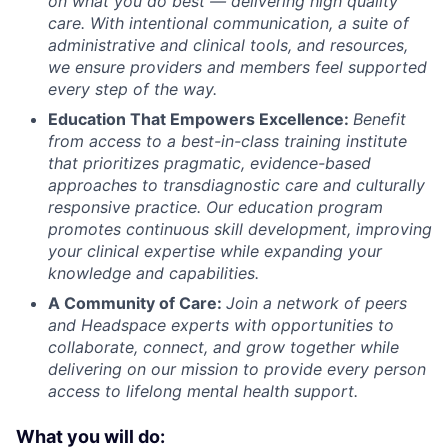
on what you do best — delivering high quality
care. With intentional communication, a suite of
administrative and clinical tools, and resources,
we ensure providers and members feel supported
every step of the way.
Education That Empowers Excellence:
Benefit
from access to a best-in-class training institute
that prioritizes pragmatic, evidence-based
approaches to transdiagnostic care and culturally
responsive practice. Our education program
promotes continuous skill development, improving
your clinical expertise while expanding your
knowledge and capabilities.
A Community of Care:
Join a network of peers
and Headspace experts with opportunities to
collaborate, connect, and grow together while
delivering on our mission to provide every person
access to lifelong mental health support.
What you will do: