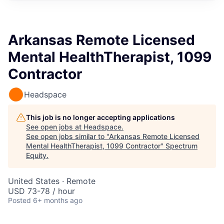
Arkansas Remote Licensed
Mental HealthTherapist, 1099
Contractor
Headspace
This job is no longer accepting applications
See open jobs at
Headspace
.
See open jobs similar to "
Arkansas Remote Licensed
Mental HealthTherapist, 1099 Contractor
"
Spectrum
Equity
.
United States · Remote
USD 73-78 / hour
Posted
6+ months ago