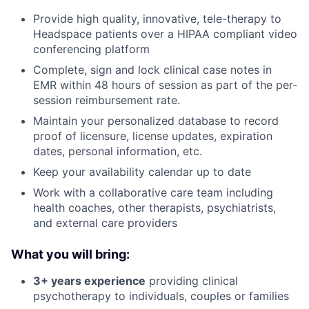
Provide high quality, innovative, tele-therapy to
Headspace patients over a HIPAA compliant video
conferencing platform
Complete, sign and lock clinical case notes in
EMR within 48 hours of session as part of the per-
session reimbursement rate.
Maintain your personalized database to record
proof of licensure, license updates, expiration
dates, personal information, etc.
Keep your availability calendar up to date
Work with a collaborative care team including
health coaches, other therapists, psychiatrists,
and external care providers
About
What you will bring:
Partnership
3+ years experience
providing clinical
Portfolio
psychotherapy to individuals, couples or families