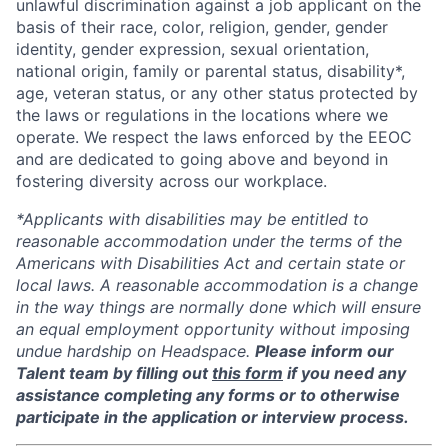
unlawful discrimination against a job applicant on the
basis of their race, color, religion, gender, gender
identity, gender expression, sexual orientation,
national origin, family or parental status, disability*,
age, veteran status, or any other status protected by
the laws or regulations in the locations where we
operate. We respect the laws enforced by the EEOC
and are dedicated to going above and beyond in
fostering diversity across our workplace.
*Applicants with disabilities may be entitled to
reasonable accommodation under the terms of the
Americans with Disabilities Act and certain state or
local laws. A reasonable accommodation is a change
in the way things are normally done which will ensure
an equal employment opportunity without imposing
undue hardship on Headspace.
Please inform our
Talent team by filling out
this form
if you need any
assistance completing any forms or to otherwise
participate in the application or interview process.