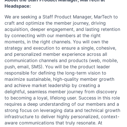
Headspace:
We are seeking a Staff Product Manager, MarTech to
craft and optimize the member journey, driving
acquisition, deeper engagement, and lasting retention
by connecting with our members at the right
moments, in the right channels. You will own the
strategy and execution to ensure a single, cohesive,
and personalized member experience across all
communication channels and products (web, mobile,
push, email, SMS). You will be the product leader
responsible for defining the long-term vision to
maximize sustainable, high-quality member growth
and achieve market leadership by creating a
delightful, seamless member journey from discovery
to becoming a loyal, lifelong user. Success in this role
requires a deep understanding of our members and a
strong focus on leveraging data and technical growth
infrastructure to deliver highly personalized, context-
aware communications that truly resonate. At