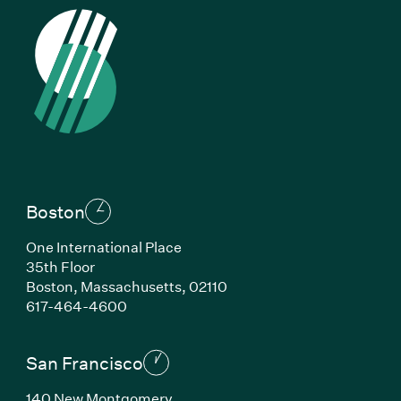
Boston
One International Place
35th Floor
Boston, Massachusetts, 02110
(Link opens in new window)
617-464-4600
San Francisco
140 New Montgomery