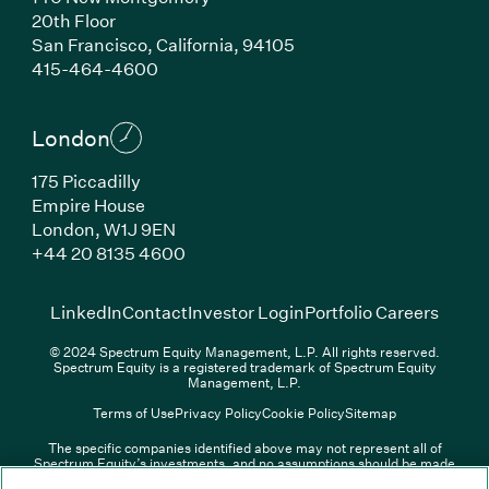
20th Floor
San Francisco, California, 94105
(Link opens in new window)
415-464-4600
London
175 Piccadilly
Empire House
London, W1J 9EN
(Link opens in new window)
+44 20 8135 4600
(Link opens in new window)
(Link opens in new wi
(Link
LinkedIn
Contact
Investor Login
Portfolio Careers
© 2024 Spectrum Equity Management, L.P. All rights reserved.
Spectrum Equity is a registered trademark of Spectrum Equity
Management, L.P.
Terms of Use
Privacy Policy
Cookie Policy
Sitemap
The specific companies identified above may not represent all of
Spectrum Equity’s investments, and no assumptions should be made
(Link opens in new window)
(Link opens in new window)
(Link o
LinkedIn
Overview PDF
Contact
Investor Login
that any investments identified were or will be profitable. The list of