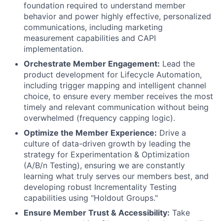
foundation required to understand member
behavior and power highly effective, personalized
communications, including marketing
measurement capabilities and CAPI
implementation.
Orchestrate Member Engagement:
Lead the
product development for Lifecycle Automation,
including trigger mapping and intelligent channel
choice, to ensure every member receives the most
timely and relevant communication without being
overwhelmed (frequency capping logic).
Optimize the Member Experience:
Drive a
culture of data-driven growth by leading the
strategy for Experimentation & Optimization
(A/B/n Testing), ensuring we are constantly
learning what truly serves our members best, and
developing robust Incrementality Testing
capabilities using "Holdout Groups."
Ensure Member Trust & Accessibility:
Take