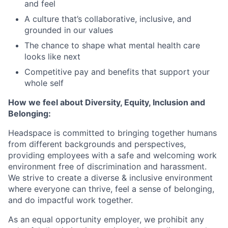
and feel
A culture that’s collaborative, inclusive, and
grounded in our values
The chance to shape what mental health care
looks like next
Competitive pay and benefits that support your
whole self
How we feel about Diversity, Equity, Inclusion and
Belonging:
Headspace is committed to bringing together humans
from different backgrounds and perspectives,
providing employees with a safe and welcoming work
environment free of discrimination and harassment.
We strive to create a diverse & inclusive environment
where everyone can thrive, feel a sense of belonging,
and do impactful work together.
As an equal opportunity employer, we prohibit any