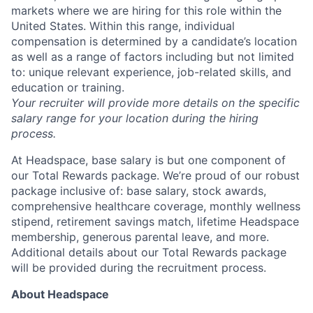
markets where we are hiring for this role within the
Ideas & Insights
United States. Within this range, individual
compensation is determined by a candidate’s location
News
as well as a range of factors including but not limited
to: unique relevant experience, job-related skills, and
education or training.
Your recruiter will provide more details on the specific
salary range for your location during the hiring
process.
At Headspace, base salary is but one component of
our Total Rewards package. We’re proud of our robust
package inclusive of: base salary, stock awards,
comprehensive healthcare coverage, monthly wellness
stipend, retirement savings match, lifetime Headspace
membership, generous parental leave, and more.
Additional details about our Total Rewards package
will be provided during the recruitment process.
About Headspace