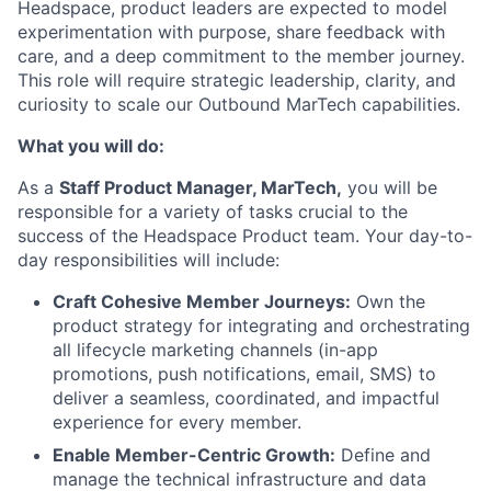
Headspace, product leaders are expected to model
experimentation with purpose, share feedback with
care, and a deep commitment to the member journey.
This role will require strategic leadership, clarity, and
curiosity to scale our Outbound MarTech capabilities.
What you will do:
As a
Staff Product Manager, MarTech,
you will be
responsible for a variety of tasks crucial to the
success of the Headspace Product team. Your day-to-
day responsibilities will include:
Craft Cohesive Member Journeys:
Own the
product strategy for integrating and orchestrating
all lifecycle marketing channels (in-app
promotions, push notifications, email, SMS) to
deliver a seamless, coordinated, and impactful
experience for every member.
Enable Member-Centric Growth:
Define and
manage the technical infrastructure and data