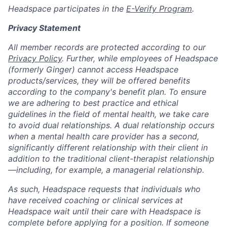
Headspace participates in the
E-Verify Program
.
Privacy Statement
All member records are protected according to our
Privacy Policy
. Further, while employees of Headspace
(formerly Ginger) cannot access Headspace
products/services, they will be offered benefits
according to the company's benefit plan. To ensure
we are adhering to best practice and ethical
guidelines in the field of mental health, we take care
to avoid dual relationships. A dual relationship occurs
when a mental health care provider has a second,
significantly different relationship with their client in
addition to the traditional client-therapist relationship
—including, for example, a managerial relationship.
As such, Headspace requests that individuals who
have received coaching or clinical services at
Headspace wait until their care with Headspace is
complete before applying for a position. If someone