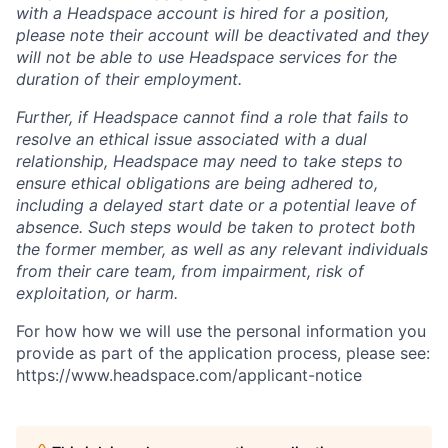
with a Headspace account is hired for a position,
please note their account will be deactivated and they
will not be able to use Headspace services for the
duration of their employment.
Further, if Headspace cannot find a role that fails to
resolve an ethical issue associated with a dual
relationship, Headspace may need to take steps to
ensure ethical obligations are being adhered to,
including a delayed start date or a potential leave of
absence. Such steps would be taken to protect both
the former member, as well as any relevant individuals
from their care team, from impairment, risk of
exploitation, or harm.
For how how we will use the personal information you
provide as part of the application process, please see:
https://www.headspace.com/applicant-notice