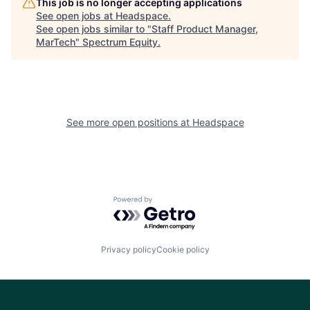
This job is no longer accepting applications
See open jobs at
Headspace
.
See open jobs similar to "
Staff Product Manager,
MarTech
"
Spectrum Equity
.
See more open positions at
Headspace
Powered by Getro.com
Privacy policy
Cookie policy