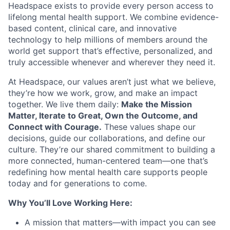
Headspace exists to provide every person access to
lifelong mental health support. We combine evidence-
based content, clinical care, and innovative
technology to help millions of members around the
world get support that’s effective, personalized, and
truly accessible whenever and wherever they need it.
At Headspace, our values aren’t just what we believe,
they’re how we work, grow, and make an impact
together. We live them daily:
Make the Mission
Matter, Iterate to Great, Own the Outcome, and
Connect with Courage.
These values shape our
decisions, guide our collaborations, and define our
culture. They’re our shared commitment to building a
more connected, human-centered team—one that’s
redefining how mental health care supports people
today and for generations to come.
Why You’ll Love Working Here:
A mission that matters—with impact you can see