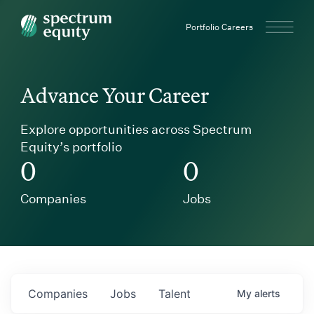
Spectrum Equity
Portfolio Careers
Advance Your Career
Explore opportunities across Spectrum
Equity’s portfolio
0
0
Companies
Jobs
Companies
Jobs
Talent
My
alerts