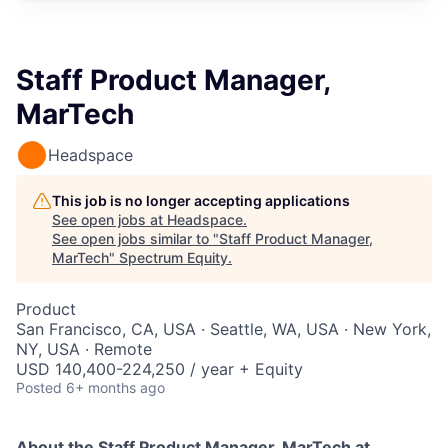
Staff Product Manager,
MarTech
Headspace
This job is no longer accepting applications
See open jobs at
Headspace
.
See open jobs similar to "
Staff Product Manager,
MarTech
"
Spectrum Equity
.
Product
San Francisco, CA, USA · Seattle, WA, USA · New York,
NY, USA · Remote
USD 140,400-224,250 / year + Equity
Posted
6+ months ago
About the Staff Product Manager, MarTech
at