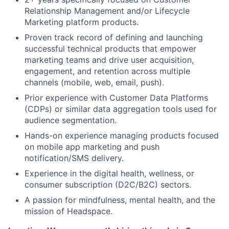
Relationship Management and/or Lifecycle
Marketing platform products.
Proven track record of defining and launching
successful technical products that empower
marketing teams and drive user acquisition,
engagement, and retention across multiple
channels (mobile, web, email, push).
Prior experience with Customer Data Platforms
(CDPs) or similar data aggregation tools used for
audience segmentation.
Hands-on experience managing products focused
on mobile app marketing and push
notification/SMS delivery.
Experience in the digital health, wellness, or
consumer subscription (D2C/B2C) sectors.
A passion for mindfulness, mental health, and the
mission of Headspace.