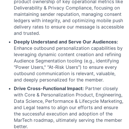
product ownership of key operational metrics like
Deliverability & Privacy Compliance, focusing on
maintaining sender reputation, managing consent
ledgers with integrity, and optimizing mobile push
delivery rates to ensure our message is accessible
and trusted.
Deeply Understand and Serve Our Audiences:
Enhance outbound personalization capabilities by
leveraging dynamic content creation and refining
Audience Segmentation tooling (e.g., identifying
"Power Users," "At-Risk Users") to ensure every
outbound communication is relevant, valuable,
and deeply personalized for the member.
Drive Cross-Functional Impact:
Partner closely
with Core & Personalization Product, Engineering,
Data Science, Performance & Lifecycle Marketing,
and Legal teams to align our efforts and ensure
the successful execution and adoption of the
MarTech roadmap, ultimately serving the member
better.