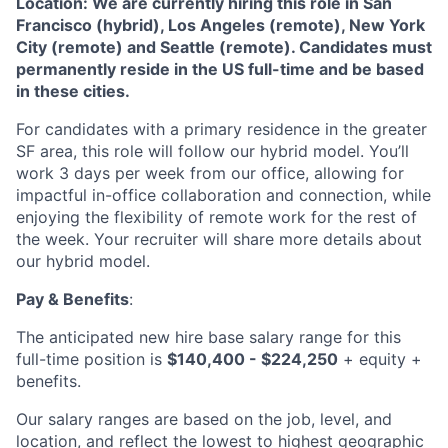
Location: We are currently hiring this role in San
Francisco (hybrid), Los Angeles (remote), New York
City (remote) and Seattle (remote). Candidates must
permanently reside in the US full-time and be based
in these cities.
For candidates with a primary residence in the greater
SF area, this role will follow our hybrid model. You’ll
work 3 days per week from our office, allowing for
impactful in-office collaboration and connection, while
enjoying the flexibility of remote work for the rest of
the week. Your recruiter will share more details about
our hybrid model.
About
Pay & Benefits
:
The anticipated new hire base salary range for this
Partnership
full-time position is
$140,400 - $224,250
+ equity +
benefits.
Portfolio
Our salary ranges are based on the job, level, and
Team
location, and reflect the lowest to highest geographic