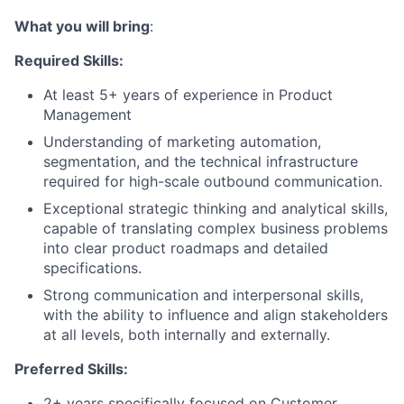
What you will bring
:
Required Skills:
At least 5+ years of experience in Product
Management
Understanding of marketing automation,
segmentation, and the technical infrastructure
required for high-scale outbound communication.
Exceptional strategic thinking and analytical skills,
capable of translating complex business problems
into clear product roadmaps and detailed
specifications.
Strong communication and interpersonal skills,
with the ability to influence and align stakeholders
at all levels, both internally and externally.
Preferred Skills:
2+ years specifically focused on Customer