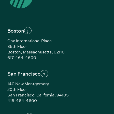
Boston
One International Place
35th Floor
Boston, Massachusetts, 02110
(Link opens in new window)
617-464-4600
San Francisco
140 New Montgomery
20th Floor
San Francisco, California, 94105
(Link opens in new window)
415-464-4600