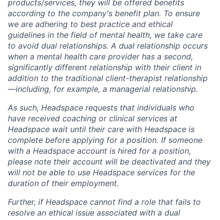
products/services, they will be offered benefits
according to the company's benefit plan. To ensure
we are adhering to best practice and ethical
guidelines in the field of mental health, we take care
to avoid dual relationships. A dual relationship occurs
when a mental health care provider has a second,
significantly different relationship with their client in
addition to the traditional client-therapist relationship
—including, for example, a managerial relationship.
As such, Headspace requests that individuals who
have received coaching or clinical services at
Headspace wait until their care with Headspace is
complete before applying for a position. If someone
with a Headspace account is hired for a position,
please note their account will be deactivated and they
will not be able to use Headspace services for the
duration of their employment.
Further, if Headspace cannot find a role that fails to
resolve an ethical issue associated with a dual