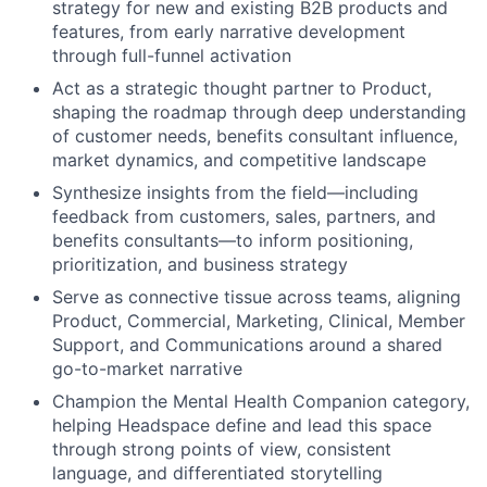
strategy for new and existing B2B products and
features, from early narrative development
through full-funnel activation
Act as a strategic thought partner to Product,
shaping the roadmap through deep understanding
of customer needs, benefits consultant influence,
market dynamics, and competitive landscape
Synthesize insights from the field—including
feedback from customers, sales, partners, and
benefits consultants—to inform positioning,
prioritization, and business strategy
Serve as connective tissue across teams, aligning
Product, Commercial, Marketing, Clinical, Member
Support, and Communications around a shared
go-to-market narrative
Champion the Mental Health Companion category,
helping Headspace define and lead this space
through strong points of view, consistent
language, and differentiated storytelling