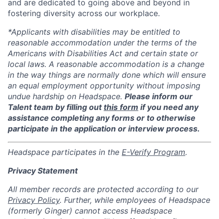
and are dedicated to going above and beyond in
fostering diversity across our workplace.
*Applicants with disabilities may be entitled to
reasonable accommodation under the terms of the
Americans with Disabilities Act and certain state or
local laws. A reasonable accommodation is a change
in the way things are normally done which will ensure
an equal employment opportunity without imposing
undue hardship on Headspace.
Please inform our
Talent team by filling out
this form
if you need any
assistance completing any forms or to otherwise
participate in the application or interview process.
Headspace participates in the
E-Verify Program
.
Privacy Statement
All member records are protected according to our
Privacy Policy
. Further, while employees of Headspace
(formerly Ginger) cannot access Headspace