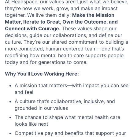
At Headspace, our values aren’t just what we believe,
they’re how we work, grow, and make an impact
together. We live them daily:
Make the Mission
Matter, Iterate to Great, Own the Outcome, and
Connect with Courage.
These values shape our
decisions, guide our collaborations, and define our
culture. They’re our shared commitment to building a
more connected, human-centered team—one that’s
redefining how mental health care supports people
today and for generations to come.
Why You’ll Love Working Here:
A mission that matters—with impact you can see
and feel
A culture that’s collaborative, inclusive, and
grounded in our values
The chance to shape what mental health care
looks like next
Competitive pay and benefits that support your