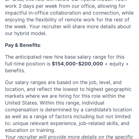
work 3 days per week from our office, allowing for
impactful in-office collaboration and connection, while
enjoying the flexibility of remote work for the rest of
the week. Your recruiter will share more details about
our hybrid model.
Pay & Benefits
:
The anticipated new hire base salary range for this
full-time position is
$154,000-$200,000
+ equity +
benefits.
Our salary ranges are based on the job, level, and
location, and reflect the lowest to highest geographic
markets where we are hiring for this role within the
United States. Within this range, individual
compensation is determined by a candidate’s location
as well as a range of factors including but not limited
to: unique relevant experience, job-related skills, and
education or training.
Your recruiter will provide more details on the specific