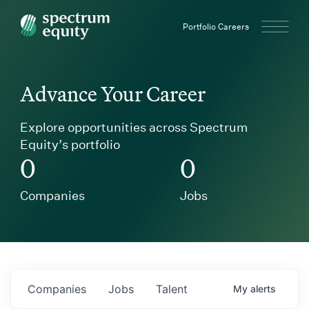
Spectrum Equity
Portfolio Careers
Advance Your Career
Explore opportunities across Spectrum
Equity’s portfolio
0
0
Companies
Jobs
Companies
Jobs
Talent
My
alerts