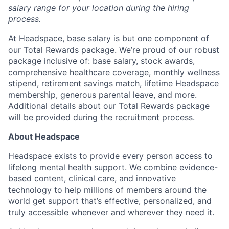
About
salary range for your location during the hiring
process.
Partnership
At Headspace, base salary is but one component of
our Total Rewards package. We’re proud of our robust
Portfolio
package inclusive of: base salary, stock awards,
comprehensive healthcare coverage, monthly wellness
Team
stipend, retirement savings match, lifetime Headspace
membership, generous parental leave, and more.
Ideas & Insights
Additional details about our Total Rewards package
will be provided during the recruitment process.
News
About Headspace
Headspace exists to provide every person access to
lifelong mental health support. We combine evidence-
based content, clinical care, and innovative
technology to help millions of members around the
world get support that’s effective, personalized, and
truly accessible whenever and wherever they need it.