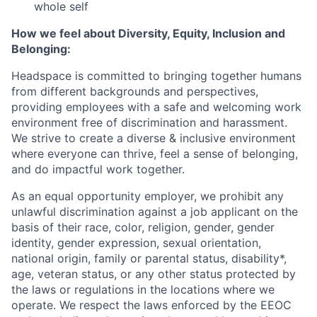
whole self
How we feel about Diversity, Equity, Inclusion and
Belonging:
Headspace is committed to bringing together humans
from different backgrounds and perspectives,
providing employees with a safe and welcoming work
environment free of discrimination and harassment.
We strive to create a diverse & inclusive environment
where everyone can thrive, feel a sense of belonging,
and do impactful work together.
As an equal opportunity employer, we prohibit any
unlawful discrimination against a job applicant on the
basis of their race, color, religion, gender, gender
identity, gender expression, sexual orientation,
national origin, family or parental status, disability*,
age, veteran status, or any other status protected by
the laws or regulations in the locations where we
operate. We respect the laws enforced by the EEOC