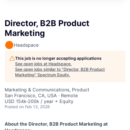
Director, B2B Product
Marketing
Headspace
This job is no longer accepting applications
See open jobs at
Headspace
.
See open jobs similar to "
Director, B2B Product
Marketing
"
Spectrum Equity
.
Marketing & Communications, Product
San Francisco, CA, USA · Remote
USD 154k-200k / year + Equity
Posted
on Feb 13, 2026
About the Director, B2B Product Marketing
at