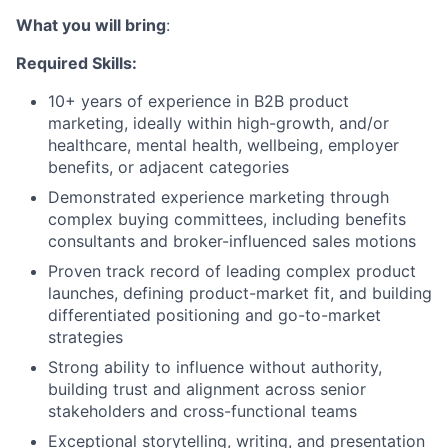
What you will bring
:
Required Skills:
10+ years of experience in B2B product
marketing, ideally within high-growth, and/or
healthcare, mental health, wellbeing, employer
benefits, or adjacent categories
Demonstrated experience marketing through
complex buying committees, including benefits
consultants and broker-influenced sales motions
Proven track record of leading complex product
launches, defining product-market fit, and building
differentiated positioning and go-to-market
strategies
Strong ability to influence without authority,
building trust and alignment across senior
stakeholders and cross-functional teams
Exceptional storytelling, writing, and presentation