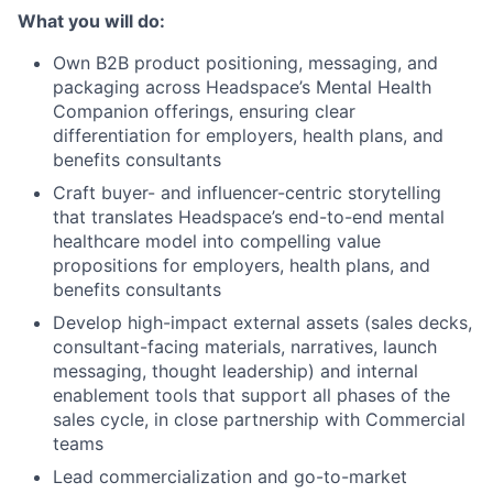
What you will do:
Own B2B product positioning, messaging, and
packaging across Headspace’s Mental Health
Companion offerings, ensuring clear
differentiation for employers, health plans, and
benefits consultants
Craft buyer- and influencer-centric storytelling
that translates Headspace’s end-to-end mental
healthcare model into compelling value
propositions for employers, health plans, and
benefits consultants
Develop high-impact external assets (sales decks,
consultant-facing materials, narratives, launch
messaging, thought leadership) and internal
enablement tools that support all phases of the
sales cycle, in close partnership with Commercial
teams
Lead commercialization and go-to-market