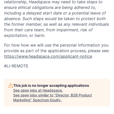
relationship, Headspace may need to take steps to
ensure ethical obligations are being adhered to,
including a delayed start date or a potential leave of
absence. Such steps would be taken to protect both
the former member, as well as any relevant individuals
from their care team, from impairment, risk of
exploitation, or harm.
For how how we will use the personal information you
provide as part of the application process, please see:
https://www.headspace.com/applicant-notice
#LI-REMOTE
This job is no longer accepting applications
See open jobs at
Headspace
.
See open jobs similar to "
Director, B2B Product
Marketing
"
Spectrum Equity
.