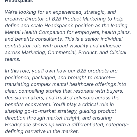
Headspace:
We’re looking for an experienced, strategic, and
creative Director of B2B Product Marketing to help
define and scale Headspace’s position as the leading
Mental Health Companion for employers, health plans,
and benefits consultants. This is a senior individual
contributor role with broad visibility and influence
across Marketing, Commercial, Product, and Clinical
teams.
In this role, you’ll own how our B2B products are
positioned, packaged, and brought to market—
translating complex mental healthcare offerings into
clear, compelling stories that resonate with buyers,
decision-makers, and trusted advisors across the
benefits ecosystem. You’ll play a critical role in
shaping go-to-market strategy, guiding product
direction through market insight, and ensuring
Headspace shows up with a differentiated, category-
defining narrative in the market.