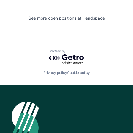
See more open positions at
Headspace
Powered by Getro.com
Privacy policy
Cookie policy