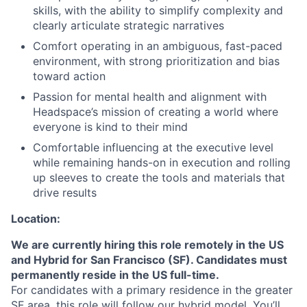
skills, with the ability to simplify complexity and
clearly articulate strategic narratives
Comfort operating in an ambiguous, fast-paced
environment, with strong prioritization and bias
toward action
Passion for mental health and alignment with
Headspace’s mission of creating a world where
everyone is kind to their mind
Comfortable influencing at the executive level
while remaining hands-on in execution and rolling
up sleeves to create the tools and materials that
drive results
Location:
We are currently hiring this role remotely in the US
and Hybrid for San Francisco (SF). Candidates must
permanently reside in the US full-time.
For candidates with a primary residence in the greater
SF area, this role will follow our hybrid model. You’ll