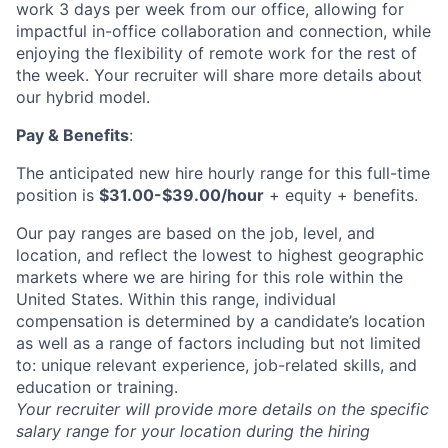
News
work 3 days per week from our office, allowing for
impactful in-office collaboration and connection, while
enjoying the flexibility of remote work for the rest of
the week. Your recruiter will share more details about
our hybrid model.
Pay & Benefits
:
The anticipated new hire hourly range for this full-time
position is
$31.00-$39.00/hour
+ equity + benefits.
Our pay ranges are based on the job, level, and
location, and reflect the lowest to highest geographic
markets where we are hiring for this role within the
United States. Within this range, individual
compensation is determined by a candidate’s location
as well as a range of factors including but not limited
to: unique relevant experience, job-related skills, and
education or training.
Your recruiter will provide more details on the specific
salary range for your location during the hiring