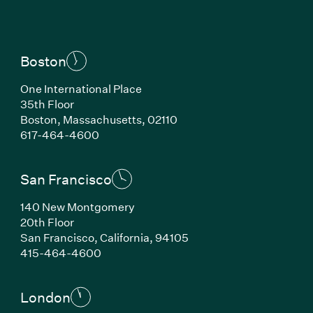
Boston
One International Place
35th Floor
Boston, Massachusetts, 02110
(Link opens in new window)
617-464-4600
San Francisco
140 New Montgomery
20th Floor
San Francisco, California, 94105
(Link opens in new window)
415-464-4600
London