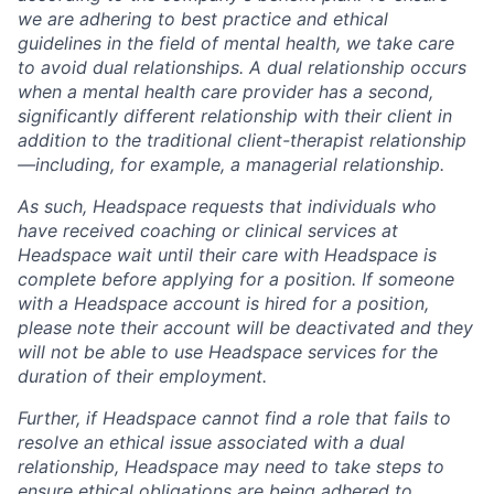
we are adhering to best practice and ethical
guidelines in the field of mental health, we take care
to avoid dual relationships. A dual relationship occurs
when a mental health care provider has a second,
significantly different relationship with their client in
addition to the traditional client-therapist relationship
—including, for example, a managerial relationship.
As such, Headspace requests that individuals who
have received coaching or clinical services at
Headspace wait until their care with Headspace is
complete before applying for a position. If someone
with a Headspace account is hired for a position,
please note their account will be deactivated and they
will not be able to use Headspace services for the
duration of their employment.
Further, if Headspace cannot find a role that fails to
resolve an ethical issue associated with a dual
relationship, Headspace may need to take steps to
ensure ethical obligations are being adhered to,