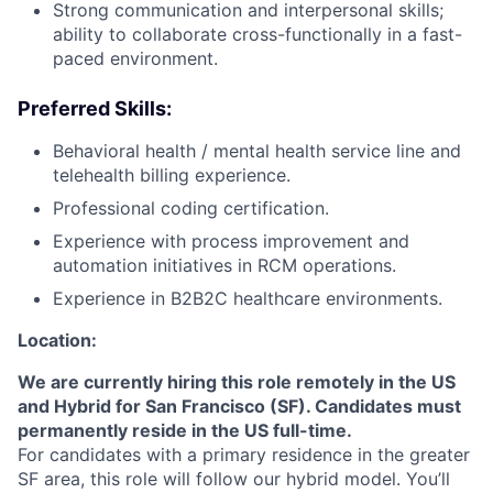
Strong communication and interpersonal skills;
ability to collaborate cross-functionally in a fast-
paced environment.
Preferred Skills:
Behavioral health / mental health service line and
telehealth billing experience.
Professional coding certification.
About
Experience with process improvement and
automation initiatives in RCM operations.
Partnership
Experience in B2B2C healthcare environments.
Portfolio
Location:
We are currently hiring this role remotely in the US
Team
and Hybrid for San Francisco (SF). Candidates must
permanently reside in the US full-time.
Ideas & Insights
For candidates with a primary residence in the greater
SF area, this role will follow our hybrid model. You’ll