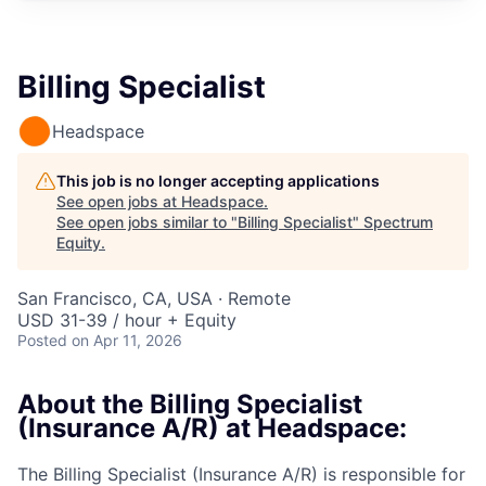
Billing Specialist
Headspace
This job is no longer accepting applications
See open jobs at
Headspace
.
See open jobs similar to "
Billing Specialist
"
Spectrum
Equity
.
San Francisco, CA, USA · Remote
USD 31-39 / hour + Equity
Posted
on Apr 11, 2026
About the Billing Specialist
(Insurance A/R) at Headspace:
The Billing Specialist (Insurance A/R) is responsible for