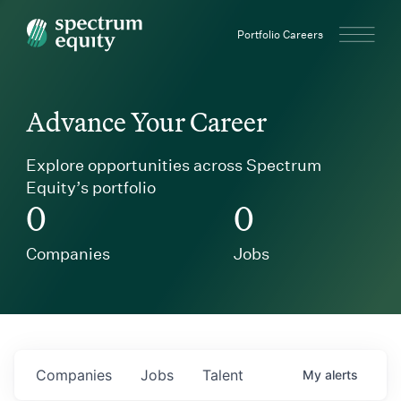
Spectrum Equity
Portfolio Careers
Advance Your Career
Explore opportunities across Spectrum
Equity’s portfolio
0
0
Companies
Jobs
Companies
Jobs
Talent
My
alerts