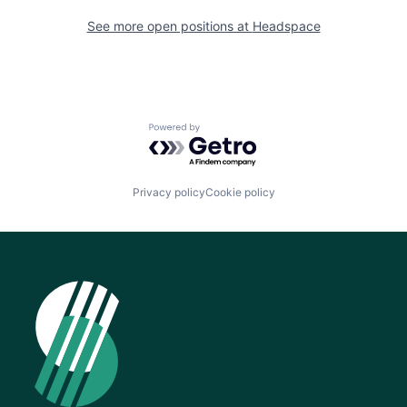
See more open positions at
Headspace
Powered by Getro.com
Privacy policy
Cookie policy