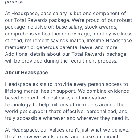
process.
At Headspace, base salary is but one component of
our Total Rewards package. We’re proud of our robust
package inclusive of: base salary, stock awards,
comprehensive healthcare coverage, monthly wellness
stipend, retirement savings match, lifetime Headspace
membership, generous parental leave, and more.
Additional details about our Total Rewards package
will be provided during the recruitment process.
About Headspace
Headspace exists to provide every person access to
lifelong mental health support. We combine evidence-
based content, clinical care, and innovative
technology to help millions of members around the
world get support that’s effective, personalized, and
truly accessible whenever and wherever they need it.
At Headspace, our values aren’t just what we believe,
they’re how we work, grow, and make an impact