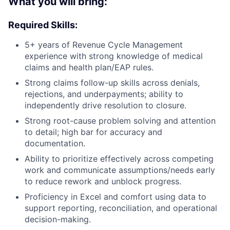
What you will bring:
Required Skills:
5+ years of Revenue Cycle Management
experience with strong knowledge of medical
claims and health plan/EAP rules.
Strong claims follow-up skills across denials,
rejections, and underpayments; ability to
independently drive resolution to closure.
Strong root-cause problem solving and attention
to detail; high bar for accuracy and
documentation.
Ability to prioritize effectively across competing
work and communicate assumptions/needs early
to reduce rework and unblock progress.
Proficiency in Excel and comfort using data to
support reporting, reconciliation, and operational
decision-making.