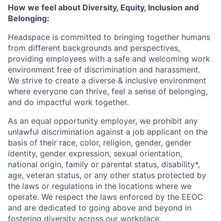
How we feel about Diversity, Equity, Inclusion and
Belonging:
Headspace is committed to bringing together humans
from different backgrounds and perspectives,
providing employees with a safe and welcoming work
environment free of discrimination and harassment.
We strive to create a diverse & inclusive environment
where everyone can thrive, feel a sense of belonging,
and do impactful work together.
As an equal opportunity employer, we prohibit any
unlawful discrimination against a job applicant on the
basis of their race, color, religion, gender, gender
identity, gender expression, sexual orientation,
national origin, family or parental status, disability*,
age, veteran status, or any other status protected by
the laws or regulations in the locations where we
operate. We respect the laws enforced by the EEOC
and are dedicated to going above and beyond in
fostering diversity across our workplace.