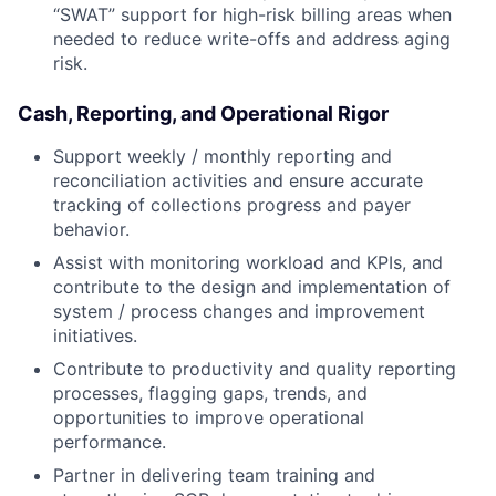
“SWAT” support for high-risk billing areas when
needed to reduce write-offs and address aging
risk.
Cash, Reporting, and Operational Rigor
Support weekly / monthly reporting and
reconciliation activities and ensure accurate
tracking of collections progress and payer
behavior.
Assist with monitoring workload and KPIs, and
contribute to the design and implementation of
system / process changes and improvement
initiatives.
Contribute to productivity and quality reporting
processes, flagging gaps, trends, and
opportunities to improve operational
performance.
Partner in delivering team training and