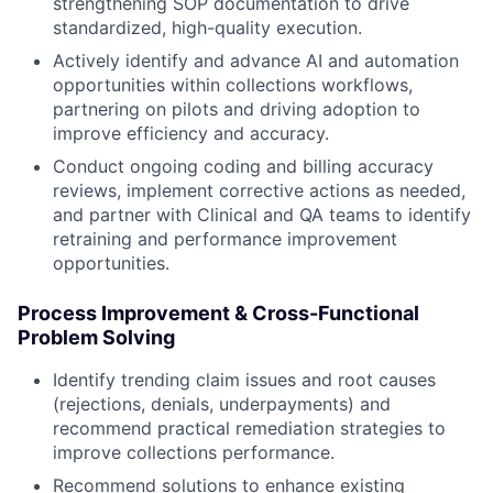
strengthening SOP documentation to drive
standardized, high-quality execution.
Actively identify and advance AI and automation
opportunities within collections workflows,
partnering on pilots and driving adoption to
improve efficiency and accuracy.
Conduct ongoing coding and billing accuracy
reviews, implement corrective actions as needed,
and partner with Clinical and QA teams to identify
retraining and performance improvement
opportunities.
Process Improvement & Cross-Functional
Problem Solving
Identify trending claim issues and root causes
(rejections, denials, underpayments) and
recommend practical remediation strategies to
improve collections performance.
Recommend solutions to enhance existing