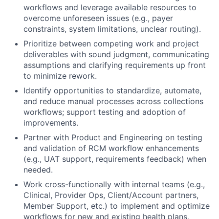
workflows and leverage available resources to
overcome unforeseen issues (e.g., payer
constraints, system limitations, unclear routing).
Prioritize between competing work and project
deliverables with sound judgment, communicating
assumptions and clarifying requirements up front
to minimize rework.
Identify opportunities to standardize, automate,
and reduce manual processes across collections
workflows; support testing and adoption of
improvements.
Partner with Product and Engineering on testing
and validation of RCM workflow enhancements
(e.g., UAT support, requirements feedback) when
needed.
Work cross-functionally with internal teams (e.g.,
Clinical, Provider Ops, Client/Account partners,
Member Support, etc.) to implement and optimize
workflows for new and existing health plans,