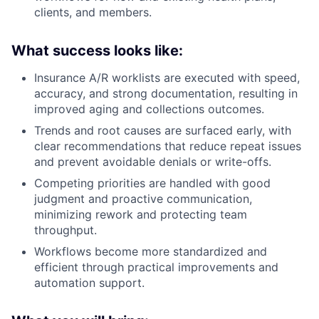
clients, and members.
What success looks like:
Insurance A/R worklists are executed with speed,
accuracy, and strong documentation, resulting in
improved aging and collections outcomes.
Trends and root causes are surfaced early, with
clear recommendations that reduce repeat issues
and prevent avoidable denials or write-offs.
Competing priorities are handled with good
judgment and proactive communication,
minimizing rework and protecting team
throughput.
Workflows become more standardized and
efficient through practical improvements and
automation support.