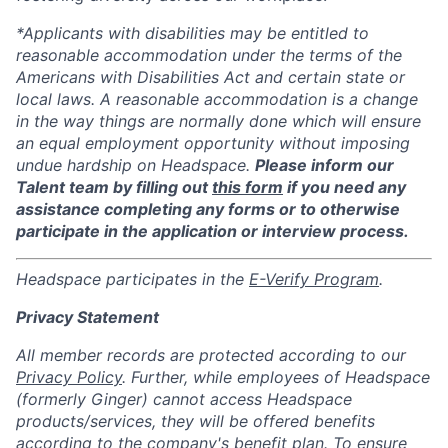
*Applicants with disabilities may be entitled to
reasonable accommodation under the terms of the
Americans with Disabilities Act and certain state or
local laws. A reasonable accommodation is a change
in the way things are normally done which will ensure
an equal employment opportunity without imposing
undue hardship on Headspace.
Please inform our
Talent team by filling out
this form
if you need any
assistance completing any forms or to otherwise
participate in the application or interview process.
Headspace participates in the
E-Verify Program
.
Privacy Statement
All member records are protected according to our
Privacy Policy
. Further, while employees of Headspace
(formerly Ginger) cannot access Headspace
products/services, they will be offered benefits
according to the company's benefit plan. To ensure