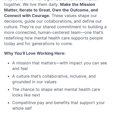
together. We live them daily:
Make the Mission
Matter, Iterate to Great, Own the Outcome, and
Connect with Courage.
These values shape our
decisions, guide our collaborations, and define our
culture. They’re our shared commitment to building a
more connected, human-centered team—one that’s
redefining how mental health care supports people
today and for generations to come.
Why You’ll Love Working Here:
A mission that matters—with impact you can see
and feel
A culture that’s collaborative, inclusive, and
grounded in our values
The chance to shape what mental health care
looks like next
Competitive pay and benefits that support your
whole self