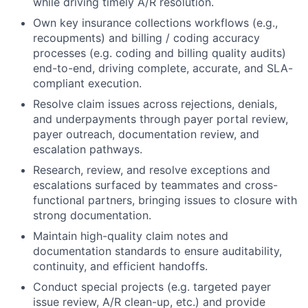
while driving timely A/R resolution.
Own key insurance collections workflows (e.g.,
recoupments) and billing / coding accuracy
processes (e.g. coding and billing quality audits)
end-to-end, driving complete, accurate, and SLA-
compliant execution.
Resolve claim issues across rejections, denials,
and underpayments through payer portal review,
payer outreach, documentation review, and
escalation pathways.
Research, review, and resolve exceptions and
escalations surfaced by teammates and cross-
functional partners, bringing issues to closure with
strong documentation.
Maintain high-quality claim notes and
documentation standards to ensure auditability,
continuity, and efficient handoffs.
Conduct special projects (e.g. targeted payer
issue review, A/R clean-up, etc.) and provide