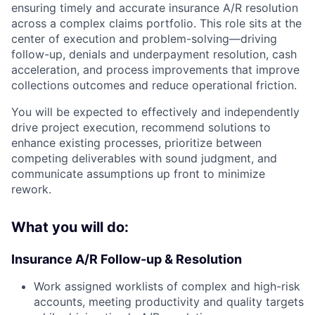
ensuring timely and accurate insurance A/R resolution
across a complex claims portfolio. This role sits at the
center of execution and problem-solving—driving
follow-up, denials and underpayment resolution, cash
acceleration, and process improvements that improve
collections outcomes and reduce operational friction.
You will be expected to effectively and independently
drive project execution, recommend solutions to
enhance existing processes, prioritize between
competing deliverables with sound judgment, and
communicate assumptions up front to minimize
rework.
What you will do:
Insurance A/R Follow-up & Resolution
Work assigned worklists of complex and high-risk
accounts, meeting productivity and quality targets