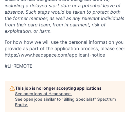
including a delayed start date or a potential leave of
absence. Such steps would be taken to protect both
the former member, as well as any relevant individuals
from their care team, from impairment, risk of
exploitation, or harm.
For how how we will use the personal information you
provide as part of the application process, please see:
https://www.headspace.com/applicant-notice
#LI-REMOTE
This job is no longer accepting applications
See open jobs at
Headspace
.
See open jobs similar to "
Billing Specialist
"
Spectrum
Equity
.