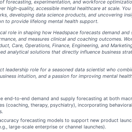
 of forecasting, experimentation, and workforce optimizatio
ver high-quality, accessible mental healthcare at scale. You
rks, developing data science products, and uncovering ins
n to provide lifelong mental health support.
itical role in shaping how Headspace forecasts demand and 
rmance, and measures clinical and coaching outcomes. Wor
duct, Care, Operations, Finance, Engineering, and Marketing
d analytical solutions that directly influence business st
act leadership role for a seasoned data scientist who comb
business intuition, and a passion for improving mental heal
e end-to-end demand and supply forecasting at both macro
es (coaching, therapy, psychiatry), incorporating behavioral
s.
accuracy forecasting models to support new product laun
.g., large-scale enterprise or channel launches).