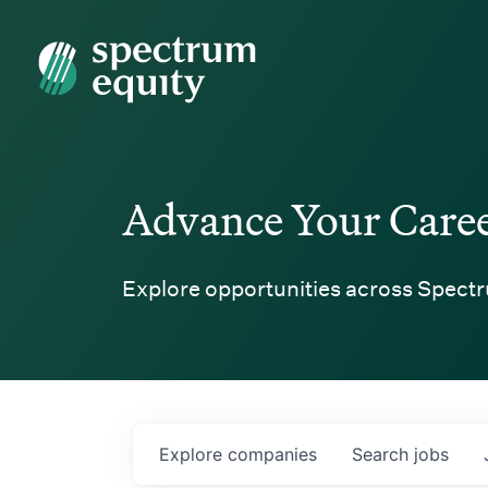
Spectrum Equity
Advance Your Care
Explore opportunities across Spectr
Explore
companies
Search
jobs