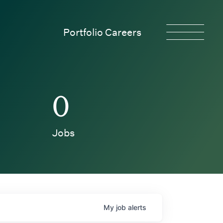
Portfolio Careers
0
Jobs
My
job
alerts