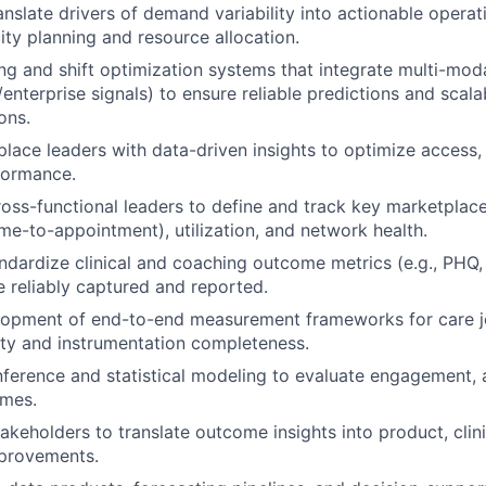
anslate drivers of demand variability into actionable operat
ty planning and resource allocation.
ing and shift optimization systems that integrate multi-mod
enterprise signals) to ensure reliable predictions and scala
ons.
lace leaders with data-driven insights to optimize access,
rformance.
ross-functional leaders to define and track key marketplace
ime-to-appointment), utilization, and network health.
ndardize clinical and coaching outcome metrics (e.g., PHQ
e reliably captured and reported.
lopment of end-to-end measurement frameworks for care j
ity and instrumentation completeness.
nference and statistical modeling to evaluate engagement,
mes.
akeholders to translate outcome insights into product, clini
mprovements.