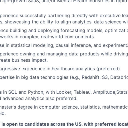
, high-growth SaaS, and/or Mental Health industries in rapi
Ideas & Insights
perience successfully partnering directly with executive le
, showcasing the ability to align analytics, data science wi
News
nce building and deploying forecasting models, optimizati
works in complex, real-world environments.
se in statistical modeling, causal inference, and experiment
perience owning and managing data products while driving 
create business impact.
ogressive experience in healthcare analytics (preferred).
ertise in big data technologies (e.g., Redshift, S3, Databri
s in SQL and Python, with Looker, Tableau, Amplitude,Stats
 advanced analytics also preferred.
master's degree in computer science, statistics, mathematics
ld.
e is open to candidates across the US, with preferred loca