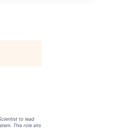
cientist to lead
tem. This role sits