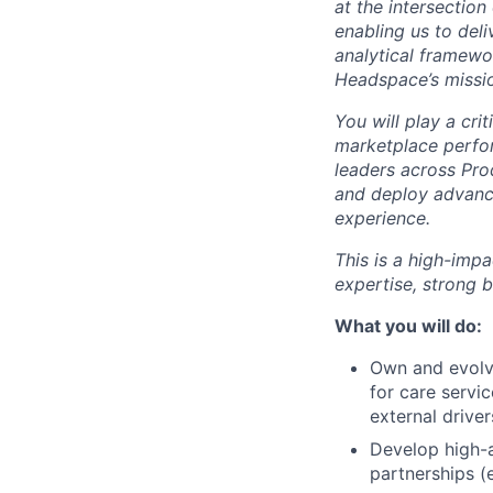
at the intersection
enabling us to deli
analytical framewo
Headspace’s missio
You will play a cr
marketplace perfo
leaders across Pro
and deploy advance
experience.
This is a high-imp
expertise, strong 
What you will do:
Own and evolv
for care servic
external driver
Develop high-
partnerships (e