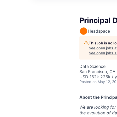
Principal 
Headspace
This job is no 
See open jobs a
See open jobs si
Data Science
San Francisco, CA,
USD 162k-225k / y
Posted
on May 12, 2
About the
Principa
We are looking for 
the evolution of d