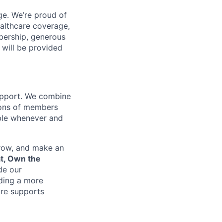
e. We’re proud of
ealthcare coverage,
bership, generous
 will be provided
support. We combine
lions of members
ible whenever and
grow, and make an
at, Own the
de our
lding a more
re supports