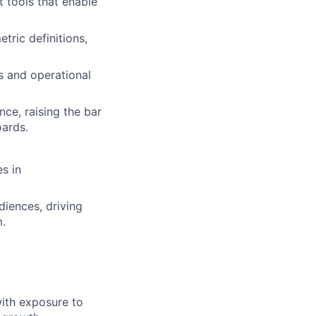
t tools that enable
tric definitions,
s and operational
nce, raising the bar
oards.
s in
iences, driving
.
with exposure to