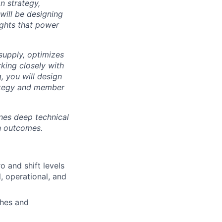
n strategy,
 will be designing
ights that power
supply, optimizes
king closely with
, you will design
rategy and member
ines deep technical
th outcomes.
 and shift levels
, operational, and
ches and