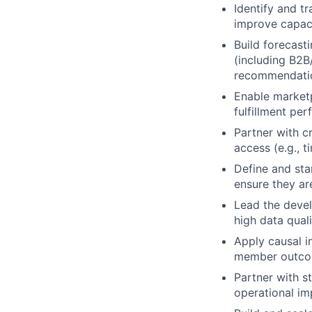
Identify and tr
improve capaci
Build forecast
(including B2B/
recommendati
Enable marketp
fulfillment pe
Partner with c
access (e.g., t
Define and sta
ensure they ar
Lead the deve
high data qual
Apply causal i
member outco
Partner with st
operational i