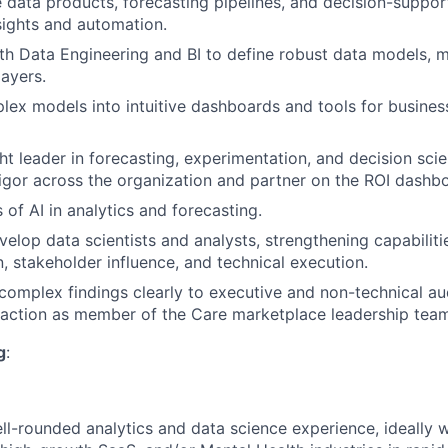
e data products, forecasting pipelines, and decision-suppor
nsights and automation.
th Data Engineering and BI to define robust data models, me
layers.
lex models into intuitive dashboards and tools for busines
ht leader in forecasting, experimentation, and decision scie
 rigor across the organization and partner on the ROI dashb
About
 of AI in analytics and forecasting.
elop data scientists and analysts, strengthening capabilitie
Partnership
 stakeholder influence, and technical execution.
mplex findings clearly to executive and non-technical aud
 action as member of the Care marketplace leadership team
Portfolio
g
:
Team
ll-rounded analytics and data science experience, ideally 