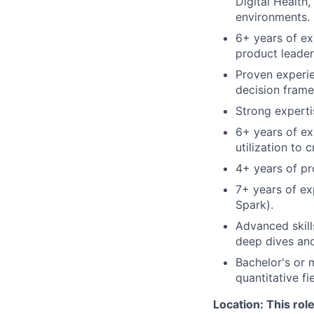
Digital Health
environments.
6+ years of ex
product leaders
Proven experie
decision frame
Strong experti
6+ years of ex
utilization to 
4+ years of pr
7+ years of exp
Spark).
Advanced skill
deep dives and
Bachelor's or 
quantitative fie
Location: This rol