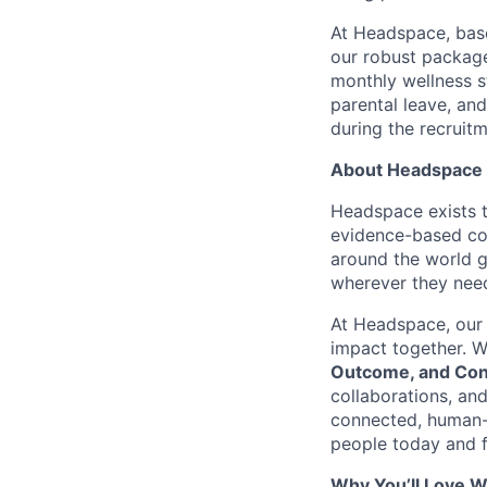
At Headspace, base
our robust package
monthly wellness s
parental leave, an
during the recruit
About Headspace
Headspace exists t
evidence-based con
around the world g
wherever they need
At Headspace, our 
impact together. W
Outcome, and Con
collaborations, an
connected, human-
people today and f
Why You’ll Love W