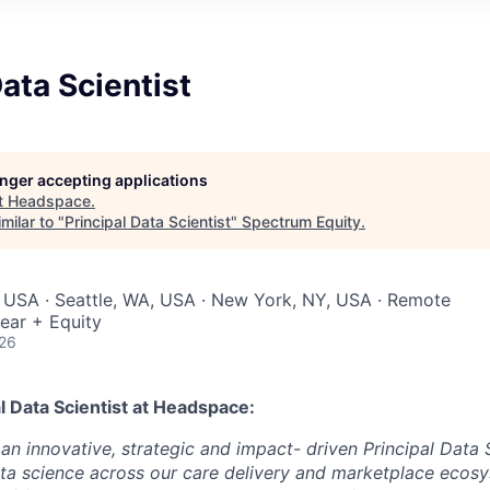
Data Scientist
longer accepting applications
t
Headspace
.
milar to "
Principal Data Scientist
"
Spectrum Equity
.
 USA · Seattle, WA, USA · New York, NY, USA · Remote
ear + Equity
026
l Data Scientist
at Headspace:
an innovative, strategic and impact- driven Principal Data S
ata science across our care delivery and marketplace ecosys