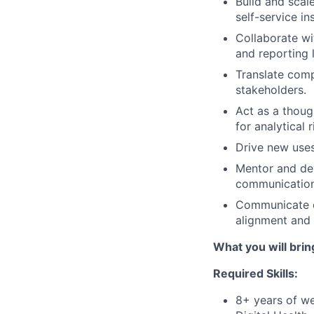
Build and scal
self-service i
Collaborate wi
and reporting 
Translate comp
stakeholders.
Act as a thoug
for analytical
Drive new uses
Mentor and dev
communication,
Communicate co
alignment and
What you will brin
Required Skills:
8+ years of we