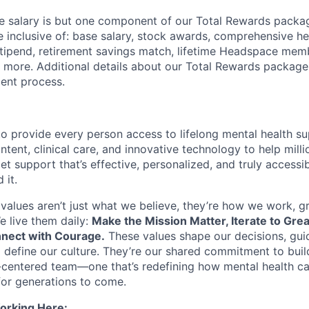
 salary is but one component of our Total Rewards packag
 inclusive of: base salary, stock awards, comprehensive h
tipend, retirement savings match, lifetime Headspace mem
d more. Additional details about our Total Rewards package
ment process.
o provide every person access to lifelong mental health 
tent, clinical care, and innovative technology to help mil
et support that’s effective, personalized, and truly access
 it.
values aren’t just what we believe, they’re how we work, 
e live them daily:
Make the Mission Matter, Iterate to Gre
nect with Courage.
These values shape our decisions, gui
d define our culture. They’re our shared commitment to bui
centered team—one that’s redefining how mental health ca
or generations to come.
orking Here: