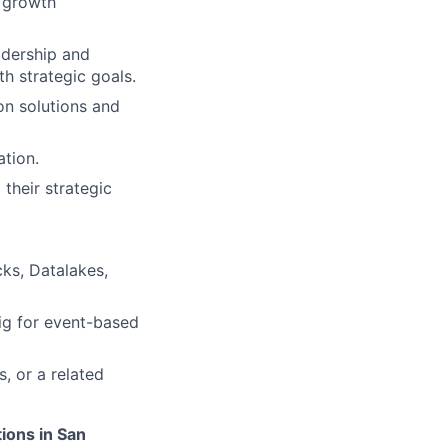
d growth
adership and
th strategic goals.
on solutions and
ation.
their strategic
cks, Datalakes,
ig for event-based
, or a related
tions in San