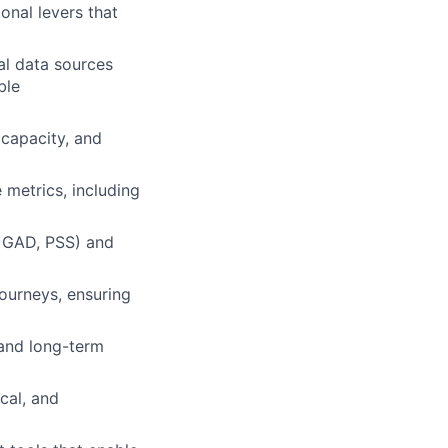
ional levers that
al data sources
ble
 capacity, and
 metrics, including
, GAD, PSS) and
ourneys, ensuring
 and long-term
cal, and