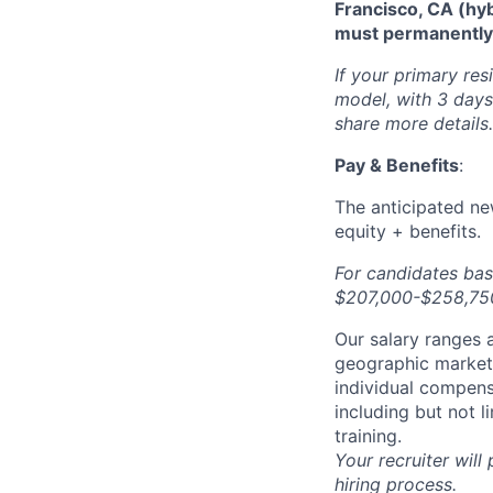
Francisco, CA (hy
must permanently r
If your primary res
model, with 3 days 
share more details.
Pay & Benefits
:
The anticipated new
equity + benefits.
For candidates bas
$207,000-$258,750 
Our salary ranges a
geographic markets 
individual compens
including but not l
training.
Your recruiter will
hiring process.