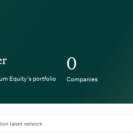
er
0
um Equity’s portfolio
Companies
Join talent network