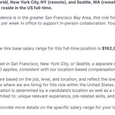
brid), New York City, NY (remote), and Seattle, WA (remo
eside in the US full-time.
idence is in the greater San Francisco Bay Area, this role f
per week in office to support in-person collaboration. Your
 hire base salary range for this full-time position is
$162,
ed in San Francisco, New York City, or Seattle, a separate 
applies, consistent with our location-based compensation
re based on the job, level, and location, and reflect the lo
where we are hiring for this role within the United States. 
ation is determined by a candidate’s location as well as a 
imited to: unique relevant experience, job-related skills, an
 provide more details on the specific salary range for your l