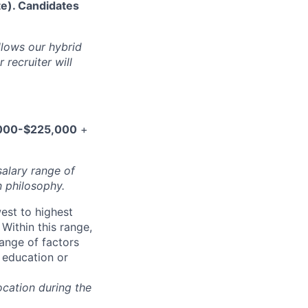
te). Candidates
ollows our hybrid
 recruiter will
000-$225,000
+
salary range of
 philosophy.
west to highest
Within this range,
range of factors
d education or
ocation during the