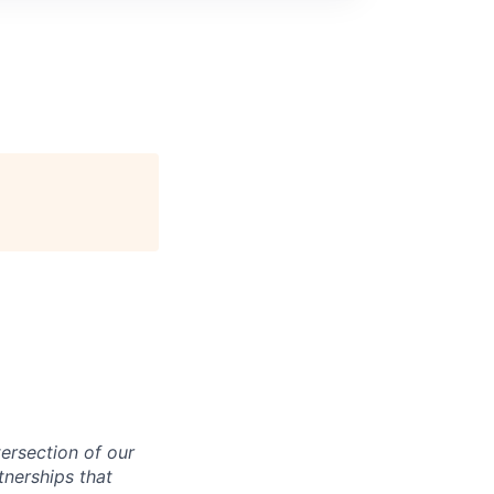
ntersection of our
tnerships that