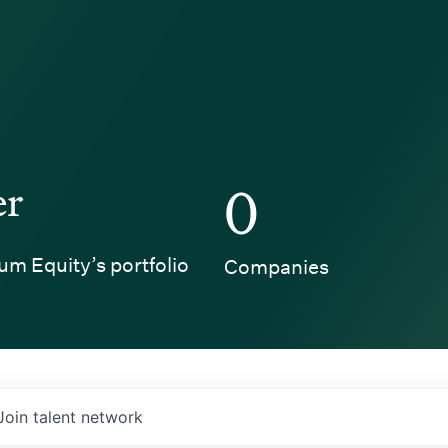
er
0
um Equity’s portfolio
Companies
Join talent network