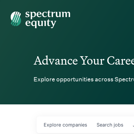
Spectrum Equity
Advance Your Care
Explore opportunities across Spectr
Explore
companies
Search
jobs