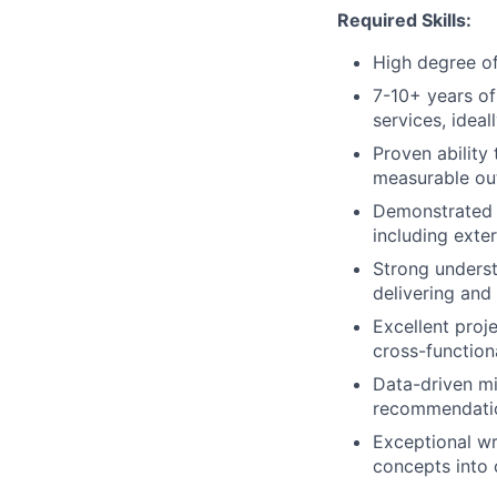
Required Skills:
High degree of
7-10+ years of
services, ideal
Proven ability
measurable ou
Demonstrated e
including exter
Strong underst
delivering and
Excellent proje
cross-function
Data-driven mi
recommendatio
Exceptional wr
concepts into 