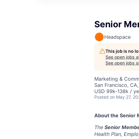
Senior Me
Headspace
This job is no 
See open jobs a
See open jobs si
Marketing & Comm
San Francisco, CA
USD 99k-138k / ye
Posted
on May 27, 20
About the Senior
The
Senior Membe
Health Plan, Emplo