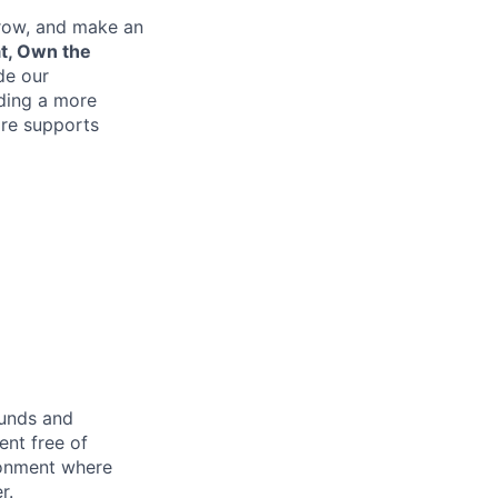
grow, and make an
at, Own the
de our
lding a more
re supports
ounds and
nt free of
ironment where
r.