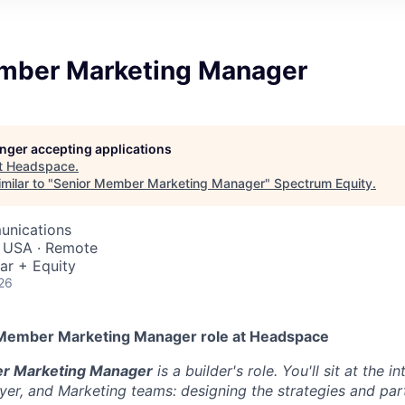
mber Marketing Manager
longer accepting applications
t
Headspace
.
milar to "
Senior Member Marketing Manager
"
Spectrum Equity
.
unications
, USA · Remote
ar + Equity
26
 Member Marketing Manager role at Headspace
r Marketing Manager
is a builder's role. You'll sit at the i
yer, and Marketing teams: designing the strategies and par