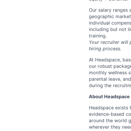
Our salary ranges a
geographic markets 
individual compens
including but not l
training.
Your recruiter will
hiring process.
At Headspace, base
our robust package
monthly wellness s
parental leave, an
during the recruit
About Headspace
Headspace exists t
evidence-based con
around the world g
wherever they need