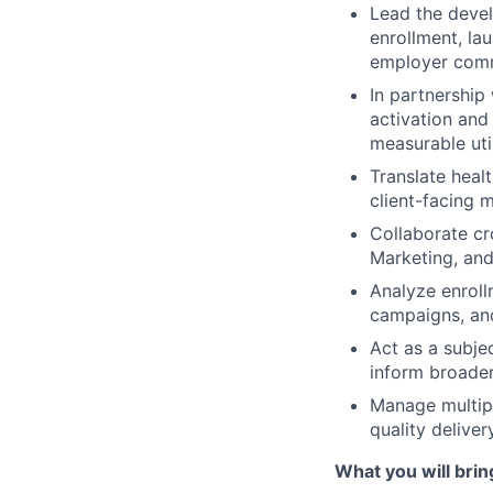
Lead the devel
enrollment, la
employer comm
In partnership
activation an
measurable uti
Translate heal
client-facing m
Collaborate cr
Marketing, and
Analyze enrol
campaigns, an
Act as a subje
inform broader
Manage multip
quality delive
What you will brin