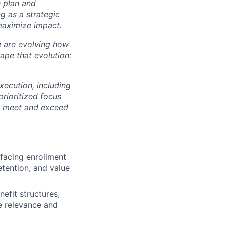
 plan and
g as a strategic
maximize impact.
We are evolving how
ape that evolution:
xecution, including
rioritized focus
 to meet and exceed
facing enrollment
etention, and value
efit structures,
e relevance and