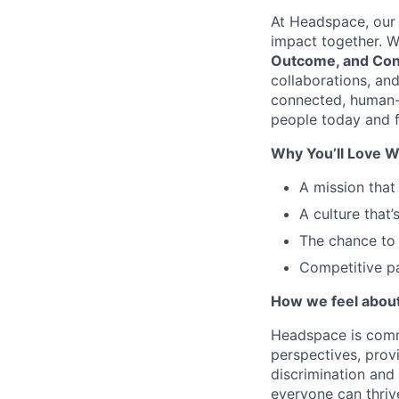
At Headspace, our 
impact together. W
Outcome, and Con
collaborations, an
connected, human-
people today and f
Why You’ll Love W
A mission that
A culture that’
The chance to 
Competitive pa
How we feel about 
Headspace is comm
perspectives, prov
discrimination and
everyone can thriv