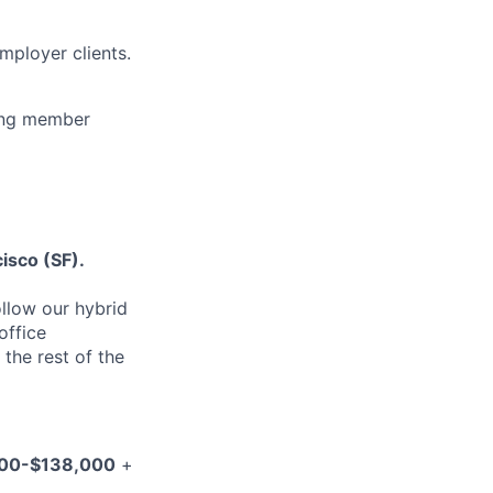
mployer clients.
ting member
isco (SF).
ollow our hybrid
office
 the rest of the
00-$138,000
+