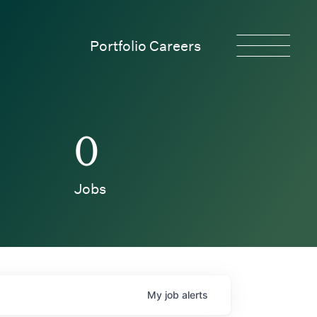
Portfolio Careers
0
Jobs
My
job
alerts