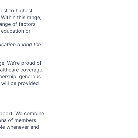
west to highest
Within this range,
range of factors
d education or
ocation during the
e. We’re proud of
ealthcare coverage,
bership, generous
 will be provided
support. We combine
lions of members
ible whenever and