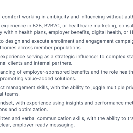
 comfort working in ambiguity and influencing without auth
 experience in B2B, B2B2C, or healthcare marketing, consult
ly within health plans, employer benefits, digital health, or 
 to design and execute enrollment and engagement campaig
tcomes across member populations.
About
xperience serving as a strategic influencer to complex st
nal clients and internal partners.
anding of employer-sponsored benefits and the role health 
Partnership
 promoting value-added solutions.
ct management skills, with the ability to juggle multiple pri
al teams.
Portfolio
ndset, with experience using insights and performance met
ns and optimization.
Team
itten and verbal communication skills, with the ability to t
clear, employer-ready messaging.