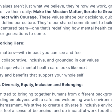
values aren’t just what we believe, they’re how we work, 
e live them daily:
Make the Mission Matter, Iterate to Gre
nect with Courage.
These values shape our decisions, gui
d define our culture. They’re our shared commitment to bui
centered team—one that’s redefining how mental health ca
or generations to come.
orking Here:
 matters—with impact you can see and feel
s collaborative, inclusive, and grounded in our values
shape what mental health care looks like next
y and benefits that support your whole self
Diversity, Equity, Inclusion and Belonging:
itted to bringing together humans from different backgr
iding employees with a safe and welcoming work environme
 harassment. We strive to create a diverse & inclusive env
e, feel a sense of belonging, and do impactful work togethe