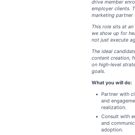
drive member enrol
employer clients. T
marketing partner 
This role sits at 
we show up for heal
not just execute a
The ideal candidat
content creation, 
on high-level strat
goals.
What you will do:
Partner with c
and engagement
realization.
Consult with e
and communica
adoption.