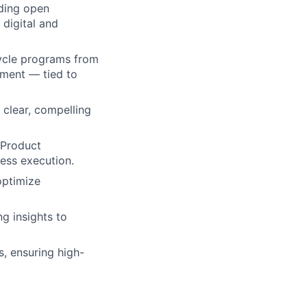
uding open
digital and
cycle programs from
ment — tied to
 clear, compelling
 Product
ess execution.
optimize
g insights to
, ensuring high-