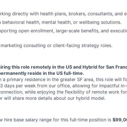
Ideas & Insights
king directly with health plans, brokers, consultants, and e
h behavioral health, mental health, or wellbeing solutions.
News
porting open enrollment, large-scale benefits, and execu
marketing consulting or client-facing strategy roles.
iring this role remotely in the US and Hybrid for San Franc
ermanently reside in the US full-time.
 a primary residence in the greater SF area, this role will f
3 days per week from our office, allowing for impactful in-
onnection, while enjoying the flexibility of remote work for
er will share more details about our hybrid model.
 hire base salary range for this full-time position is
$99,0