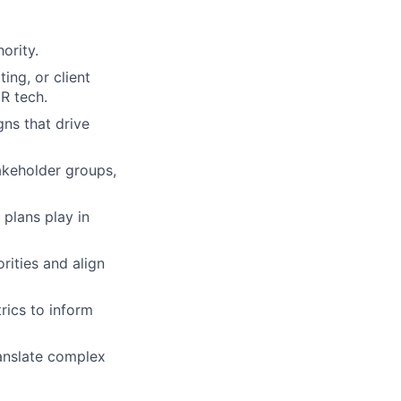
ority.
ing, or client
HR tech.
ns that drive
akeholder groups,
plans play in
orities and align
rics to inform
ranslate complex