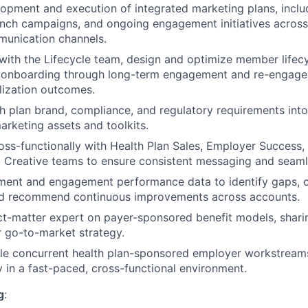
opment and execution of integrated marketing plans, incl
unch campaigns, and ongoing engagement initiatives across 
unication channels.
 with the Lifecycle team, design and optimize member life
d onboarding through long-term engagement and re-engage
lization outcomes.
th plan brand, compliance, and regulatory requirements into
arketing assets and toolkits.
oss-functionally with Health Plan Sales, Employer Success,
 Creative teams to ensure consistent messaging and seaml
lment and engagement performance data to identify gaps, 
d recommend continuous improvements across accounts.
ct-matter expert on payer-sponsored benefit models, sharin
 go-to-market strategy.
le concurrent health plan-sponsored employer workstreams
ry in a fast-paced, cross-functional environment.
g
: