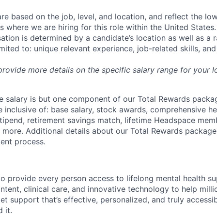
re based on the job, level, and location, and reflect the lo
where we are hiring for this role within the United States. 
ation is determined by a candidate’s location as well as a 
imited to: unique relevant experience, job-related skills, an
 provide more details on the specific salary range for your l
 salary is but one component of our Total Rewards packag
 inclusive of: base salary, stock awards, comprehensive h
tipend, retirement savings match, lifetime Headspace mem
d more. Additional details about our Total Rewards package
ment process.
o provide every person access to lifelong mental health 
tent, clinical care, and innovative technology to help mil
et support that’s effective, personalized, and truly access
 it.