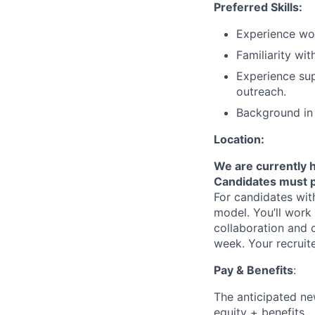
Preferred Skills:
Experience wor
Familiarity wit
Experience sup
outreach.
Background in 
Location:
We are currently h
Candidates must p
For candidates with
model. You’ll work 
collaboration and c
week. Your recruit
Pay & Benefits
:
The anticipated new
equity + benefits.