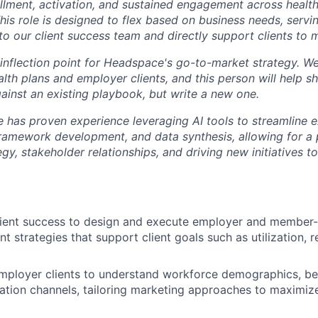
lment, activation, and sustained engagement across health
his role is designed to flex based on business needs, servin
to our client success team and directly support clients to 
an inflection point for Headspace's go-to-market strategy. 
th plans and employer clients, and this person will help sh
gainst an existing playbook, but write a new one.
e has proven experience leveraging AI tools to streamline e
framework development, and data synthesis, allowing for a p
egy, stakeholder relationships, and driving new initiatives
lient success to design and execute employer and member-
 strategies that support client goals such as utilization, r
mployer clients to understand workforce demographics, ben
tion channels, tailoring marketing approaches to maximiz