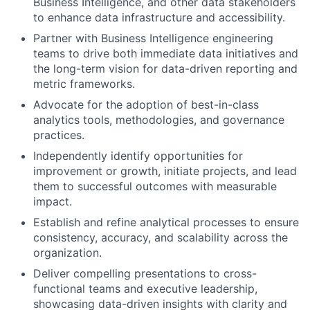
Business Intelligence, and other data stakeholders
to enhance data infrastructure and accessibility.
Partner with Business Intelligence engineering
teams to drive both immediate data initiatives and
the long-term vision for data-driven reporting and
metric frameworks.
Advocate for the adoption of best-in-class
analytics tools, methodologies, and governance
practices.
Independently identify opportunities for
improvement or growth, initiate projects, and lead
them to successful outcomes with measurable
impact.
Establish and refine analytical processes to ensure
consistency, accuracy, and scalability across the
organization.
Deliver compelling presentations to cross-
functional teams and executive leadership,
showcasing data-driven insights with clarity and