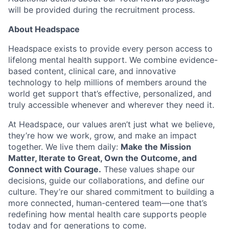
Ideas & Insights
will be provided during the recruitment process.
About Headspace
News
Headspace exists to provide every person access to
lifelong mental health support. We combine evidence-
based content, clinical care, and innovative
technology to help millions of members around the
world get support that’s effective, personalized, and
truly accessible whenever and wherever they need it.
At Headspace, our values aren’t just what we believe,
they’re how we work, grow, and make an impact
together. We live them daily:
Make the Mission
Matter, Iterate to Great, Own the Outcome, and
Connect with Courage.
These values shape our
decisions, guide our collaborations, and define our
culture. They’re our shared commitment to building a
more connected, human-centered team—one that’s
redefining how mental health care supports people
today and for generations to come.