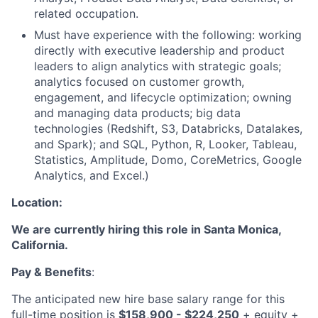
related occupation.
Must have experience with the following: working
directly with executive leadership and product
leaders to align analytics with strategic goals;
analytics focused on customer growth,
engagement, and lifecycle optimization; owning
and managing data products; big data
technologies (Redshift, S3, Databricks, Datalakes,
and Spark); and SQL, Python, R, Looker, Tableau,
Statistics, Amplitude, Domo, CoreMetrics, Google
Analytics, and Excel.)
Location:
We are currently hiring this role in Santa Monica,
California.
Pay & Benefits
:
The anticipated new hire base salary range for this
full-time position is
$158,900 - $224,250
+ equity +