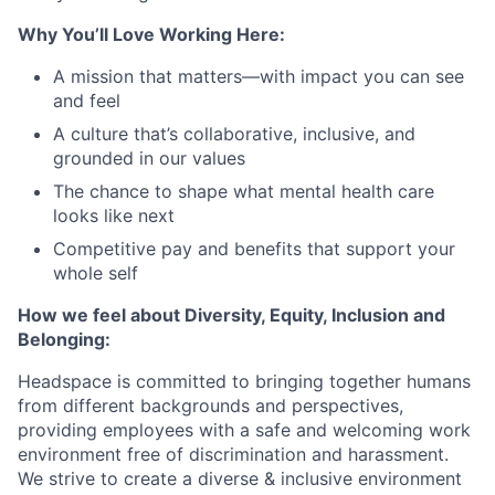
Why You’ll Love Working Here:
A mission that matters—with impact you can see
and feel
A culture that’s collaborative, inclusive, and
grounded in our values
The chance to shape what mental health care
looks like next
Competitive pay and benefits that support your
whole self
How we feel about Diversity, Equity, Inclusion and
Belonging:
Headspace is committed to bringing together humans
from different backgrounds and perspectives,
providing employees with a safe and welcoming work
environment free of discrimination and harassment.
We strive to create a diverse & inclusive environment