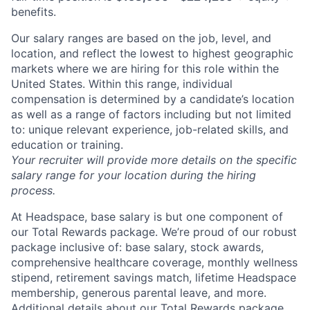
benefits.
Our salary ranges are based on the job, level, and
location, and reflect the lowest to highest geographic
markets where we are hiring for this role within the
United States. Within this range, individual
compensation is determined by a candidate’s location
as well as a range of factors including but not limited
to: unique relevant experience, job-related skills, and
education or training.
Your recruiter will provide more details on the specific
salary range for your location during the hiring
process.
About
At Headspace, base salary is but one component of
Partnership
our Total Rewards package. We’re proud of our robust
package inclusive of: base salary, stock awards,
Portfolio
comprehensive healthcare coverage, monthly wellness
stipend, retirement savings match, lifetime Headspace
Team
membership, generous parental leave, and more.
Additional details about our Total Rewards package