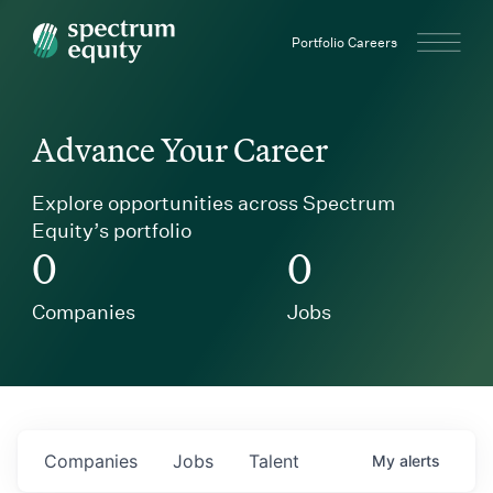
Spectrum Equity
Portfolio Careers
Advance Your Career
Explore opportunities across Spectrum
Equity’s portfolio
0
0
Companies
Jobs
Companies
Jobs
Talent
My
alerts