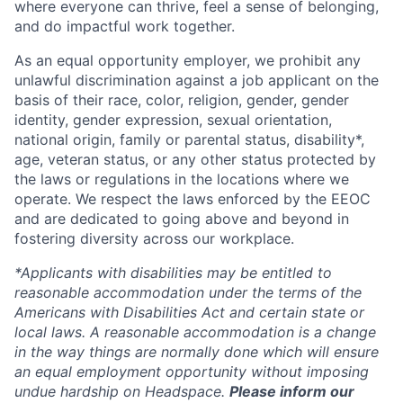
where everyone can thrive, feel a sense of belonging,
and do impactful work together.
As an equal opportunity employer, we prohibit any
unlawful discrimination against a job applicant on the
basis of their race, color, religion, gender, gender
identity, gender expression, sexual orientation,
national origin, family or parental status, disability*,
age, veteran status, or any other status protected by
the laws or regulations in the locations where we
operate. We respect the laws enforced by the EEOC
and are dedicated to going above and beyond in
fostering diversity across our workplace.
*Applicants with disabilities may be entitled to
reasonable accommodation under the terms of the
Americans with Disabilities Act and certain state or
local laws. A reasonable accommodation is a change
in the way things are normally done which will ensure
an equal employment opportunity without imposing
undue hardship on Headspace.
Please inform our