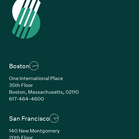
Boston
One International Place
35th Floor
Boston, Massachusetts, 02110
(Link opens in new window)
617-464-4600
San Francisco
140 New Montgomery
20th Floor