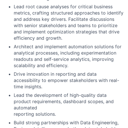
Lead root cause analyses for critical business
metrics, crafting structured approaches to identify
and address key drivers. Facilitate discussions
with senior stakeholders and teams to prioritize
and implement optimization strategies that drive
efficiency and growth.
Architect and implement automation solutions for
analytical processes, including experimentation
readouts and self-service analytics, improving
scalability and efficiency.
Drive innovation in reporting and data
accessibility to empower stakeholders with real-
time insights.
Lead the development of high-quality data
product requirements, dashboard scopes, and
automated
reporting solutions.
Build strong partnerships with Data Engineering,