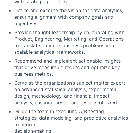
with strategic priorities.
Define and execute the vision for data analytics,
ensuring alignment with company goals and
objectives.
Provide thought leadership by collaborating with
Product, Engineering, Marketing, and Operations
to translate complex business problems into
scalable analytical frameworks.
Recommend and implement actionable insights
that drive measurable results and optimize key
business metrics.
Serve as the organization’s subject matter expert
on advanced statistical analysis, experimental
design, methodology, and financial impact
analysis, ensuring best practices are followed.
Guide the team in executing A/B testing
strategies, data modeling, and predictive analytics
to inform
decision-making.