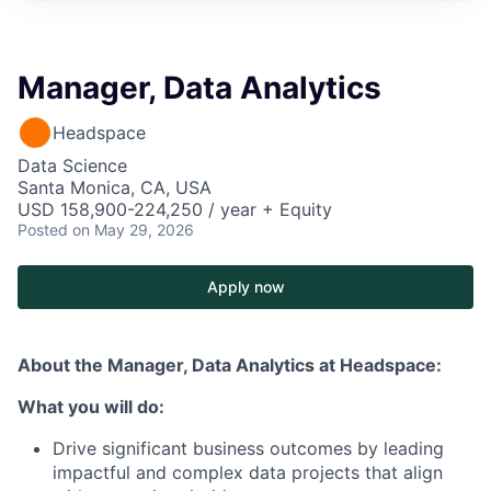
Manager, Data Analytics
Headspace
Data Science
Santa Monica, CA, USA
USD 158,900-224,250 / year + Equity
Posted
on May 29, 2026
Apply now
About the Manager, Data Analytics
at Headspace:
What you will do:
Drive significant business outcomes by leading
impactful and complex data projects that align