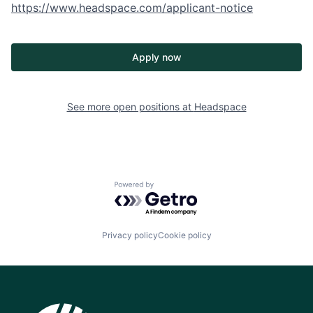
https://www.headspace.com/applicant-notice
Apply now
See more open positions at
Headspace
Powered by Getro.com
Privacy policy
Cookie policy