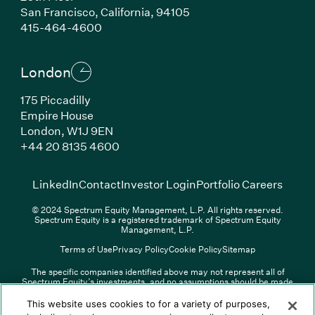
San Francisco, California, 94105
(Link opens in new window)
415-464-4600
London
175 Piccadilly
Empire House
London, W1J 9EN
(Link opens in new window)
+44 20 8135 4600
(Link opens in new window)
(Link opens in new wi
(Link
LinkedIn
Contact
Investor Login
Portfolio Careers
© 2024 Spectrum Equity Management, L.P. All rights reserved.
Spectrum Equity is a registered trademark of Spectrum Equity
Management, L.P.
Terms of Use
Privacy Policy
Cookie Policy
Sitemap
The specific companies identified above may not represent all of
Spectrum Equity’s investments, and no assumptions should be made
(Link opens in new window)
(Link opens in new window)
(Link o
LinkedIn
Overview PDF
Contact
Investor Login
that any investments identified were or will be profitable. The list of
portfolio companies is updated periodically and may not include all of
(Link opens in new w
Portfolio Careers
This website uses cookies to for a variety of purposes,
Spectrum Equity’s investments. For a full list of Spectrum Equity