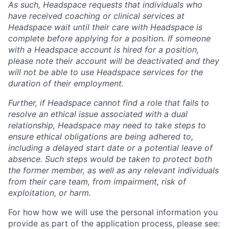
As such, Headspace requests that individuals who
have received coaching or clinical services at
Headspace wait until their care with Headspace is
complete before applying for a position. If someone
with a Headspace account is hired for a position,
please note their account will be deactivated and they
will not be able to use Headspace services for the
duration of their employment.
Further, if Headspace cannot find a role that fails to
resolve an ethical issue associated with a dual
relationship, Headspace may need to take steps to
ensure ethical obligations are being adhered to,
including a delayed start date or a potential leave of
absence. Such steps would be taken to protect both
the former member, as well as any relevant individuals
from their care team, from impairment, risk of
exploitation, or harm.
For how how we will use the personal information you
provide as part of the application process, please see: