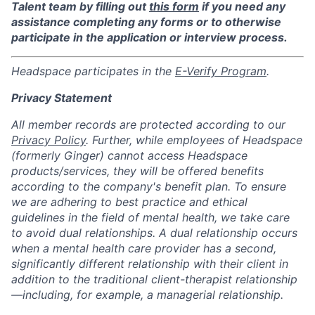
Talent team by filling out
this form
if you need any
assistance completing any forms or to otherwise
participate in the application or interview process.
Headspace participates in the
E-Verify Program
.
Privacy Statement
All member records are protected according to our
Privacy Policy
. Further, while employees of Headspace
(formerly Ginger) cannot access Headspace
products/services, they will be offered benefits
according to the company's benefit plan. To ensure
we are adhering to best practice and ethical
guidelines in the field of mental health, we take care
to avoid dual relationships. A dual relationship occurs
when a mental health care provider has a second,
significantly different relationship with their client in
addition to the traditional client-therapist relationship
—including, for example, a managerial relationship.