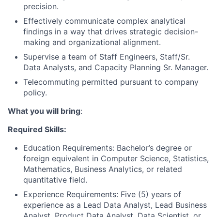
precision.
Effectively communicate complex analytical
findings in a way that drives strategic decision-
making and organizational alignment.
Supervise a team of Staff Engineers, Staff/Sr.
Data Analysts, and Capacity Planning Sr. Manager.
Telecommuting permitted pursuant to company
policy.
What you will bring
:
Required Skills:
Education Requirements: Bachelor’s degree or
foreign equivalent in Computer Science, Statistics,
Mathematics, Business Analytics, or related
quantitative field.
Experience Requirements: Five (5) years of
experience as a Lead Data Analyst, Lead Business
Analyst, Product Data Analyst, Data Scientist, or