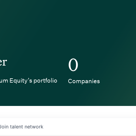
er
0
um Equity’s portfolio
Companies
Join talent network