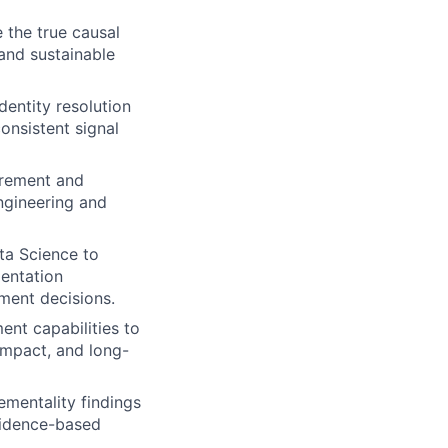
 the true causal
and sustainable
entity resolution
onsistent signal
urement and
ngineering and
ta Science to
mentation
ment decisions.
nt capabilities to
impact, and long-
ementality findings
vidence-based