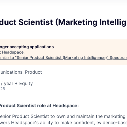
duct Scientist (Marketing Intelli
longer accepting applications
t
Headspace
.
milar to "
Senior Product Scientist (Marketing Intelligence)
"
Spectrum
nications, Product
/ year + Equity
026
Product Scientist
role
at Headspace:
enior Product Scientist to own and maintain the marketin
wers Headspace's ability to make confident, evidence-bas