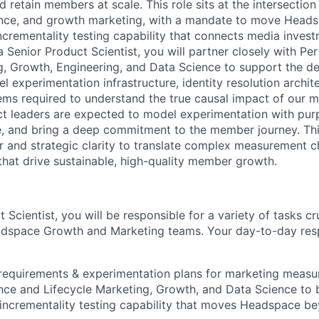
retain members at scale. This role sits at the intersection
ience, and growth marketing, with a mandate to move Head
incrementality testing capability that connects media inves
 Senior Product Scientist, you will partner closely with P
g, Growth, Engineering, and Data Science to support the d
l experimentation infrastructure, identity resolution archit
s required to understand the true causal impact of our m
t leaders are expected to model experimentation with pur
, and bring a deep commitment to the member journey. This
or and strategic clarity to translate complex measurement c
that drive sustainable, high-quality member growth.
 Scientist, you will be responsible for a variety of tasks cr
dspace Growth and Marketing teams. Your day-to-day respon
requirements & experimentation plans for marketing measu
ce and Lifecycle Marketing, Growth, and Data Science to b
incrementality testing capability that moves Headspace be