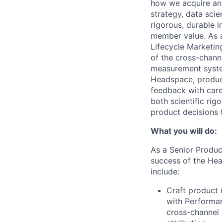
how we acquire and 
strategy, data sc
rigorous, durable 
member value. As a
Lifecycle Marketin
of the cross-channe
measurement system
Headspace, produc
feedback with care
both scientific rig
product decisions 
What you will do:
As a Senior Product
success of the Hea
include:
Craft product 
with Performan
cross-channel 