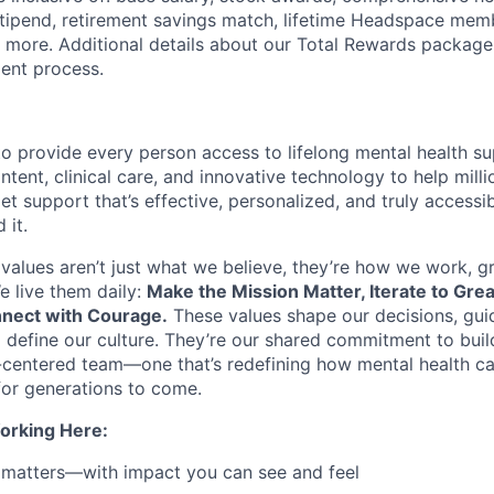
tipend, retirement savings match, lifetime Headspace mem
d more. Additional details about our Total Rewards package
ment process.
o provide every person access to lifelong mental health 
tent, clinical care, and innovative technology to help mil
et support that’s effective, personalized, and truly access
 it.
values aren’t just what we believe, they’re how we work, 
e live them daily:
Make the Mission Matter, Iterate to Gre
nect with Courage.
These values shape our decisions, gui
d define our culture. They’re our shared commitment to bui
centered team—one that’s redefining how mental health ca
or generations to come.
orking Here:
 matters—with impact you can see and feel