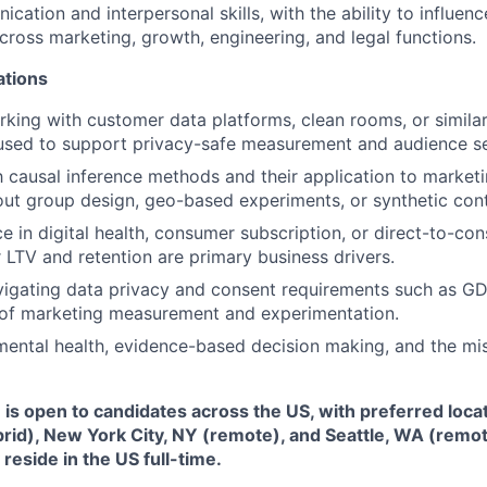
ation and interpersonal skills, with the ability to influenc
Ideas & Insights
cross marketing, growth, engineering, and legal functions.
ations
News
king with customer data platforms, clean rooms, or simila
 used to support privacy-safe measurement and audience s
th causal inference methods and their application to marke
out group design, geo-based experiments, or synthetic con
ce in digital health, consumer subscription, or direct-to-co
TV and retention are primary business drivers.
vigating data privacy and consent requirements such as G
 of marketing measurement and experimentation.
mental health, evidence-based decision making, and the mi
e is open to candidates across the US, with preferred loca
brid), New York City, NY (remote), and Seattle, WA (remo
eside in the US full-time.