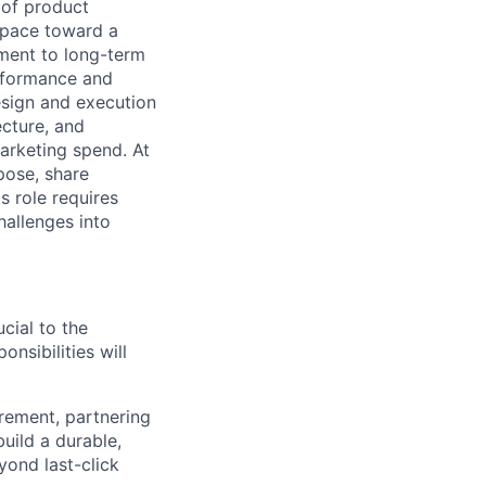
 of product
space toward a
tment to long-term
erformance and
esign and execution
ecture, and
arketing spend. At
pose, share
 role requires
hallenges into
ucial to the
sibilities will
rement, partnering
uild a durable,
yond last-click