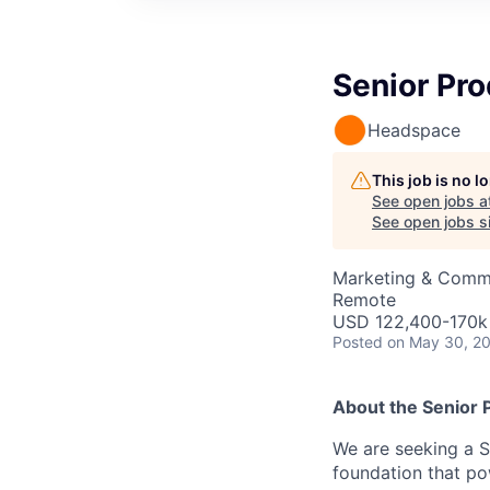
Senior Pro
Headspace
This job is no 
See open jobs a
See open jobs si
Marketing & Commu
Remote
USD 122,400-170k 
Posted
on May 30, 2
About the
Senior 
We are seeking a S
foundation that po