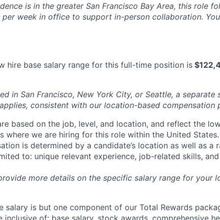
idence is in the greater San Francisco Bay Area, this role f
per week in office to support in-person collaboration. Your
 hire base salary range for this full-time position is
$122,4
ed in San Francisco, New York City, or Seattle, a separate 
pplies, consistent with our location-based compensation 
re based on the job, level, and location, and reflect the lo
where we are hiring for this role within the United States. 
ation is determined by a candidate’s location as well as a 
imited to: unique relevant experience, job-related skills, an
 provide more details on the specific salary range for your l
 salary is but one component of our Total Rewards packag
 inclusive of: base salary, stock awards, comprehensive h