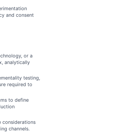
erimentation
acy and consent
chnology, or a
, analytically
entality testing,
ure required to
ams to define
duction
e considerations
ing channels.