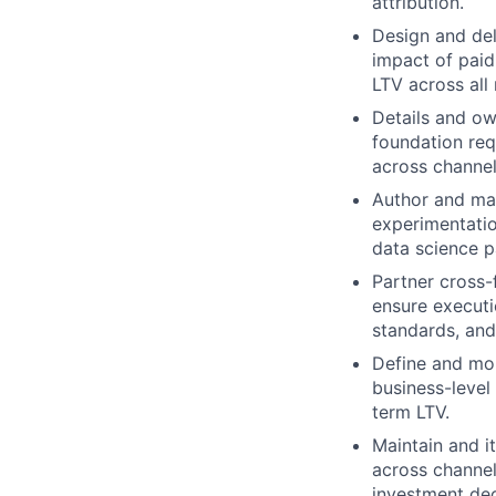
attribution.
Design and del
impact of paid
LTV across all
Details and ow
foundation req
across channe
Author and mai
experimentatio
data science p
Partner cross-
ensure executi
standards, and
Define and mon
business-level
term LTV.
Maintain and i
across channel
investment dec