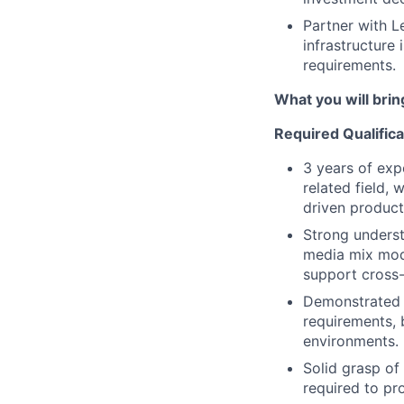
Partner with L
infrastructure
requirements.
What you will brin
Required Qualifica
3 years of exp
related field,
driven product
Strong underst
media mix mode
support cross-
Demonstrated e
requirements, 
environments.
Solid grasp of 
required to pr