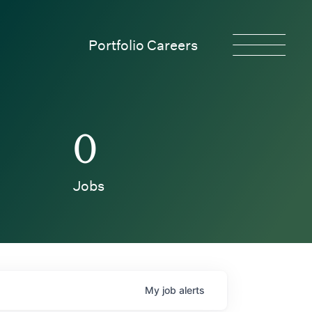
Portfolio Careers
0
Jobs
My
job
alerts