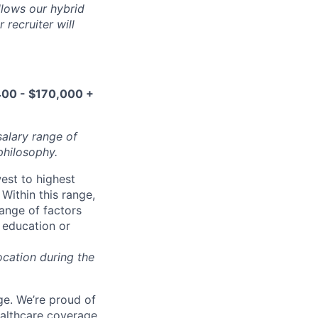
ollows our hybrid
 recruiter will
00 - $170,000 +
salary range of
philosophy.
west to highest
Within this range,
range of factors
d education or
ocation during the
e. We’re proud of
ealthcare coverage,