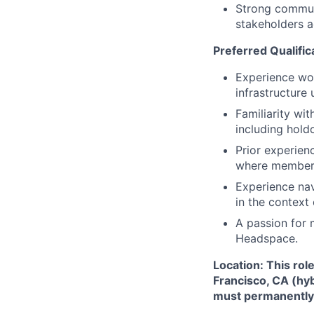
Strong communic
stakeholders a
Preferred Qualific
Experience wor
infrastructure
Familiarity wi
including hold
Prior experien
where member L
Experience na
in the context
A passion for 
Headspace.
Location: This rol
Francisco, CA (hy
must permanently r