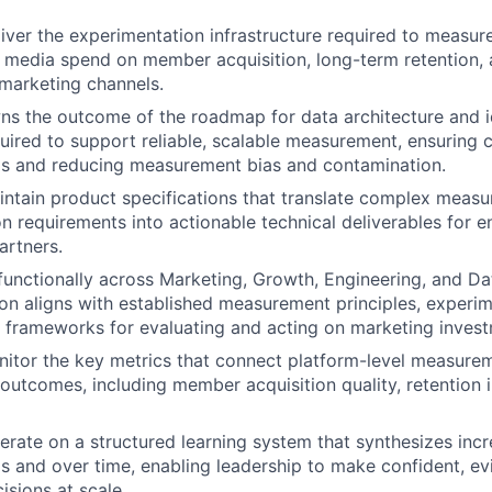
iver the experimentation infrastructure required to measure
 media spend on member acquisition, long-term retention, 
 marketing channels.
ns the outcome of the roadmap for data architecture and id
uired to support reliable, scalable measurement, ensuring c
ls and reducing measurement bias and contamination.
ntain product specifications that translate complex meas
n requirements into actionable technical deliverables for e
artners.
functionally across Marketing, Growth, Engineering, and Da
on aligns with established measurement principles, experi
 frameworks for evaluating and acting on marketing invest
itor the key metrics that connect platform-level measureme
 outcomes, including member acquisition quality, retention 
terate on a structured learning system that synthesizes incr
s and over time, enabling leadership to make confident, e
isions at scale.