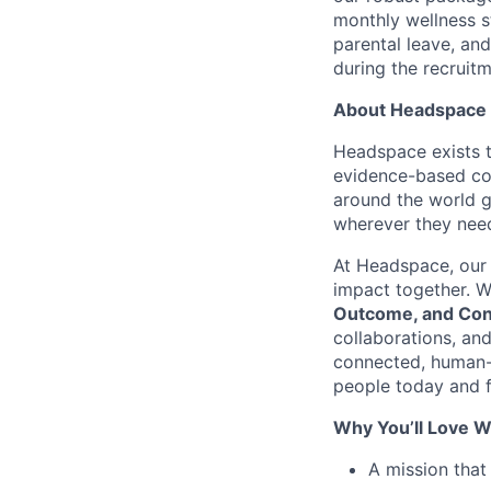
monthly wellness s
parental leave, an
during the recruit
About Headspace
Headspace exists t
evidence-based con
around the world g
wherever they need
At Headspace, our 
impact together. W
Outcome, and Con
collaborations, an
connected, human-
people today and f
Why You’ll Love W
A mission that