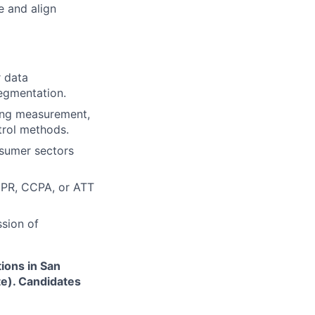
e and align
r data
egmentation.
ting measurement,
trol methods.
nsumer sectors
DPR, CCPA, or ATT
ssion of
tions in San
te). Candidates