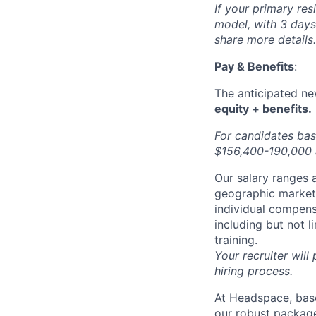
If your primary res
model, with 3 days 
share more details.
Pay & Benefits
:
The anticipated new
equity + benefits.
For candidates bas
$156,400-190,000 a
Our salary ranges a
geographic markets 
individual compens
including but not l
training.
Your recruiter will
hiring process.
At Headspace, base
our robust package