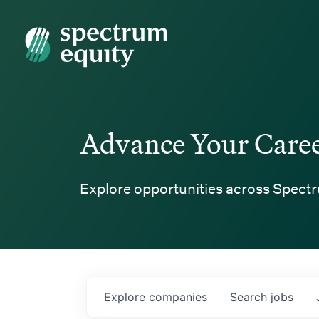
Spectrum Equity
Advance Your Care
Explore opportunities across Spectr
Explore
companies
Search
jobs