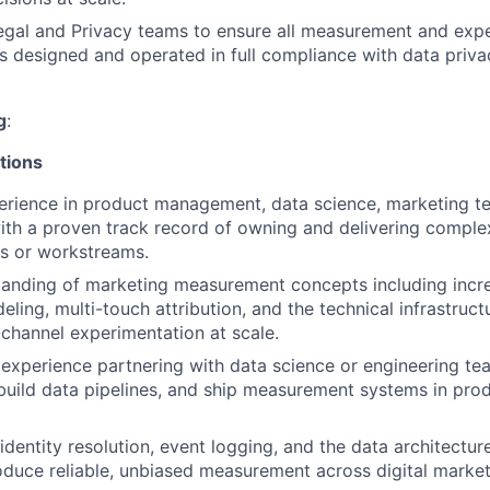
egal and Privacy teams to ensure all measurement and exp
 is designed and operated in full compliance with data priv
g
:
tions
erience in product management, data science, marketing te
About
 with a proven track record of owning and delivering complex
s or workstreams.
Partnership
anding of marketing measurement concepts including increm
ling, multi-touch attribution, and the technical infrastruct
channel experimentation at scale.
Portfolio
xperience partnering with data science or engineering te
build data pipelines, and ship measurement systems in pro
Team
identity resolution, event logging, and the data architectur
oduce reliable, unbiased measurement across digital market