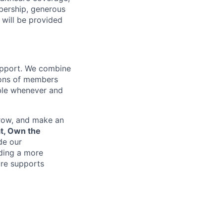
bership, generous
 will be provided
support. We combine
lions of members
ible whenever and
grow, and make an
at, Own the
de our
lding a more
re supports