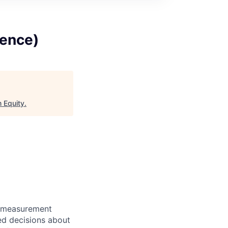
gence)
 Equity
.
g measurement
ed decisions about