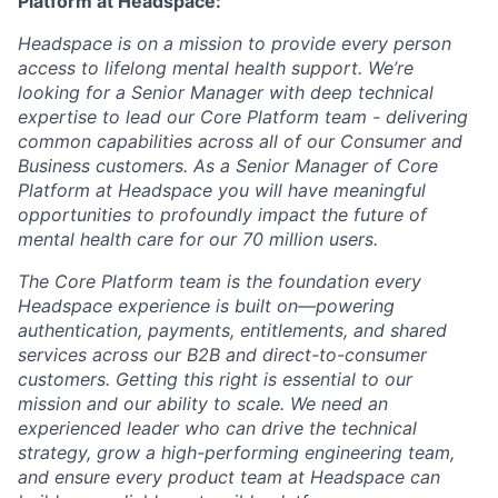
Platform
at Headspace:
Headspace is on a mission to
provide every person
access to lifelong mental health support
. We’re
looking for a Senior Manager with deep technical
expertise to lead our Core Platform team - delivering
common capabilities across all of our Consumer and
Business customers. As a Senior Manager of Core
Platform at Headspace you will have meaningful
opportunities to profoundly impact the future of
mental health care for our 70 million users.
The Core Platform team is the foundation every
Headspace experience is built on—powering
authentication, payments, entitlements, and shared
services across our B2B and direct-to-consumer
customers. Getting this right is essential to our
mission and our ability to scale. We need an
experienced leader who can drive the technical
strategy, grow a high-performing engineering team,
and ensure every product team at Headspace can