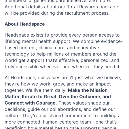
membership, generous parental leave, and more.
Additional details about our Total Rewards package
will be provided during the recruitment process.
About Headspace
Headspace exists to provide every person access to
lifelong mental health support. We combine evidence-
based content, clinical care, and innovative
technology to help millions of members around the
world get support that’s effective, personalized, and
truly accessible whenever and wherever they need it.
At Headspace, our values aren’t just what we believe,
they’re how we work, grow, and make an impact
together. We live them daily:
Make the Mission
Matter, Iterate to Great, Own the Outcome, and
Connect with Courage.
These values shape our
decisions, guide our collaborations, and define our
culture. They’re our shared commitment to building a
more connected, human-centered team—one that’s
redefining how mental health care supports people