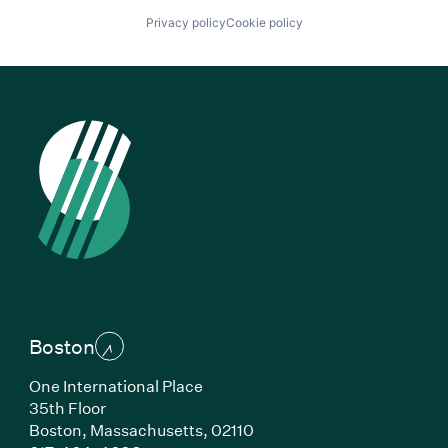
Privacy policy
Cookie policy
Boston
One International Place
35th Floor
Boston, Massachusetts, 02110