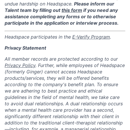
undue hardship on Headspace.
Please inform our
Talent team by filling out
this form
if you need any
assistance completing any forms or to otherwise
participate in the application or interview process.
Headspace participates in the
E-Verify Program
.
Privacy Statement
All member records are protected according to our
Privacy Policy
. Further, while employees of Headspace
(formerly Ginger) cannot access Headspace
products/services, they will be offered benefits
according to the company's benefit plan. To ensure
we are adhering to best practice and ethical
guidelines in the field of mental health, we take care
to avoid dual relationships. A dual relationship occurs
when a mental health care provider has a second,
significantly different relationship with their client in
addition to the traditional client-therapist relationship
—including, for example, a managerial relationship.