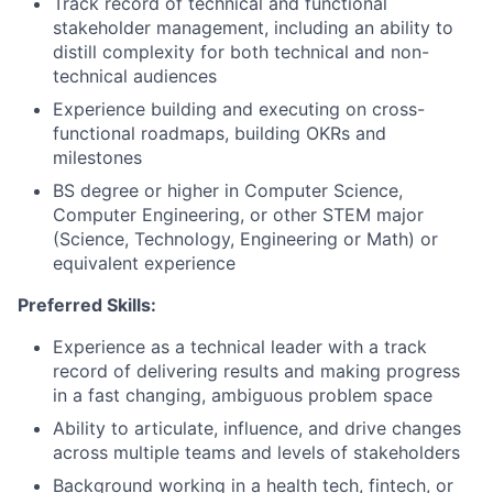
Track record of technical and functional
stakeholder management, including an ability to
distill complexity for both technical and non-
technical audiences
Experience building and executing on cross-
functional roadmaps, building OKRs and
milestones
BS degree or higher in Computer Science,
Computer Engineering, or other STEM major
(Science, Technology, Engineering or Math) or
equivalent experience
Preferred Skills:
Experience as a technical leader with a track
record of delivering results and making progress
in a fast changing, ambiguous problem space
Ability to articulate, influence, and drive changes
across multiple teams and levels of stakeholders
Background working in a health tech, fintech, or