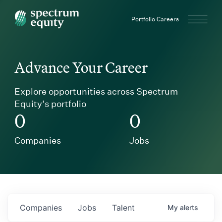
Spectrum Equity
Portfolio Careers
Advance Your Career
Explore opportunities across Spectrum
Equity’s portfolio
0
0
Companies
Jobs
Companies
Jobs
Talent
My
alerts