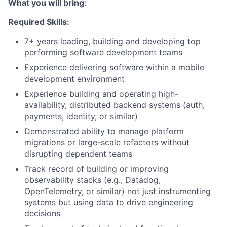
What you will bring
:
Required Skills:
7+ years leading, building and developing top
performing software development teams
Experience delivering software within a mobile
development environment
Experience building and operating high-
availability, distributed backend systems (auth,
payments, identity, or similar)
Demonstrated ability to manage platform
migrations or large-scale refactors without
disrupting dependent teams
Track record of building or improving
observability stacks (e.g., Datadog,
OpenTelemetry, or similar) not just instrumenting
systems but using data to drive engineering
decisions