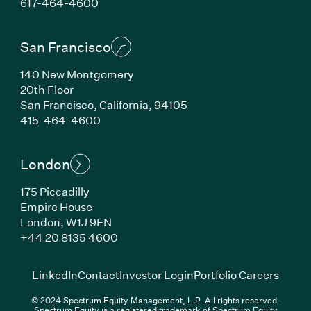
(Link opens in new window)
617-464-4600
San Francisco
140 New Montgomery
20th Floor
San Francisco, California, 94105
(Link opens in new window)
415-464-4600
London
175 Piccadilly
Empire House
London, W1J 9EN
(Link opens in new window)
+44 20 8135 4600
(Link opens in new window)
(Link opens in new wi
(Link
LinkedIn
Contact
Investor Login
Portfolio Careers
© 2024 Spectrum Equity Management, L.P. All rights reserved.
Spectrum Equity is a registered trademark of Spectrum Equity