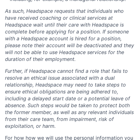
As such, Headspace requests that individuals who
have received coaching or clinical services at
Headspace wait until their care with Headspace is
complete before applying for a position. If someone
with a Headspace account is hired for a position,
please note their account will be deactivated and they
will not be able to use Headspace services for the
duration of their employment.
Further, if Headspace cannot find a role that fails to
resolve an ethical issue associated with a dual
relationship, Headspace may need to take steps to
ensure ethical obligations are being adhered to,
including a delayed start date or a potential leave of
absence. Such steps would be taken to protect both
the former member, as well as any relevant individuals
from their care team, from impairment, risk of
exploitation, or harm.
For how how we will use the personal information you