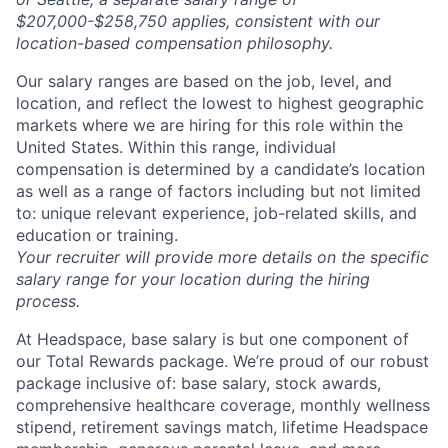
$207,000-$258,750 applies, consistent with our
location-based compensation philosophy.
Our salary ranges are based on the job, level, and
location, and reflect the lowest to highest geographic
About
markets where we are hiring for this role within the
United States. Within this range, individual
Partnership
compensation is determined by a candidate’s location
as well as a range of factors including but not limited
to: unique relevant experience, job-related skills, and
Portfolio
education or training.
Your recruiter will provide more details on the specific
Team
salary range for your location during the hiring
process.
Ideas & Insights
At Headspace, base salary is but one component of
News
our Total Rewards package. We’re proud of our robust
package inclusive of: base salary, stock awards,
comprehensive healthcare coverage, monthly wellness
stipend, retirement savings match, lifetime Headspace