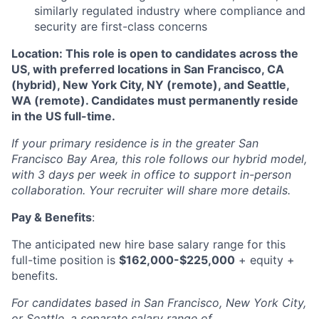
similarly regulated industry where compliance and
security are first-class concerns
Location: This role is open to candidates across the
US, with preferred locations in San Francisco, CA
(hybrid), New York City, NY (remote), and Seattle,
WA (remote). Candidates must permanently reside
in the US full-time.
If your primary residence is in the greater San
Francisco Bay Area, this role follows our hybrid model,
with 3 days per week in office to support in-person
collaboration. Your recruiter will share more details.
Pay & Benefits
:
The anticipated new hire base salary range for this
full-time position is
$162,000-$225,000
+ equity +
benefits.
For candidates based in San Francisco, New York City,
or Seattle, a separate salary range of