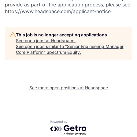
provide as part of the application process, please see:
https://www.headspace.com/applicant-notice
This job is no longer accepting applications
See open jobs at
Headspace
.
See open jobs similar to "
Senior Engineering Manager,
Core Platform
"
Spectrum Equity
.
See more open positions at
Headspace
Powered by Getro.com