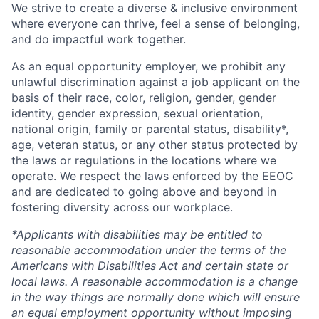
We strive to create a diverse & inclusive environment
where everyone can thrive, feel a sense of belonging,
and do impactful work together.
As an equal opportunity employer, we prohibit any
unlawful discrimination against a job applicant on the
basis of their race, color, religion, gender, gender
identity, gender expression, sexual orientation,
national origin, family or parental status, disability*,
age, veteran status, or any other status protected by
the laws or regulations in the locations where we
operate. We respect the laws enforced by the EEOC
and are dedicated to going above and beyond in
fostering diversity across our workplace.
*Applicants with disabilities may be entitled to
reasonable accommodation under the terms of the
Americans with Disabilities Act and certain state or
local laws. A reasonable accommodation is a change
in the way things are normally done which will ensure
an equal employment opportunity without imposing