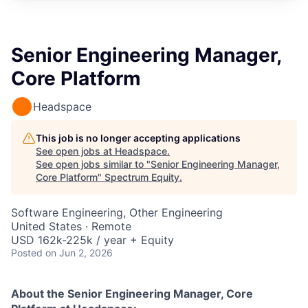
Senior Engineering Manager,
Core Platform
Headspace
This job is no longer accepting applications
See open jobs at
Headspace
.
See open jobs similar to "
Senior Engineering Manager,
Core Platform
"
Spectrum Equity
.
Software Engineering, Other Engineering
United States · Remote
USD 162k-225k / year + Equity
Posted
on Jun 2, 2026
About the Senior Engineering Manager, Core