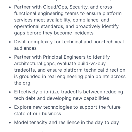
Partner with Cloud/Ops, Security, and cross-
functional engineering teams to ensure platform
services meet availability, compliance, and
operational standards, and proactively identify
gaps before they become incidents
Distill complexity for technical and non-technical
audiences
Partner with Principal Engineers to identify
architectural gaps, evaluate build-vs-buy
tradeoffs, and ensure platform technical direction
is grounded in real engineering pain points across
the org.
Effectively prioritize tradeoffs between reducing
tech debt and developing new capabilities
Explore new technologies to support the future
state of our business
Model tenacity and resilience in the day to day