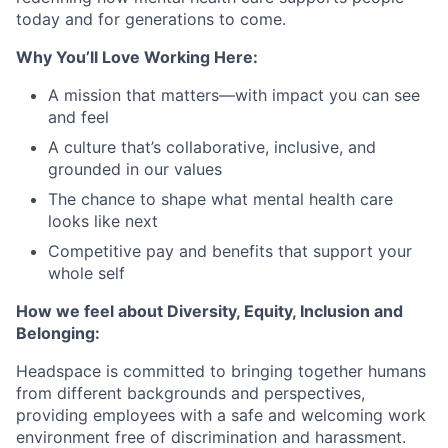
today and for generations to come.
Why You’ll Love Working Here:
A mission that matters—with impact you can see
and feel
A culture that’s collaborative, inclusive, and
grounded in our values
The chance to shape what mental health care
looks like next
Competitive pay and benefits that support your
whole self
How we feel about Diversity, Equity, Inclusion and
Belonging:
Headspace is committed to bringing together humans
from different backgrounds and perspectives,
providing employees with a safe and welcoming work
environment free of discrimination and harassment.