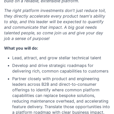
build on a reliable, extensible platform.
The right platform investments don't just reduce toil,
they directly accelerate every product team's ability
to ship, and this leader will be expected to quantify
and communicate that impact. A big goal needs
talented people, so come join us and give your day
job a sense of purpose!
What you will do:
Lead, attract, and grow stellar technical talent
Develop and drive strategic roadmaps for
delivering rich, common capabilities to customers
Partner closely with product and engineering
leaders across B2B and direct-to-consumer
offerings to identify where common platform
capabilities can replace bespoke solutions,
reducing maintenance overhead, and accelerating
feature delivery. Translate those opportunities into
a platform roadmap with clear business impact.