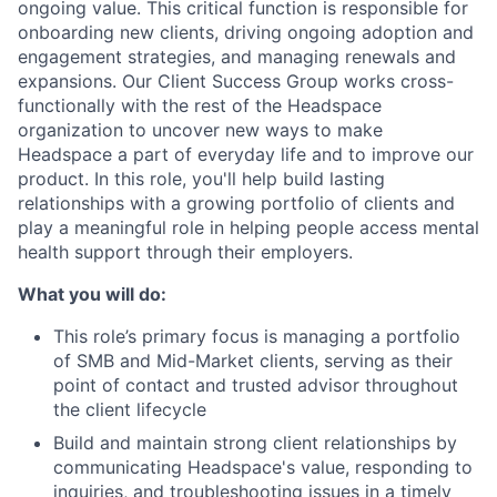
ongoing value. This critical function is responsible for
onboarding new clients, driving ongoing adoption and
engagement strategies, and managing renewals and
expansions. Our Client Success Group works cross-
functionally with the rest of the Headspace
organization to uncover new ways to make
Headspace a part of everyday life and to improve our
product. In this role, you'll help build lasting
relationships with a growing portfolio of clients and
play a meaningful role in helping people access mental
health support through their employers.
What you will do:
This role’s primary focus is managing a portfolio
of SMB and Mid-Market clients, serving as their
point of contact and trusted advisor throughout
the client lifecycle
Build and maintain strong client relationships by
communicating Headspace's value, responding to
inquiries, and troubleshooting issues in a timely