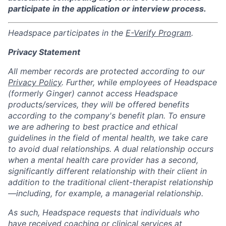
participate in the application or interview process.
Headspace participates in the
E-Verify Program
.
Privacy Statement
All member records are protected according to our
Privacy Policy
. Further, while employees of Headspace
(formerly Ginger) cannot access Headspace
products/services, they will be offered benefits
according to the company's benefit plan. To ensure
we are adhering to best practice and ethical
guidelines in the field of mental health, we take care
to avoid dual relationships. A dual relationship occurs
when a mental health care provider has a second,
significantly different relationship with their client in
addition to the traditional client-therapist relationship
—including, for example, a managerial relationship.
As such, Headspace requests that individuals who
have received coaching or clinical services at