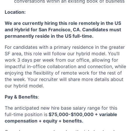
conversations within an existing book of business
Location:
We are currently hiring this role remotely in the US
and Hybrid for San Francisco, CA. Candidates must
permanently reside in the US full-time.
For candidates with a primary residence in the greater
SF area, this role will follow our hybrid model. You’ll
work 3 days per week from our office, allowing for
impactful in-office collaboration and connection, while
enjoying the flexibility of remote work for the rest of
the week. Your recruiter will share more details about
our hybrid model.
Pay & Benefits
:
The anticipated new hire base salary range for this
full-time position is
$75,000-$100,000 + variable
compensation + equity + benefits.