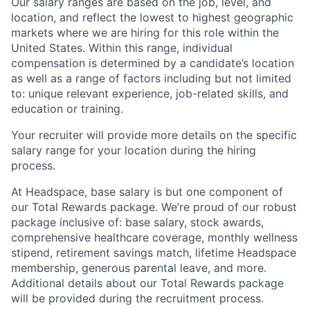
Our salary ranges are based on the job, level, and
location, and reflect the lowest to highest geographic
markets where we are hiring for this role within the
United States. Within this range, individual
compensation is determined by a candidate’s location
as well as a range of factors including but not limited
to: unique relevant experience, job-related skills, and
education or training.
Your recruiter will provide more details on the specific
salary range for your location during the hiring
process.
At Headspace, base salary is but one component of
our Total Rewards package. We’re proud of our robust
package inclusive of: base salary, stock awards,
About
comprehensive healthcare coverage, monthly wellness
stipend, retirement savings match, lifetime Headspace
Partnership
membership, generous parental leave, and more.
Additional details about our Total Rewards package
Portfolio
will be provided during the recruitment process.