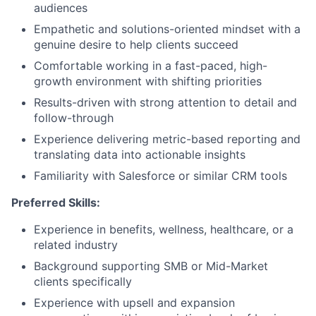
audiences
Empathetic and solutions-oriented mindset with a
genuine desire to help clients succeed
Comfortable working in a fast-paced, high-
growth environment with shifting priorities
Results-driven with strong attention to detail and
follow-through
Experience delivering metric-based reporting and
translating data into actionable insights
Familiarity with Salesforce or similar CRM tools
Preferred Skills:
Experience in benefits, wellness, healthcare, or a
related industry
Background supporting SMB or Mid-Market
clients specifically
Experience with upsell and expansion