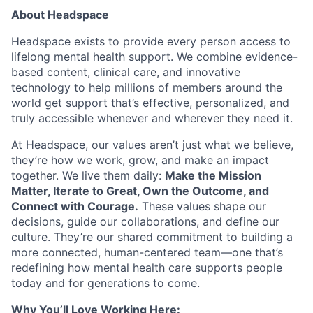
About Headspace
Team
Headspace exists to provide every person access to
Ideas & Insights
lifelong mental health support. We combine evidence-
based content, clinical care, and innovative
News
technology to help millions of members around the
world get support that’s effective, personalized, and
truly accessible whenever and wherever they need it.
At Headspace, our values aren’t just what we believe,
they’re how we work, grow, and make an impact
together. We live them daily:
Make the Mission
Matter, Iterate to Great, Own the Outcome, and
Connect with Courage.
These values shape our
decisions, guide our collaborations, and define our
culture. They’re our shared commitment to building a
more connected, human-centered team—one that’s
redefining how mental health care supports people
today and for generations to come.
Why You’ll Love Working Here: