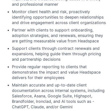
and professional manner
Monitor client health and risk, proactively
identifying opportunities to deepen relationships
and drive engagement across client organizations
Partner with clients to support onboarding,
adoption strategies, and renewals, ensuring they
are getting measurable value from Headspace
Support clients through contract renewals and
expansions, helping guide them through pricing
and partnership decisions
Provide regular reporting to clients that
demonstrates the impact and value Headspace
delivers for their employees
Maintain accurate and up-to-date client
documentation across internal systems, including
Salesforce, Asana, Google Suite, Highspot,
Brandfolder, Ironclad, and AI tools such as -
ChatGPT, Claude, and/or Gemini