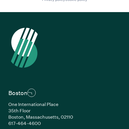
Boston
One International Place
35th Floor
Boston, Massachusetts, 02110
(Link opens in new window)
617-464-4600