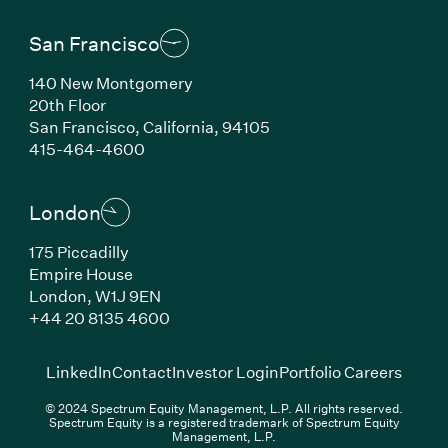
San Francisco
140 New Montgomery
20th Floor
San Francisco, California, 94105
(Link opens in new window)
415-464-4600
London
175 Piccadilly
Empire House
London, W1J 9EN
(Link opens in new window)
+44 20 8135 4600
(Link opens in new window)
(Link opens in new wi
(Link
LinkedIn
Contact
Investor Login
Portfolio Careers
© 2024 Spectrum Equity Management, L.P. All rights reserved.
Spectrum Equity is a registered trademark of Spectrum Equity
Management, L.P.