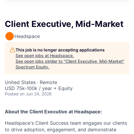
Client Executive, Mid-Market
Headspace
This job is no longer accepting applications
See open jobs at
Headspace
.
See open jobs similar to "
Client Executive, Mid-Market
"
Spectrum Equity
.
United States · Remote
USD 75k-100k / year + Equity
Posted
on Jun 24, 2026
About the
Client Executive
at Headspace:
Headspace's Client Success team engages our clients
to drive adoption, engagement, and demonstrate