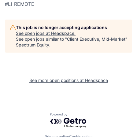
#LI-REMOTE
This job is no longer accepting applications
See open jobs at
Headspace
.
See open jobs similar to "
Client Executive, Mid-Market
"
Spectrum Equity
.
See more open positions at
Headspace
Powered by Getro.com
Privacy policy
Cookie policy