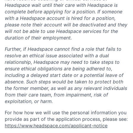
Headspace wait until their care with Headspace is
complete before applying for a position. If someone
with a Headspace account is hired for a position,
please note their account will be deactivated and they
will not be able to use Headspace services for the
duration of their employment.
Further, if Headspace cannot find a role that fails to
resolve an ethical issue associated with a dual
relationship, Headspace may need to take steps to
ensure ethical obligations are being adhered to,
including a delayed start date or a potential leave of
absence. Such steps would be taken to protect both
the former member, as well as any relevant individuals
from their care team, from impairment, risk of
exploitation, or harm.
For how how we will use the personal information you
provide as part of the application process, please see:
https://www.headspace.com/applicant-notice