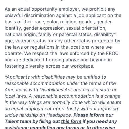
As an equal opportunity employer, we prohibit any
unlawful discrimination against a job applicant on the
basis of their race, color, religion, gender, gender
identity, gender expression, sexual orientation,
national origin, family or parental status, disability*,
age, veteran status, or any other status protected by
the laws or regulations in the locations where we
operate. We respect the laws enforced by the EEOC
and are dedicated to going above and beyond in
fostering diversity across our workplace.
*Applicants with disabilities may be entitled to
reasonable accommodation under the terms of the
Americans with Disabilities Act and certain state or
local laws. A reasonable accommodation is a change
in the way things are normally done which will ensure
an equal employment opportunity without imposing
undue hardship on Headspace.
Please inform our
Talent team by filling out
this form
if you need any
assistance completing any forms or to otherwise