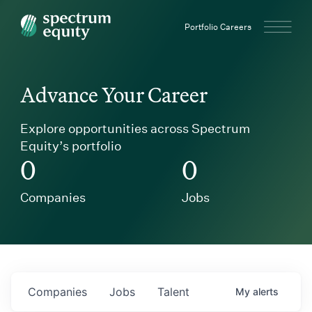
Spectrum Equity
Portfolio Careers
Advance Your Career
Explore opportunities across Spectrum
Equity’s portfolio
0
0
Companies
Jobs
Companies
Jobs
Talent
My
alerts