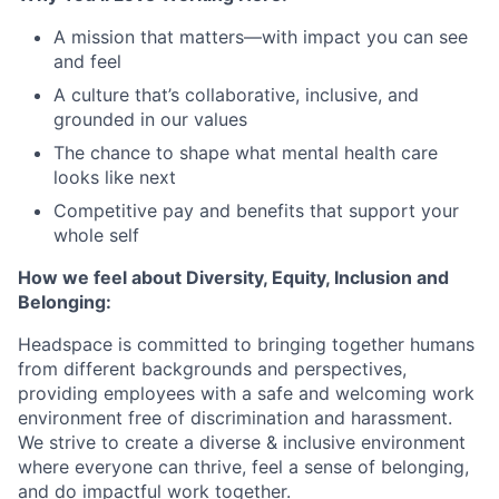
A mission that matters—with impact you can see
and feel
A culture that’s collaborative, inclusive, and
grounded in our values
The chance to shape what mental health care
looks like next
Competitive pay and benefits that support your
whole self
How we feel about Diversity, Equity, Inclusion and
Belonging:
Headspace is committed to bringing together humans
from different backgrounds and perspectives,
providing employees with a safe and welcoming work
environment free of discrimination and harassment.
We strive to create a diverse & inclusive environment
where everyone can thrive, feel a sense of belonging,
and do impactful work together.