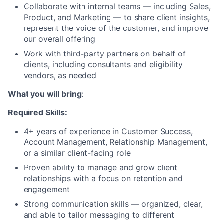
Collaborate with internal teams — including Sales,
Product, and Marketing — to share client insights,
represent the voice of the customer, and improve
our overall offering
Work with third-party partners on behalf of
clients, including consultants and eligibility
vendors, as needed
What you will bring
:
Required Skills:
4+ years of experience in Customer Success,
Account Management, Relationship Management,
or a similar client-facing role
Proven ability to manage and grow client
relationships with a focus on retention and
engagement
Strong communication skills — organized, clear,
and able to tailor messaging to different