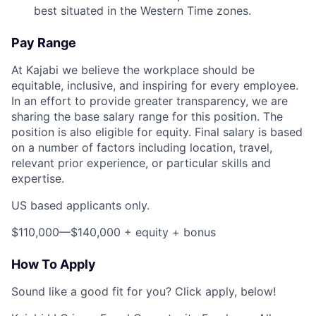
best situated in the Western Time zones.
Pay Range
At Kajabi we believe the workplace should be
equitable, inclusive, and inspiring for every employee.
In an effort to provide greater transparency, we are
sharing the base salary range for this position. The
position is also eligible for equity. Final salary is based
on a number of factors including location, travel,
relevant prior experience, or particular skills and
expertise.
US based applicants only.
$110,000—$140,000 + equity + bonus
How To Apply
Sound like a good fit for you? Click apply, below!