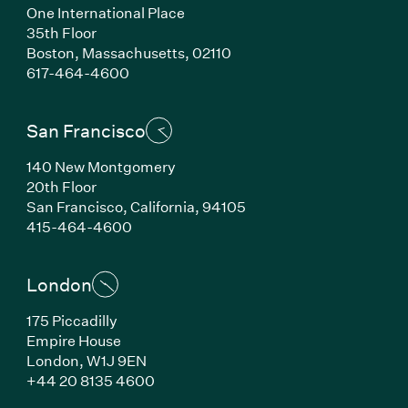
One International Place
35th Floor
Boston, Massachusetts, 02110
(Link opens in new window)
617-464-4600
San Francisco
140 New Montgomery
20th Floor
San Francisco, California, 94105
(Link opens in new window)
415-464-4600
London
175 Piccadilly
Empire House
London, W1J 9EN
(Link opens in new window)
+44 20 8135 4600