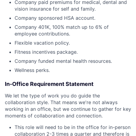
Company paid premiums for medical, dental and
vision insurance for self and family.
Company sponsored HSA account.
Company 401K, 100% match up to 6% of
employee contributions.
Flexible vacation policy.
Fitness incentives package.
Company funded mental health resources.
Wellness perks.
In-Office Requirement Statement
We let the type of work you do guide the
collaboration style. That means we're not always
working in an office, but we continue to gather for key
moments of collaboration and connection.
This role will need to be in the office for in-person
collaboration 2-3 times a quarter and therefore is