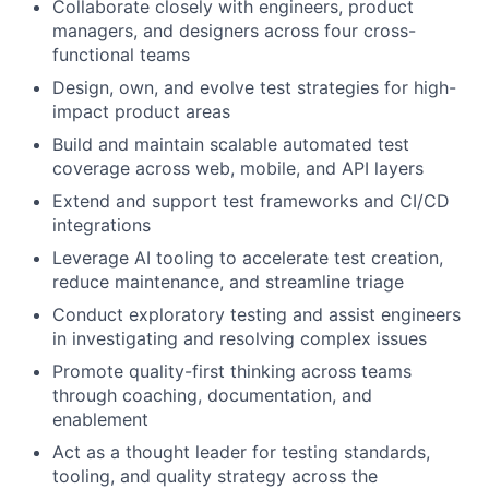
Collaborate closely with engineers, product
managers, and designers across four cross-
functional teams
Design, own, and evolve test strategies for high-
impact product areas
Build and maintain scalable automated test
coverage across web, mobile, and API layers
Extend and support test frameworks and CI/CD
integrations
Leverage AI tooling to accelerate test creation,
reduce maintenance, and streamline triage
Conduct exploratory testing and assist engineers
in investigating and resolving complex issues
Promote quality-first thinking across teams
through coaching, documentation, and
enablement
Act as a thought leader for testing standards,
tooling, and quality strategy across the