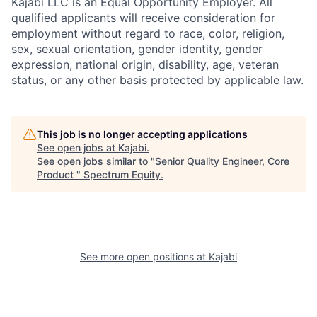
Kajabi LLC is an Equal Opportunity Employer. All
qualified applicants will receive consideration for
employment without regard to race, color, religion,
sex, sexual orientation, gender identity, gender
expression, national origin, disability, age, veteran
status, or any other basis protected by applicable law.
This job is no longer accepting applications
See open jobs at
Kajabi
.
See open jobs similar to "
Senior Quality Engineer, Core
Product
"
Spectrum Equity
.
See more open positions at
Kajabi