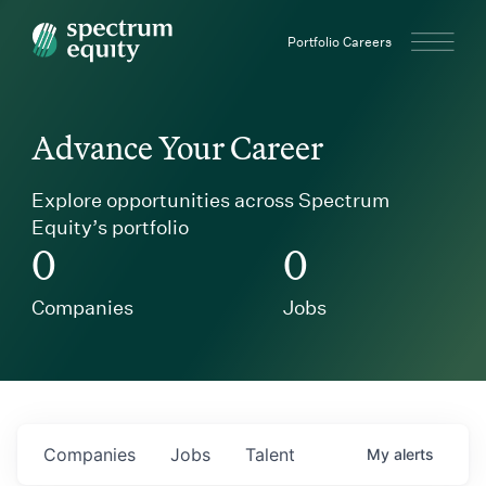
Spectrum Equity
Portfolio Careers
Advance Your Career
Explore opportunities across Spectrum
Equity’s portfolio
0
0
Companies
Jobs
Companies
Jobs
Talent
My
alerts