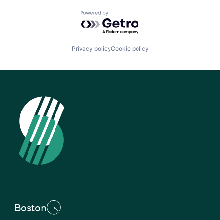
Powered by Getro.com
Privacy policy
Cookie policy
Boston