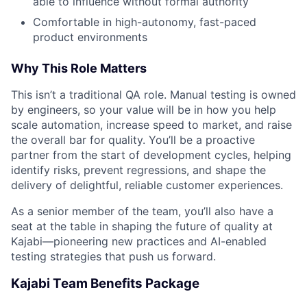
able to influence without formal authority
Portfolio
Comfortable in high-autonomy, fast-paced
product environments
Team
Why This Role Matters
Ideas & Insights
This isn’t a traditional QA role. Manual testing is owned
by engineers, so your value will be in how you help
News
scale automation, increase speed to market, and raise
the overall bar for quality. You’ll be a proactive
partner from the start of development cycles, helping
identify risks, prevent regressions, and shape the
delivery of delightful, reliable customer experiences.
As a senior member of the team, you’ll also have a
seat at the table in shaping the future of quality at
Kajabi—pioneering new practices and AI-enabled
testing strategies that push us forward.
Kajabi Team Benefits Package