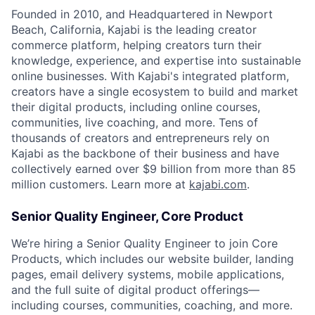
Founded in 2010, and Headquartered in Newport
Beach, California, Kajabi is the leading creator
commerce platform, helping creators turn their
knowledge, experience, and expertise into sustainable
online businesses. With Kajabi's integrated platform,
creators have a single ecosystem to build and market
their digital products, including online courses,
communities, live coaching, and more. Tens of
thousands of creators and entrepreneurs rely on
Kajabi as the backbone of their business and have
collectively earned over $9 billion from more than 85
million customers. Learn more at
kajabi.com
.
Senior Quality Engineer, Core Product
We’re hiring a Senior Quality Engineer to join Core
Products, which includes our website builder, landing
pages, email delivery systems, mobile applications,
and the full suite of digital product offerings—
including courses, communities, coaching, and more.