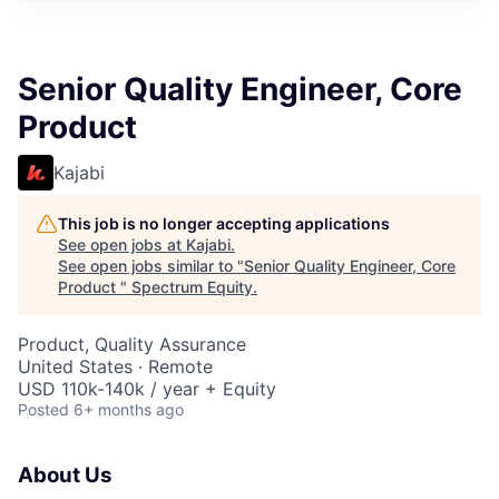
Senior Quality Engineer, Core
Product
Kajabi
This job is no longer accepting applications
See open jobs at
Kajabi
.
See open jobs similar to "
Senior Quality Engineer, Core
Product
"
Spectrum Equity
.
Product, Quality Assurance
United States · Remote
USD 110k-140k / year + Equity
Posted
6+ months ago
About Us