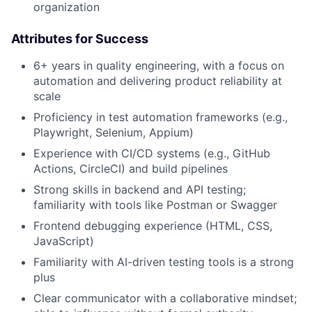
organization
Attributes for Success
6+ years in quality engineering, with a focus on
automation and delivering product reliability at
scale
Proficiency in test automation frameworks (e.g.,
Playwright, Selenium, Appium)
Experience with CI/CD systems (e.g., GitHub
Actions, CircleCI) and build pipelines
Strong skills in backend and API testing;
familiarity with tools like Postman or Swagger
Frontend debugging experience (HTML, CSS,
JavaScript)
Familiarity with AI-driven testing tools is a strong
About
plus
Clear communicator with a collaborative mindset;
Partnership