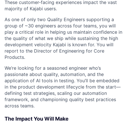
These customer-facing experiences impact the vast
majority of Kajabi users.
As one of only two Quality Engineers supporting a
group of ~30 engineers across four teams, you will
play a critical role in helping us maintain confidence in
the quality of what we ship while sustaining the high
development velocity Kajabi is known for. You will
report to the Director of Engineering for Core
Products.
We’re looking for a seasoned engineer who’s
passionate about quality, automation, and the
application of AI tools in testing. You’ll be embedded
in the product development lifecycle from the start—
defining test strategies, scaling our automation
framework, and championing quality best practices
across teams.
The Impact You Will Make