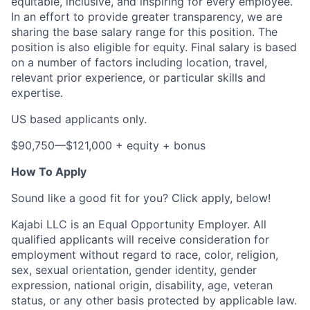
equitable, inclusive, and inspiring for every employee.
In an effort to provide greater transparency, we are
sharing the base salary range for this position. The
position is also eligible for equity. Final salary is based
on a number of factors including location, travel,
relevant prior experience, or particular skills and
expertise.
US based applicants only.
$90,750—$121,000 + equity + bonus
How To Apply
Sound like a good fit for you? Click apply, below!
Kajabi LLC is an Equal Opportunity Employer. All
qualified applicants will receive consideration for
employment without regard to race, color, religion,
sex, sexual orientation, gender identity, gender
expression, national origin, disability, age, veteran
status, or any other basis protected by applicable law.