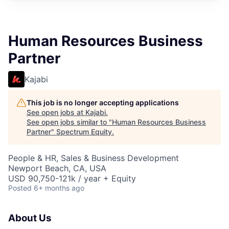
Human Resources Business
Partner
Kajabi
This job is no longer accepting applications
See open jobs at
Kajabi
.
See open jobs similar to "
Human Resources Business
Partner
"
Spectrum Equity
.
People & HR, Sales & Business Development
Newport Beach, CA, USA
USD 90,750-121k / year + Equity
Posted
6+ months ago
About Us