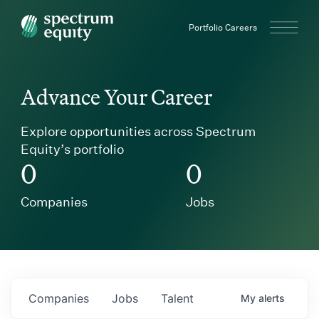
Spectrum Equity
Portfolio Careers
Advance Your Career
Explore opportunities across Spectrum
Equity’s portfolio
0
0
Companies
Jobs
Companies
Jobs
Talent
My
alerts