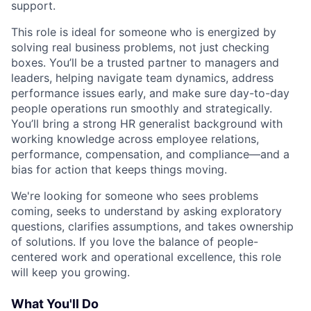
support.
This role is ideal for someone who is energized by
solving real business problems, not just checking
boxes. You’ll be a trusted partner to managers and
leaders, helping navigate team dynamics, address
performance issues early, and make sure day-to-day
people operations run smoothly and strategically.
You’ll bring a strong HR generalist background with
working knowledge across employee relations,
performance, compensation, and compliance—and a
bias for action that keeps things moving.
We're looking for someone who sees problems
coming, seeks to understand by asking exploratory
questions, clarifies assumptions, and takes ownership
of solutions. If you love the balance of people-
centered work and operational excellence, this role
will keep you growing.
What You'll Do