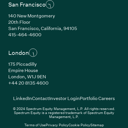
San Francisco
140 New Montgomery
20th Floor
San Francisco, California, 94105
(Link opens in new window)
415-464-4600
London
175 Piccadilly
Empire House
London, W1J 9EN
(Link opens in new window)
+44 20 8135 4600
(Link opens in new window)
(Link opens in new wi
(Link
LinkedIn
Contact
Investor Login
Portfolio Careers
© 2024 Spectrum Equity Management, L.P. All rights reserved.
Spectrum Equity is a registered trademark of Spectrum Equity
Management, L.P.
Terms of Use
Privacy Policy
Cookie Policy
Sitemap