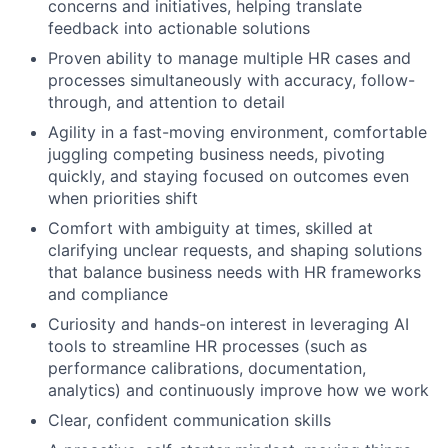
concerns and initiatives, helping translate
feedback into actionable solutions
Proven ability to manage multiple HR cases and
processes simultaneously with accuracy, follow-
About
through, and attention to detail
Agility in a fast-moving environment, comfortable
Partnership
juggling competing business needs, pivoting
quickly, and staying focused on outcomes even
Portfolio
when priorities shift
Comfort with ambiguity at times, skilled at
Team
clarifying unclear requests, and shaping solutions
that balance business needs with HR frameworks
Ideas & Insights
and compliance
News
Curiosity and hands-on interest in leveraging AI
tools to streamline HR processes (such as
performance calibrations, documentation,
analytics) and continuously improve how we work
Clear, confident communication skills