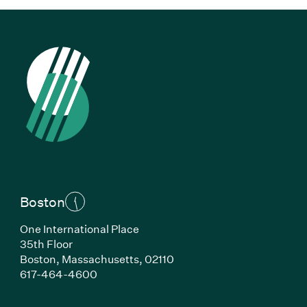
Boston
One International Place
35th Floor
Boston, Massachusetts, 02110
(Link opens in new window)
617-464-4600