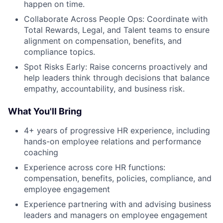
happen on time.
Collaborate Across People Ops: Coordinate with
Total Rewards, Legal, and Talent teams to ensure
alignment on compensation, benefits, and
compliance topics.
Spot Risks Early: Raise concerns proactively and
help leaders think through decisions that balance
empathy, accountability, and business risk.
What You'll Bring
4+ years of progressive HR experience, including
hands-on employee relations and performance
coaching
Experience across core HR functions:
compensation, benefits, policies, compliance, and
employee engagement
Experience partnering with and advising business
leaders and managers on employee engagement