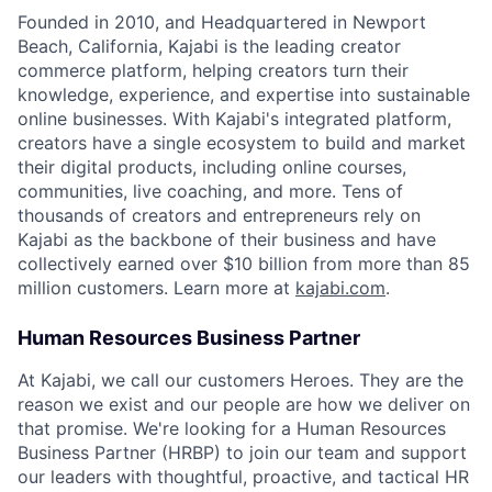
Founded in 2010, and Headquartered in Newport
Beach, California, Kajabi is the leading creator
commerce platform, helping creators turn their
knowledge, experience, and expertise into sustainable
online businesses. With Kajabi's integrated platform,
creators have a single ecosystem to build and market
their digital products, including online courses,
communities, live coaching, and more. Tens of
thousands of creators and entrepreneurs rely on
Kajabi as the backbone of their business and have
collectively earned over $10 billion from more than 85
million customers. Learn more at
kajabi.com
.
Human Resources Business Partner
At Kajabi, we call our customers Heroes. They are the
reason we exist and our people are how we deliver on
that promise. We're looking for a Human Resources
Business Partner (HRBP) to join our team and support
our leaders with thoughtful, proactive, and tactical HR