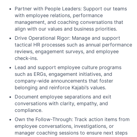
Partner with People Leaders: Support our teams
with employee relations, performance
management, and coaching conversations that
align with our values and business priorities.
Drive Operational Rigor: Manage and support
tactical HR processes such as annual performance
reviews, engagement surveys, and employee
check-ins.
Lead and support employee culture programs
such as ERGs, engagement initiatives, and
company-wide announcements that foster
belonging and reinforce Kajabi’s values.
Document employee separations and exit
conversations with clarity, empathy, and
compliance.
Own the Follow-Through: Track action items from
employee conversations, investigations, or
manager coaching sessions to ensure next steps