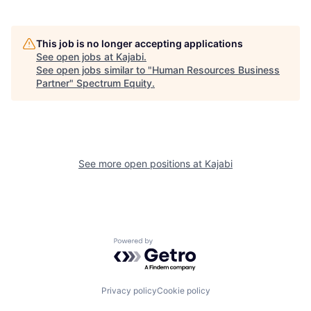
This job is no longer accepting applications
See open jobs at
Kajabi
.
See open jobs similar to "
Human Resources Business
Partner
"
Spectrum Equity
.
See more open positions at
Kajabi
Powered by Getro.com
Privacy policy
Cookie policy