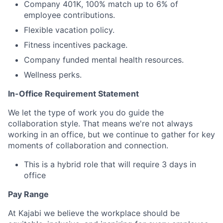
Company 401K, 100% match up to 6% of
employee contributions.
Flexible vacation policy.
Fitness incentives package.
Company funded mental health resources.
Wellness perks.
In-Office Requirement Statement
We let the type of work you do guide the
collaboration style. That means we're not always
working in an office, but we continue to gather for key
moments of collaboration and connection.
This is a hybrid role that will require 3 days in
office
Pay Range
At Kajabi we believe the workplace should be