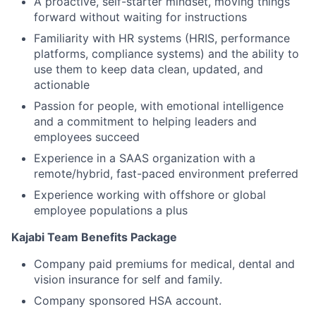
A proactive, self-starter mindset, moving things
forward without waiting for instructions
Familiarity with HR systems (HRIS, performance
platforms, compliance systems) and the ability to
use them to keep data clean, updated, and
actionable
Passion for people, with emotional intelligence
and a commitment to helping leaders and
employees succeed
Experience in a SAAS organization with a
remote/hybrid, fast-paced environment preferred
Experience working with offshore or global
employee populations a plus
Kajabi Team Benefits Package
Company paid premiums for medical, dental and
vision insurance for self and family.
Company sponsored HSA account.