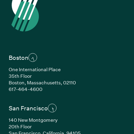
Boston
One International Place
35th Floor
Boston, Massachusetts, 02110
(Link opens in new window)
617-464-4600
San Francisco
140 New Montgomery
20th Floor
San Francisco, California, 94105