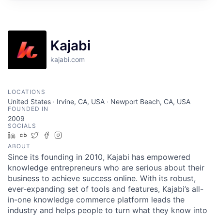
Kajabi
kajabi.com
LOCATIONS
United States · Irvine, CA, USA · Newport Beach, CA, USA
FOUNDED IN
2009
SOCIALS
LinkedIn
Crunchbase
Twitter
Facebook
Instagram
ABOUT
Since its founding in 2010, Kajabi has empowered
knowledge entrepreneurs who are serious about their
business to achieve success online. With its robust,
ever-expanding set of tools and features, Kajabi’s all-
in-one knowledge commerce platform leads the
industry and helps people to turn what they know into