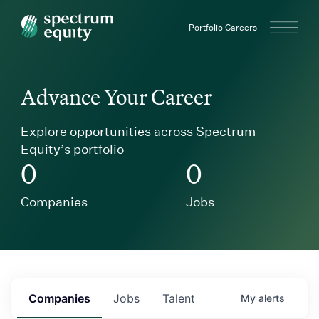
Spectrum Equity
Portfolio Careers
Advance Your Career
Explore opportunities across Spectrum
Equity’s portfolio
0
0
Companies
Jobs
Companies
Jobs
Talent
My
alerts