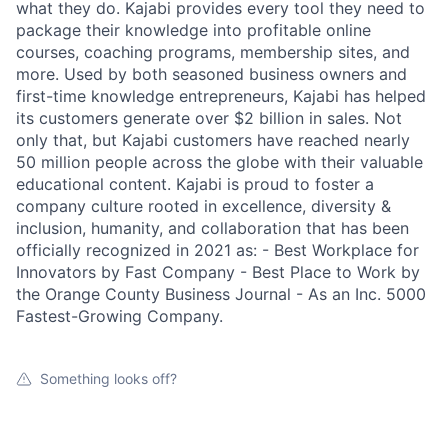
what they do. Kajabi provides every tool they need to
package their knowledge into profitable online
courses, coaching programs, membership sites, and
more. Used by both seasoned business owners and
first-time knowledge entrepreneurs, Kajabi has helped
its customers generate over $2 billion in sales. Not
only that, but Kajabi customers have reached nearly
50 million people across the globe with their valuable
educational content. Kajabi is proud to foster a
company culture rooted in excellence, diversity &
inclusion, humanity, and collaboration that has been
officially recognized in 2021 as: - Best Workplace for
Innovators by Fast Company - Best Place to Work by
the Orange County Business Journal - As an Inc. 5000
Fastest-Growing Company.
Something looks off?