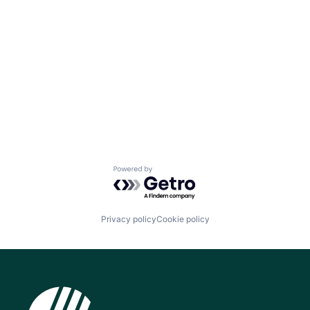
Powered by Getro.com
Privacy policy
Cookie policy