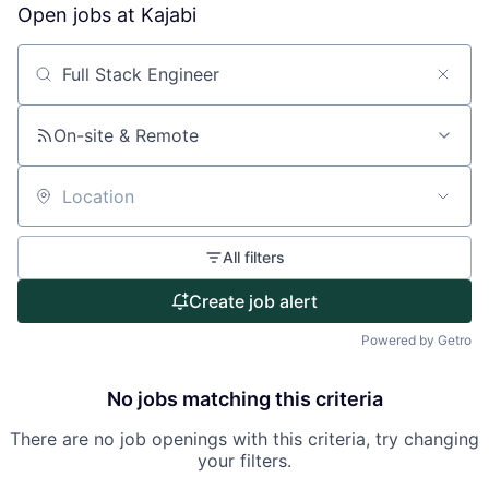
Open jobs at
Kajabi
About
Search by title or keyword
Partnership
On-site & Remote
Portfolio
Team
Location
Ideas & Insights
All filters
News
Create job alert
Powered by Getro
No jobs matching this criteria
There are no job openings with this criteria, try changing
your filters.