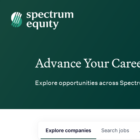
Spectrum Equity
Advance Your Care
Explore opportunities across Spectr
Explore
companies
Search
jobs