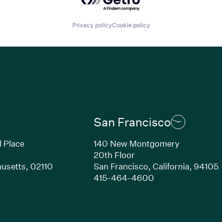
Privacy policy
Cookie policy
San Francisco
l Place
140 New Montgomery
20th Floor
usetts, 02110
San Francisco, California, 94105
Link opens in new window)
(Link opens in n
415-464-4600