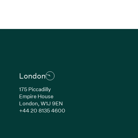
London
175 Piccadilly
Empire House
London, W1J 9EN
ew window)
(Link opens in new window)
+44 20 8135 4600