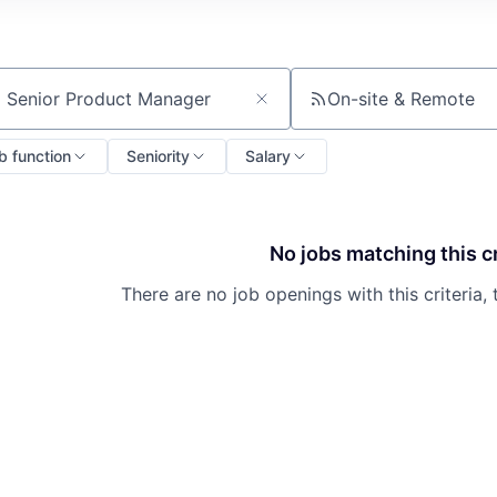
On-site & Remote
ch by title or keyword
b function
Seniority
Salary
No jobs matching this cr
There are no job openings with this criteria, 