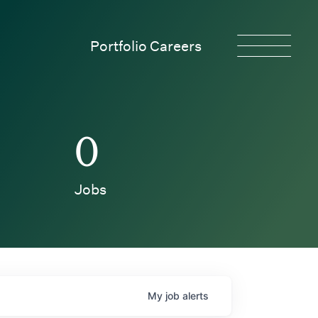
Portfolio Careers
0
Jobs
My
job
alerts