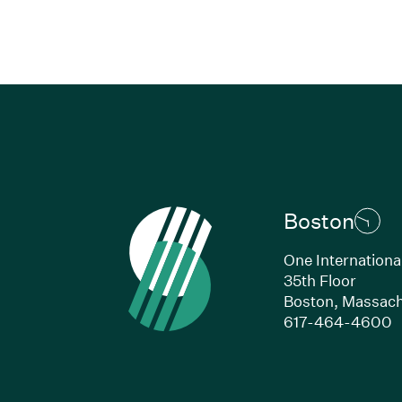
Boston
One Internationa
35th Floor
Boston, Massach
(
617-464-4600