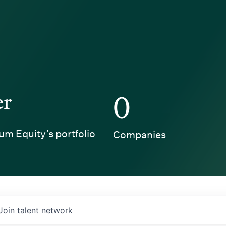
er
0
um Equity’s portfolio
Companies
Join talent network