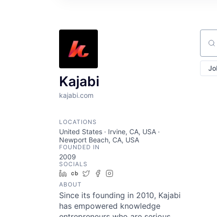
Sear
Jo
Kajabi
kajabi.com
LOCATIONS
United States · Irvine, CA, USA ·
Newport Beach, CA, USA
FOUNDED IN
2009
SOCIALS
LinkedIn
Crunchbase
Twitter
Facebook
Instagram
ABOUT
Since its founding in 2010, Kajabi
has empowered knowledge
entrepreneurs who are serious