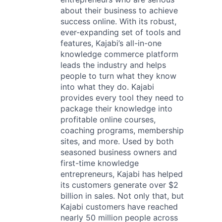
about their business to achieve
success online. With its robust,
ever-expanding set of tools and
features, Kajabi’s all-in-one
knowledge commerce platform
leads the industry and helps
people to turn what they know
into what they do. Kajabi
provides every tool they need to
package their knowledge into
profitable online courses,
coaching programs, membership
sites, and more. Used by both
seasoned business owners and
first-time knowledge
entrepreneurs, Kajabi has helped
its customers generate over $2
billion in sales. Not only that, but
Kajabi customers have reached
nearly 50 million people across