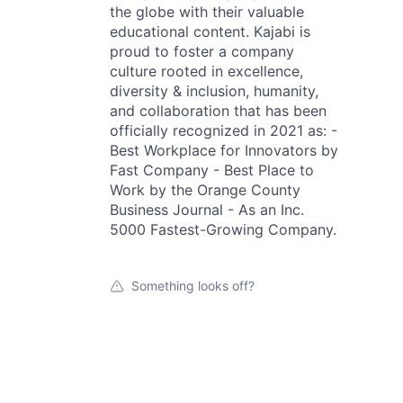
the globe with their valuable
educational content. Kajabi is
proud to foster a company
culture rooted in excellence,
diversity & inclusion, humanity,
and collaboration that has been
officially recognized in 2021 as: -
Best Workplace for Innovators by
Fast Company - Best Place to
Work by the Orange County
Business Journal - As an Inc.
5000 Fastest-Growing Company.
Something looks off?