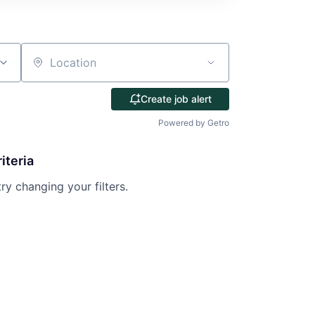
Location
Create job alert
Powered by Getro
iteria
try changing your filters.