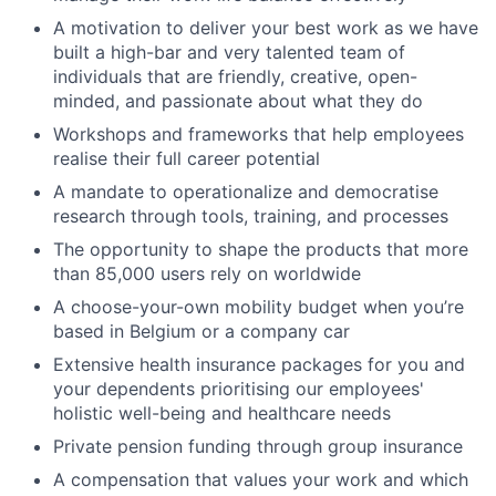
A motivation to deliver your best work as we have
built a high-bar and very talented team of
individuals that are friendly, creative, open-
minded, and passionate about what they do
Workshops and frameworks that help employees
realise their full career potential
A mandate to operationalize and democratise
research through tools, training, and processes
The opportunity to shape the products that more
than 85,000 users rely on worldwide
A choose-your-own mobility budget when you’re
based in Belgium or a company car
Extensive health insurance packages for you and
your dependents prioritising our employees'
holistic well-being and healthcare needs
Private pension funding through group insurance
A compensation that values your work and which