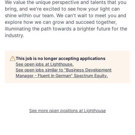
We value the unique perspective and talents that you
bring, and we're excited to see how your light can
shine within our team. We can't wait to meet you and
explore how we can grow and succeed together,
illuminating the path towards a brighter future for the
industry.
This job is no longer accepting applications
See open jobs at
Lighthouse
.
See open jobs similar to "
Business Development
Manager - Fluent in German
"
Spectrum Equity
.
See more open positions at
Lighthouse