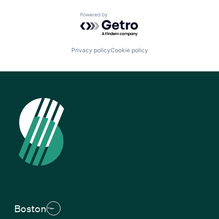
Powered by Getro.com
Privacy policy
Cookie policy
Boston