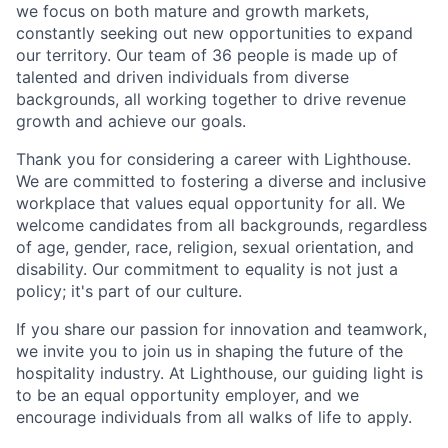
we focus on both mature and growth markets,
constantly seeking out new opportunities to expand
our territory. Our team of 36 people is made up of
talented and driven individuals from diverse
backgrounds, all working together to drive revenue
growth and achieve our goals.
Thank you for considering a career with Lighthouse.
We are committed to fostering a diverse and inclusive
workplace that values equal opportunity for all. We
welcome candidates from all backgrounds, regardless
of age, gender, race, religion, sexual orientation, and
disability. Our commitment to equality is not just a
policy; it's part of our culture.
If you share our passion for innovation and teamwork,
we invite you to join us in shaping the future of the
hospitality industry. At Lighthouse, our guiding light is
to be an equal opportunity employer, and we
encourage individuals from all walks of life to apply.