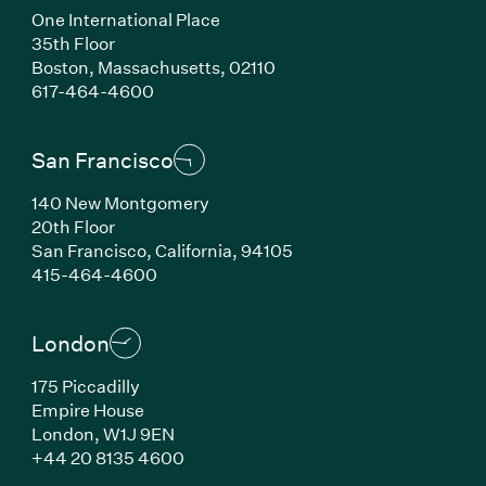
One International Place
35th Floor
Boston, Massachusetts, 02110
(Link opens in new window)
617-464-4600
San Francisco
140 New Montgomery
20th Floor
San Francisco, California, 94105
(Link opens in new window)
415-464-4600
London
175 Piccadilly
Empire House
London, W1J 9EN
(Link opens in new window)
+44 20 8135 4600