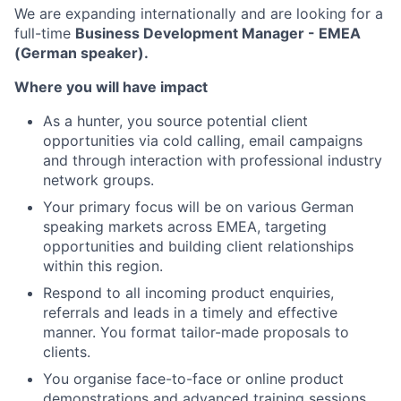
We are expanding internationally and are looking for a
full-time
Business Development Manager - EMEA
(German speaker).
Where you will have impact
As a hunter, you source potential client
opportunities via cold calling, email campaigns
and through interaction with professional industry
network groups.
Your primary focus will be on various German
speaking markets across EMEA, targeting
opportunities and building client relationships
within this region.
Respond to all incoming product enquiries,
referrals and leads in a timely and effective
manner. You format tailor-made proposals to
clients.
You organise face-to-face or online product
demonstrations and advanced training sessions.