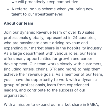
we will proactively keep competitive
A referral bonus scheme when you bring new
talent to our #bestteamever!
About our team
Join our dynamic Revenue team of over 130 sales
professionals globally, represented in 24 countries,
who are passionate about driving revenue and
expanding our market share in the hospitality industry.
As a large department with various roles, our team
offers many opportunities for growth and career
development. Our team works closely with customers,
(including hotels, chains, STR and more) to help them
achieve their revenue goals. As a member of our team,
you'll have the opportunity to work with a dynamic
group of professionals, learn from experienced
leaders, and contribute to the success of our
organization.
With a mission to expand our market share in EMEA,