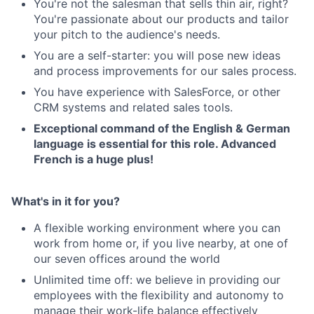
You're not the salesman that sells thin air, right?
You're passionate about our products and tailor
your pitch to the audience's needs.
You are a self-starter: you will pose new ideas
and process improvements for our sales process.
You have experience with SalesForce, or other
CRM systems and related sales tools.
About
Exceptional command of the English & German
language is essential for this role. Advanced
Partnership
French is a huge plus!
Portfolio
What's in it for you?
Team
A flexible working environment where you can
Ideas & Insights
work from home or, if you live nearby, at one of
our seven offices around the world
News
Unlimited time off: we believe in providing our
employees with the flexibility and autonomy to
manage their work-life balance effectively