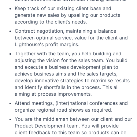
Keep track of our existing client base and
generate new sales by upselling our products
according to the client’s needs.
Contract negotiation, maintaining a balance
between optimal service, value for the client and
Lighthouse's profit margins.
Together with the team, you help building and
adjusting the vision for the sales team. You build
and execute a business development plan to
achieve business aims and the sales targets,
develop innovative strategies to maximise results
and identify shortfalls in the process. This all
aiming at process improvements.
Attend meetings, (inter)national conferences and
organize regional road shows as required.
You are the middleman between our client and our
Product Development team. You will provide
client feedback to this team so products can be