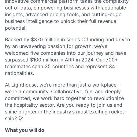
innovative commercial platform takes the complexity
out of data, empowering businesses with actionable
insights, advanced pricing tools, and cutting-edge
business intelligence to unlock their full revenue
potential.
Backed by $370 million in series C funding and driven
by an unwavering passion for growth, we’ve
welcomed five companies into our journey and have
surpassed $100 million in ARR in 2024. Our 700+
teammates span 35 countries and represent 34
nationalities.
At Lighthouse, we’re more than just a workplace –
we’re a community. Collaborative, fun, and deeply
committed, we work hard together to revolutionize
the hospitality sector. Are you ready to join us and
shine brighter in the industry’s most exciting rocket-
ship? 🚀
What you will do