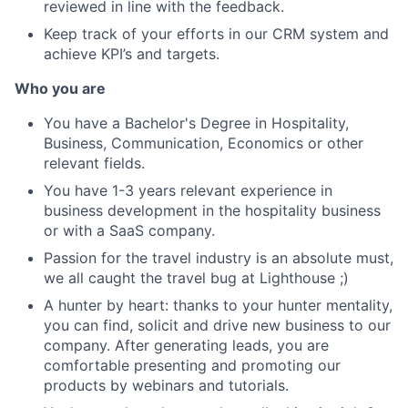
reviewed in line with the feedback.
Keep track of your efforts in our CRM system and
achieve KPI’s and targets.
Who you are
You have a Bachelor's Degree in Hospitality,
Business, Communication, Economics or other
relevant fields.
You have 1-3 years relevant experience in
business development in the hospitality business
or with a SaaS company.
Passion for the travel industry is an absolute must,
we all caught the travel bug at Lighthouse ;)
A hunter by heart: thanks to your hunter mentality,
you can find, solicit and drive new business to our
company. After generating leads, you are
comfortable presenting and promoting our
products by webinars and tutorials.