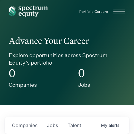
Spectrum Equity
Portfolio Careers
Advance Your Career
Explore opportunities across Spectrum
Equity’s portfolio
0
0
Companies
Jobs
Companies
Jobs
Talent
My
alerts