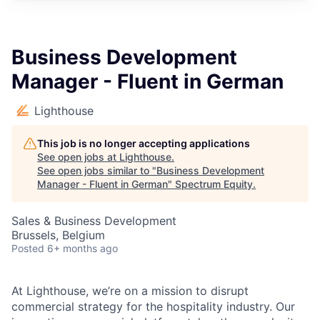
Business Development
Manager - Fluent in German
Lighthouse
This job is no longer accepting applications
See open jobs at
Lighthouse
.
See open jobs similar to "
Business Development
Manager - Fluent in German
"
Spectrum Equity
.
Sales & Business Development
Brussels, Belgium
Posted
6+ months ago
At Lighthouse, we’re on a mission to disrupt
commercial strategy for the hospitality industry. Our