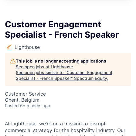
Customer Engagement
Specialist - French Speaker
Lighthouse
This job is no longer accepting applications
See open jobs at
Lighthouse
.
See open jobs similar to "
Customer Engagement
Specialist - French Speaker
"
Spectrum Equity
.
Customer Service
Ghent, Belgium
Posted
6+ months ago
At Lighthouse, we’re on a mission to disrupt
commercial strategy for the hospitality industry. Our