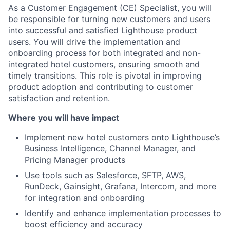
As a Customer Engagement (CE) Specialist, you will
be responsible for turning new customers and users
into successful and satisfied Lighthouse product
users. You will drive the implementation and
onboarding process for both integrated and non-
integrated hotel customers, ensuring smooth and
timely transitions. This role is pivotal in improving
product adoption and contributing to customer
satisfaction and retention.
Where you will have impact
Implement new hotel customers onto Lighthouse’s
Business Intelligence, Channel Manager, and
Pricing Manager products
Use tools such as Salesforce, SFTP, AWS,
RunDeck, Gainsight, Grafana, Intercom, and more
for integration and onboarding
Identify and enhance implementation processes to
boost efficiency and accuracy