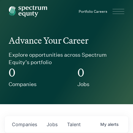
Spectrum Equity
Portfolio Careers
Advance Your Career
Explore opportunities across Spectrum
Equity’s portfolio
0
0
Companies
Jobs
Companies
Jobs
Talent
My
alerts