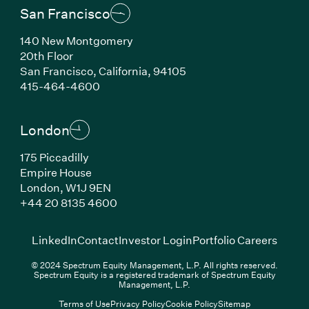
San Francisco
140 New Montgomery
20th Floor
San Francisco, California, 94105
(Link opens in new window)
415-464-4600
London
175 Piccadilly
Empire House
London, W1J 9EN
(Link opens in new window)
+44 20 8135 4600
(Link opens in new window)
(Link opens in new wi
(Link
LinkedIn
Contact
Investor Login
Portfolio Careers
© 2024 Spectrum Equity Management, L.P. All rights reserved.
Spectrum Equity is a registered trademark of Spectrum Equity
Management, L.P.
Terms of Use
Privacy Policy
Cookie Policy
Sitemap