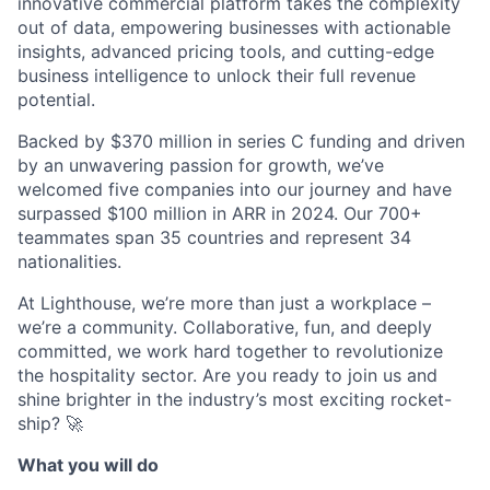
innovative commercial platform takes the complexity
out of data, empowering businesses with actionable
insights, advanced pricing tools, and cutting-edge
business intelligence to unlock their full revenue
potential.
Backed by $370 million in series C funding and driven
by an unwavering passion for growth, we’ve
welcomed five companies into our journey and have
surpassed $100 million in ARR in 2024. Our 700+
teammates span 35 countries and represent 34
nationalities.
At Lighthouse, we’re more than just a workplace –
we’re a community. Collaborative, fun, and deeply
committed, we work hard together to revolutionize
the hospitality sector. Are you ready to join us and
shine brighter in the industry’s most exciting rocket-
ship? 🚀
What you will do