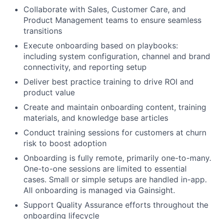
Collaborate with Sales, Customer Care, and
Product Management teams to ensure seamless
transitions
Execute onboarding based on playbooks:
including system configuration, channel and brand
connectivity, and reporting setup
Deliver best practice training to drive ROI and
product value
Create and maintain onboarding content, training
materials, and knowledge base articles
Conduct training sessions for customers at churn
risk to boost adoption
Onboarding is fully remote, primarily one-to-many.
One-to-one sessions are limited to essential
cases. Small or simple setups are handled in-app.
All onboarding is managed via Gainsight.
Support Quality Assurance efforts throughout the
onboarding lifecycle