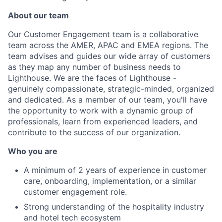
About our team
Our Customer Engagement team is a collaborative
team across the AMER, APAC and EMEA regions. The
team advises and guides our wide array of customers
as they map any number of business needs to
Lighthouse. We are the faces of Lighthouse -
genuinely compassionate, strategic-minded, organized
and dedicated. As a member of our team, you'll have
the opportunity to work with a dynamic group of
professionals, learn from experienced leaders, and
contribute to the success of our organization.
Who you are
A minimum of 2 years of experience in customer
care, onboarding, implementation, or a similar
customer engagement role.
Strong understanding of the hospitality industry
and hotel tech ecosystem