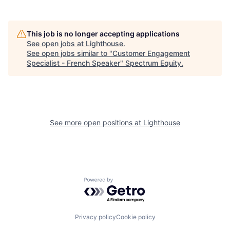
This job is no longer accepting applications
See open jobs at
Lighthouse
.
See open jobs similar to "
Customer Engagement
Specialist - French Speaker
"
Spectrum Equity
.
See more open positions at
Lighthouse
Powered by Getro.com
Privacy policy
Cookie policy