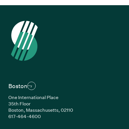
Boston
One International Place
35th Floor
Boston, Massachusetts, 02110
(Link opens in new window)
617-464-4600