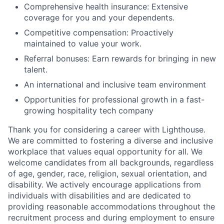
Comprehensive health insurance: Extensive
coverage for you and your dependents.
Competitive compensation: Proactively
maintained to value your work.
Referral bonuses: Earn rewards for bringing in new
talent.
An international and inclusive team environment
Opportunities for professional growth in a fast-
growing hospitality tech company
Thank you for considering a career with Lighthouse.
We are committed to fostering a diverse and inclusive
workplace that values equal opportunity for all. We
welcome candidates from all backgrounds, regardless
of age, gender, race, religion, sexual orientation, and
disability. We actively encourage applications from
individuals with disabilities and are dedicated to
providing reasonable accommodations throughout the
recruitment process and during employment to ensure