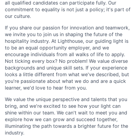
all qualified candidates can participate fully. Our
commitment to equality is not just a policy; it's part of
our culture.
If you share our passion for innovation and teamwork,
we invite you to join us in shaping the future of the
hospitality industry. At Lighthouse, our guiding light is
to be an equal opportunity employer, and we
encourage individuals from all walks of life to apply.
Not ticking every box? No problem! We value diverse
backgrounds and unique skill sets. If your experience
looks a little different from what we've described, but
you're passionate about what we do and are a quick
learner, we'd love to hear from you.
We value the unique perspective and talents that you
bring, and we're excited to see how your light can
shine within our team. We can't wait to meet you and
explore how we can grow and succeed together,
illuminating the path towards a brighter future for the
industry.