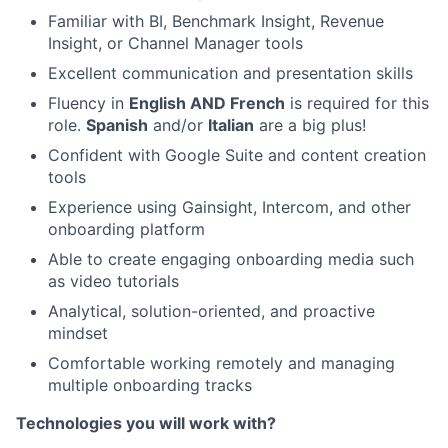
Familiar with BI, Benchmark Insight, Revenue
Insight, or Channel Manager tools
Excellent communication and presentation skills
About
Fluency in
English AND French
is required for this
role.
Spanish
and/or
Italian
are a big plus!
Partnership
Confident with Google Suite and content creation
tools
Portfolio
Experience using Gainsight, Intercom, and other
onboarding platform
Team
Able to create engaging onboarding media such
Ideas & Insights
as video tutorials
Analytical, solution-oriented, and proactive
News
mindset
Comfortable working remotely and managing
multiple onboarding tracks
Technologies you will work with?