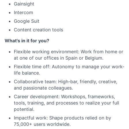
Gainsight
Intercom
Google Suit
Content creation tools
What's in it for you?
Flexible working environment: Work from home or
at one of our offices in Spain or Belgium.
Flexible time off: Autonomy to manage your work-
life balance.
Collaborative team: High-bar, friendly, creative,
and passionate colleagues.
Career development: Workshops, frameworks,
tools, training, and processes to realize your full
potential.
Impactful work: Shape products relied on by
75,000+ users worldwide.