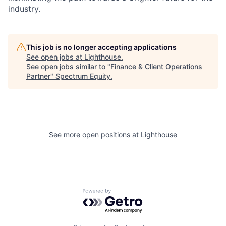
industry.
This job is no longer accepting applications
See open jobs at
Lighthouse
.
See open jobs similar to "
Finance & Client Operations
Partner
"
Spectrum Equity
.
See more open positions at
Lighthouse
Powered by Getro.com