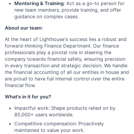
Mentoring & Training
: Act as a go-to person for
new team members, provide training, and offer
guidance on complex cases.
About our team:
At the heart of Lighthouse's success lies a robust and
forward-thinking Finance Department. Our finance
professionals play a pivotal role in steering the
company towards financial safety, ensuring precision
in every transaction and strategic decision. We handle
the financial accounting of all our entities in house and
are proud to have full internal control over the entire
financial flow.
What's in it for you?
Impactful work: Shape products relied on by
85,000+ users worldwide.
Competitive compensation: Proactively
maintained to value your work.