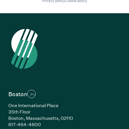
Privacy policy
Cookie policy
Boston
One International Place
35th Floor
Boston, Massachusetts, 02110
(Link opens in new window)
617-464-4600