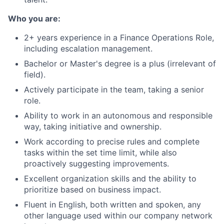
Who you are:
2+ years experience in a Finance Operations Role,
including escalation management.
Bachelor or Master's degree is a plus (irrelevant of
field).
Actively participate in the team, taking a senior
role.
Ability to work in an autonomous and responsible
way, taking initiative and ownership.
Work according to precise rules and complete
tasks within the set time limit, while also
proactively suggesting improvements.
Excellent organization skills and the ability to
prioritize based on business impact.
Fluent in English, both written and spoken, any
other language used within our company network