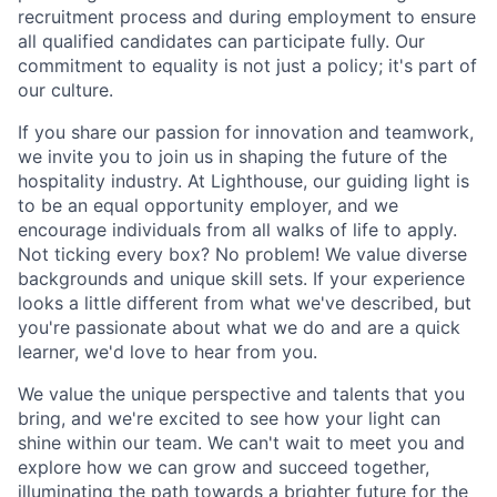
recruitment process and during employment to ensure
all qualified candidates can participate fully. Our
commitment to equality is not just a policy; it's part of
our culture.
If you share our passion for innovation and teamwork,
we invite you to join us in shaping the future of the
hospitality industry. At Lighthouse, our guiding light is
to be an equal opportunity employer, and we
encourage individuals from all walks of life to apply.
Not ticking every box? No problem! We value diverse
backgrounds and unique skill sets. If your experience
looks a little different from what we've described, but
you're passionate about what we do and are a quick
learner, we'd love to hear from you.
We value the unique perspective and talents that you
bring, and we're excited to see how your light can
shine within our team. We can't wait to meet you and
explore how we can grow and succeed together,
illuminating the path towards a brighter future for the