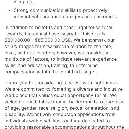
is a plus.
Strong communication skills to proactively
interact with account managers and customers.
In addition to benefits and other Lighthouse total
rewards, the annual base salary for this role is
$80,000.00 - $85,000.00 USD. We benchmark our
salary ranges for new hires in relation to the role,
level, and role location; however, we consider a
multitude of factors, to include relevant experience,
skills, and education/training, to determine
compensation within the identified range.
Thank you for considering a career with Lighthouse.
We are committed to fostering a diverse and inclusive
workplace that values equal opportunity for all. We
welcome candidates from all backgrounds, regardless
of age, gender, race, religion, sexual orientation, and
disability. We actively encourage applications from
individuals with disabilities and are dedicated to
providing reasonable accommodations throughout the