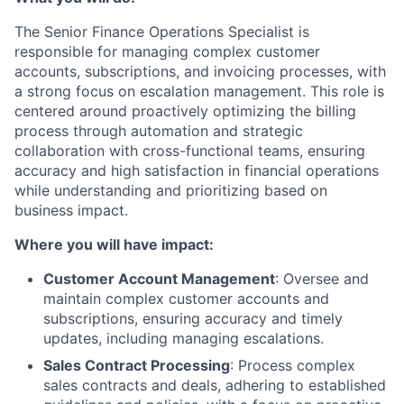
The Senior Finance Operations Specialist is
responsible for managing complex customer
accounts, subscriptions, and invoicing processes, with
a strong focus on escalation management. This role is
centered around proactively optimizing the billing
process through automation and strategic
collaboration with cross-functional teams, ensuring
accuracy and high satisfaction in financial operations
while understanding and prioritizing based on
business impact.
Where you will have impact:
Customer Account Management
: Oversee and
maintain complex customer accounts and
subscriptions, ensuring accuracy and timely
updates, including managing escalations.
Sales Contract Processing
: Process complex
sales contracts and deals, adhering to established