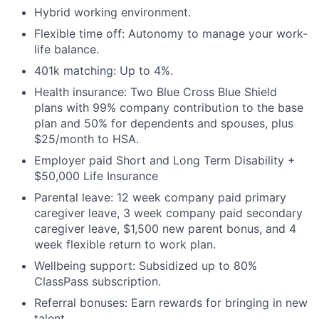
Hybrid working environment.
Flexible time off: Autonomy to manage your work-
life balance.
401k matching: Up to 4%.
About
Health insurance: Two Blue Cross Blue Shield
plans with 99% company contribution to the base
Partnership
plan and 50% for dependents and spouses, plus
$25/month to HSA.
Portfolio
Employer paid Short and Long Term Disability +
$50,000 Life Insurance
Team
Parental leave: 12 week company paid primary
Ideas & Insights
caregiver leave, 3 week company paid secondary
caregiver leave, $1,500 new parent bonus, and 4
News
week flexible return to work plan.
Wellbeing support: Subsidized up to 80%
ClassPass subscription.
Referral bonuses: Earn rewards for bringing in new
talent.