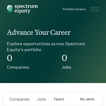
Spectrum Equity
Portfolio Careers
Advance Your Career
Explore opportunities across Spectrum
Equity’s portfolio
0
0
Companies
Jobs
Companies
Jobs
Talent
My
alerts