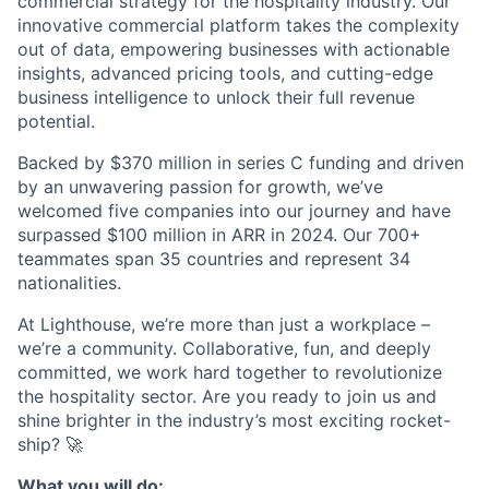
commercial strategy for the hospitality industry. Our
innovative commercial platform takes the complexity
out of data, empowering businesses with actionable
insights, advanced pricing tools, and cutting-edge
business intelligence to unlock their full revenue
potential.
Backed by $370 million in series C funding and driven
by an unwavering passion for growth, we’ve
welcomed five companies into our journey and have
surpassed $100 million in ARR in 2024. Our 700+
teammates span 35 countries and represent 34
nationalities.
At Lighthouse, we’re more than just a workplace –
we’re a community. Collaborative, fun, and deeply
committed, we work hard together to revolutionize
the hospitality sector. Are you ready to join us and
shine brighter in the industry’s most exciting rocket-
ship? 🚀
What you will do: