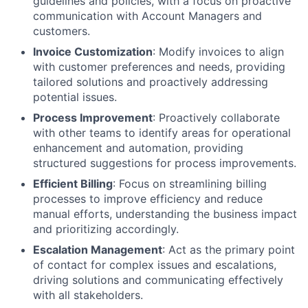
guidelines and policies, with a focus on proactive
communication with Account Managers and
customers.
Invoice Customization
: Modify invoices to align
with customer preferences and needs, providing
tailored solutions and proactively addressing
potential issues.
Process Improvement
: Proactively collaborate
with other teams to identify areas for operational
enhancement and automation, providing
structured suggestions for process improvements.
Efficient Billing
: Focus on streamlining billing
processes to improve efficiency and reduce
manual efforts, understanding the business impact
and prioritizing accordingly.
Escalation Management
: Act as the primary point
of contact for complex issues and escalations,
driving solutions and communicating effectively
with all stakeholders.