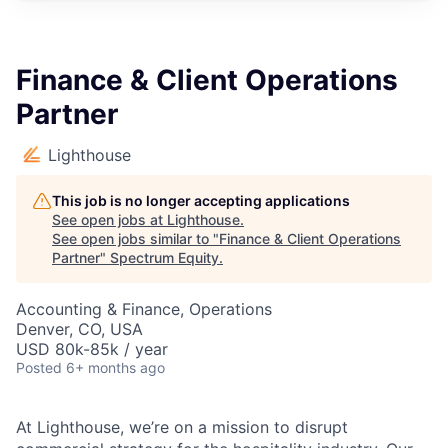
Finance & Client Operations
Partner
Lighthouse
This job is no longer accepting applications
See open jobs at
Lighthouse
.
See open jobs similar to "
Finance & Client Operations
Partner
"
Spectrum Equity
.
Accounting & Finance, Operations
Denver, CO, USA
USD 80k-85k / year
Posted
6+ months ago
At Lighthouse, we’re on a mission to disrupt