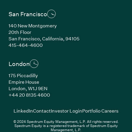
San Francisco
140 New Montgomery
20th Floor
San Francisco, California, 94105
(Link opens in new window)
415-464-4600
London
175 Piccadilly
Empire House
London, W1J 9EN
(Link opens in new window)
+44 20 8135 4600
(Link opens in new window)
(Link opens in new wi
(Link
LinkedIn
Contact
Investor Login
Portfolio Careers
© 2024 Spectrum Equity Management, L.P. All rights reserved.
Spectrum Equity is a registered trademark of Spectrum Equity
Management, L.P.