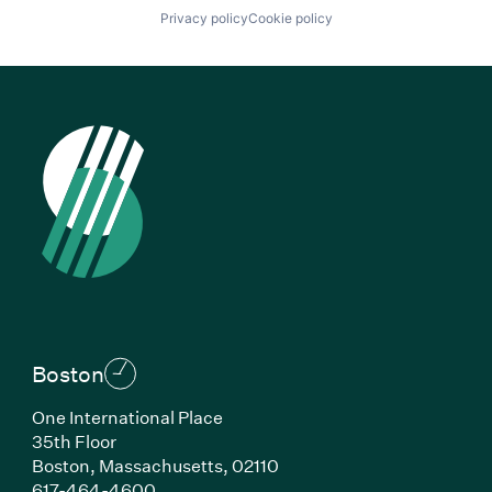
Privacy policy
Cookie policy
Boston
One International Place
35th Floor
Boston, Massachusetts, 02110
(Link opens in new window)
617-464-4600