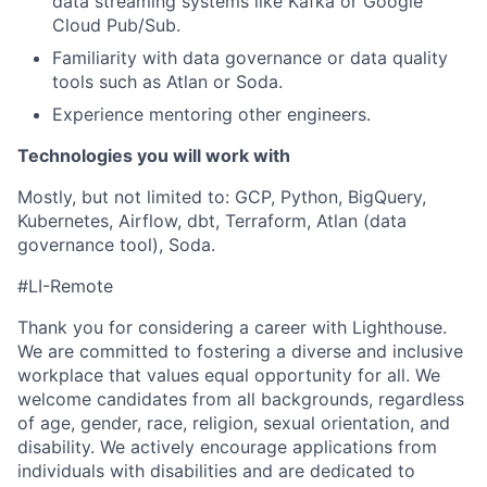
data streaming systems like Kafka or Google
Cloud Pub/Sub.
Familiarity with data governance or data quality
tools such as Atlan or Soda.
Experience mentoring other engineers.
Technologies you will work with
Mostly, but not limited to: GCP, Python, BigQuery,
Kubernetes, Airflow, dbt, Terraform, Atlan (data
governance tool), Soda.
#LI-Remote
Thank you for considering a career with Lighthouse.
We are committed to fostering a diverse and inclusive
workplace that values equal opportunity for all. We
welcome candidates from all backgrounds, regardless
of age, gender, race, religion, sexual orientation, and
disability. We actively encourage applications from
individuals with disabilities and are dedicated to