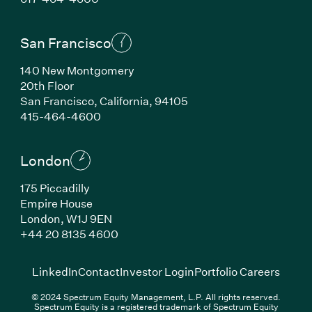
San Francisco
140 New Montgomery
20th Floor
San Francisco, California, 94105
(Link opens in new window)
415-464-4600
London
175 Piccadilly
Empire House
London, W1J 9EN
(Link opens in new window)
+44 20 8135 4600
(Link opens in new window)
(Link opens in new wi
(Link
LinkedIn
Contact
Investor Login
Portfolio Careers
© 2024 Spectrum Equity Management, L.P. All rights reserved.
Spectrum Equity is a registered trademark of Spectrum Equity