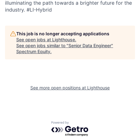
illuminating the path towards a brighter future for the
industry.
#LI-Hybrid
This job is no longer accepting applications
See open jobs at
Lighthouse
.
See open jobs similar to "
Senior Data Engineer
"
Spectrum Equity
.
See more open positions at
Lighthouse
Powered by Getro.com