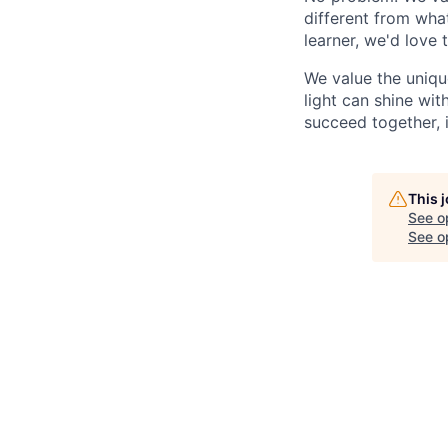
different from wha
learner, we'd love 
We value the uniqu
light can shine wi
succeed together, i
This 
See o
See op