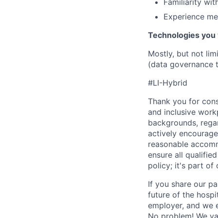
Familiarity wi
Experience men
Technologies you 
Mostly, but not lim
(data governance t
#LI-Hybrid
Thank you for cons
and inclusive work
backgrounds, regard
actively encourage 
reasonable accomm
ensure all qualifie
policy; it's part of 
If you share our pa
future of the hospi
employer, and we e
No problem! We valu