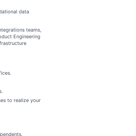
dational data
ntegrations teams,
roduct Engineering
frastructure
ices.
s.
es to realize your
ependents.