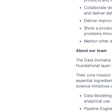
Collaborate di
and deliver dat
Deliver improve
Show a product
problems thro
Mentor other e
About our team
The Data Domains Te
foundational layer
Their core mission 
essential ingredie
science initiative
Data Modeling 
analytical use.
Pipeline Engin