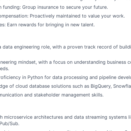
News
n funding: Group insurance to secure your future.
mpensation: Proactively maintained to value your work.
es: Earn rewards for bringing in new talent.
a data engineering role, with a proven track record of build
neering mindset, with a focus on understanding business 
eds.
roficiency in Python for data processing and pipeline deve
ge of cloud database solutions such as BigQuery, Snowflak
munication and stakeholder management skills.
h microservice architectures and data streaming systems l
Pub/Sub.