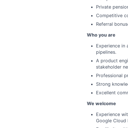
Private pensio
Competitive co
Referral bonus
Who you are
Experience in 
pipelines.
A product engi
stakeholder ne
Professional p
Strong knowled
Excellent com
We welcome
Experience wit
Google Cloud 