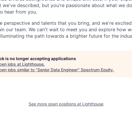
t we've described, but you're passionate about what we do
to hear from you.
e perspective and talents that you bring, and we're excite
thin our team. We can't wait to meet you and explore how 
lluminating the path towards a brighter future for the indus
job is no longer accepting applications
pen jobs at
Lighthouse
.
en jobs similar to "
Senior Data Engineer
"
Spectrum Equity
.
See more open positions at
Lighthouse