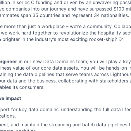
lion in series C funding and driven by an unwavering passi
e companies into our journey and have surpassed $100 mil
mmates span 35 countries and represent 34 nationalities.
re more than just a workplace – we’re a community. Collabor
we work hard together to revolutionize the hospitality sec
e brighter in the industry’s most exciting rocket-ship? 🚀
ngineer
in our new Data Domains team, you will play a key 
iness value of our core data assets. You will be hands-on i
aining the data pipelines that serve teams across Lighthous
ur data and the business, collaborating with stakeholders 
nables its consumers.
ve impact
ert for key data domains, understanding the full data lifec
cations.
ent, and maintain the streaming and batch data pipelines 
ternal analytics.