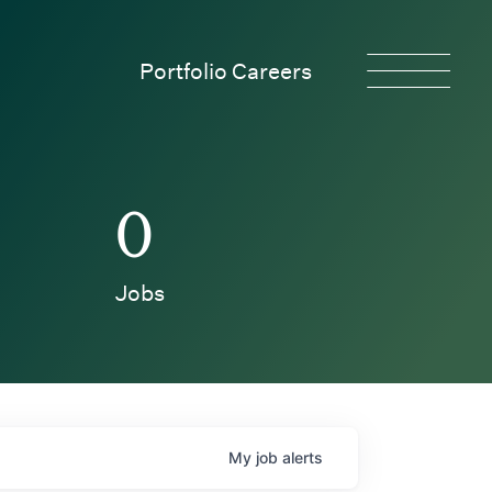
Portfolio Careers
0
Jobs
My
job
alerts