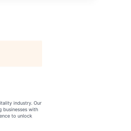
ality industry. Our
g businesses with
gence to unlock