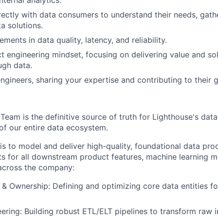
rectly with data consumers to understand their needs, gath
a solutions.
ments in data quality, latency, and reliability.
 engineering mindset, focusing on delivering value and so
ugh data.
ngineers, sharing your expertise and contributing to their 
am is the definitive source of truth for Lighthouse's data, 
 of our entire data ecosystem.
is to model and deliver high-quality, foundational data pro
nts for all downstream product features, machine learning 
s across the company:
& Ownership: Defining and optimizing core data entities f
eering: Building robust ETL/ELT pipelines to transform raw 