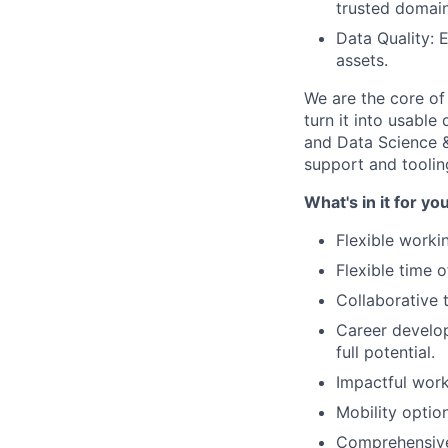
trusted domain
Data Quality: 
assets.
We are the core of
turn it into usabl
and Data Science &
support and toolin
What's in it for yo
Flexible worki
Flexible time 
Collaborative 
Career develop
full potential.
Impactful work
Mobility optio
Comprehensive