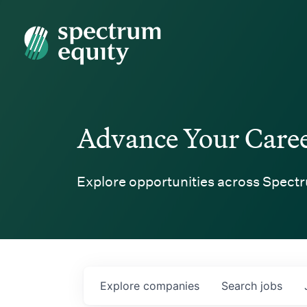
Spectrum Equity
Advance Your Care
Explore opportunities across Spectr
Explore
companies
Search
jobs