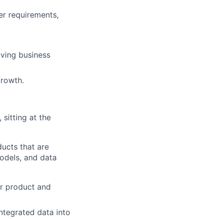
er requirements,
lving business
growth.
sitting at the
ducts that are
models, and data
or product and
integrated data into