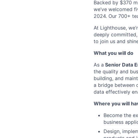
Backed by $370 mil
we’ve welcomed fiv
2024. Our 700+ tea
At Lighthouse, we’
deeply committed, 
to join us and shin
What you will do
As a
Senior Data E
the quality and bus
building, and maint
a bridge between o
data effectively e
Where you will ha
Become the exp
business appli
Design, implem
products and in