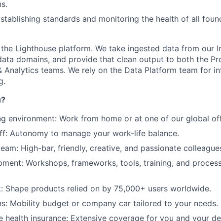
s.
Establishing standards and monitoring the health of all foun
 the Lighthouse platform. We take ingested data from our I
About
e data domains, and provide that clean output to both the P
 Analytics teams. We rely on the Data Platform team for in
g.
Partnership
u?
ng environment: Work from home or at one of our global off
Portfolio
off: Autonomy to manage your work-life balance.
team: High-bar, friendly, creative, and passionate colleague
Team
ment: Workshops, frameworks, tools, training, and process
Ideas & Insights
: Shape products relied on by 75,000+ users worldwide.
ns: Mobility budget or company car tailored to your needs.
 health insurance: Extensive coverage for you and your d