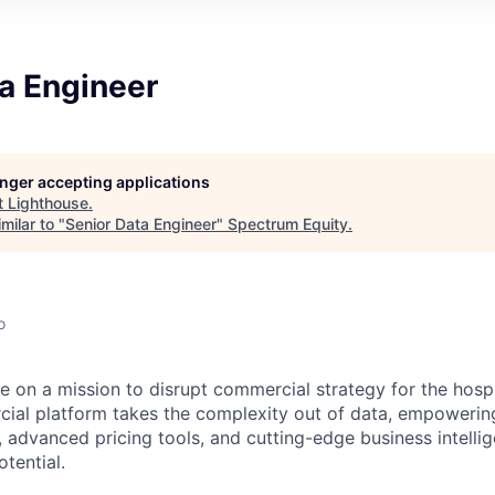
a Engineer
longer accepting applications
t
Lighthouse
.
milar to "
Senior Data Engineer
"
Spectrum Equity
.
o
e on a mission to disrupt commercial strategy for the hospit
ial platform takes the complexity out of data, empowerin
, advanced pricing tools, and cutting-edge business intelli
otential.