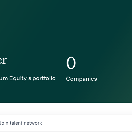
er
0
um Equity’s portfolio
Companies
Join talent network