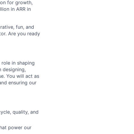
on for growth,
lion in ARR in
ative, fun, and
tor. Are you ready
role in shaping
n designing,
e. You will act as
and ensuring our
ycle, quality, and
that power our