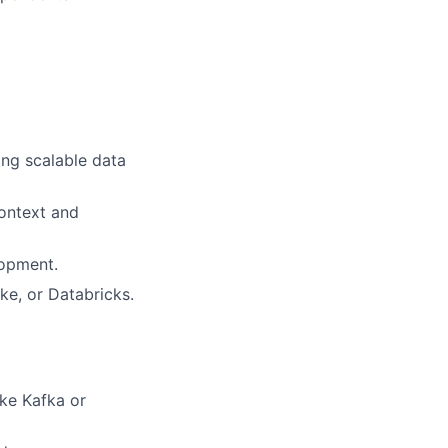
ing scalable data
context and
lopment.
e, or Databricks.
ike Kafka or