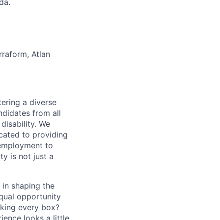
da.
rraform, Atlan
ering a diverse
ndidates from all
disability. We
icated to providing
 employment to
y is not just a
 in shaping the
equal opportunity
cking every box?
ence looks a little