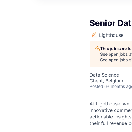
Senior Dat
Lighthouse
This job is no 
See open jobs a
See open jobs si
Data Science
Ghent, Belgium
Posted
6+ months ag
At Lighthouse, we’r
innovative commerc
actionable insights
their full revenue p