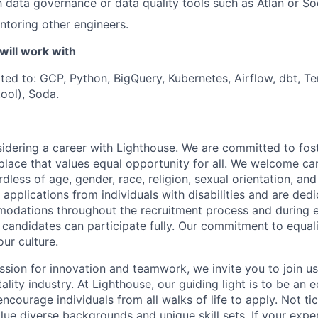
th data governance or data quality tools such as Atlan or So
toring other engineers.
will work with
ited to: GCP, Python, BigQuery, Kubernetes, Airflow, dbt, Te
ool), Soda.
idering a career with Lighthouse. We are committed to fost
place that values equal opportunity for all. We welcome ca
less of age, gender, race, religion, sexual orientation, and 
applications from individuals with disabilities and are ded
odations throughout the recruitment process and during
d candidates can participate fully. Our commitment to equalit
our culture.
ssion for innovation and teamwork, we invite you to join us
tality industry. At Lighthouse, our guiding light is to be an 
ncourage individuals from all walks of life to apply. Not ti
e diverse backgrounds and unique skill sets. If your experi