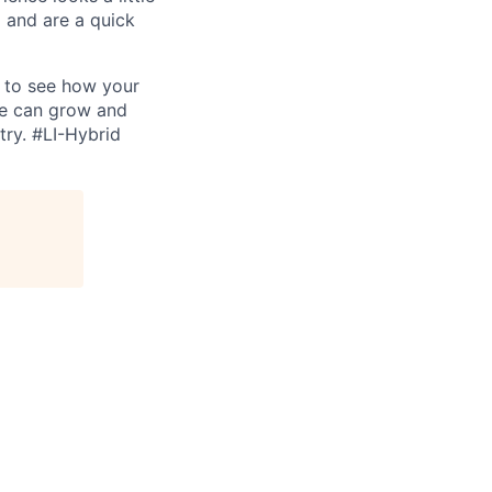
 and are a quick
d to see how your
we can grow and
try.
#LI-Hybrid