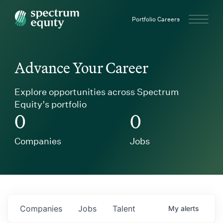
Spectrum Equity
Portfolio Careers
Advance Your Career
Explore opportunities across Spectrum
Equity’s portfolio
0
0
Companies
Jobs
Companies
Jobs
Talent
My
alerts