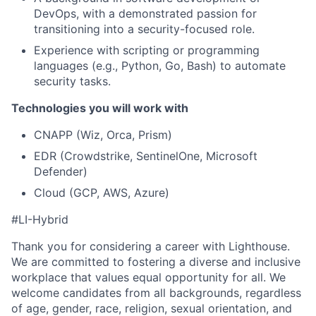
DevOps, with a demonstrated passion for
transitioning into a security-focused role.
Experience with scripting or programming
languages (e.g., Python, Go, Bash) to automate
security tasks.
Technologies you will work with
CNAPP (Wiz, Orca, Prism)
EDR (Crowdstrike, SentinelOne, Microsoft
Defender)
Cloud (GCP, AWS, Azure)
#LI-Hybrid
Thank you for considering a career with Lighthouse.
We are committed to fostering a diverse and inclusive
workplace that values equal opportunity for all. We
welcome candidates from all backgrounds, regardless
of age, gender, race, religion, sexual orientation, and