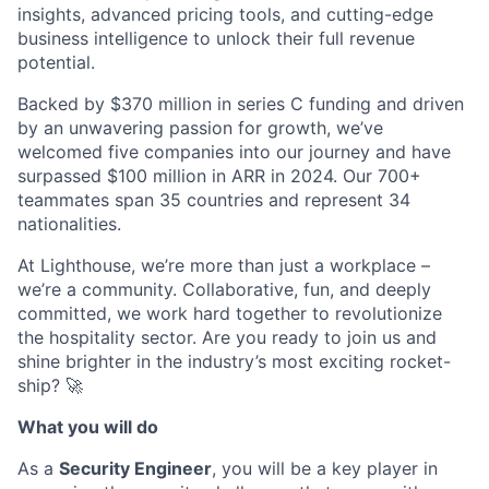
insights, advanced pricing tools, and cutting-edge
business intelligence to unlock their full revenue
potential.
Backed by $370 million in series C funding and driven
by an unwavering passion for growth, we’ve
welcomed five companies into our journey and have
surpassed $100 million in ARR in 2024. Our 700+
teammates span 35 countries and represent 34
nationalities.
At Lighthouse, we’re more than just a workplace –
we’re a community. Collaborative, fun, and deeply
committed, we work hard together to revolutionize
the hospitality sector. Are you ready to join us and
shine brighter in the industry’s most exciting rocket-
ship? 🚀
What you will do
As a
Security Engineer
, you will be a key player in