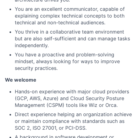
You are an excellent communicator, capable of
explaining complex technical concepts to both
technical and non-technical audiences.
You thrive in a collaborative team environment
but are also self-sufficient and can manage tasks
independently.
You have a proactive and problem-solving
mindset, always looking for ways to improve
security practices.
We welcome
Hands-on experience with major cloud providers
(GCP, AWS, Azure) and Cloud Security Posture
Management (CSPM) tools like Wiz or Orca.
Direct experience helping an organization achieve
or maintain compliance with standards such as
SOC 2, ISO 27001, or PCI-DSS.
A background in software development or