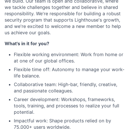
we build. Our team is open and collaborative, where
we tackle challenges together and believe in shared
responsibility. We're responsible for building a robust
security program that supports Lighthouse's growth,
and we're excited to welcome a new member to help
us achieve our goals.
What's in it for you?
Flexible working environment: Work from home or
at one of our global offices.
Flexible time off: Autonomy to manage your work-
life balance.
Collaborative team: High-bar, friendly, creative,
and passionate colleagues.
Career development: Workshops, frameworks,
tools, training, and processes to realize your full
potential.
Impactful work: Shape products relied on by
75,000+ users worldwide.