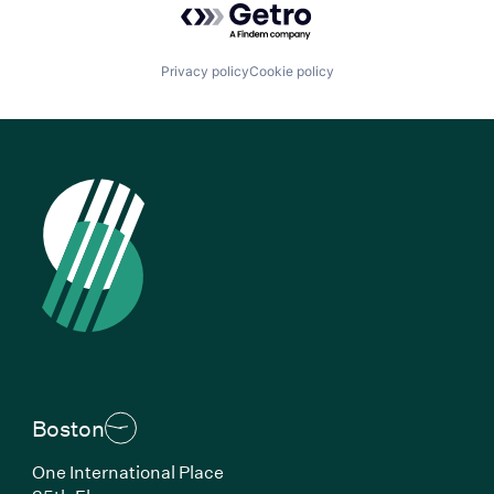
Privacy policy
Cookie policy
Boston
One International Place