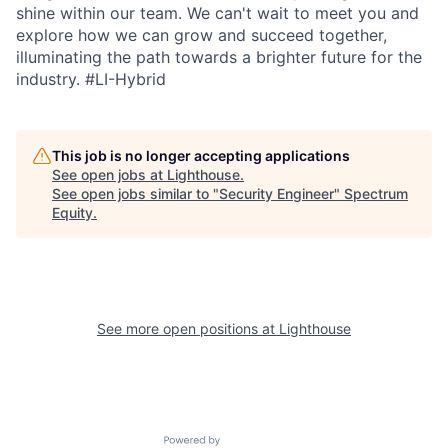
shine within our team. We can't wait to meet you and
explore how we can grow and succeed together,
illuminating the path towards a brighter future for the
industry.
#LI-Hybrid
This job is no longer accepting applications
See open jobs at
Lighthouse
.
See open jobs similar to "
Security Engineer
"
Spectrum
Equity
.
See more open positions at
Lighthouse
Powered by Getro.com