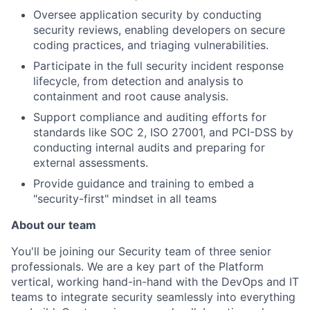
Oversee application security by conducting
security reviews, enabling developers on secure
coding practices, and triaging vulnerabilities.
Participate in the full security incident response
lifecycle, from detection and analysis to
containment and root cause analysis.
Support compliance and auditing efforts for
standards like SOC 2, ISO 27001, and PCI-DSS by
conducting internal audits and preparing for
external assessments.
Provide guidance and training to embed a
"security-first" mindset in all teams
About our team
You'll be joining our Security team of three senior
professionals. We are a key part of the Platform
vertical, working hand-in-hand with the DevOps and IT
teams to integrate security seamlessly into everything