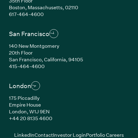
35th Floor
Boston, Massachusetts, 02110
(Link opens in new window)
617-464-4600
San Francisco
140 New Montgomery
20th Floor
San Francisco, California, 94105
(Link opens in new window)
415-464-4600
London
175 Piccadilly
Empire House
London, W1J 9EN
(Link opens in new window)
+44 20 8135 4600
(Link opens in new window)
(Link opens in new wi
(Link
LinkedIn
Contact
Investor Login
Portfolio Careers