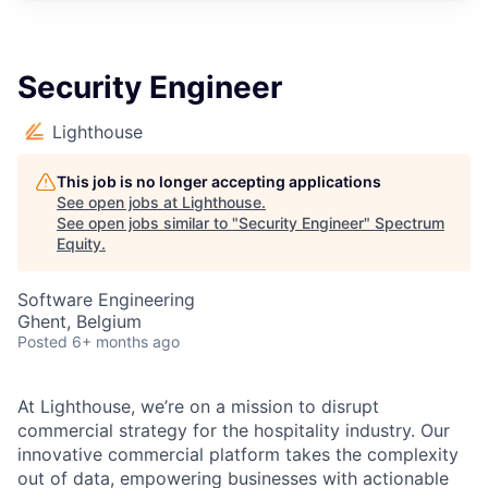
Security Engineer
Lighthouse
This job is no longer accepting applications
See open jobs at
Lighthouse
.
See open jobs similar to "
Security Engineer
"
Spectrum
Equity
.
Software Engineering
Ghent, Belgium
Posted
6+ months ago
At Lighthouse, we’re on a mission to disrupt
commercial strategy for the hospitality industry. Our
innovative commercial platform takes the complexity
out of data, empowering businesses with actionable