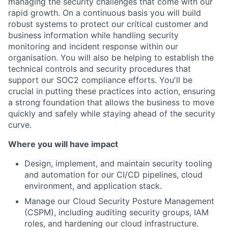
managing the security challenges that come with our
rapid growth. On a continuous basis you will build
robust systems to protect our critical customer and
business information while handling security
monitoring and incident response within our
organisation. You will also be helping to establish the
technical controls and security procedures that
support our SOC2 compliance efforts. You'll be
crucial in putting these practices into action, ensuring
a strong foundation that allows the business to move
quickly and safely while staying ahead of the security
curve.
Where you will have impact
Design, implement, and maintain security tooling
and automation for our CI/CD pipelines, cloud
environment, and application stack.
Manage our Cloud Security Posture Management
(CSPM), including auditing security groups, IAM
roles, and hardening our cloud infrastructure.