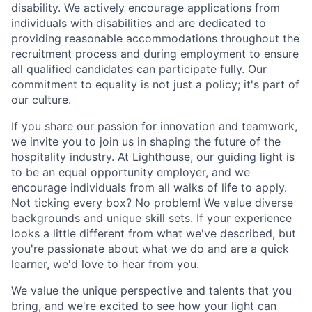
disability. We actively encourage applications from
individuals with disabilities and are dedicated to
providing reasonable accommodations throughout the
recruitment process and during employment to ensure
all qualified candidates can participate fully. Our
commitment to equality is not just a policy; it's part of
our culture.
If you share our passion for innovation and teamwork,
we invite you to join us in shaping the future of the
hospitality industry. At Lighthouse, our guiding light is
to be an equal opportunity employer, and we
encourage individuals from all walks of life to apply.
Not ticking every box? No problem! We value diverse
backgrounds and unique skill sets. If your experience
looks a little different from what we've described, but
you're passionate about what we do and are a quick
learner, we'd love to hear from you.
We value the unique perspective and talents that you
bring, and we're excited to see how your light can