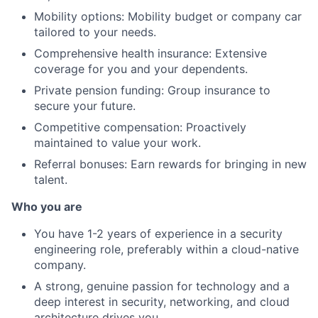
Mobility options: Mobility budget or company car
tailored to your needs.
Comprehensive health insurance: Extensive
coverage for you and your dependents.
Private pension funding: Group insurance to
About
secure your future.
Competitive compensation: Proactively
Partnership
maintained to value your work.
Referral bonuses: Earn rewards for bringing in new
Portfolio
talent.
Team
Who you are
Ideas & Insights
You have 1-2 years of experience in a security
engineering role, preferably within a cloud-native
News
company.
A strong, genuine passion for technology and a
deep interest in security, networking, and cloud
architecture drives you.